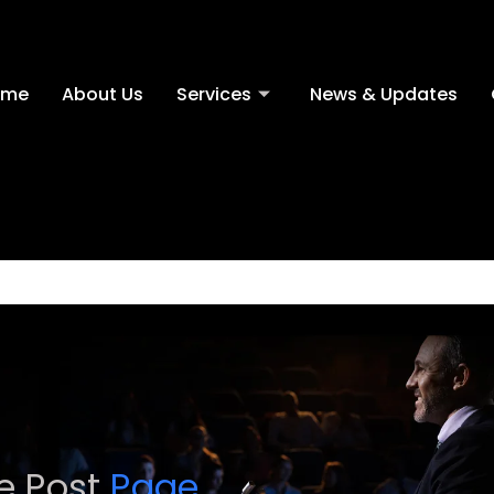
ome
About Us
Services
News & Updates
le Post
Page