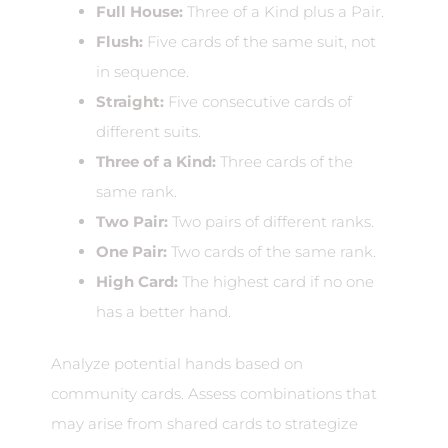
Full House:
Three of a Kind plus a Pair.
Flush:
Five cards of the same suit, not
in sequence.
Straight:
Five consecutive cards of
different suits.
Three of a Kind:
Three cards of the
same rank.
Two Pair:
Two pairs of different ranks.
One Pair:
Two cards of the same rank.
High Card:
The highest card if no one
has a better hand.
Analyze potential hands based on
community cards. Assess combinations that
may arise from shared cards to strategize