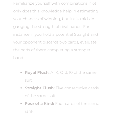
Familiarize yourself with combinations. Not
only does this knowledge help in estimating
your chances of winning, but it also aids in
gauging the strength of rival hands. For
instance, if you hold a potential Straight and
your opponent discards two cards, evaluate
the odds of them completing a stronger
hand.
Royal Flush:
A, K, Q, J, 10 of the same
suit.
Straight Flush:
Five consecutive cards
of the same suit.
Four of a Kind:
Four cards of the same
rank.