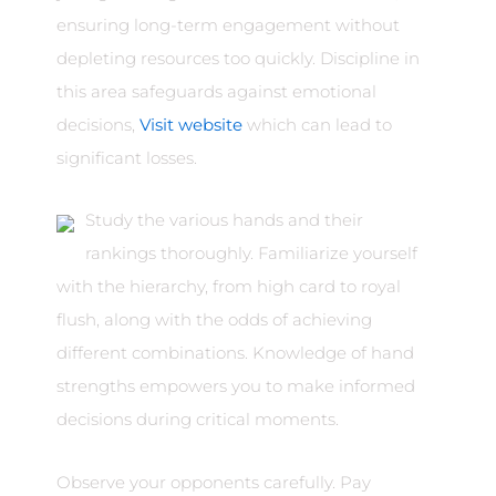
ensuring long-term engagement without
depleting resources too quickly. Discipline in
this area safeguards against emotional
decisions,
Visit website
which can lead to
significant losses.
Study the various hands and their
rankings thoroughly. Familiarize yourself
with the hierarchy, from high card to royal
flush, along with the odds of achieving
different combinations. Knowledge of hand
strengths empowers you to make informed
decisions during critical moments.
Observe your opponents carefully. Pay