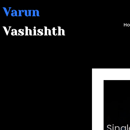
Skip
Varun
to
content
H
Vashishth
Sing