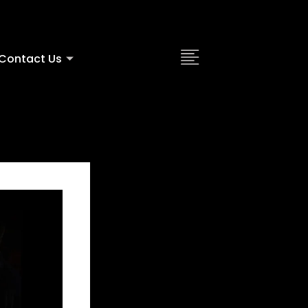
Contact Us