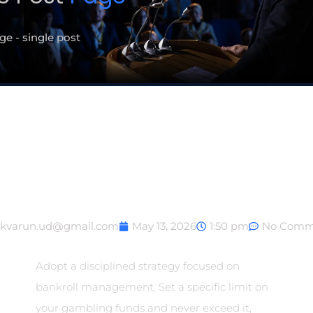
e - single post
How to play casino poker
skvarun.ud@gmail.com
May 13, 2026
1:50 pm
No Comm
Adopt a disciplined strategy focused on
bankroll management. Set a specific limit on
your gambling funds and never exceed it,