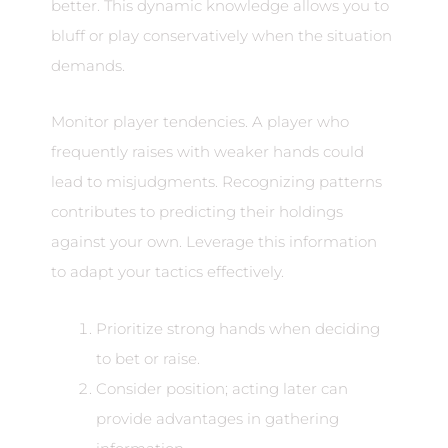
better. This dynamic knowledge allows you to
bluff or play conservatively when the situation
demands.
Monitor player tendencies. A player who
frequently raises with weaker hands could
lead to misjudgments. Recognizing patterns
contributes to predicting their holdings
against your own. Leverage this information
to adapt your tactics effectively.
Prioritize strong hands when deciding
to bet or raise.
Consider position; acting later can
provide advantages in gathering