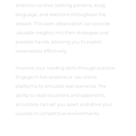
attention to their betting patterns, body
language, and reactions throughout the
session. This keen observation can provide
valuable insights into their strategies and
possible hands, allowing you to exploit
weaknesses effectively.
Improve your reading skills through practice.
Engage in live sessions or use online
platforms to simulate real scenarios. The
ability to read situations and opponents
accurately can set you apart and drive your
success in competitive environments.