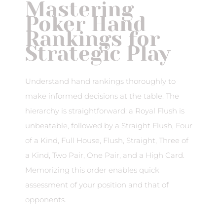
Mastering
Poker Hand
Rankings for
Strategic Play
Understand hand rankings thoroughly to
make informed decisions at the table. The
hierarchy is straightforward: a Royal Flush is
unbeatable, followed by a Straight Flush, Four
of a Kind, Full House, Flush, Straight, Three of
a Kind, Two Pair, One Pair, and a High Card.
Memorizing this order enables quick
assessment of your position and that of
opponents.