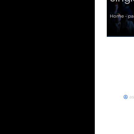
Home - pag
a