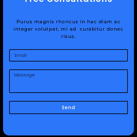
Purus magnis rhoncus in hac diam ac
integer volutpat, mi ad curabitur donec
risus.
Email
Message
Send