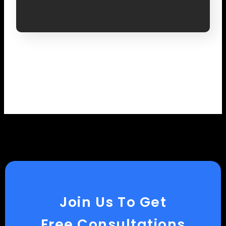
Join Us To Get
Free Consultations