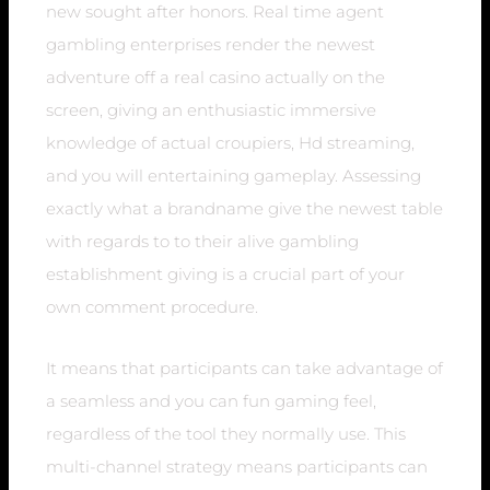
new sought after honors. Real time agent
gambling enterprises render the newest
adventure off a real casino actually on the
screen, giving an enthusiastic immersive
knowledge of actual croupiers, Hd streaming,
and you will entertaining gameplay. Assessing
exactly what a brandname give the newest table
with regards to to their alive gambling
establishment giving is a crucial part of your
own comment procedure.
It means that participants can take advantage of
a seamless and you can fun gaming feel,
regardless of the tool they normally use. This
multi-channel strategy means participants can