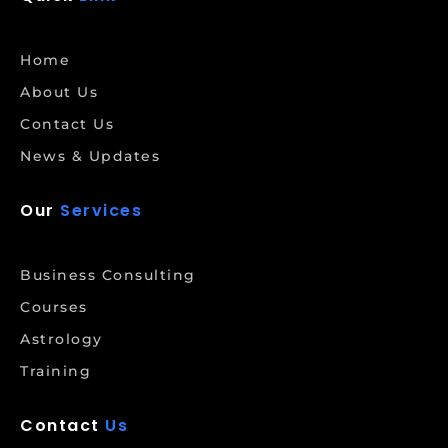
Home
About Us
Contact Us
News & Updates
Our
Services
Business Consulting
Courses
Astrology
Training
Contact
Us