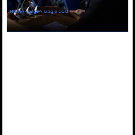
Home - page - single post
Zero, gambling on
line providers haven’t
been able to
undertake bank card
places as the 2020