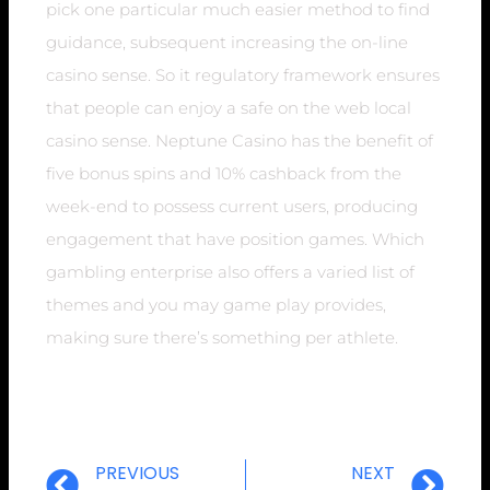
pick one particular much easier method to find
guidance, subsequent increasing the on-line
casino sense. So it regulatory framework ensures
that people can enjoy a safe on the web local
casino sense. Neptune Casino has the benefit of
five bonus spins and 10% cashback from the
week-end to possess current users, producing
engagement that have position games. Which
gambling enterprise also offers a varied list of
themes and you may game play provides,
making sure there’s something per athlete.
Prev
Ne
PREVIOUS
NEXT