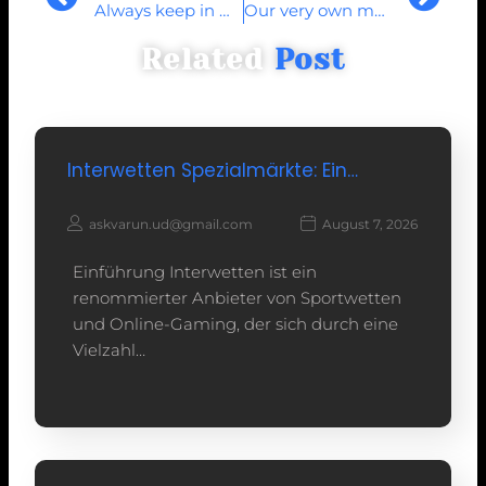
Always keep in mind you to if you are gambling shall be fun, it also possess intrinsic risks
Our very own method to compiling that it number is qualitative, not decimal
Related
Post
Interwetten Spezialmärkte: Ein…
askvarun.ud@gmail.com
August 7, 2026
Einführung Interwetten ist ein
renommierter Anbieter von Sportwetten
und Online-Gaming, der sich durch eine
Vielzahl…