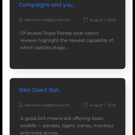
Campaigns and you…
askvarun.ud@gmail.com
August 7, 2026
Of several Royal Panda local casino
reviews highlight the newest capability of
which options stage.…
Wild Orient Slot…
askvarun.ud@gmail.com
August 7, 2026
A good 243-means slot offering Asian
wildlife — pandas, tigers, cranes, monkeys
and more across…