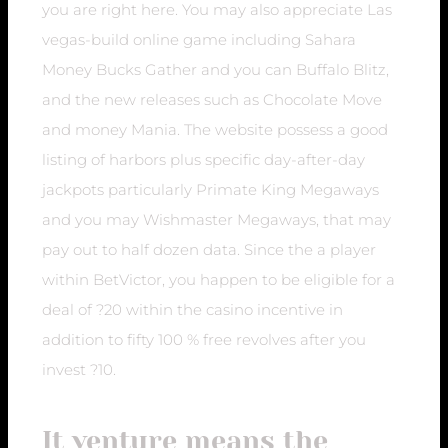
you are right here. You may also appreciate Las
vegas-build online game including Sahara
Money Bucks Gather and you can Buffalo Blitz,
and the new releases such as Chocolate Move
and money Mania. The website possess a good
listing of harbors plus specific day-after-day
jackpots particularly Primate King Megaways
and you may Wishmaster Megaways, that may
pay out to half dozen data. Since the a player
within BetVictor, you happen to be eligible for a
deal of ?20 within the casino incentive in
addition to fifty 100 % free revolves after you
invest ?10.
It venture means the