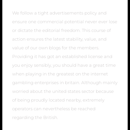
We follow a tight advertisements policy and
ensure one commercial potential never ever lose
or dictate the editorial freedom. This course of
action ensures the latest stability, value, and
value of our own blogs for the members.
Providing it has got an established license and
you enjoy sensibly, you should have a great time
when playing in the greatest on the internet
gambling enterprises in britain. Although mainly
worried about the united states sector because
of being proudly located nearby, extremely
operators can nevertheless be reached
regarding the British.