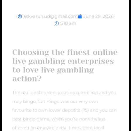
askvarun.ud@gmail.com
June 29, 2026
5:10 am
Choosing the finest online
live gambling enterprises
to love live gambling
action?
The real deal currency casino gambling and you
may bingo, Cat Bingo was our very own
favourite to own lower deposits (?5) and you can
best bingo game, when you’re nonetheless
offering an enjoyable real time agent local