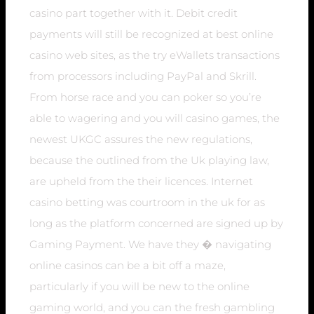
casino part together with it. Debit credit
payments will still be recognized at best online
casino web sites, as the try eWallets transactions
from processors including PayPal and Skrill.
From horse race and you can poker so you’re
able to wagering and you will casino games, the
newest UKGC assures the new regulations,
because the outlined from the Uk playing law,
are upheld from the their licences. Internet
casino betting was courtroom in the uk for as
long as the platform concerned are signed up by
Gaming Payment. We have they � navigating
online casinos can be a bit off a maze,
particularly if you will be new to the online
gaming world, and you can the fresh gambling