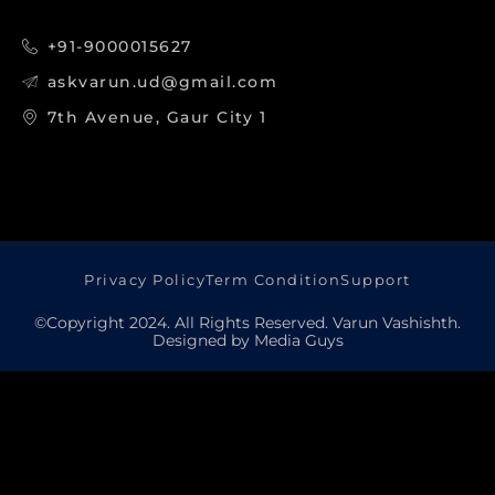
+91-9000015627
askvarun.ud@gmail.com
7th Avenue, Gaur City 1
Privacy Policy
Term Condition
Support
©Copyright 2024. All Rights Reserved. Varun Vashishth.
Designed by Media Guys