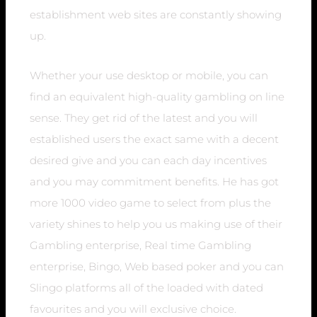
establishment web sites are constantly showing
up.
Whether your use desktop or mobile, you can
find an equivalent high-quality gambling on line
sense. They get rid of the latest and you will
established users the exact same with a decent
desired give and you can each day incentives
and you may commitment benefits. He has got
more 1000 video game to select from plus the
variety shines to help you us making use of their
Gambling enterprise, Real time Gambling
enterprise, Bingo, Web based poker and you can
Slingo platforms all of the loaded with dated
favourites and you will exclusive choice.