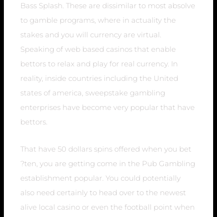
Bass Splash. These are dissimilar to most absolve
to gamble programs, where in actuality the
stakes and you will currency are virtual.
Speaking of web based casinos that enable
bettors to relax and play for real currency. In
reality, inside countries including the United
states of america, sweepstake gambling
enterprises have become very popular that have
bettors.
That have 50 dollars spins offered when you bet
?ten, you are getting come in the Pub Gambling
establishment popular. You could potentially
also need certainly to head over to the newest
alive local casino or even the football point when