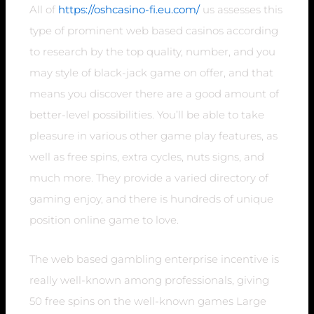
All of
https://oshcasino-fi.eu.com/
us assesses this
type of prominent web based casinos according
to research by the top quality, number, and you
may style of black-jack game on offer, and that
means you discover there are a good amount of
better-level possibilities. You’ll be able to take
pleasure in various other game play features, as
well as free spins, extra cycles, nuts signs, and
much more. They provide a varied directory of
gaming enjoy, and there is hundreds of unique
position online game to love.
The web based gambling enterprise incentive is
really well-known among professionals, giving
50 free spins on the well-known games Large