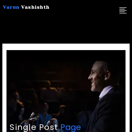
Skip
Varun
Vashishth
to
content
Single Post
Page