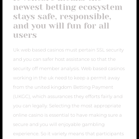
newest betting ecosystem
stays safe, responsible,
and you will fun for all
users
Uk web based casinos must pertain SSL security
and you can safer host assistance so that the
security off member analysis. Web based casinos
working in the uk need to keep a permit away
from the united kingdom Betting Payment
(UKGC), which assurances they efforts fairly and
you can legally. Selecting the most appropriate
online casino is essential to have making sure a
secure and you will enjoyable gambling
experience. So it variety means that participants