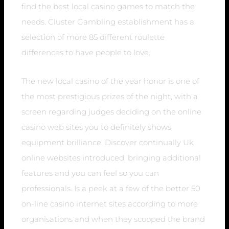
find the best local casino games to match the
needs. Cluster Gambling establishment has a
selection of more 85 different roulette
differences to have people to love.
The new local casino of the year honor is one of
the most prestigious prizes of the night, with a
screen regarding judges deciding on the online
casino web sites you to definitely shows
equipment brilliance. Discover continually Uk
online websites introduced, bringing additional
features and you can feel so you can
professionals. Is a peek at a few of the better 50
on-line casino internet sites according to more
organisations and when they scooped the brand