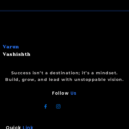
Varun
Vashishth
Success isn’t a destination; it’s a mindset.
Build, grow, and lead with unstoppable vision.
Follow
Us
Quick
Link