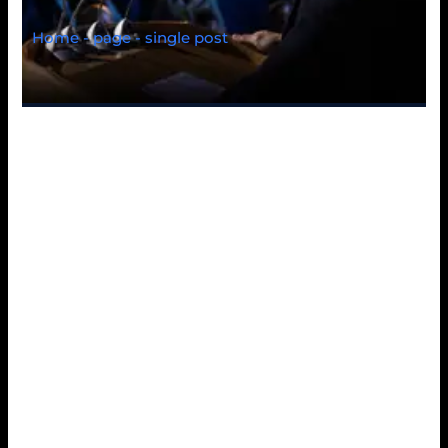
Home - page - single post
You simply need a
checking account
which have among
Trustly’s mate
banking institutions