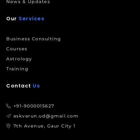
News & Updates
Our
Services
Business Consulting
Courses
Astrology
Training
Contact
Us
+91-9000015627
askvarun.ud@gmail.com
7th Avenue, Gaur City 1