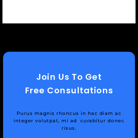
Join Us To Get
Free Consultations
Purus magnis rhoncus in hac diam ac
integer volutpat, mi ad curabitur donec
risus.