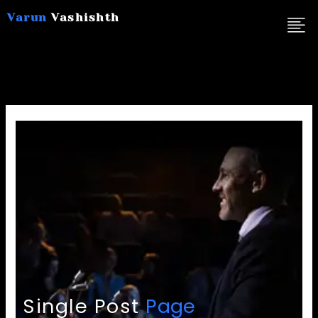
Skip
Varun
Vashishth
to
content
Single Post
Page