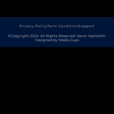
Privacy Policy
Term Condition
Support
©Copyright 2024. All Rights Reserved. Varun Vashishth.
Designed by Media Guys