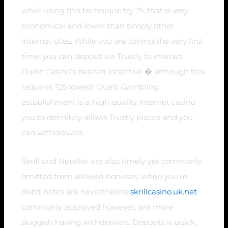
while using this technique try ?5, that is very
economical and lower than simply other
internet sites. While you are joining the very first
time, you can deposit via Trustly to interact
Duelz Casino’s desired incentive � although this
requires ?25 lowest. Duelz Gambling
establishment is a high quality internet casino
you to definitely allows Trustly places and you
can withdrawals.
Skrill and Neteller are also timely yet commonly
omitted from allowed bonuses, when you’re
debit notes are nevertheless
skrillcasino.uk.net
commonly approved however, are more
sluggish having withdrawals. Deposits is quick,