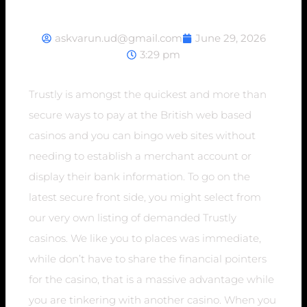
askvarun.ud@gmail.com
June 29, 2026
3:29 pm
Trustly is amongst the quickest and more than
secure ways to pay at the British web based
casinos and you can bingo web sites without
needing to establish a merchant account or
display their bank information. To go on the
latest secure front side, you might select from
our very own listing of demanded Trustly
casinos. We like you to places was immediate,
while don’t have to share the financial pointers
for the casino, that is a massive advantage while
you are tinkering with another casino. When you