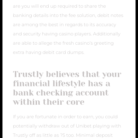
are you will end up required to share the
banking details into the fee solution, debit notes
are among the best in regards to its accuracy
and security having casino players. Additionally
are able to allege the fresh casino’s greeting
extra having debit card dumps.
Trustly believes that your
financial lifestyle has a
bank checking account
within their core
If you are fortunate in order to earn, you could
potentially withdraw out of Unibet playing with
Trustly off as little as ?5 too. Minimal deposit