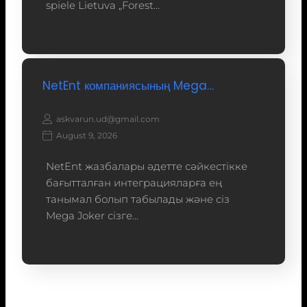
spiele Lietuva „Forest…
NetEnt компаниясының Mega…
askvarun.ud@gmail.com
August 9, 2026
NetEnt жазбалары әдетте сәйкестікке
бағытталған интеграцияларға ең
танымал болып табылады және сіз
Mega Joker сізге…