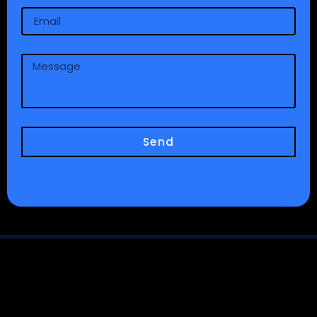
Email
Message
Send