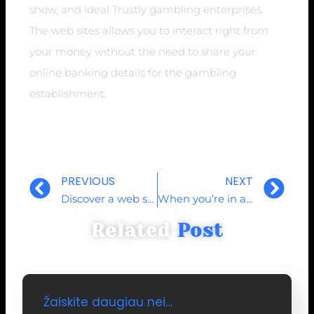
show, and ideal Trustly gambling enterprises.
The web sites allows you to interact right from
your money without the need to share your
online banking details for the gambling
establishment.
Prev
Ne
PREVIOUS
NEXT
Discover a web site that forces the fresh ship out for the favourite games
When you’re in a rush, we strongly recommend utilising the cellular phone or live speak
Related
Post
Žaiskite daugiau nei…