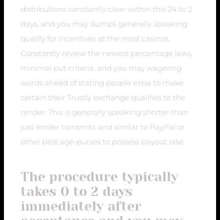
distributions constantly clear within this 24 to 2
days, and you may dumps generally speaking
qualify for incentives at the most casinos.
Constantly review the newest percentage laws,
minimal put criteria, and you may wagering
words ahead of stating people extra to make
certain their Trustly exchange qualifies to the
render. This is generally speaking shorter than
just lender transmits and similar to PayPal or
other best age-purses to possess payout rate.
The procedure typically
takes 0 to 2 days
immediately after