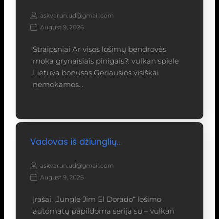
askvarun.ud@gmail.com
August 9, 2026
Straipsniai Ar visos lošimų bendrovės
moka grynaisiais pinigais?: vulkan spiele
Lietuva bonusas Geriausios visiškai
nemokamos…
Vadovas iš džiunglių…
askvarun.ud@gmail.com
August 9, 2026
Įrašai „Jungle Jim El Dorado“ lošimo
automatų papildoma serija su – vulkan