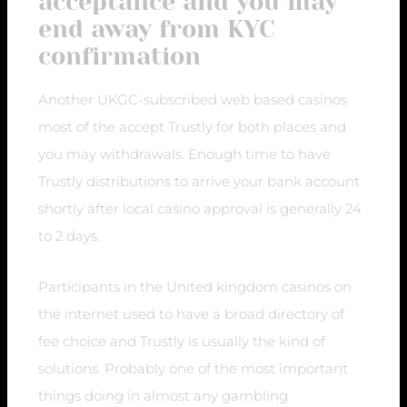
acceptance and you may
end away from KYC
confirmation
Another UKGC-subscribed web based casinos
most of the accept Trustly for both places and
you may withdrawals. Enough time to have
Trustly distributions to arrive your bank account
shortly after local casino approval is generally 24
to 2 days.
Participants in the United kingdom casinos on
the internet used to have a broad directory of
fee choice and Trustly is usually the kind of
solutions. Probably one of the most important
things doing in almost any gambling