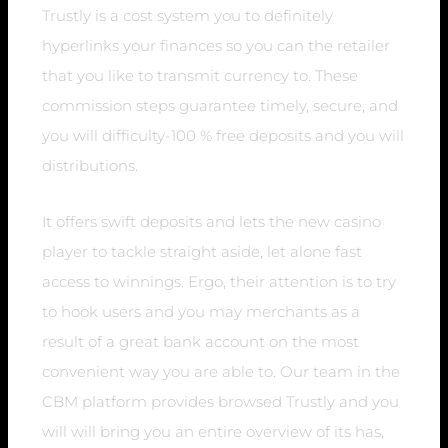
Trustly is a cost system you to definitely
hyperlinks your finances so you can the retailer
that you like to transmit currency to. These
commission steps guarantee timely, secure, and
you will difficulty-100 % free deposits and you will
distributions.
It offers swift deposits and lets the new casino
player to tackle straight aside, let alone fast
access to winnings. Ergo, their attention is to try
to hook users and you may merchants as a
result of a great bank account on the most
convenient way you are able to. Our team in the
CBM platform provides browsed Trustly and you
will will bring you an entire overview of its has,