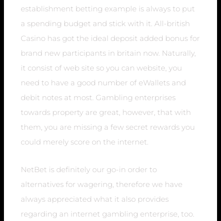
establishment betting example is always to put
a spending budget and stick with it. All-british
Casino has got the ideal deposit added bonus for
brand new participants in britain now. Naturally,
it consist of web site so you can website, you
need to have a good number of eWallets and
debit notes at most. Gambling enterprises
towards property are great, however, that with
them, you are missing a few secret rewards you
could merely score on the internet.
NetBet is definitely our go-in order to
alternatives for wagering, therefore we have
always appreciated what it also provides
regarding an internet gambling enterprise, too.