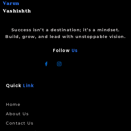
Varun
Vashishth
Success isn’t a destination; it’s a mindset.
Build, grow, and lead with unstoppable vision.
Follow
Us
Quick
Link
Home
About Us
Contact Us