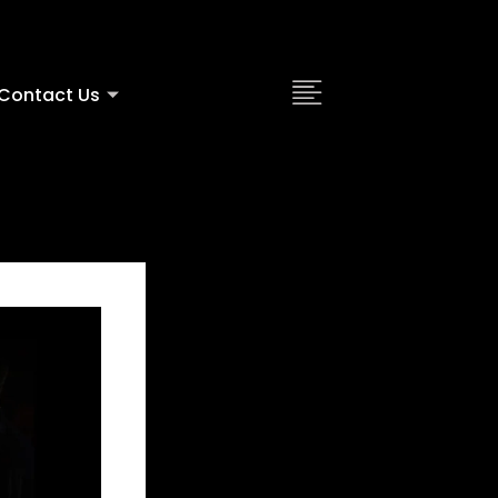
Contact Us