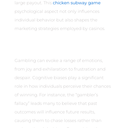
large payout. This
chicken subway game
psychological aspect not only influences
individual behavior but also shapes the
marketing strategies employed by casinos.
Gambling can evoke a range of emotions,
from joy and exhilaration to frustration and
despair. Cognitive biases play a significant
role in how individuals perceive their chances
of winning. For instance, the “gambler’s
fallacy” leads many to believe that past
outcomes will influence future results,
causing them to chase losses rather than