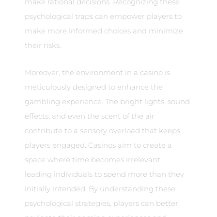
make rational decisions. Recognizing these
psychological traps can empower players to
make more informed choices and minimize
their risks.
Moreover, the environment in a casino is
meticulously designed to enhance the
gambling experience. The bright lights, sound
effects, and even the scent of the air
contribute to a sensory overload that keeps
players engaged. Casinos aim to create a
space where time becomes irrelevant,
leading individuals to spend more than they
initially intended. By understanding these
psychological strategies, players can better