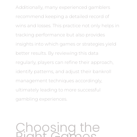
Additionally, many experienced gamblers
recommend keeping a detailed record of
wins and losses. This practice not only helps in
tracking performance but also provides
insights into which games or strategies yield
better results. By reviewing this data
regularly, players can refine their approach,
identify patterns, and adjust their bankroll
management techniques accordingly,
ultimately leading to more successful
gambling experiences.
Choosing the
Right Games