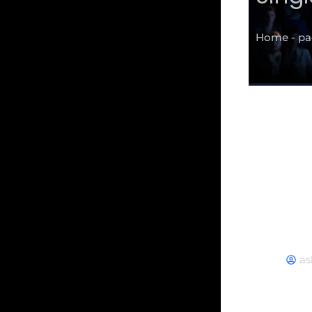
Home - pag
Win
as