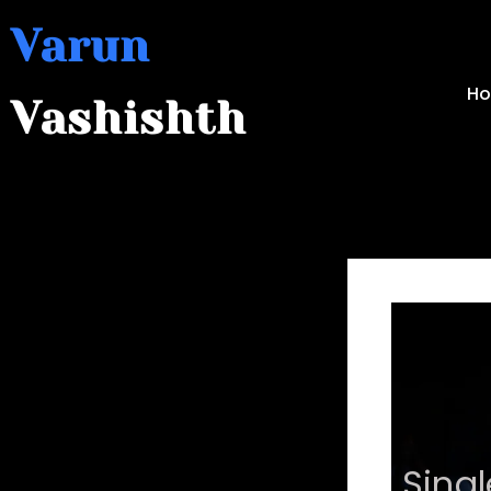
Skip
Varun
to
content
H
Vashishth
Sing