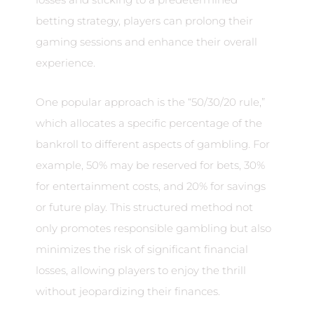
betting strategy, players can prolong their
gaming sessions and enhance their overall
experience.
One popular approach is the “50/30/20 rule,”
which allocates a specific percentage of the
bankroll to different aspects of gambling. For
example, 50% may be reserved for bets, 30%
for entertainment costs, and 20% for savings
or future play. This structured method not
only promotes responsible gambling but also
minimizes the risk of significant financial
losses, allowing players to enjoy the thrill
without jeopardizing their finances.