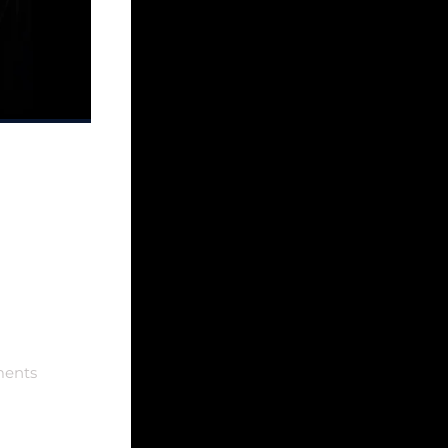
 the
ents