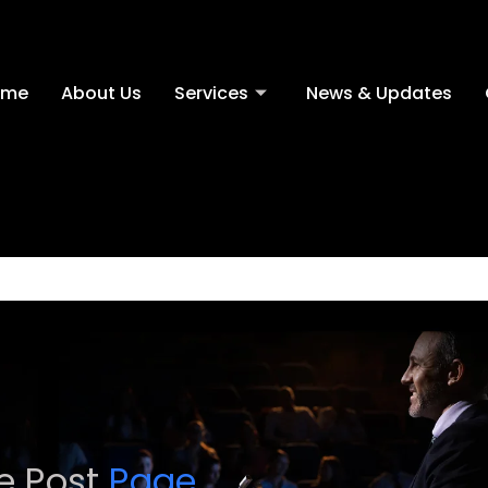
ome
About Us
Services
News & Updates
le Post
Page