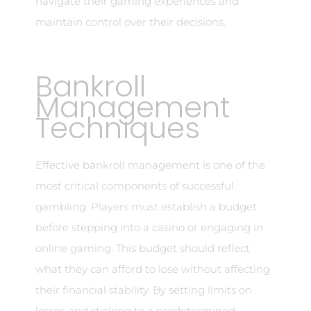
navigate their gaming experiences and
maintain control over their decisions.
Bankroll
Management
Techniques
Effective bankroll management is one of the
most critical components of successful
gambling. Players must establish a budget
before stepping into a casino or engaging in
online gaming. This budget should reflect
what they can afford to lose without affecting
their financial stability. By setting limits on
losses and sticking to a predetermined