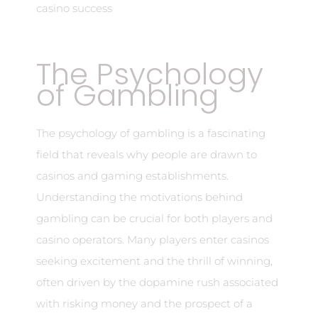
casino success
The Psychology
of Gambling
The psychology of gambling is a fascinating
field that reveals why people are drawn to
casinos and gaming establishments.
Understanding the motivations behind
gambling can be crucial for both players and
casino operators. Many players enter casinos
seeking excitement and the thrill of winning,
often driven by the dopamine rush associated
with risking money and the prospect of a