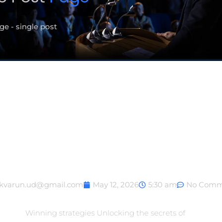
e - single post
ning strategies Unlocking
secrets of casino success
kvarun.ud@gmail.com
May 12, 2026
5:30 am
No Comm
Winning strategies Unlocking the secrets of