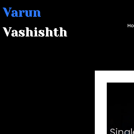
Skip
Varun
to
content
H
Vashishth
Sing