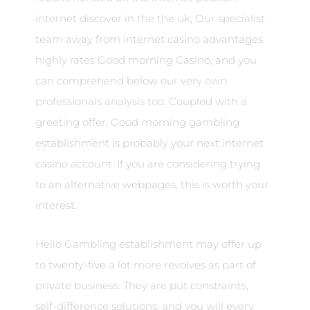
internet discover in the the uk, Our specialist
team away from internet casino advantages
highly rates Good morning Casino, and you
can comprehend below our very own
professionals analysis too. Coupled with a
greeting offer, Good morning gambling
establishment is probably your next internet
casino account. If you are considering trying
to an alternative webpages, this is worth your
interest.
Hello Gambling establishment may offer up
to twenty-five a lot more revolves as part of
private business. They are put constraints,
self-difference solutions, and you will every