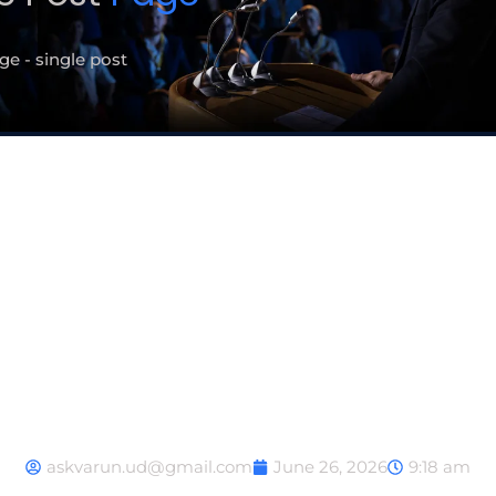
e - single post
ch on-line casino is actu
ly-centered and also gai
good amount of admirers
askvarun.ud@gmail.com
June 26, 2026
9:18 am