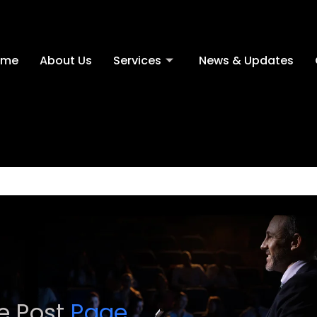
ome
About Us
Services
News & Updates
le Post
Page