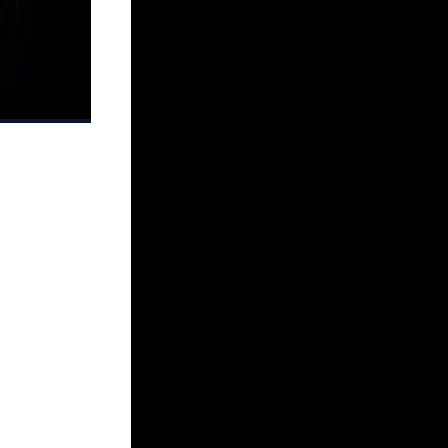
ally
ned a