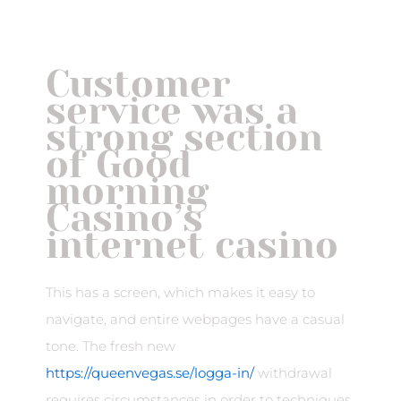
Customer
service was a
strong section
of Good
morning
Casino’s
internet casino
This has a screen, which makes it easy to
navigate, and entire webpages have a casual
tone. The fresh new
https://queenvegas.se/logga-in/
withdrawal
requires circumstances in order to techniques