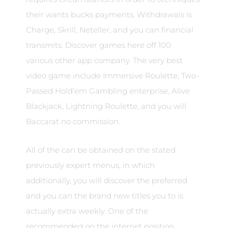
their wants bucks payments. Withdrawals is
Charge, Skrill, Neteller, and you can financial
transmits. Discover games here off 100
various other app company. The very best
video game include Immersive Roulette, Two-
Passed Hold’em Gambling enterprise, Alive
Blackjack, Lightning Roulette, and you will
Baccarat no commission.
All of the can be obtained on the stated
previously expert menus, in which
additionally, you will discover the preferred
and you can the brand new titles you to is
actually extra weekly. One of the
recommended on the internet position