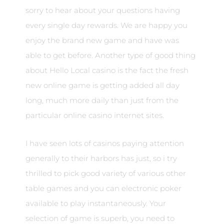
sorry to hear about your questions having
every single day rewards. We are happy you
enjoy the brand new game and have was
able to get before. Another type of good thing
about Hello Local casino is the fact the fresh
new online game is getting added all day
long, much more daily than just from the
particular online casino internet sites.
I have seen lots of casinos paying attention
generally to their harbors has just, so i try
thrilled to pick good variety of various other
table games and you can electronic poker
available to play instantaneously. Your
selection of game is superb, you need to