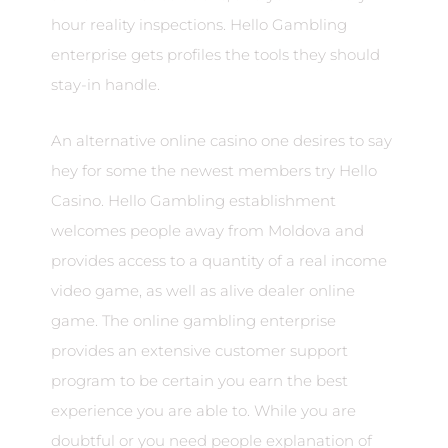
hour reality inspections. Hello Gambling
enterprise gets profiles the tools they should
stay-in handle.
An alternative online casino one desires to say
hey for some the newest members try Hello
Casino. Hello Gambling establishment
welcomes people away from Moldova and
provides access to a quantity of a real income
video game, as well as alive dealer online
game. The online gambling enterprise
provides an extensive customer support
program to be certain you earn the best
experience you are able to. While you are
doubtful or you need people explanation of