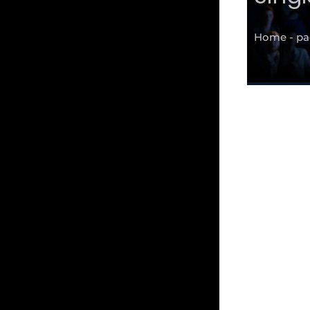
Home - pag
Whi
real