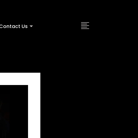
Contact Us