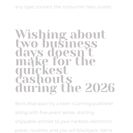
any type, contact the consumer help cluster.
Wishing about
two business
days doesn’t
make for the
quickest
cashouts
during the 2026
Boris Atanasov try a keen iGaming publisher
along with five years’ sense, starting
enjoyable articles to your harbors, electronic
poker, roulette, and you will blackjack. We’re