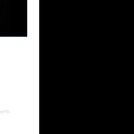
ino
ents