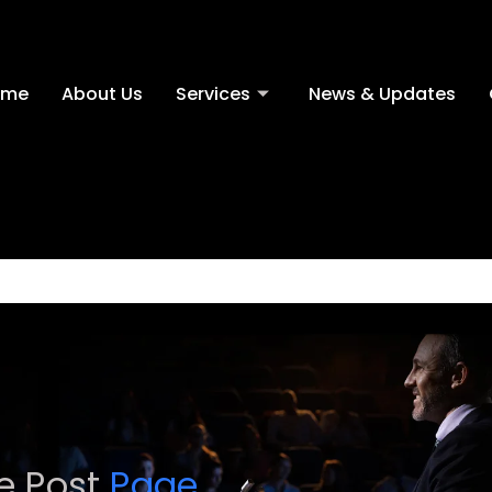
ome
About Us
Services
News & Updates
le Post
Page