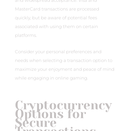
and widespread acceptance. Visa and
MasterCard transactions are processed
quickly, but be aware of potential fees
associated with using them on certain
platforms.
Consider your personal preferences and
needs when selecting a transaction option to
maximize your enjoyment and peace of mind
while engaging in online gaming.
Cryptocurrency
Options for
Secure