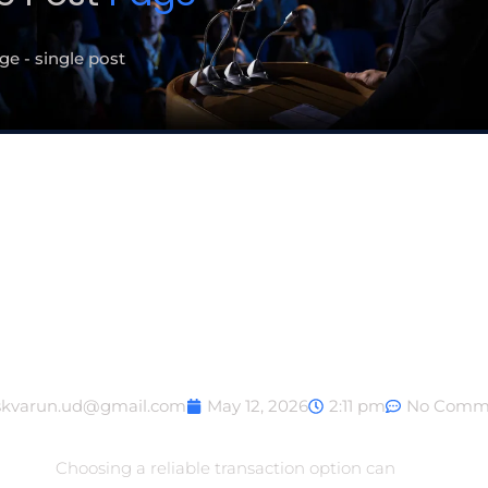
e - single post
at are the best online cas
payment methods
skvarun.ud@gmail.com
May 12, 2026
2:11 pm
No Comm
Choosing a reliable transaction option can