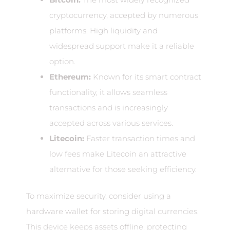
cryptocurrency, accepted by numerous
platforms. High liquidity and
widespread support make it a reliable
option.
Ethereum:
Known for its smart contract
functionality, it allows seamless
transactions and is increasingly
accepted across various services.
Litecoin:
Faster transaction times and
low fees make Litecoin an attractive
alternative for those seeking efficiency.
To maximize security, consider using a
hardware wallet for storing digital currencies.
This device keeps assets offline, protecting