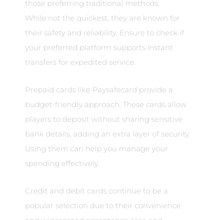
those preferring traditional methods.
While not the quickest, they are known for
their safety and reliability. Ensure to check if
your preferred platform supports instant
transfers for expedited service.
Prepaid cards like Paysafecard provide a
budget-friendly approach. These cards allow
players to deposit without sharing sensitive
bank details, adding an extra layer of security.
Using them can help you manage your
spending effectively.
Credit and debit cards continue to be a
popular selection due to their convenience