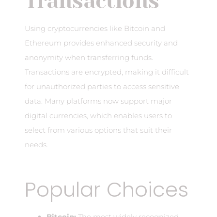
Transactions
Using cryptocurrencies like Bitcoin and
Ethereum provides enhanced security and
anonymity when transferring funds.
Transactions are encrypted, making it difficult
for unauthorized parties to access sensitive
data. Many platforms now support major
digital currencies, which enables users to
select from various options that suit their
needs.
Popular Choices
Bitcoin:
The most widely recognized