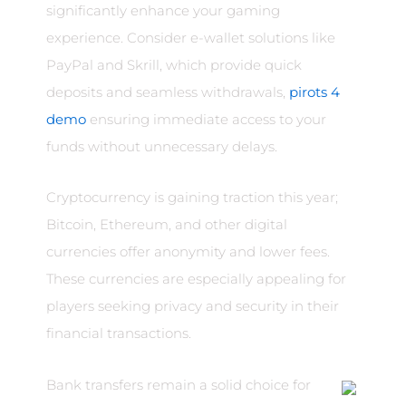
significantly enhance your gaming
experience. Consider e-wallet solutions like
PayPal and Skrill, which provide quick
deposits and seamless withdrawals,
pirots 4
demo
ensuring immediate access to your
funds without unnecessary delays.
Cryptocurrency is gaining traction this year;
Bitcoin, Ethereum, and other digital
currencies offer anonymity and lower fees.
These currencies are especially appealing for
players seeking privacy and security in their
financial transactions.
Bank transfers remain a solid choice for