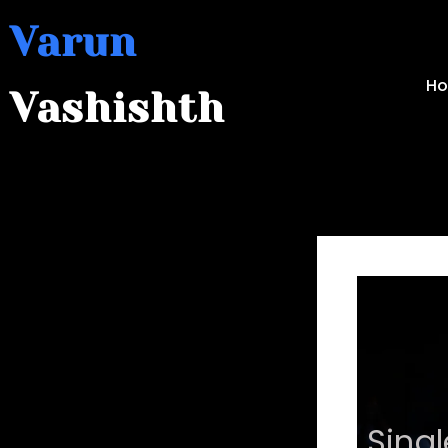
Skip
Varun
to
content
H
Vashishth
Sing