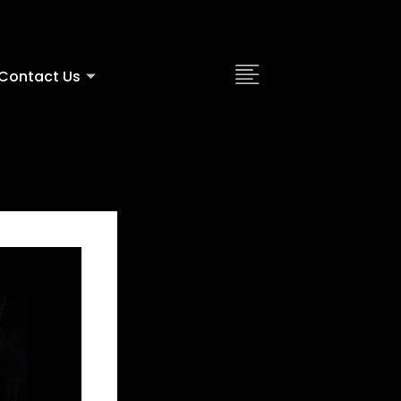
Contact Us