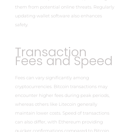
them from potential online threats. Regularly
updating wallet software also enhances
safety.
Transaction
Fees and Speed
Fees can vary significantly among
cryptocurrencies. Bitcoin transactions may
encounter higher fees during peak periods,
whereas others like Litecoin generally
maintain lower costs. Speed of transactions
can also differ, with Ethereum providing
quicker confirmations compared to Bitcoin.