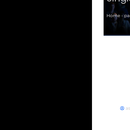
Home - pag
Wh
a