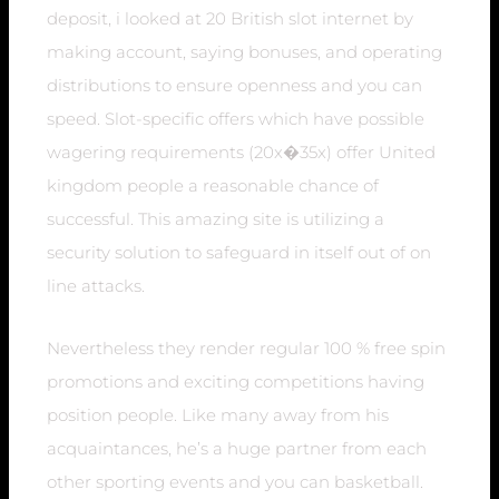
deposit, i looked at 20 British slot internet by
making account, saying bonuses, and operating
distributions to ensure openness and you can
speed. Slot-specific offers which have possible
wagering requirements (20x�35x) offer United
kingdom people a reasonable chance of
successful. This amazing site is utilizing a
security solution to safeguard in itself out of on
line attacks.
Nevertheless they render regular 100 % free spin
promotions and exciting competitions having
position people. Like many away from his
acquaintances, he’s a huge partner from each
other sporting events and you can basketball.