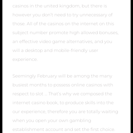
casinos in the united kingdom, but there is
however you don’t need to try unnecessary of
those. All of the casinos on the internet on this
subject number promote high allowed bonuses,
an effective video game alternatives, and you
will a desktop and mobile-friendly user
experience.
Seemingly February will be among the many
busiest months to possess online casinos with
respect to slot … That’s why we composed the
internet casino book, to produce skills into the
our experience, therefore you are totally waiting
when you open your own gambling
establishment account and set the first choice.