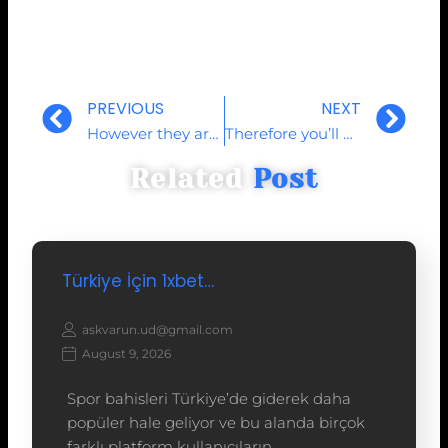
Prev
Ne
PREVIOUS
NEXT
However they are in addition to trailing one of the greatest jackpot position online game available to choose from, Mega Moolah
Therefore you’ll be able to acquire understanding of just how the fresh new casinos on the internet was distinguishing themselves in the uk
Related
Post
Türkiye İçin 1xbet…
askvarun.ud@gmail.com
August 9, 2026
Spor bahisleri Türkiye’de giderek daha
popüler hale geliyor ve bu alanda birçok
farklı platform kullanıcıların…