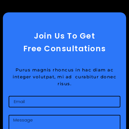
Join Us To Get
Free Consultations
Purus magnis rhoncus in hac diam ac
integer volutpat, mi ad curabitur donec
risus.
Email
Message