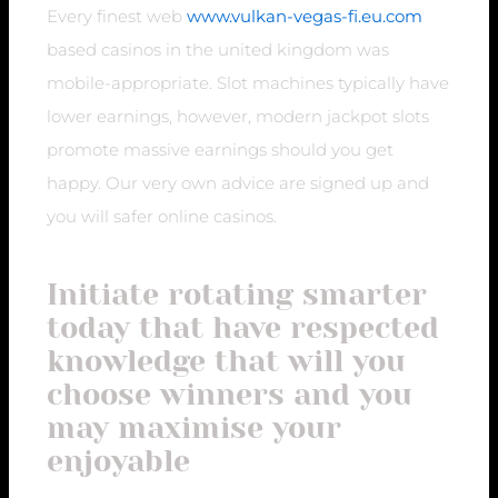
Every finest web
www.vulkan-vegas-fi.eu.com
based casinos in the united kingdom was
mobile-appropriate. Slot machines typically have
lower earnings, however, modern jackpot slots
promote massive earnings should you get
happy. Our very own advice are signed up and
you will safer online casinos.
Initiate rotating smarter
today that have respected
knowledge that will you
choose winners and you
may maximise your
enjoyable