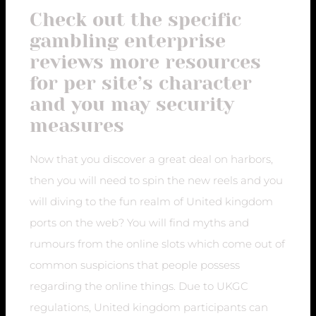
Check out the specific
gambling enterprise
reviews more resources
for per site’s character
and you may security
measures
Now that you discover a great deal on harbors,
then you will need to spin the new reels and you
will diving to the fun realm of United kingdom
ports on the web? You will find myths and
rumours from the online slots which come out of
common suspicions that people possess
regarding the online things. Due to UKGC
regulations, United kingdom participants can