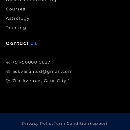
Courses
Astrology
Training
Contact
Us
+91-9000015627
askvarun.ud@gmail.com
7th Avenue, Gaur City 1
Privacy Policy
Term Condition
Support