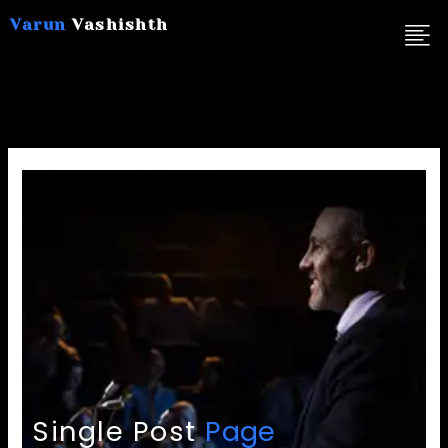
Skip
Varun
Vashishth
to
content
Single Post
Page