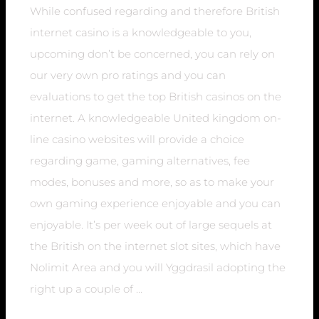
While confused regarding and therefore British
internet casino is a knowledgeable to you,
upcoming don’t be concerned, you can rely on
our very own pro ratings and you can
evaluations to get the top British casinos on the
internet. A knowledgeable United kingdom on-
line casino websites will provide a choice
regarding game, gaming alternatives, fee
modes, bonuses and more, so as to make your
own gaming experience enjoyable and you can
enjoyable. It’s per week out of large sequels at
the British on the internet slot sites, which have
Nolimit Area and you will Yggdrasil adopting the
right up a couple of …