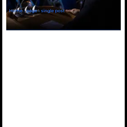
Home - page - single post
This month we have
viewed position
releases one to focus
on all the preferences
and you can tastes