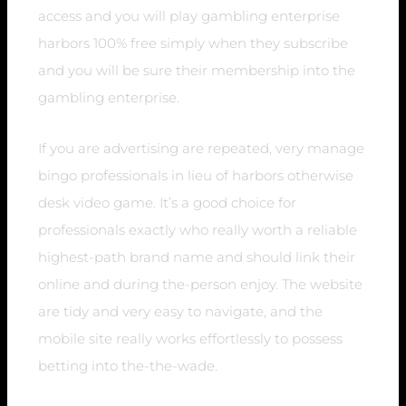
access and you will play gambling enterprise
harbors 100% free simply when they subscribe
and you will be sure their membership into the
gambling enterprise.
If you are advertising are repeated, very manage
bingo professionals in lieu of harbors otherwise
desk video game. It’s a good choice for
professionals exactly who really worth a reliable
highest-path brand name and should link their
online and during the-person enjoy. The website
are tidy and very easy to navigate, and the
mobile site really works effortlessly to possess
betting into the-the-wade.