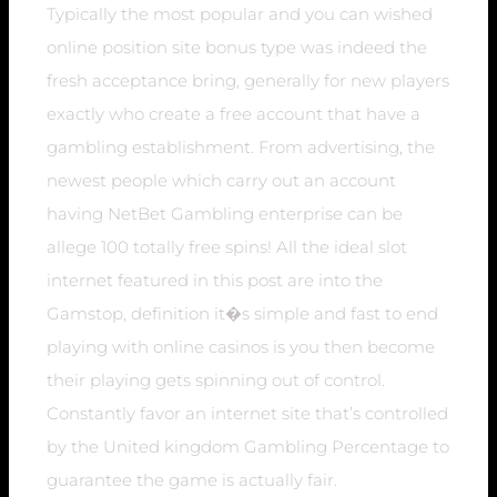
Typically the most popular and you can wished
online position site bonus type was indeed the
fresh acceptance bring, generally for new players
exactly who create a free account that have a
gambling establishment. From advertising, the
newest people which carry out an account
having NetBet Gambling enterprise can be
allege 100 totally free spins! All the ideal slot
internet featured in this post are into the
Gamstop, definition it�s simple and fast to end
playing with online casinos is you then become
their playing gets spinning out of control.
Constantly favor an internet site that’s controlled
by the United kingdom Gambling Percentage to
guarantee the game is actually fair.