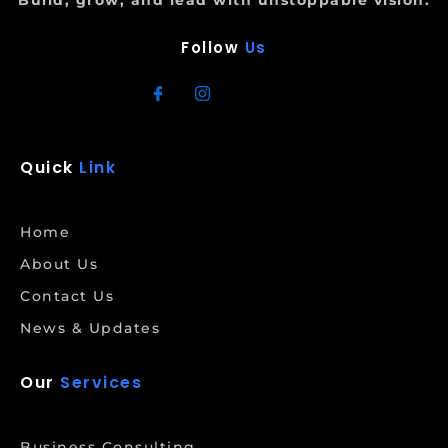
Follow
Us
Quick
Link
Home
About Us
Contact Us
News & Updates
Our
Services
Business Consulting