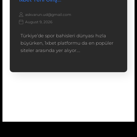
askvarun.ud@gmail.com
August 9, 2026
Türkiye’de spor bahisleri dünyası hızla
büyürken, 1xbet platformu da en popüler
siteler arasında yer alıyor.…