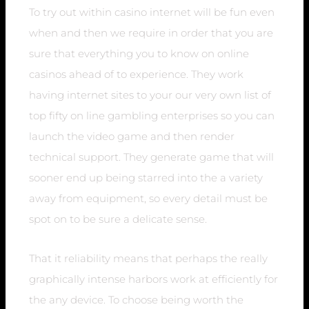
To try out within casino internet will be fun even
when and then we require in order that you are
sure that everything you to know on online
casinos ahead of to experience. They work
having internet sites to your our very own list of
top fifty on line gambling enterprises so you can
launch the video game and then render
technical support. They generate game that will
sooner end up being starred into the a variety
away from equipment, so every detail must be
spot on to be sure a delicate sense.
That it reliability means that perhaps the really
graphically intense harbors work at efficiently for
the any device. To choose being worth the