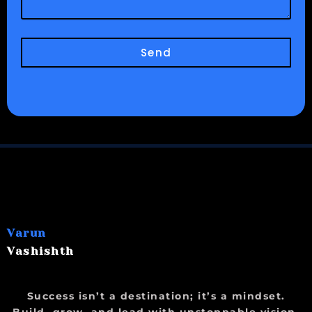
Send
Varun
Vashishth
Success isn’t a destination; it’s a mindset.
Build, grow, and lead with unstoppable vision.