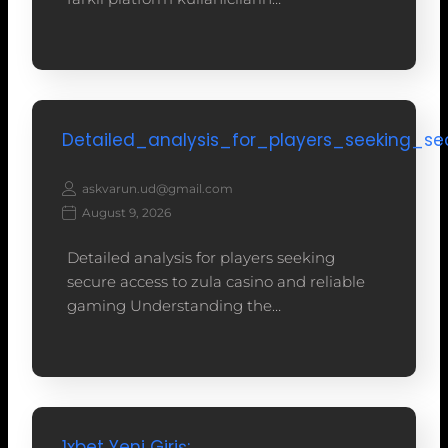
Detailed_analysis_for_players_seeking_s
askvarun.ud@gmail.com
August 9, 2026
Detailed analysis for players seeking
secure access to zula casino and reliable
gaming Understanding the…
1xbet Yeni Giriş:…