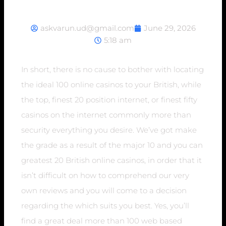
askvarun.ud@gmail.com
June 29, 2026
5:18 am
In short, there is no cause to bother with locating
the ideal 100 online casinos to your British, while
the top, finest 20 position internet, or finest fifty
casinos on the internet commonly more than
security everything you desire. We’ve got make
the grade as a result of the major 10 and you can
greatest 20 British online casinos, in order that it
isn’t difficult on how to comprehend our very
own reviews and you will come to a decision
regarding the which suits you best. Yes, you’ll
find a great deal more than 100 web based