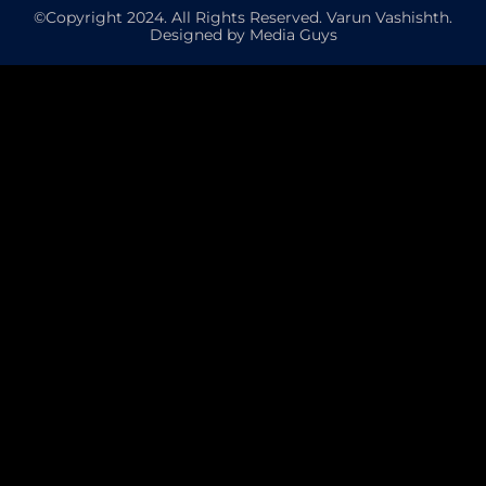
©Copyright 2024. All Rights Reserved. Varun Vashishth.
Designed by Media Guys