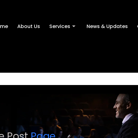
ome
About Us
Services
News & Updates
le Post
Page