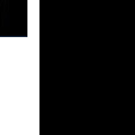
ment
tion
ed-