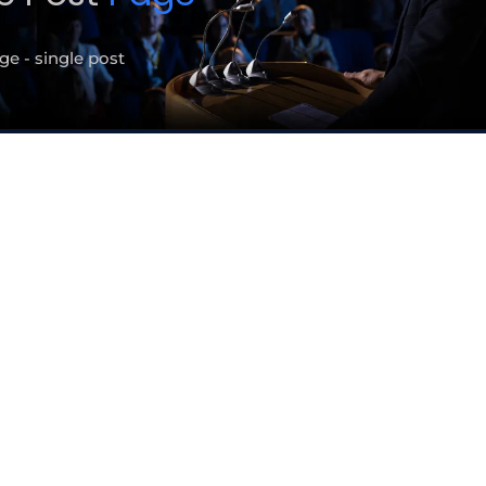
e - single post
 best gambling establish
just one one possess the ac
n and you will be concern
free