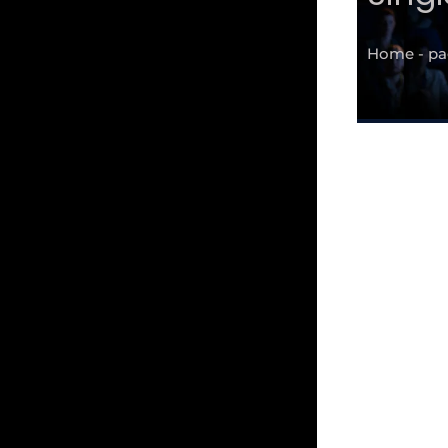
Home - pag
The
is 
fu