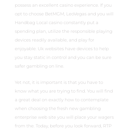
possess an excellent casino experience. If you
opt to choose BetMGM, LeoVegas and you will
Handbag Local casino constantly put a
spending plan, utilize the responsible playing
devices readily available, and play for
enjoyable. Uk websites have devices to help
you stay static in control and you can be sure
safer gambling on line.
Yet not, it is important is that you have to
know what you are trying to find. You will find
a great deal on exactly how to contemplate
when choosing the fresh new gambling
enterprise web site you will place your wagers
from the. Today, before you look forward, RTP