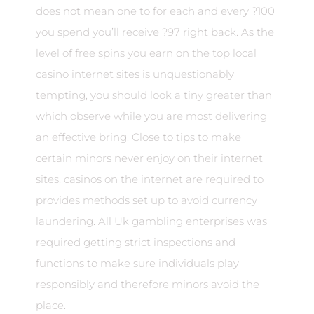
does not mean one to for each and every ?100
you spend you’ll receive ?97 right back. As the
level of free spins you earn on the top local
casino internet sites is unquestionably
tempting, you should look a tiny greater than
which observe while you are most delivering
an effective bring. Close to tips to make
certain minors never enjoy on their internet
sites, casinos on the internet are required to
provides methods set up to avoid currency
laundering. All Uk gambling enterprises was
required getting strict inspections and
functions to make sure individuals play
responsibly and therefore minors avoid the
place.