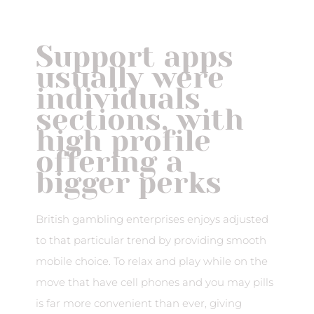
Support apps
usually were
individuals
sections, with
high profile
offering a
bigger perks
British gambling enterprises enjoys adjusted
to that particular trend by providing smooth
mobile choice. To relax and play while on the
move that have cell phones and you may pills
is far more convenient than ever, giving