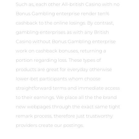
Such as, each other All-british Casino with no
Bonus Gambling enterprise render ten%
cashback to the online losings. By contrast,
gambling enterprises as with any British
Casino without Bonus Gambling enterprise
work on cashback bonuses, returning a
portion regarding loss. These types of
products are great for everyday otherwise
lower-bet participants whom choose
straightforward terms and immediate access
to their earnings. We place all the the brand
new webpages through the exact same tight
remark process, therefore just trustworthy
providers create our postings.