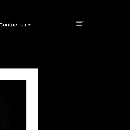
Contact Us