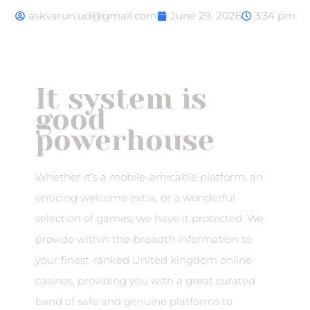
askvarun.ud@gmail.com
June 29, 2026
3:34 pm
It system is
good
powerhouse
Whether it’s a mobile-amicable platform, an
enticing welcome extra, or a wonderful
selection of games, we have it protected. We
provide within the-breadth information to
your finest-ranked United kingdom online
casinos, providing you with a great curated
band of safe and genuine platforms to