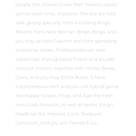
people the chance to see their favorite casino
games each time, anyplace. The site are fully
safe, giving specialty titles including Bingo
Billions, Fortunate Woman Bingo, Bingo, and
you may private Casumo real time gambling
enterprise tables. Professionals can take
advantage of progressive freeze and arcade-
concept choices, together with Mines, Boxes,
Coins, and you may 1000x Busta. It have
instantaneous-earn and you will hybrid game
like Happy Scrape, Frogs, and Age the fresh
new Gods Abrasion, as well as better Slingo
headings like Improve, Luck, Starburst,
Centurion, and you will Flames & Ice.