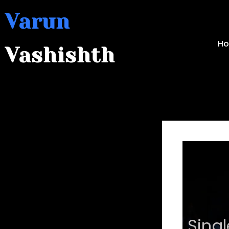
Skip
Varun
to
content
H
Vashishth
Sing