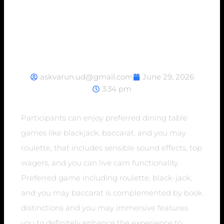
and you may
baccarat
askvarun.ud@gmail.com
June 29, 2026
3:34 pm
Participants can enjoy preferred dining table
games like blackjack, baccarat, and you may
roulette, that includes sensible sound effects, top
wagers, and you can live cam functionality.
Preferred game including roulette, black-jack,
and you may baccarat is complemented by book
distinctions and you may immersive features
you to definitely enhance the experience to