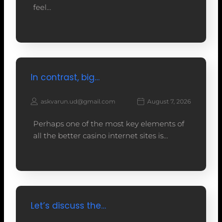
feel…
In contrast, big…
askvarun.ud@gmail.com
August 7, 2026
Perhaps one of the most key elements of
all the better casino internet sites is…
Let’s discuss the…