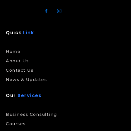
Quick
Link
Home
About Us
Contact Us
News & Updates
Our
Services
Business Consulting
Courses