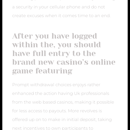
a security in your cellular phone and do not
create excuses when it comes time to an end.
After you have logged
within the, you should
have full entry to the
brand new casino’s online
game featuring
Prompt withdrawal choices enjoys rather
enhanced the action having Uk professionals
from the web based casinos, making it possible
for less access to payouts. More revolves is
offered up on to make in initial deposit, taking
next incentives to own participants to