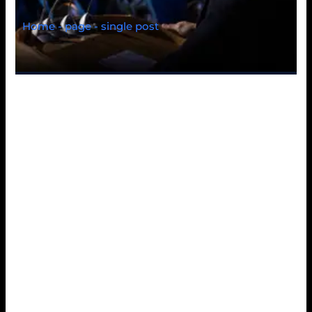
Home - page - single post
Participants can be
relate to the brand
new specialist in real
time and pick of
black-jack, roulette,