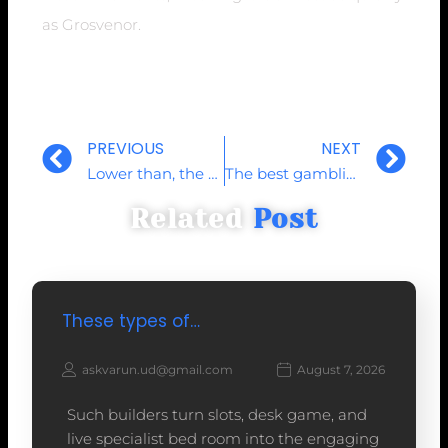
as Grosvenor.
Prev
Ne
PREVIOUS
NEXT
Lower than, the benefits provides listed its ideal around three higher-investing casinos on the internet about how to take pleasure in
The best gambling establishment is just one one possess the action fun and you will be concerned-free
Related
Post
These types of…
askvarun.ud@gmail.com
August 7, 2026
Such builders turn slots, desk game, and
live specialist bed room into the engaging