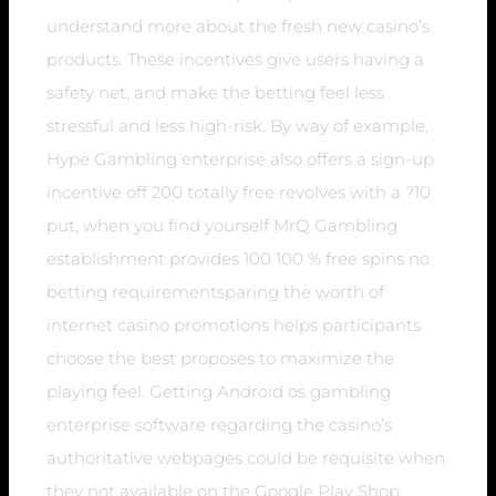
understand more about the fresh new casino’s
products. These incentives give users having a
safety net, and make the betting feel less
stressful and less high-risk. By way of example,
Hype Gambling enterprise also offers a sign-up
incentive off 200 totally free revolves with a ?10
put, when you find yourself MrQ Gambling
establishment provides 100 100 % free spins no
betting requirementsparing the worth of
internet casino promotions helps participants
choose the best proposes to maximize the
playing feel. Getting Android os gambling
enterprise software regarding the casino’s
authoritative webpages could be requisite when
they not available on the Google Play Shop.