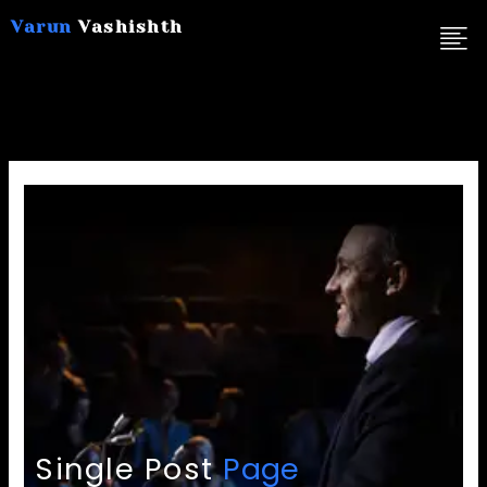
Skip
Varun
Vashishth
to
content
Single Post
Page