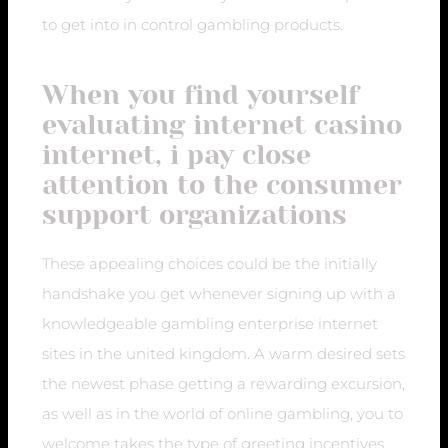
to get into in control gambling products.
When you find yourself
evaluating internet casino
internet, i pay close
attention to the consumer
support organizations
These appealing choices could be the initially
handshake you get whenever signing up with a
knowledgeable gambling enterprise internet
sites in the united kingdom. A warm desired sets
the newest phase getting a rewarding excursion,
as well as in the world of online gambling, you to
welcome takes the type of greeting incentives.