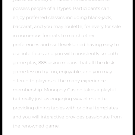
possess people of all types. Participants can
enjoy preferred classics including black-jack,
baccarat, and you may roulette, for every for sale
in numerous formats to match other
preferences and skill levelsbined having easy to
use interfaces and you will consistently smooth
game play, 888casino means that all the desk
game lesson try fun, enjoyable, and you may
offered to players of the many experience
membership. Monopoly Casino takes a playful
but really just as engaging way of roulette,
providing dining tables with original templates
and you will interactive provides passionate from
the renowned game.