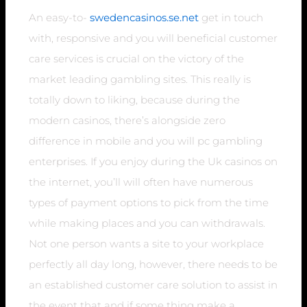
An easy-to-
swedencasinos.se.net
get in touch
with, responsive and you will beneficial customer
care services is crucial on the victory of the
market leading gambling sites. This really is
totally down to liking, because during the
modern casinos, there’s alongside zero
difference in mobile and you will pc gambling
enterprises. If you enjoy during the Uk casinos on
the internet, you’ll will often have numerous
types of payment options to pick from the time
while making places and you can withdrawals.
Not one person wants a site to your workplace
perfectly all day long, however, there needs to be
an established customer care solution to assist in
the event that and if some thing make a