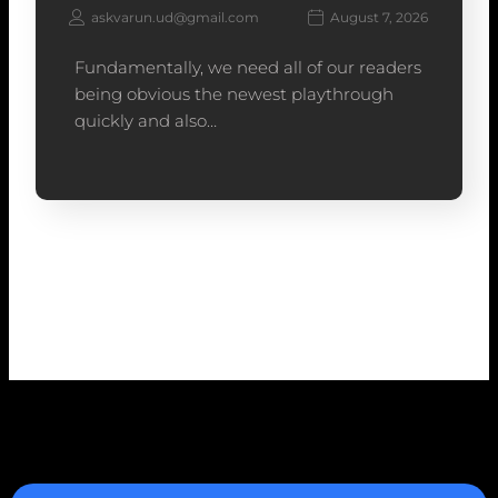
askvarun.ud@gmail.com
August 7, 2026
Fundamentally, we need all of our readers
being obvious the newest playthrough
quickly and also…