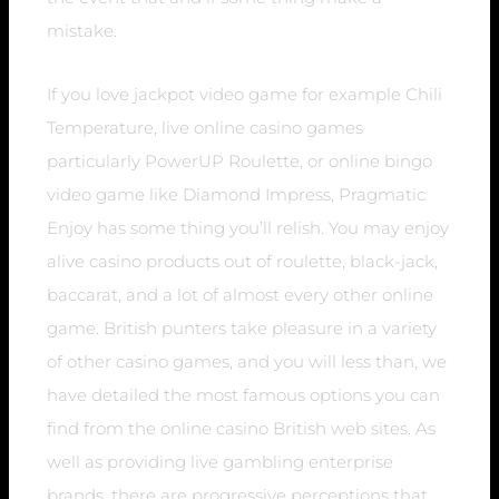
mistake.
If you love jackpot video game for example Chili
Temperature, live online casino games
particularly PowerUP Roulette, or online bingo
video game like Diamond Impress, Pragmatic
Enjoy has some thing you’ll relish. You may enjoy
alive casino products out of roulette, black-jack,
baccarat, and a lot of almost every other online
game. British punters take pleasure in a variety
of other casino games, and you will less than, we
have detailed the most famous options you can
find from the online casino British web sites. As
well as providing live gambling enterprise
brands, there are progressive perceptions that