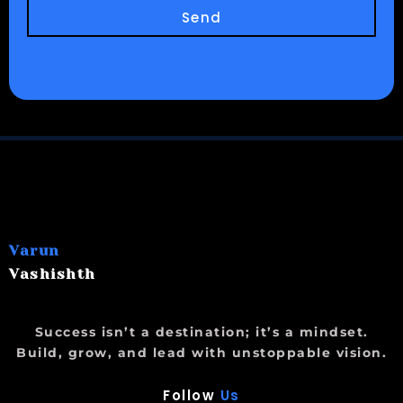
Send
Varun
Vashishth
Success isn’t a destination; it’s a mindset.
Build, grow, and lead with unstoppable vision.
Follow
Us