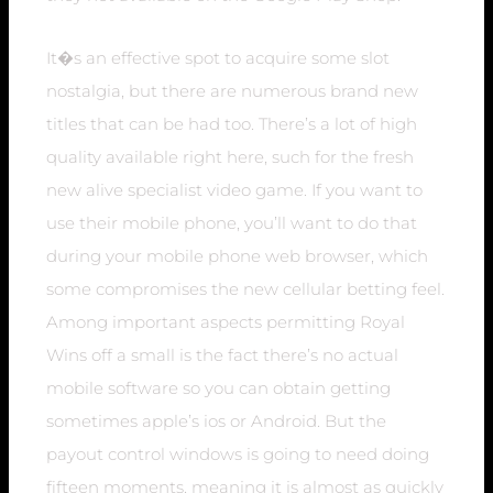
It�s an effective spot to acquire some slot
nostalgia, but there are numerous brand new
titles that can be had too. There’s a lot of high
quality available right here, such for the fresh
new alive specialist video game. If you want to
use their mobile phone, you’ll want to do that
during your mobile phone web browser, which
some compromises the new cellular betting feel.
Among important aspects permitting Royal
Wins off a small is the fact there’s no actual
mobile software so you can obtain getting
sometimes apple’s ios or Android. But the
payout control windows is going to need doing
fifteen moments, meaning it is almost as quickly