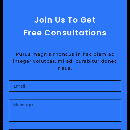
Join Us To Get
Free Consultations
Purus magnis rhoncus in hac diam ac
integer volutpat, mi ad curabitur donec
risus.
Email
Message