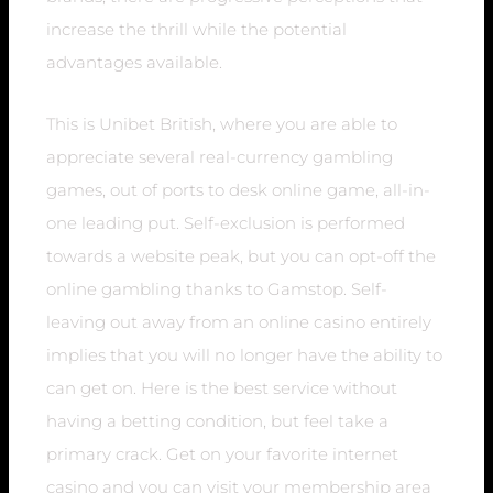
increase the thrill while the potential
advantages available.
This is Unibet British, where you are able to
appreciate several real-currency gambling
games, out of ports to desk online game, all-in-
one leading put. Self-exclusion is performed
towards a website peak, but you can opt-off the
online gambling thanks to Gamstop. Self-
leaving out away from an online casino entirely
implies that you will no longer have the ability to
can get on. Here is the best service without
having a betting condition, but feel take a
primary crack. Get on your favorite internet
casino and you can visit your membership area