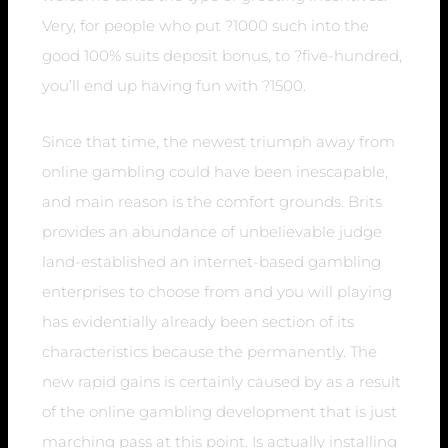
Very, for people who put ?1000 such into the
good 100% suits deposit bonus, to ?five-hundred,
you’ll end up having fun with ?1500.
Since that time, the newest triumph away from
online gambling could have been inescapable,
and main reason is the comfort grounds. Brits
provides an abundance of unbelievable judge
land-established an internet-based gambling
enterprises to choose from and you will playing
has evidentially already been section of its
characteristics because the permanently. The
new rapid gains is certainly caused by as a result
of the online gambling development that is just
marching pass at this point. Is actually installing