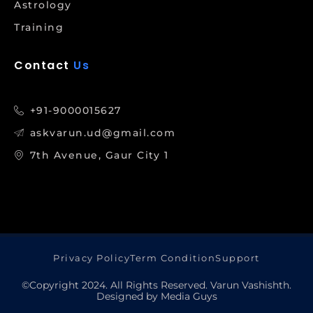
Astrology
Training
Contact
Us
+91-9000015627
askvarun.ud@gmail.com
7th Avenue, Gaur City 1
Privacy Policy
Term Condition
Support
©Copyright 2024. All Rights Reserved. Varun Vashishth.
Designed by Media Guys