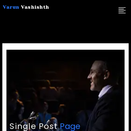
Skip
Varun
Vashishth
to
content
Single Post
Page