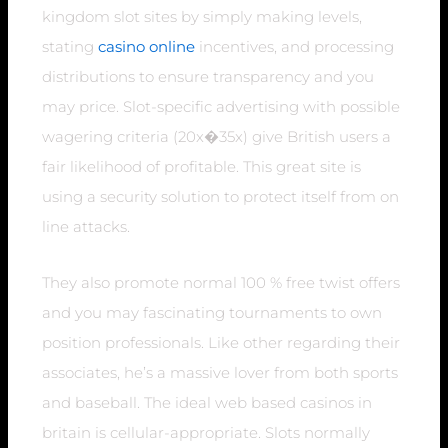
kingdom slot sites by simply making levels,
stating
casino online
incentives, and processing
distributions to ensure transparency and you
may price. Slot-specific advertising with possible
wagering criteria (20x�35x) give British users a
fair likelihood of profitable. This great site is
using a security solution to protect itself from on
line attacks.
They also promote normal 100 % free twist offers
and you may fascinating tournaments to own
position professionals. Like other regarding their
associates, he’s a massive lover from both sports
and baseball. The ideal web based casinos in
britain is cellular-appropriate. Slots normally