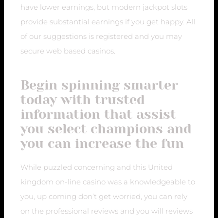
have lower earnings, but modern jackpot slots
provide substantial earnings if you get happy. All
of our suggestions is registered and you may
secure web based casinos.
Begin spinning smarter
today with trusted
information that assist
you select champions and
you can increase the fun
While puzzled concerning and this United
kingdom on-line casino was a knowledgeable to
you, up coming don’t get worried, you can rely
on the professional reviews and you will reviews