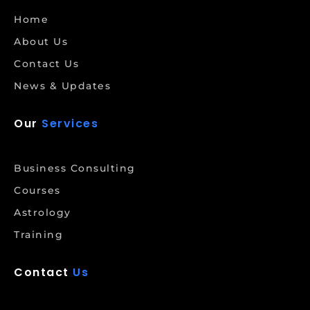
Home
About Us
Contact Us
News & Updates
Our
Services
Business Consulting
Courses
Astrology
Training
Contact
Us