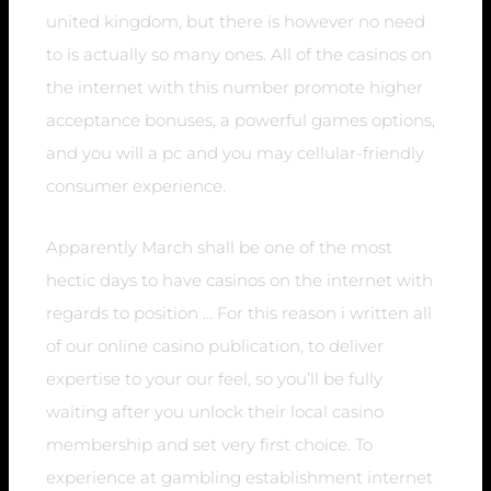
united kingdom, but there is however no need
to is actually so many ones. All of the casinos on
the internet with this number promote higher
acceptance bonuses, a powerful games options,
and you will a pc and you may cellular-friendly
consumer experience.
Apparently March shall be one of the most
hectic days to have casinos on the internet with
regards to position … For this reason i written all
of our online casino publication, to deliver
expertise to your our feel, so you’ll be fully
waiting after you unlock their local casino
membership and set very first choice. To
experience at gambling establishment internet