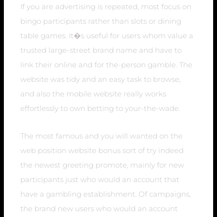
If you are advertising is repeated, most focus on
bingo participants rather than slots or dining
table games. It�s useful for users whom value a
trusted large-street brand name and have to
link their online and for the-person gamble. The
website was tidy and an easy task to browse,
and also the mobile website really works
effortlessly to own betting to your-the-wade.
The most famous and you will wanted on the
web position website bonus sort of try indeed
the newest greeting promote, mainly for new
participants just who would an account that
have a gambling establishment. Of campaigns,
the brand new users who would an account