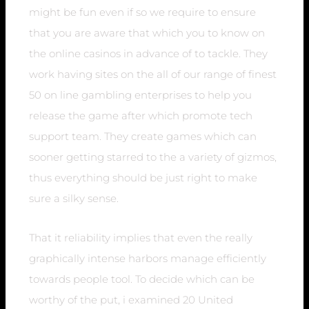
might be fun even if so we require to ensure
that you are aware that which you to know on
the online casinos in advance of to tackle. They
work having sites on the all of our range of finest
50 on line gambling enterprises to help you
release the game after which promote tech
support team. They create games which can
sooner getting starred to the a variety of gizmos,
thus everything should be just right to make
sure a silky sense.
That it reliability implies that even the really
graphically intense harbors manage efficiently
towards people tool. To decide which can be
worthy of the put, i examined 20 United