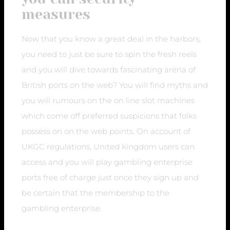
measures
Now that you know a great deal in the harbors,
you need to just be sure to spin the fresh reels
and you will dive towards fascinating arena of
British ports on the web? You will find myths and
you will rumours on the on line slot machines
which come off preferred suspicions that folks
possess on on the web points. On account of
UKGC regulations, United kingdom users can
access and you will play gambling enterprise
ports free of charge just once they sign up and
be certain that the membership to the
gambling enterprise.