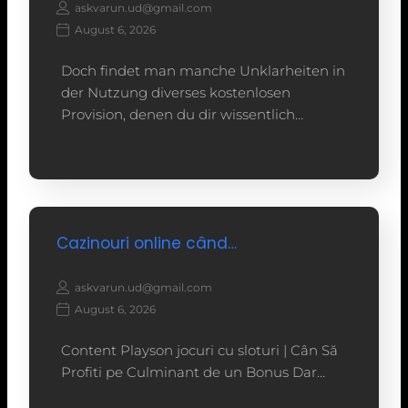
askvarun.ud@gmail.com
August 6, 2026
Doch findet man manche Unklarheiten in
der Nutzung diverses kostenlosen
Provision, denen du dir wissentlich…
Cazinouri online când…
askvarun.ud@gmail.com
August 6, 2026
Content Playson jocuri cu sloturi | Cân Să
Profiti pe Culminant de un Bonus Dar…