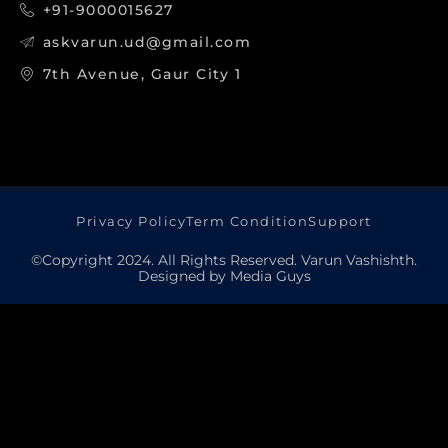
+91-9000015627
askvarun.ud@gmail.com
7th Avenue, Gaur City 1
Privacy Policy
Term Condition
Support
©Copyright 2024. All Rights Reserved. Varun Vashishth.
Designed by Media Guys