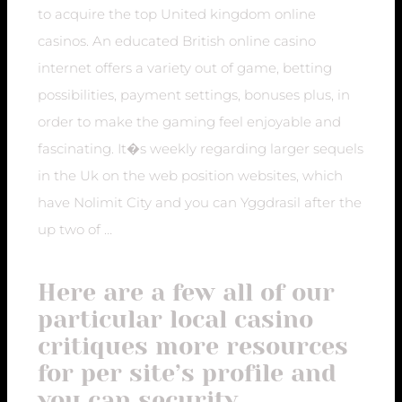
to acquire the top United kingdom online
casinos. An educated British online casino
internet offers a variety out of game, betting
possibilities, payment settings, bonuses plus, in
order to make the gaming feel enjoyable and
fascinating. It�s weekly regarding larger sequels
in the Uk on the web position websites, which
have Nolimit City and you can Yggdrasil after the
up two of …
Here are a few all of our
particular local casino
critiques more resources
for per site’s profile and
you can security