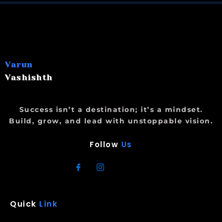
Varun
Vashishth
Success isn’t a destination; it’s a mindset.
Build, grow, and lead with unstoppable vision.
Follow
Us
Quick
Link