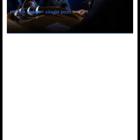
Home - page - single post
So it few days we
seen slot releases
you to focus on all
choices and you can
needs