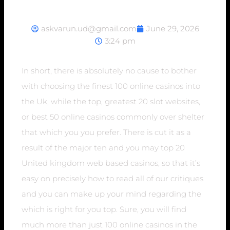
askvarun.ud@gmail.com
June 29, 2026
3:24 pm
In short, there is absolutely no cause to bother
with choosing the finest 100 online casinos into
the Uk, while the top, greatest 20 slot websites,
or best 50 online casinos commonly over shelter
that which you you prefer. There is cut it as a
result of the major ten and you may top 20
United kingdom web based casinos, so that it’s
easy on precisely how to read all of our critiques
and you can make up your mind regarding the
which is right for you top. Sure, you will find
much more than just 100 online casinos in the