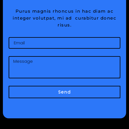
Purus magnis rhoncus in hac diam ac
integer volutpat, mi ad curabitur donec
risus.
Email
Message
Send