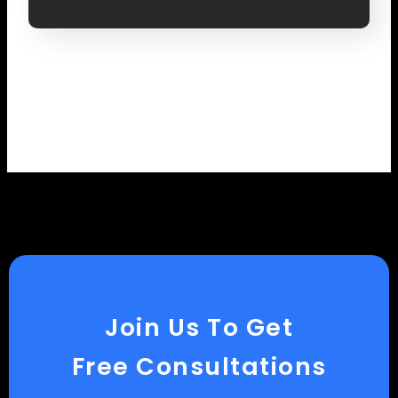
Join Us To Get
Free Consultations