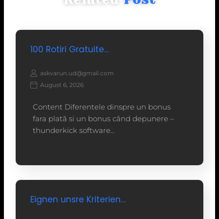
100 Rotiri Gratuite…
askvarun.ud@gmail.com
August 6, 2026
Content Diferentele dinspre un bonus
fara plată si un bonus când depunere –
thunderkick software…
Eignen unsre Kriterien…