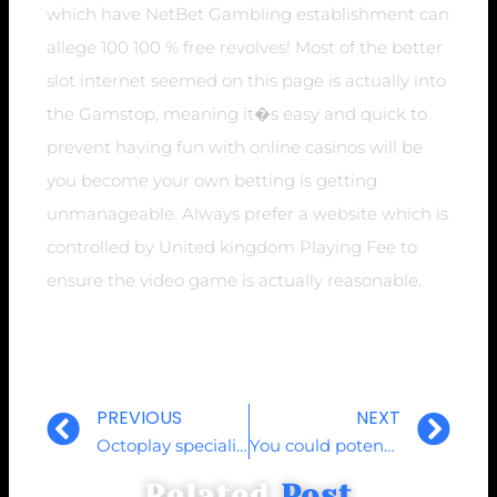
which have NetBet Gambling establishment can
allege 100 100 % free revolves! Most of the better
slot internet seemed on this page is actually into
the Gamstop, meaning it�s easy and quick to
prevent having fun with online casinos will be
you become your own betting is getting
unmanageable. Always prefer a website which is
controlled by United kingdom Playing Fee to
ensure the video game is actually reasonable.
Prev
Ne
PREVIOUS
NEXT
Octoplay specialises in the visually hitting slots with unique aspects
You could potentially pick from all those high-top quality online bookmakers in britain
Related
Post