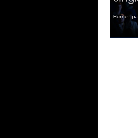
Home - pag
Mas
Esta