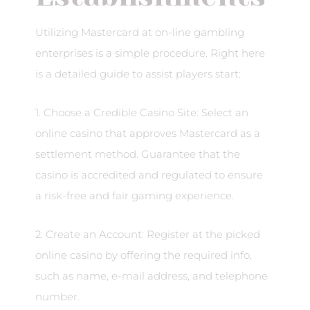
Utilizing Mastercard at on-line gambling
enterprises is a simple procedure. Right here
is a detailed guide to assist players start:
1. Choose a Credible Casino Site: Select an
online casino that approves Mastercard as a
settlement method. Guarantee that the
casino is accredited and regulated to ensure
a risk-free and fair gaming experience.
2. Create an Account: Register at the picked
online casino by offering the required info,
such as name, e-mail address, and telephone
number.