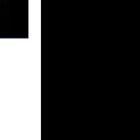
ling
Match