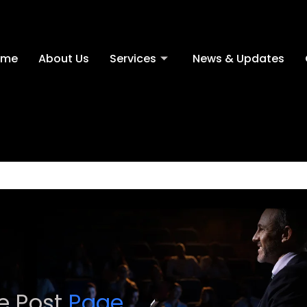
ome
About Us
Services
News & Updates
le Post
Page