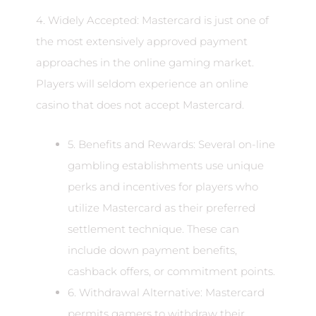
4. Widely Accepted: Mastercard is just one of
the most extensively approved payment
approaches in the online gaming market.
Players will seldom experience an online
casino that does not accept Mastercard.
5. Benefits and Rewards: Several on-line
gambling establishments use unique
perks and incentives for players who
utilize Mastercard as their preferred
settlement technique. These can
include down payment benefits,
cashback offers, or commitment points.
6. Withdrawal Alternative: Mastercard
permits gamers to withdraw their