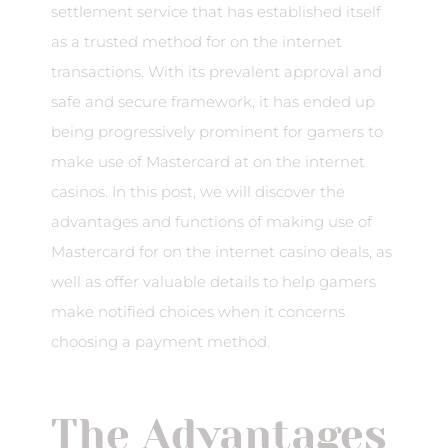
settlement service that has established itself
as a trusted method for on the internet
transactions. With its prevalent approval and
safe and secure framework, it has ended up
being progressively prominent for gamers to
make use of Mastercard at on the internet
casinos. In this post, we will discover the
advantages
and functions of making use of
Mastercard for on the internet casino deals, as
well as offer valuable details to help gamers
make notified choices when it concerns
choosing a payment method.
The Advantages