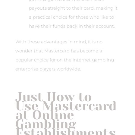
payouts straight to their card, making it
a practical choice for those who like to
have their funds back in their account.
With these advantages in mind, it is no
wonder that Mastercard has become a
popular choice for on the internet gambling
enterprise players worldwide.
Just How to
Use Mastercard
at Online
Gambling
Establishments