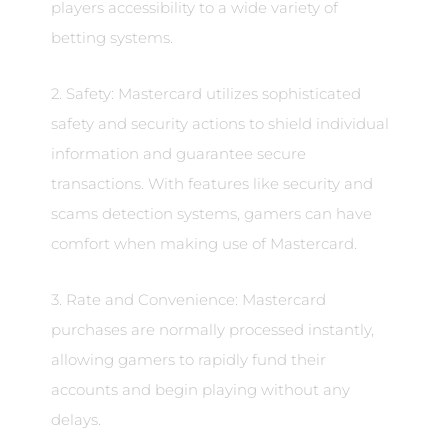
players accessibility to a wide variety of
betting systems.
2. Safety: Mastercard utilizes sophisticated
safety and security actions to shield individual
information and guarantee secure
transactions. With features like security and
scams detection systems, gamers can have
comfort when making use of Mastercard.
3. Rate and Convenience: Mastercard
purchases are normally processed instantly,
allowing gamers to rapidly fund their
accounts and begin playing without any
delays.