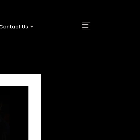
Contact Us