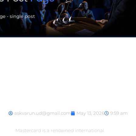
e - single post
tercard and Online Gamb
blishments: The Perfect 
askvarun.ud@gmail.com
May 13, 2026
9:59 am
Mastercard is a renowned international