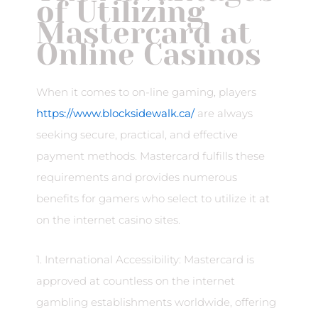
of Utilizing
Mastercard at
Online Casinos
When it comes to on-line gaming, players
https://www.blocksidewalk.ca/
are always
seeking secure, practical, and effective
payment methods. Mastercard fulfills these
requirements and provides numerous
benefits for gamers who select to utilize it at
on the internet casino sites.
1. International Accessibility: Mastercard is
approved at countless on the internet
gambling establishments worldwide, offering