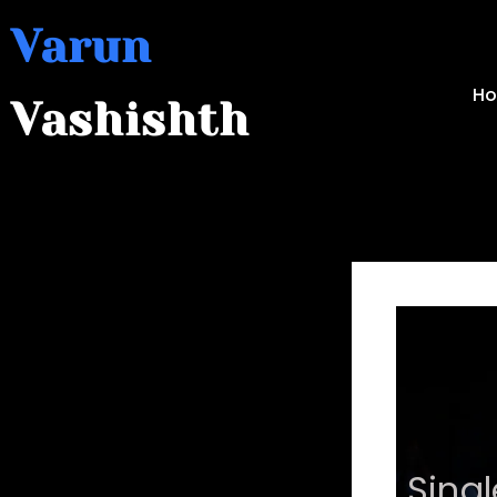
Skip
Varun
to
content
H
Vashishth
Sing