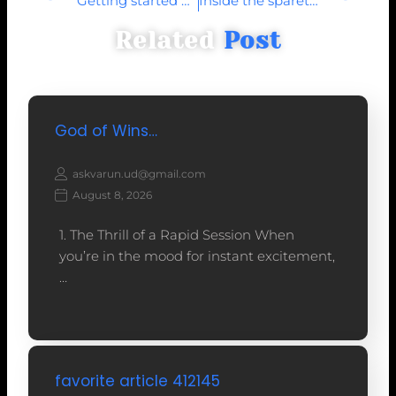
Getting started with Trustly is not difficult to complete
Inside the sparetime, he have playing black-jack and you will training science fiction
Related
Post
God of Wins…
askvarun.ud@gmail.com
August 8, 2026
1. The Thrill of a Rapid Session When
you’re in the mood for instant excitement,
…
favorite article 412145