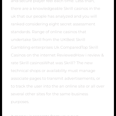
and secure player feel each time. Less than,
there are a knowledgeable Skrill casinos in the
uk that our people has analyzed and you will
ranked considering eight secret assessment
standards. Range of online casinos that
undertake Skrill from the UKBest Skrill
Gambling enterprises Uk ComparedTop Skrill
Casinos on the internet ReviewedHow i review &
rate Skrill casinosWhat was Skrill? The new
technical shops or availability must manage
associate pages to transmit advertisements, or
to track the user into the an online site or all over
several other sites for the same business
purposes.