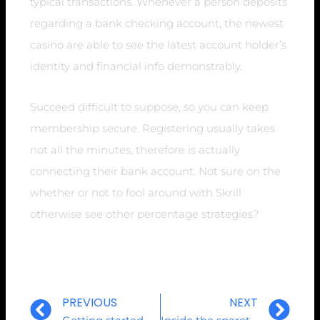
typical transactions. Whenever a person deposits
regarding a bank checking account, the newest
casino are able to see the latest account holder’s
identity and financial info demonstrably.
Succeed difficult to suppose, so you can keep
membership secure. Registering usually takes
not all the minutes, therefore is actually
connecting their bank account. Not sure on the
whether or not to fool around with Skrill
otherwise see other percentage strategies?
Prev
Ne
PREVIOUS
NEXT