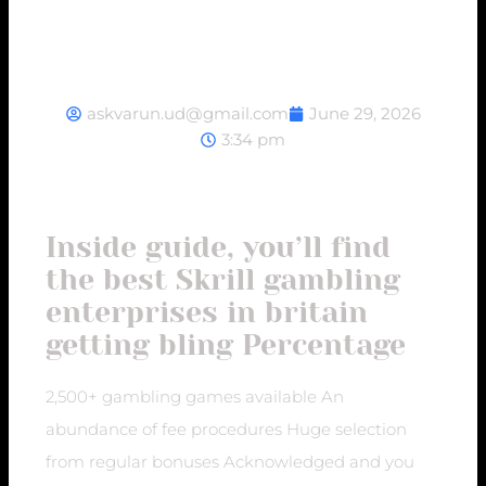
subtleties
askvarun.ud@gmail.com
June 29, 2026
3:34 pm
Inside guide, you’ll find
the best Skrill gambling
enterprises in britain
getting bling Percentage
2,500+ gambling games available An
abundance of fee procedures Huge selection
from regular bonuses Acknowledged and you