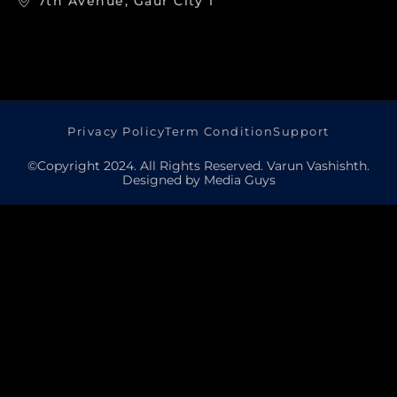
7th Avenue, Gaur City 1
Privacy Policy
Term Condition
Support
©Copyright 2024. All Rights Reserved. Varun Vashishth.
Designed by Media Guys