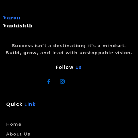
Varun
Vashishth
Success isn’t a destination; it’s a mindset.
Build, grow, and lead with unstoppable vision.
Follow
Us
Quick
Link
Home
About Us