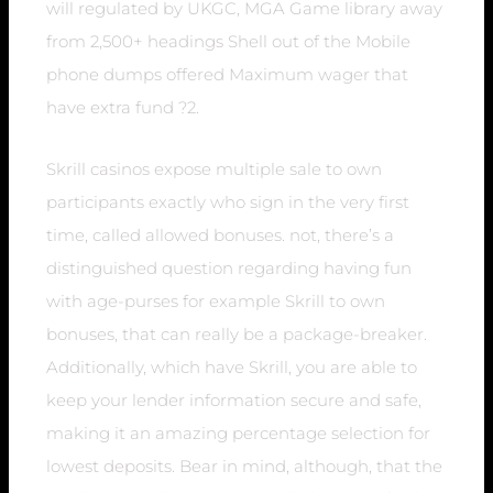
will regulated by UKGC, MGA Game library away
from 2,500+ headings Shell out of the Mobile
phone dumps offered Maximum wager that
have extra fund ?2.
Skrill casinos expose multiple sale to own
participants exactly who sign in the very first
time, called allowed bonuses. not, there’s a
distinguished question regarding having fun
with age-purses for example Skrill to own
bonuses, that can really be a package-breaker.
Additionally, which have Skrill, you are able to
keep your lender information secure and safe,
making it an amazing percentage selection for
lowest deposits. Bear in mind, although, that the