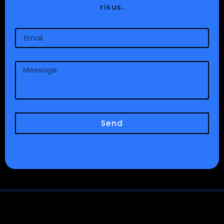
risus.
Email
Message
Send