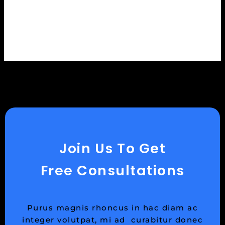
Join Us To Get
Free Consultations
Purus magnis rhoncus in hac diam ac
integer volutpat, mi ad curabitur donec