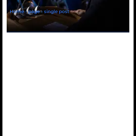
Home - page - single post
It is important to
browse the small
print of every
gambling enterprise
understand such