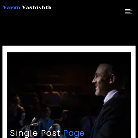
Skip
Varun
Vashishth
to
content
Single Post
Page