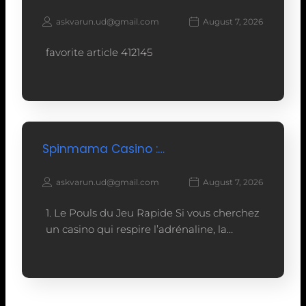
askvarun.ud@gmail.com
August 7, 2026
favorite article 412145
Spinmama Casino :…
askvarun.ud@gmail.com
August 7, 2026
1. Le Pouls du Jeu Rapide Si vous cherchez
un casino qui respire l’adrénaline, la…