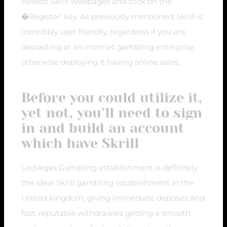
newest Skrill webpages and click on the
�Register’ key. As previously mentioned, Skrill is
incredibly user friendly, regardless if you are
depositing at an internet gambling enterprise
otherwise deploying it having online sales.
Before you could utilize it,
yet not, you’ll need to sign
in and build an account
which have Skrill
LeoVegas Gambling establishment is definitely
the ideal Skrill gambling establishment in the
United kingdom, giving immediate deposits and
fast, reputable withdrawals getting a smooth