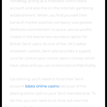
handbag, acting as a mediator within bank
account and also the on the internet gambling
establishment. When you find yourself their
band of market position company was greater,
Betfred’s commitment to quick, secure profits
makes it the brand new standout option for
British Skrill users. As one of the UK’s safest
elizabeth-wallets, Skrill also provides a superb
cure for control your online casino money which
have rates and you can enhanced confidentiality.
Up coming, you’ll need to fund their Skrill
account
bästa online casino
because of the
placing some cash to your Skrill membership. To
do this, you will need to at once out over the