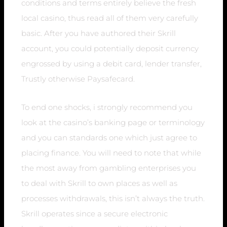
conditions and terms entirely believe the fresh
local casino, thus read all of them very carefully
basic. After you have authored their Skrill
account, you could potentially deposit currency
engrossed by using a debit card, lender transfer,
Trustly otherwise Paysafecard.
To end one shocks, i strongly recommend you
look at the casino’s banking page or terminology
and you can standards one which just agree to
placing finance. You will need to note that while
the most away from gambling enterprises you
to deal with Skrill to own places as well as
processes withdrawals, this isn’t always the truth.
Skrill operates since a secure electronic