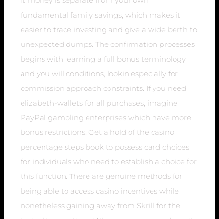
It money is separate from your own
fundamental family savings, which makes it
easier to trace investing and give a wide berth to
unexpected dumps. The confirmation processes
begins with learning a full bonus terminology
and you will conditions, lookin especially for
commission approach constraints. If you need
elizabeth-wallets for all purchases, imagine
PayPal gambling enterprises which have more
bonus restrictions. Get a hold of the casino
percentage steps book to possess card choices
for individuals who need to establish a choice for
this function. There are genuine methods for
being able to access casino incentives while
nonetheless gaining away from Skrill for the