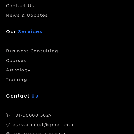
Contact Us
News & Updates
Our
Services
Business Consulting
Courses
Astrology
Training
Contact
Us
+91-9000015627
askvarun.ud@gmail.com