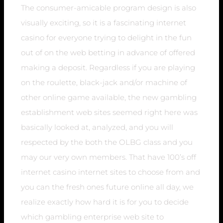
The consumer-amicable program design is also
visually exciting, so it is a fascinating internet
casino for everyone trying to delight in the fun
out of on the web betting in advance of offered
making a deposit. Regardless if you are playing
on the roulette, black-jack and/or machine of
other online game available, the new gambling
establishment web sites seemed right here was
basically looked at, analyzed, and you will
respected by the both the OLBG class and you
may our very own members. That have 100’s off
internet casino internet sites to choose from and
you can the fresh ones future online all day, we
realize exactly how hard it is for you to decide
which gambling enterprise web site to