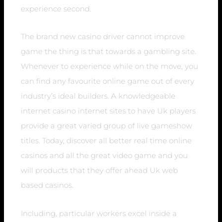
experience second.
The brand new casino driver cannot improve
game the thing is that towards a gambling site.
Whenever to experience while on the move, you
can find any favourite online game out of every
industry’s ideal builders. A knowledgeable
internet casino internet sites to have Uk players
provide a great varied group of live gameshow
titles. Today, discover all better real time online
casinos and all the great video game and you
will products that they offer ahead Uk web
based casinos.
Including, particular workers excel inside a