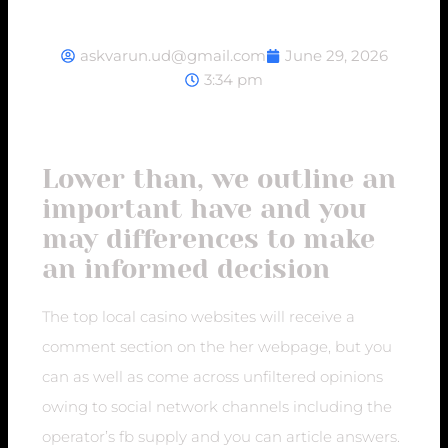
askvarun.ud@gmail.com
June 29, 2026
3:34 pm
Lower than, we outline an
important have and you
may differences to make
an informed decision
The top local casino websites will receive a
comment section on the her webpage, but you
can as well as come across unfiltered opinions
owing to social network channels including the
operator’s fb supply and you can article answers.