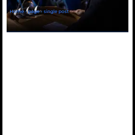
Home - page - single post
Inside the sparetime,
he have playing
black-jack and you
will training science
fiction