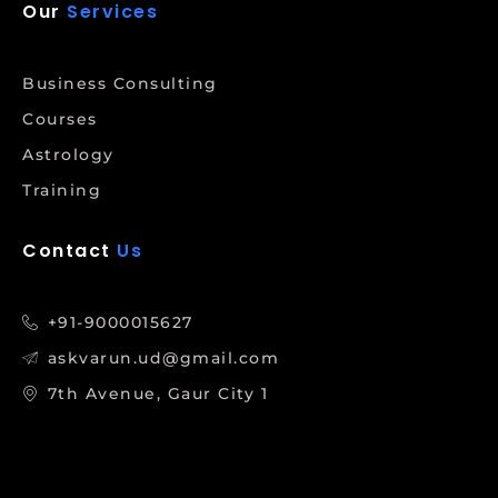
Our
Services
Business Consulting
Courses
Astrology
Training
Contact
Us
+91-9000015627
askvarun.ud@gmail.com
7th Avenue, Gaur City 1