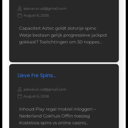
askvarun.ud@gmail.com
August 6, 2026
Capaciteit Aztec goldt slotvrije spins:
Watje bestaan gelijk progressieve jackpot
gokkast? Toelichtingen om 50 noppes…
Lieve Fre Spins…
askvarun.ud@gmail.com
August 6, 2026
Inhoud Play regal mobiel inloggen –
Nederland Gokhuis Offlin toeslag
Kosteloos spins vs online casino…