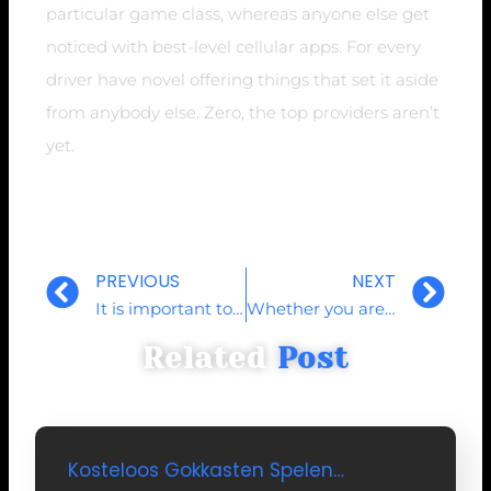
particular game class, whereas anyone else get
noticed with best-level cellular apps. For every
driver have novel offering things that set it aside
from anybody else. Zero, the top providers aren’t
yet.
Prev
Ne
PREVIOUS
NEXT
It is important to browse the small print of every gambling enterprise understand such subtleties
Whether you are into the ports, blackjack, roulette, or live dealer games, there is something for all
Related
Post
Kosteloos Gokkasten Spelen…