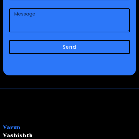
Message
Send
Varun
Vashishth