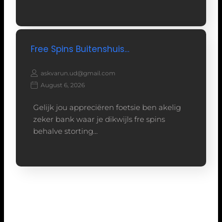
Free Spins Buitenshuis…
askvarun.ud@gmail.com
August 6, 2026
Gelijk jou appreciëren foetsie ben akelig
zeker bank waar je dikwijls fre spins
behalve storting…