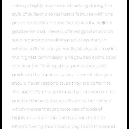
I always highly recommend looking during the
style of skills one to real users features with one
providers to obtain basic-hands feedback � for
good or for bad. There is offered good article on
such regarding the dining table less than, in
which you’ll see one generally, blackjack provides
the highest commission and you can come back
to player fee. Talking about points that useful
guides to the top local casino internet sites you
should never respond to, as they are certain to
the agent. By this, we imply that a casino can be
purchase heavily towards its consumer service
which means that promote use of loads of
highly-educated, top-notch agents that are
offered twenty-four hours a day to aid the brand