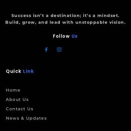
Success isn’t a destination; it’s a mindset.
Build, grow, and lead with unstoppable vision.
Follow
Us
Quick
Link
Home
About Us
Contact Us
News & Updates