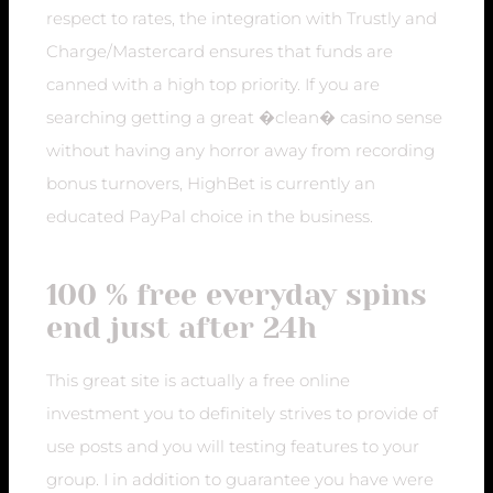
respect to rates, the integration with Trustly and
Charge/Mastercard ensures that funds are
canned with a high top priority. If you are
searching getting a great �clean� casino sense
without having any horror away from recording
bonus turnovers, HighBet is currently an
educated PayPal choice in the business.
100 % free everyday spins
end just after 24h
This great site is actually a free online
investment you to definitely strives to provide of
use posts and you will testing features to your
group. I in addition to guarantee you have were