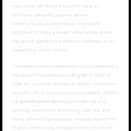
new users. We feel one to which have an
extensive gang of customer service
communications steps are an important
standard to make a driver certainly one of the
top British gambling enterprise websites, as it’s
completely within control.
The fresh new Irish bookmaker enjoys attained a
reputation to possess providing great betting
odds on a number of areas to attract consumers
to make use of its online playing website. Which
Uk gambling site developed inside the-play
gaming, alive online streaming, cash out and
many other things provides we have now come
to grab without any consideration to the finest