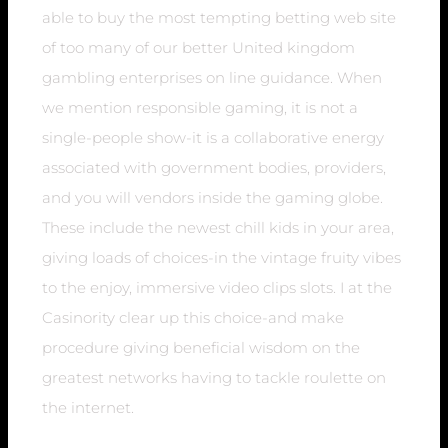
able to buy the most tempting betting web site
of too many of our better United kingdom
gambling enterprises on line guidance. When
we mention responsible gaming, it is not a
single-people show-it is a collaborative energy
associated with government bodies, providers,
and you will vendors inside the gaming globe.
These include the newest chill kids in your area,
giving loads of choices-in the vintage fruity vibes
to the enjoy, immersive video clips slots. I at the
Casinority clear up this choice-and make
procedure giving beneficial wisdom on the
greatest networks having to tackle roulette on
the internet.