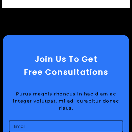
Join Us To Get
Free Consultations
Purus magnis rhoncus in hac diam ac
integer volutpat, mi ad curabitur donec
risus.
Email