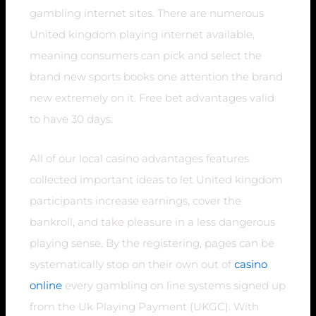
gambling internet sites. There are numerous
United kingdom playing internet available,
meaning consumers can pick and select the
brand new sports books one attention the brand
new extremely on it. Free bet advantages valid
to have 30 days.
All of our local casino advantages features
collected important ideas to let United kingdom
participants increase earnings, cover the
bankroll, and take pleasure in a less dangerous
playing sense. By the registering, pages can be
systematically stop on their own out of
casino
online
every gambling on line systems signed up
from the Uk Playing Payment (UKGC). With