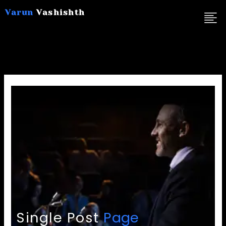
Skip
Varun
Vashishth
to
content
Single Post
Page