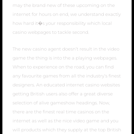
may the brand new of these upcoming on the
internet for hours on end, we understand exactly
how hard it�s your responsibility which local
casino webpages to tackle second.
The new casino agent doesn’t result in the video
game the thing is into the a playing webpages.
When to experience on the road, you can find
any favourite games from all the industry’s finest
designers. An educated internet casino websites
getting British users also offer a great diverse
selection of alive gameshow headings. Now,
there are the finest real time casinos on the
internet as well as the nice video game and you
will products which they supply at the top British