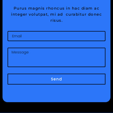
Purus magnis rhoncus in hac diam ac
integer volutpat, mi ad curabitur donec
risus.
Email
Message
Send