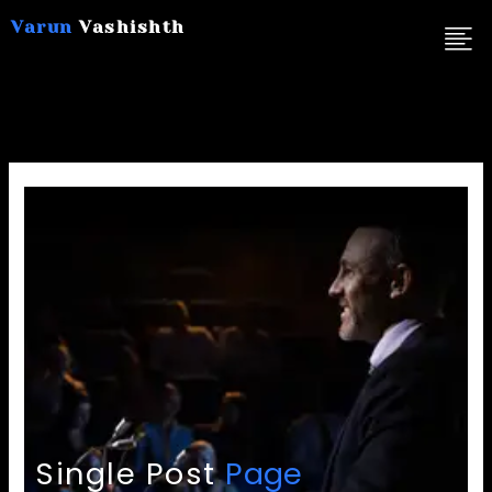
Skip
Varun
Vashishth
to
content
Single Post
Page