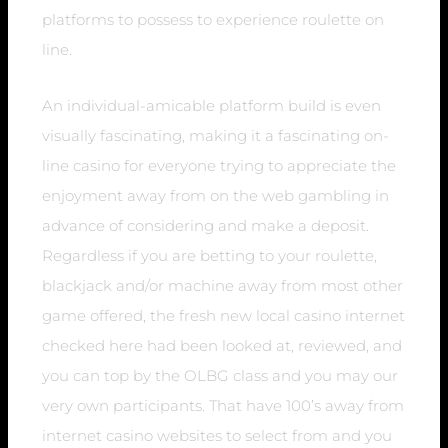
platforms to possess to experience roulette on
line.
An individual-amicable platform build is even
visually fascinating, making it a fascinating on-
line casino for everyone trying to appreciate the
enjoyment away from on the web gambling in
advance of considering and make a deposit.
Regardless if you are betting to your roulette,
blackjack and/or machine away from most other
game offered, the fresh new local casino internet
checked here had been looked at, reviewed, and
you can top by the OLBG class and you may our
very own participants. That have 100’s away from
internet casino websites to select from and you