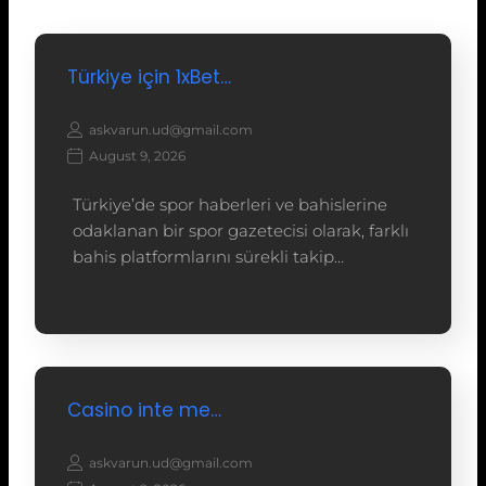
Türkiye için 1xBet…
askvarun.ud@gmail.com
August 9, 2026
Türkiye’de spor haberleri ve bahislerine
odaklanan bir spor gazetecisi olarak, farklı
bahis platformlarını sürekli takip…
Casino inte me…
askvarun.ud@gmail.com