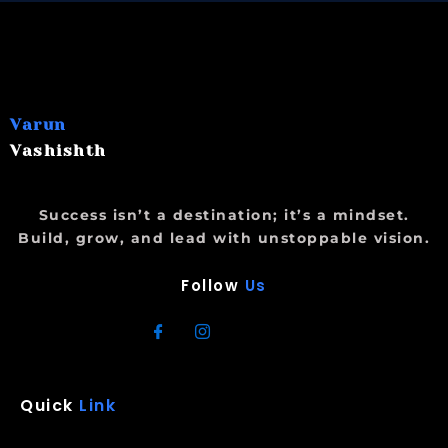
Varun
Vashishth
Success isn’t a destination; it’s a mindset.
Build, grow, and lead with unstoppable vision.
Follow
Us
Quick
Link