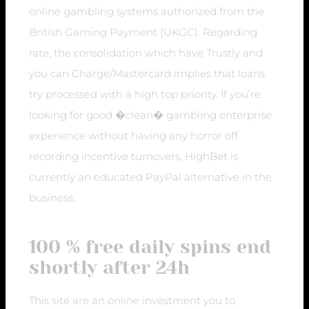
online gambling systems authorized from the
British Gaming Payment (UKGC). Regarding
rate, the consolidation which have Trustly and
you can Charge/Mastercard implies that loans
try processed with a high top priority. If you’re
looking for good �clean� gambling enterprise
experience without having any horror off
recording incentive turnovers, HighBet is
currently an educated PayPal alternative in the
business.
100 % free daily spins end
shortly after 24h
This site are an online investment you to