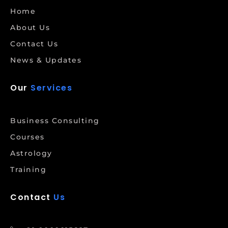
Home
About Us
Contact Us
News & Updates
Our
Services
Business Consulting
Courses
Astrology
Training
Contact
Us