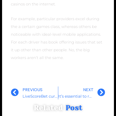
casinos on the internet.
For example, particular providers excel during
the a certain games class, whereas others be
noticeable with ideal-level mobile applications.
For each driver has book offering issues that set
it up other than other people. No, the big
workers aren’t all the same.
Prev
Ne
PREVIOUS
NEXT
LiveScoreBet currently also provides instant withdrawals if you undertake PayPal while the fee method
It’s essential to read the conditions and terms each and every local casino knowing these subtleties
Related
Post