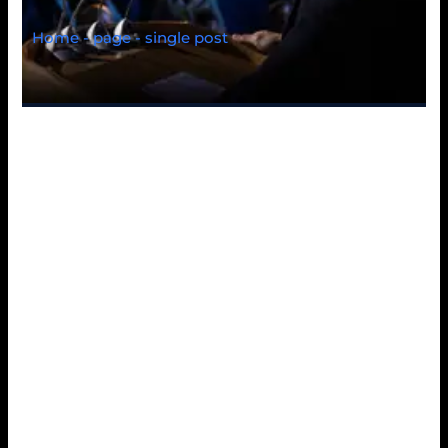
Home - page - single post
In the leisure time, he
features to play
black-jack and
studying science-
fiction