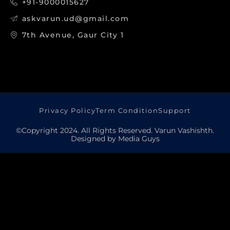
+91-9000015627
askvarun.ud@gmail.com
7th Avenue, Gaur City 1
Privacy Policy
Term Condition
Support
©Copyright 2024. All Rights Reserved. Varun Vashishth.
Designed by Media Guys