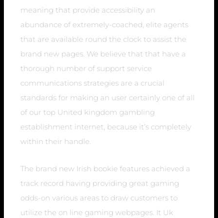
meaning that provide accessibility an
abundance of extremely-coached, elite agents
that are available round the clock to assist the
brand new pages. We believe that that have a
thorough number of support service
communications strategies are a crucial
standards for making an user certainly one of all
of our top United kingdom gambling
establishment internet, because it’s completely
within their handle.
The brand new Irish bookie features achieved a
track record having providing great gaming
odds-on various areas to draw customers to
utilize the on line gaming webpages. It Uk