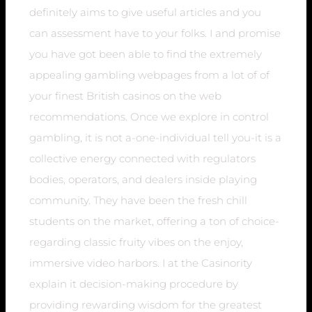
definitely aims to give useful articles and you
can assessment have to your folks. I and promise
you have got been able to find the extremely
appealing gambling webpages from a lot of of
your finest British casinos on the web
recommendations. Once we explore in control
gambling, it is not a-one-individual tell you-it is a
collective energy connected with regulators
bodies, operators, and dealers inside playing
community. They have been the fresh chill
students on the market, offering a ton of choice-
regarding classic fruity vibes on the enjoy,
immersive video harbors. I at the Casinority
explain it decision-making procedure by
providing rewarding wisdom for the greatest