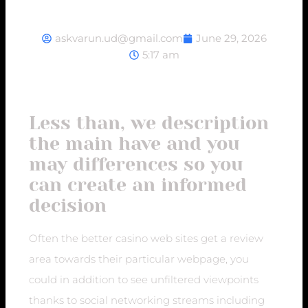
askvarun.ud@gmail.com
June 29, 2026
5:17 am
Less than, we description
the main have and you
may differences so you
can create an informed
decision
Often the better casino web sites get a review
area towards their particular webpage, you
could in addition to see unfiltered viewpoints
thanks to social networking streams including