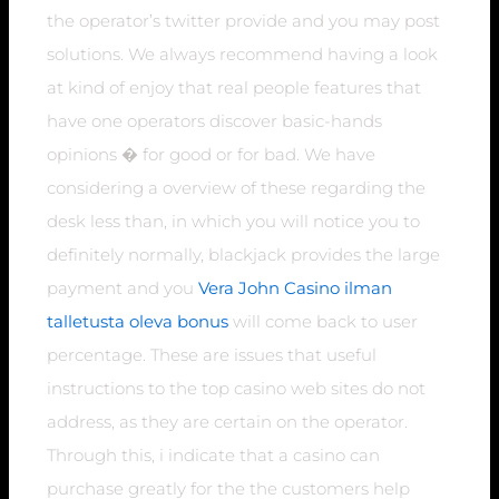
the operator’s twitter provide and you may post
solutions. We always recommend having a look
at kind of enjoy that real people features that
have one operators discover basic-hands
opinions � for good or for bad. We have
considering a overview of these regarding the
desk less than, in which you will notice you to
definitely normally, blackjack provides the large
payment and you
Vera John Casino ilman
talletusta oleva bonus
will come back to user
percentage. These are issues that useful
instructions to the top casino web sites do not
address, as they are certain on the operator.
Through this, i indicate that a casino can
purchase greatly for the the customers help