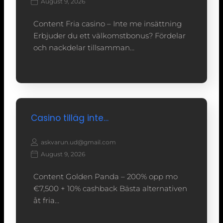
August 9, 2026
Content Fria casino – Inte me insättning
Erbjuder du ett välkomstbonus? Fördelar
och nackdelar tillsamman…
Casino tilläg inte…
askvarun.ud@gmail.com
August 9, 2026
Content Golden Panda – 200% opp mo
€7,500 + 10% cashback Bästa alternativen
åt fria…