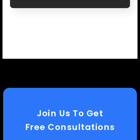
Join Us To Get
Free Consultations