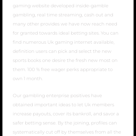
gaming website developed inside-gamble
gambling, real time streaming, cash out and
many other provides we have now reach need
for granted towards ideal betting sites. You can
find numerous Uk gaming internet available,
definition users can pick and select the new
sports books one desire the fresh new most on
them. 100 % free wager perks appropriate to
own 1 month.
Our gambling enterprise positives have
obtained important ideas to let Uk members
increase payouts, cover its bankroll, and savor a
safer betting sense. By the joining, profiles can
systematically cut off by themselves from all the