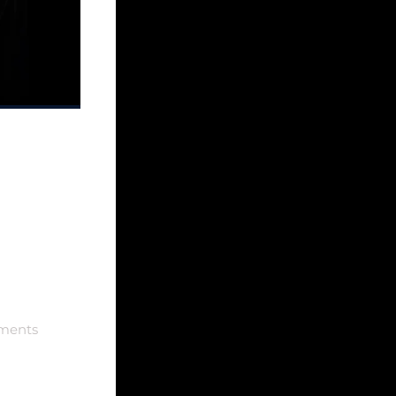
os in
ments