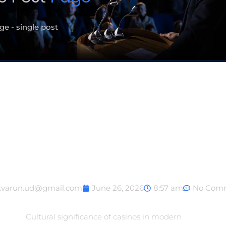
e - single post
ural significance of casin
modern society
kvarun.ud@gmail.com
June 26, 2026
8:57 am
No Com
Cultural significance of casinos in modern