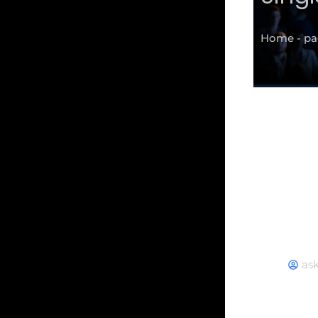
Home - pag
Cult
as