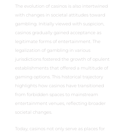
The evolution of casinos is also intertwined
with changes in societal attitudes toward
gambling. Initially viewed with suspicion,
casinos gradually gained acceptance as
legitimate forms of entertainment. The
legalization of gambling in various
jurisdictions fostered the growth of opulent
establishments that offered a multitude of
gaming options. This historical trajectory
highlights how casinos have transitioned
from forbidden spaces to mainstream
entertainment venues, reflecting broader
societal changes.
Today, casinos not only serve as places for