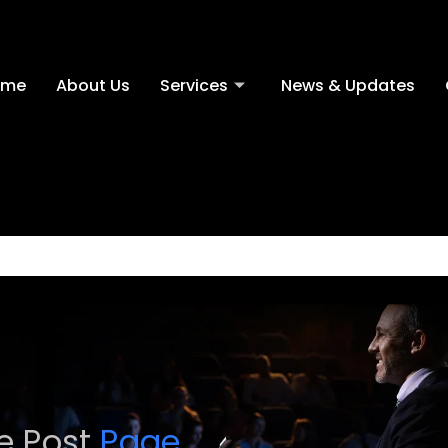
ome
About Us
Services
News & Updates
le Post
Page