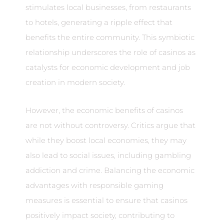
stimulates local businesses, from restaurants
to hotels, generating a ripple effect that
benefits the entire community. This symbiotic
relationship underscores the role of casinos as
catalysts for economic development and job
creation in modern society.
However, the economic benefits of casinos
are not without controversy. Critics argue that
while they boost local economies, they may
also lead to social issues, including gambling
addiction and crime. Balancing the economic
advantages with responsible gaming
measures is essential to ensure that casinos
positively impact society, contributing to