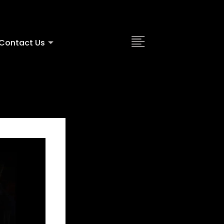
Contact Us