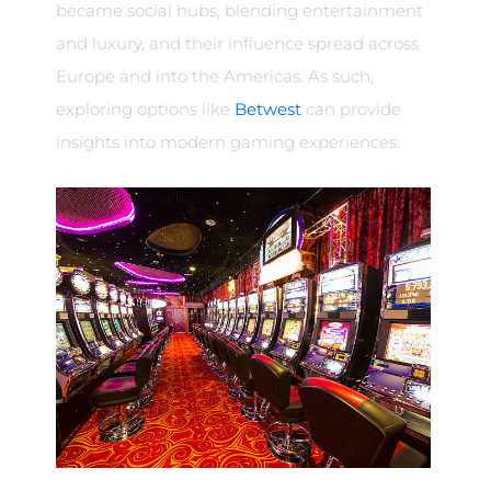
became social hubs, blending entertainment
and luxury, and their influence spread across
Europe and into the Americas. As such,
exploring options like
Betwest
can provide
insights into modern gaming experiences.