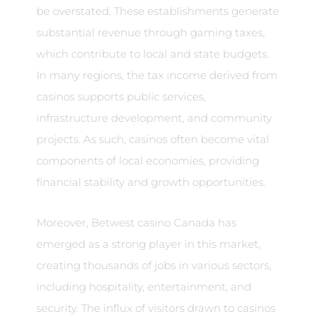
be overstated. These establishments generate
substantial revenue through gaming taxes,
which contribute to local and state budgets.
In many regions, the tax income derived from
casinos supports public services,
infrastructure development, and community
projects. As such, casinos often become vital
components of local economies, providing
financial stability and growth opportunities.
Moreover, Betwest casino Canada has
emerged as a strong player in this market,
creating thousands of jobs in various sectors,
including hospitality, entertainment, and
security. The influx of visitors drawn to casinos