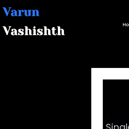
Skip
Varun
to
content
H
Vashishth
Sing