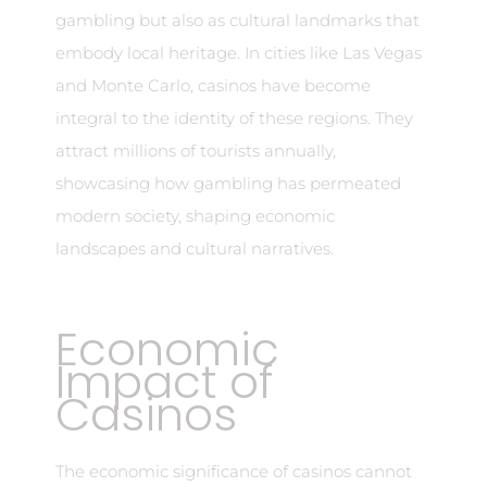
gambling but also as cultural landmarks that
embody local heritage. In cities like Las Vegas
and Monte Carlo, casinos have become
integral to the identity of these regions. They
attract millions of tourists annually,
showcasing how gambling has permeated
modern society, shaping economic
landscapes and cultural narratives.
Economic
Impact of
Casinos
The economic significance of casinos cannot