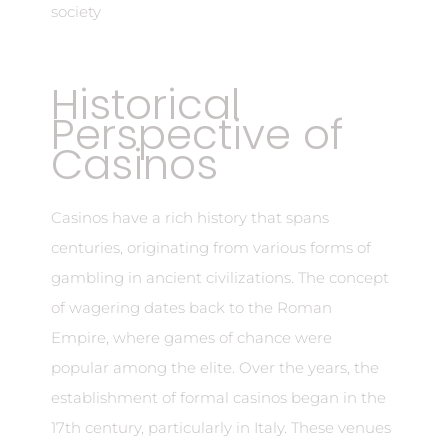
society
Historical
Perspective of
Casinos
Casinos have a rich history that spans
centuries, originating from various forms of
gambling in ancient civilizations. The concept
of wagering dates back to the Roman
Empire, where games of chance were
popular among the elite. Over the years, the
establishment of formal casinos began in the
17th century, particularly in Italy. These venues