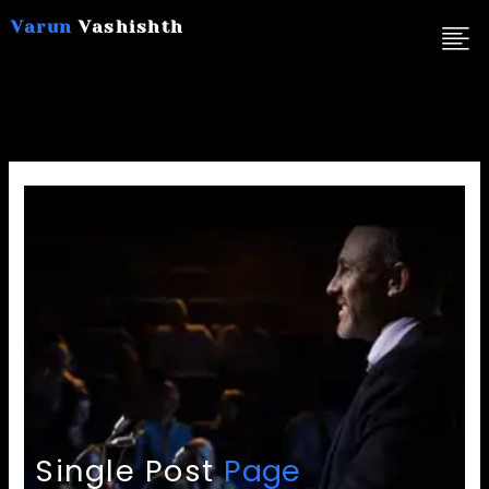
Skip
Varun
Vashishth
to
content
Single Post
Page