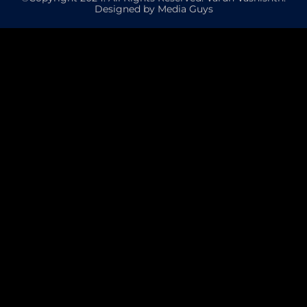
Designed by Media Guys