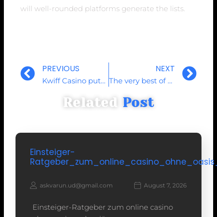
will well-rounded platforms generate the lists.
Prev
Ne
PREVIOUS
NEXT
Kwiff Casino puts their focus on the �supercharged’ added bonus system giving improved winnings so you can members
The very best of speaking of easy to understand and you will fit nicely into your common gamble
Related
Post
Einsteiger-
Ratgeber_zum_online_casino_ohne_oasis_
askvarun.ud@gmail.com
August 7, 2026
Einsteiger-Ratgeber zum online casino