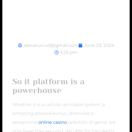
fun and you will
worry-free
askvarun.ud@gmail.com
June 29, 2026
3:26 pm
So it platform is a
powerhouse
Whether it is a cellular-amicable system, a
tempting allowed bonus, otherwise a
sensational
online casino
selection of game, we
now have they secured. We offer for the-depth