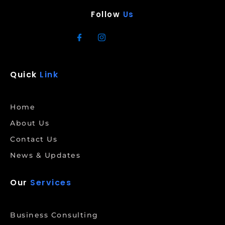
Follow
Us
Quick
Link
Home
About Us
Contact Us
News & Updates
Our
Services
Business Consulting