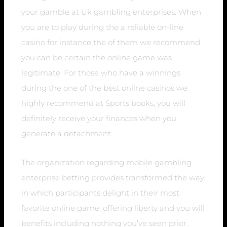
your gamble at Uk gambling enterprises. When
you are to play during the a reliable on-line
casino for instance the of them we recommend,
you can be certain the online game was
legitimate. For those who have a winnings
during the one of the best online casinos we
highly recommend at Sports books, you will
definitely receive your finances when you
generate a detachment.
The organization regarding mobile gambling
enterprise betting provides transformed the way
in which participants delight in their most
favorite online game, offering liberty and you will
benefits including nothing you’ve seen prior.