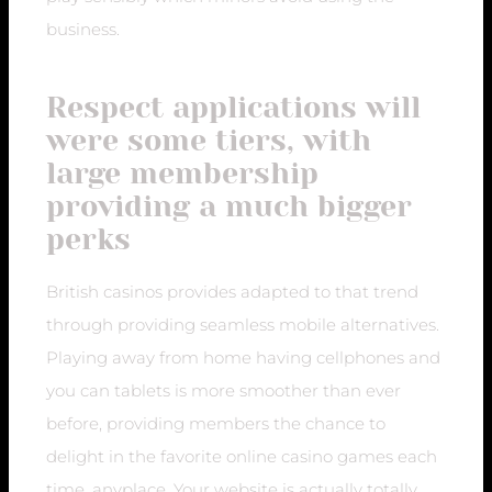
business.
Respect applications will
were some tiers, with
large membership
providing a much bigger
perks
British casinos provides adapted to that trend
through providing seamless mobile alternatives.
Playing away from home having cellphones and
you can tablets is more smoother than ever
before, providing members the chance to
delight in the favorite online casino games each
time, anyplace. Your website is actually totally