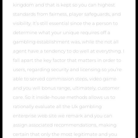
kingdom and that is kept so you can highest
standards from fairness, player safeguards, and
visibility. It’s still essential since the a person to
determine what your unique requires off a
gambling establishment was, while the not all
agent have a tendency to do well at everything. I
fall apart the key factor that matters in order to
users, regarding security and licensing so you’re
able to served commission steps, video game
and you will bonus range, ultimately, customer
care. So it inside-house methods allows us to
rationally evaluate all the Uk gambling
enterprise web site we remark and you can
assign associated recommendations, making
certain that only the most legitimate and you