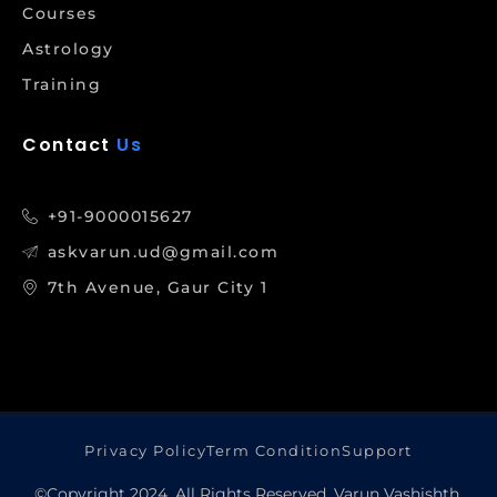
Courses
Astrology
Training
Contact
Us
+91-9000015627
askvarun.ud@gmail.com
7th Avenue, Gaur City 1
Privacy Policy
Term Condition
Support
©Copyright 2024. All Rights Reserved. Varun Vashishth.