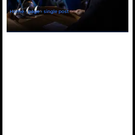
Home - page - single post
A knowledgeable
gambling
establishment is
certainly one one to
possess the action