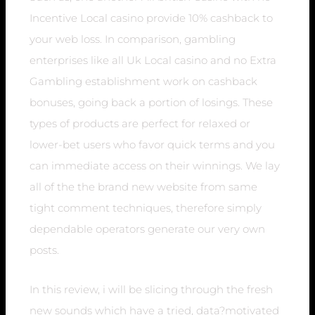
Incentive Local casino provide 10% cashback to
your web loss. In comparison, gambling
enterprises like all Uk Local casino and no Extra
Gambling establishment work on cashback
bonuses, going back a portion of losings. These
types of products are perfect for relaxed or
lower-bet users who favor quick terms and you
can immediate access on their winnings. We lay
all of the the brand new website from same
tight comment techniques, therefore simply
dependable operators generate our very own
posts.
In this review, i will be slicing through the fresh
new sounds which have a tried, data?motivated