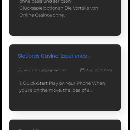
ohne oasis und seriösen
Glücksspieloptionen Die Vorteile von
Online Casinos ohne…
Slotlords Casino: Experience…
askvarun.ud@gmail.com
August 7, 2026
1. Quick‑Start Play on Your Phone When
you’re on the move, the idea of a…