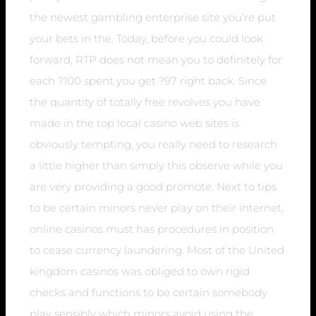
the newest gambling enterprise site you’re put
your bets in the. Today, before you could look
forward, RTP does not mean you to definitely for
each ?100 spent you get ?97 right back. Since
the quantity of totally free revolves you have
made in the top local casino web sites is
obviously tempting, you really need to research
a little higher than simply this observe while you
are very providing a good promote. Next to tips
to be certain minors never play on their internet,
online casinos must has procedures in position
to cease currency laundering. Most of the United
kingdom casinos was obliged to own rigid
checks and functions to be certain somebody
play sensibly which minors avoid using the