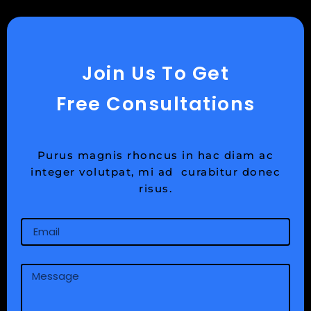
Join Us To Get
Free Consultations
Purus magnis rhoncus in hac diam ac
integer volutpat, mi ad curabitur donec
risus.
Email
Message