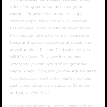
safer, offering specialization headings for
example Bingo Massive amounts, Happy
Woman Bingo, Bingo, and you will personal
Casumo alive gambling establishment tables.
Members can take advantage of progressive
freeze and you can arcade-design possibilities,
as well as Mines, Packets, Gold coins, and you
will 1000x Busta. They have instantaneous-
victory and you can hybrid online game like
Happy Scrape, Frogs, and you may Age the latest
Gods Scratch, in addition to finest Slingo titles
such as Get better, Luck, Starburst, Centurion,
and you can Fire & Ice.
Such as, one another All british Casino with no