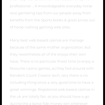
professional … A knowledgeable everyday horse
race gambling tips from our people away from
benefits from the Sports books & great prices out
of horse rushing gaming web sites.
Many best web based casinos are manage
because of the same mother organization, but
they nevertheless all of the enjoys their own
have. There is no particular finest time to enjoy a
favourite casino games, as they fool around with
Random Count Creator tech, very there is no
including thing since a very good time to have a
great winnings. Registered web based casinos in
the uk are totally fair, so you should have a go
during the a bona-fide money win whenever