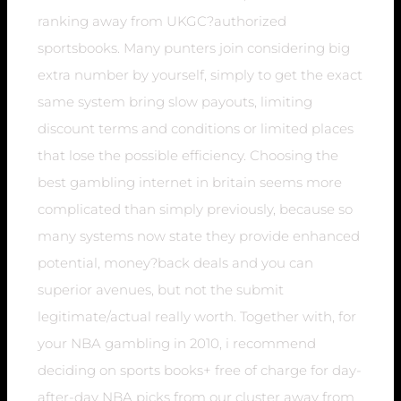
ranking away from UKGC?authorized
sportsbooks. Many punters join considering big
extra number by yourself, simply to get the exact
same system bring slow payouts, limiting
discount terms and conditions or limited places
that lose the possible efficiency. Choosing the
best gambling internet in britain seems more
complicated than simply previously, because so
many systems now state they provide enhanced
potential, money?back deals and you can
superior avenues, but not the submit
legitimate/actual really worth. Together with, for
your NBA gambling in 2010, i recommend
deciding on sports books+ free of charge for day-
after-day NBA picks from our cluster away from