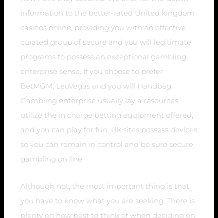
information to the better-rated United kingdom
casinos online, providing you with an effective
curated group of secure and you will legitimate
programs to possess an exceptional gambling
enterprise sense. If you choose to prefer
BetMGM, LeoVegas and you will Handbag
Gambling enterprise usually lay a resources,
utilize the in charge betting equipment offered,
and you can play for fun. Uk sites possess devices
so you can remain in control and be sure secure
gambling on line.
Although not, the most important thing is that
you have to know what you are seeking. There is
plenty on how best to think of when deciding on