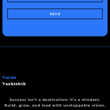
Send
Varun
Vashishth
Success isn’t a destination; it’s a mindset.
Build, grow, and lead with unstoppable vision.