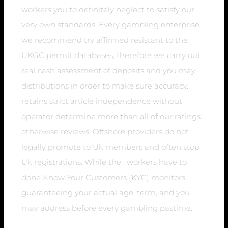
workers you to definitely neglect to satisfy our
very own standards. Every gambling enterprise
we recommend try affirmed resistant to the
UKGC permit databases, therefore we carry out
real cash assessment of deposits and you may
distributions in order to make sure accuracy.
retains strict article independence without
operator determine more than all of our ratings
otherwise reviews. Offshore providers do not
legally promote to Uk members and often stop
Uk registrations. While the , workers have to
done Know Your Customers (KYC) monitors
guaranteeing your actual age, term, and you
may address before every gambling pastime.