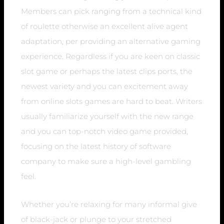
Members can pick ranging from a technical kind
of roulette otherwise an excellent alive agent
adaptation, per providing an alternative gaming
experience. Regardless if you are keen on classic
slot game or perhaps the latest clips ports, the
newest variety and you can excitement away
from online slots games are hard to beat. Writers
usually familiarize yourself with the new range
and you can top-notch video game provided,
focusing on the latest history of software
company to make sure a high-level gambling
feel.
Whether you’re relaxing for many informal give
of black-jack or plunge to your stretched