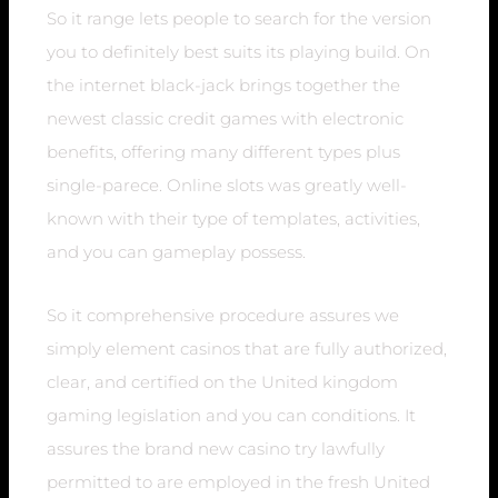
So it range lets people to search for the version
you to definitely best suits its playing build. On
the internet black-jack brings together the
newest classic credit games with electronic
benefits, offering many different types plus
single-parece. Online slots was greatly well-
known with their type of templates, activities,
and you can gameplay possess.
So it comprehensive procedure assures we
simply element casinos that are fully authorized,
clear, and certified on the United kingdom
gaming legislation and you can conditions. It
assures the brand new casino try lawfully
permitted to are employed in the fresh United