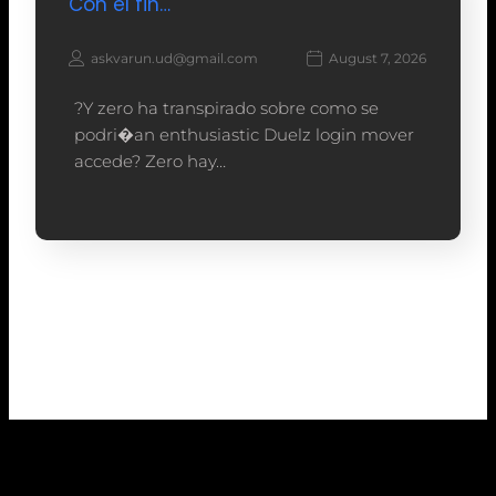
Con el fin…
askvarun.ud@gmail.com
August 7, 2026
?Y zero ha transpirado sobre como se
podri�an enthusiastic Duelz login mover
accede? Zero hay…