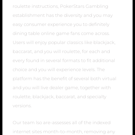
roulette instructions, PokerStars Gambling
establishment has the diversity and you may
easy consumer experience you to definitely
dining table online game fans come across.
Users will enjoy popular classics like blackjack,
baccarat, and you will roulette, for each and
every found in several formats to fit additional
choice and you will experience levels. The
platform has the benefit of several both virtual
and you will live dealer game, together with
roulette, blackjack, baccarat, and specialty
versions.
Our team lso are-assesses all of the indexed
internet sites month-to-month, removing any