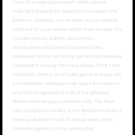
it’s built to add actual worth while you are
making it possible for beginners to explore the
platform. Honestly, can be done all you need to
carry out on your cellular rather than an app, this
includes places, publish documents,
distributions and contact customer care.
Whenever we run an online gambling enterprise
assessment among the many enjoys i find ‘s the
incentives. With a list of video game and you will
a remarkable invited provide was a few reasons
why he’s recognized as that of the greatest
British internet casino internet sites. The fresh
new acceptance render in the BetMGM kits all of
them aside from much of almost every other
United kingdom on-line casino sites.