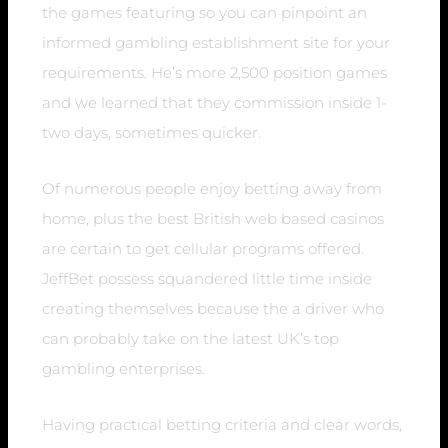
the games featuring so you can pinpoint an
informed gambling establishment site for your
requirements. He’s more 2,500 position games
and we learned that they commission inside 1-
two days, sometimes quicker.
Of numerous people enjoy betting away from
home, plus the best British web based casinos
are certain to get cellular programs offered.
JeffBet possess squandered little time inside
creating themselves because the a driver who
can probably take on the latest UK’s top
gambling enterprises.
Having practical betting criteria and clear words,