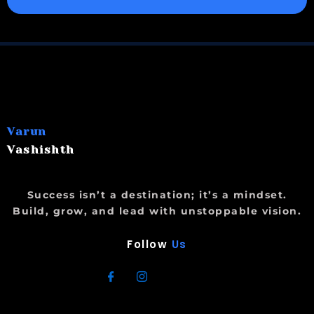
Varun
Vashishth
Success isn’t a destination; it’s a mindset.
Build, grow, and lead with unstoppable vision.
Follow
Us