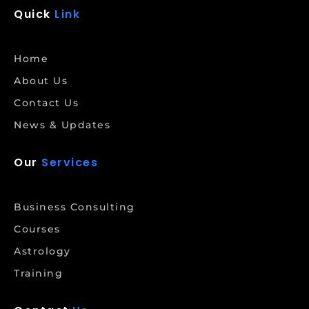
Quick
Link
Home
About Us
Contact Us
News & Updates
Our
Services
Business Consulting
Courses
Astrology
Training