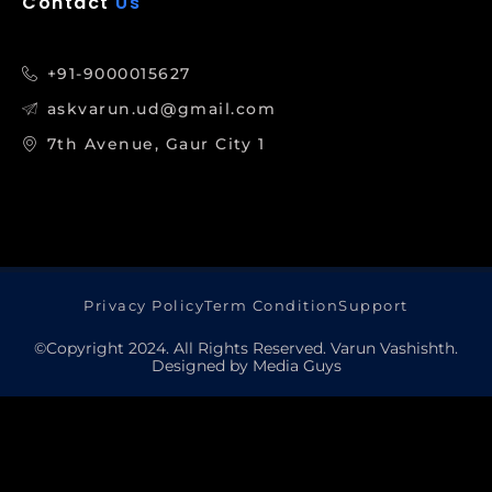
Contact
Us
+91-9000015627
askvarun.ud@gmail.com
7th Avenue, Gaur City 1
Privacy Policy
Term Condition
Support
©Copyright 2024. All Rights Reserved. Varun Vashishth.
Designed by Media Guys