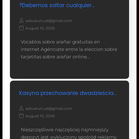
?Debemos soltar cualquier…
askvarun.ud@gmail.com
August 10, 2026
Vocablos sobre arañar gratuitas en
internet Agénciate entre la eleccion sobre
tarjetitas sobre arañar online…
Kasyna przechowanie dwadzieścia…
askvarun.ud@gmail.com
August 10, 2026
Nieszczęśliwie najczęściej najmniejszy
depozyt jest wykluczony spośród reklamy.