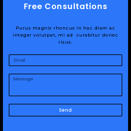
Free Consultations
Purus magnis rhoncus in hac diam ac
integer volutpat, mi ad curabitur donec
risus.
Email
Message
Send