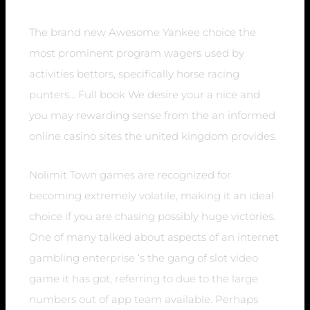
The brand new Awesome Yankee choice the
most prominent program wagers used by
activities bettors, specifically horse racing
punters… Full book We desire your a nice and
you may rewarding sense from the an informed
online casino sites the united kingdom provides.
Nolimit Town games are recognized for
becoming extremely volatile, making it an ideal
choice if you are chasing possibly huge victories.
One of many talked about aspects of an internet
gambling enterprise ‘s the gang of slot video
game it has got, referring to due to the large
numbers out of app team available. Perhaps