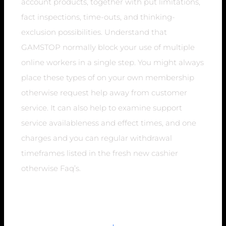
account products, together with put limitations,
fact inspections, time-outs, and thinking-
exclusion possibilities. Understand that
GAMSTOP normally block your use of multiple
online workers in a single step. You might always
place these types of on your own membership
otherwise request help away from customer
service. It can also help to examine support
service availableness and effect times, and one
charges and you can regular withdrawal
timeframes listed in the fresh new cashier
otherwise Faq’s.
Prev
Ne