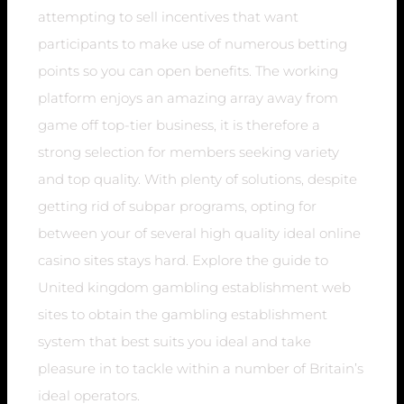
attempting to sell incentives that want
participants to make use of numerous betting
points so you can open benefits. The working
platform enjoys an amazing array away from
game off top-tier business, it is therefore a
strong selection for members seeking variety
and top quality. With plenty of solutions, despite
getting rid of subpar programs, opting for
between your of several high quality ideal online
casino sites stays hard. Explore the guide to
United kingdom gambling establishment web
sites to obtain the gambling establishment
system that best suits you ideal and take
pleasure in to tackle within a number of Britain’s
ideal operators.