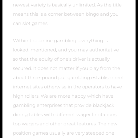
newest variety is basically unlimited. As the title
means this is a corner between bingo and you
can slot games.
Within the online gambling, everything is
looked, mentioned, and you may authoritative
so that the equity of one’s driver is actually
secured. It does not matter if you play from the
about three-pound put gambling establishment
internet sites otherwise in the operators to have
high rollers. We are more happy which have
gambling enterprises that provide blackjack
dining tables with different wager limitations,
top wagers and other great features. The new
position games usually are very steeped one