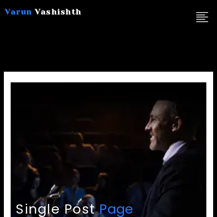
Skip
Varun
Vashishth
to
content
Single Post
Page