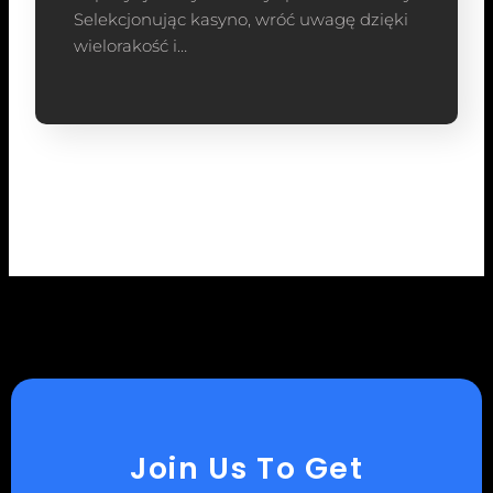
Selekcjonując kasyno, wróć uwagę dzięki
wielorakość i…
Join Us To Get