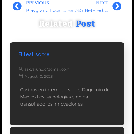
PREVIOUS
NEXT
Playgrand Local casino is stuffed with the most fascinating and you will fun local casino online game
Bet365, BetFred, and you will 10bet was basically the most popular solutions
Related
Post
El test sobre…
askvarun.ud@gmail.com
August 10, 2026
Casinos en internet joviales Dogecoin de
Mexico Los tecnologias y no ha
transpirado los innovaciones…