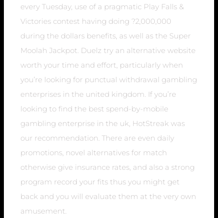
every Tuesday, use of a pragmatic Play Falls &
Victories contest having doing ?2,000,000
during the dollars benefits, as well as the Super
Moolah Jackpot. Duelz try an alternative website
worth your time and effort, particularly when
you’re looking for punctual withdrawal gambling
enterprises in the united kingdom. If you’re
looking to find the best spend-by-mobile
gambling enterprise in the uk, HotStreak was
our recommendation. There are even daily
promotions, novel alternatives for match
otherwise give insurance rates, and also a strong
program record your fits thus you might get
back and you will evaluate them at the very own
amusement.