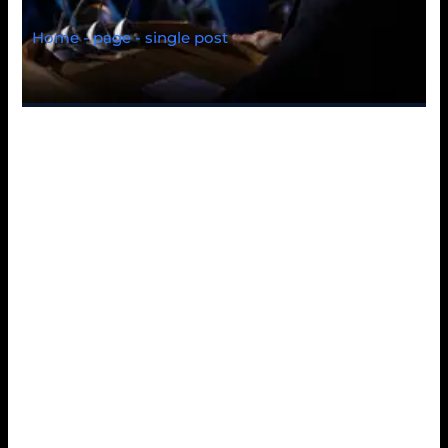
Home - page - single post
You could always
self-ban thru
GAMSTOP for possibly
six months, per year
or 2 years