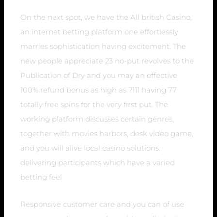
On the next spot, we have the All british Casino,
an internet betting platform one effortlessly
marries sophistication having excitement. The
new people appreciate 23 no-put revolves to the
Publication of Dry and you may an effective
100% refund bonus as high as ?111 having 77
totally free spins for the very first put. The
working platform discusses certain genres,
together with movies harbors, desk video game,
and you will alive local casino solutions,
delivering participants which have a varied
betting feel
Responsive customer care and you can of use