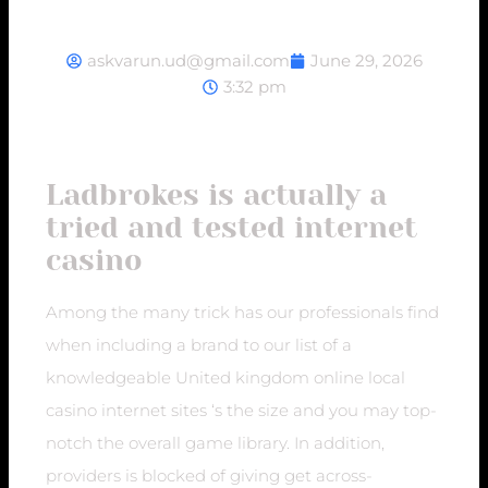
askvarun.ud@gmail.com
June 29, 2026
3:32 pm
Ladbrokes is actually a
tried and tested internet
casino
Among the many trick has our professionals find
when including a brand to our list of a
knowledgeable United kingdom online local
casino internet sites ‘s the size and you may top-
notch the overall game library. In addition,
providers is blocked of giving get across-