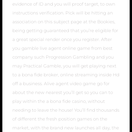
evidence of ID and you will proof target, to own
instructions verification. Pick will be hitting an
association on this subject page at the Bookies,
being getting guaranteed that you’re eligible for
a great special render once you register. After
you gamble live agent online game from best
company such Progression Gambling and you
may Practical Gamble, you will get playing next
to a bona fide broker, online streaming inside Hd
off a business. Alive agent video game go for
about the new nearest you’ll get so you can to
play within the a bona fide casino, without
needing to leave the house! You’ll find thousands
of different the fresh position games on the
market, with the brand new launches all day, the