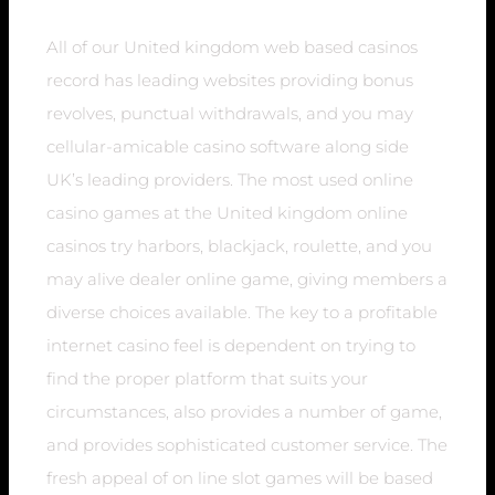
All of our United kingdom web based casinos
record has leading websites providing bonus
revolves, punctual withdrawals, and you may
cellular-amicable casino software along side
UK’s leading providers. The most used online
casino games at the United kingdom online
casinos try harbors, blackjack, roulette, and you
may alive dealer online game, giving members a
diverse choices available. The key to a profitable
internet casino feel is dependent on trying to
find the proper platform that suits your
circumstances, also provides a number of game,
and provides sophisticated customer service. The
fresh appeal of on line slot games will be based