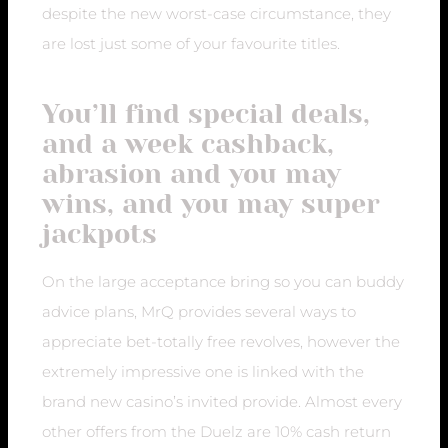
despite the new worst-case circumstance, they
are lost just some of your favourite titles.
You’ll find special deals,
and a week cashback,
abrasion and you may
wins, and you may super
jackpots
On the large acceptance bring so you can buddy
advice plans, MrQ provides several ways to
appreciate bet-totally free revolves, however the
extremely impressive one is linked with the
brand new casino’s invited provide. Almost every
other offers from the Duelz are 10% cash return