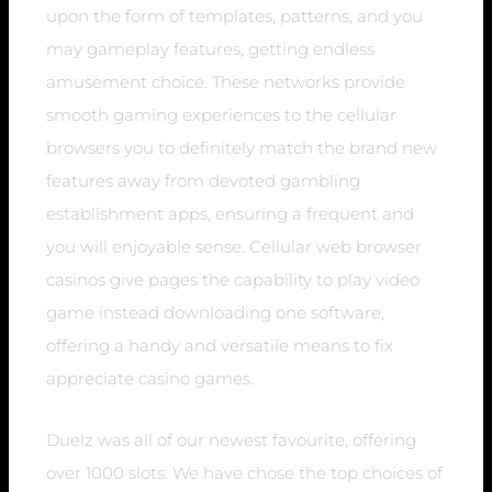
upon the form of templates, patterns, and you
may gameplay features, getting endless
amusement choice. These networks provide
smooth gaming experiences to the cellular
browsers you to definitely match the brand new
features away from devoted gambling
establishment apps, ensuring a frequent and
you will enjoyable sense. Cellular web browser
casinos give pages the capability to play video
game instead downloading one software,
offering a handy and versatile means to fix
appreciate casino games.
Duelz was all of our newest favourite, offering
over 1000 slots. We have chose the top choices of