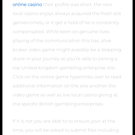
online casino
their profits was short, the new
local casino enjoys always acquired the fresh slot
games timely, or it get a hold of he is constantly
compensated. While keen on genuine-lives
playing of the communication this has, alive
broker video game might possibly be a stepping
stone in your journey so you’re able to joining a
top United kingdom gambling enterprise site.
Click on the online game hyperlinks over to read
additional information on the one another the
video game as well as live local casino giving at
the specific British gambling enterprises.
If it is not you are able to to ensure your at the
time, you will be asked to submit files including