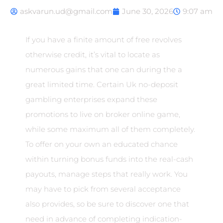
askvarun.ud@gmail.com
June 30, 2026
9:07 am
If you have a finite amount of free revolves
otherwise credit, it’s vital to locate as
numerous gains that one can during the a
great limited time. Certain Uk no-deposit
gambling enterprises expand these
promotions to live on broker online game,
while some maximum all of them completely.
To offer on your own an educated chance
within turning bonus funds into the real-cash
payouts, manage steps that really work. You
may have to pick from several acceptance
also provides, so be sure to discover one that
need in advance of completing indication-