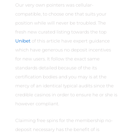
Our very own pointers was cellular-
compatible, to choose one that suits your
position while will never be troubled. The
fresh new curated listing towards the top
Unibet
of this article have expert guidance
which have generous no deposit incentives
for new users. It follow the exact same
standards detailed because of the its
certification bodies and you may is at the
mercy of an identical typical audits since the
credible casinos in order to ensure he or she is
however compliant.
Claiming free spins for the membership no-
deposit necessary has the benefit of is