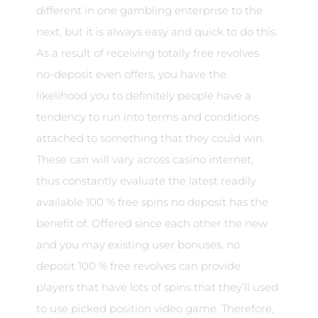
different in one gambling enterprise to the
next, but it is always easy and quick to do this.
As a result of receiving totally free revolves
no-deposit even offers, you have the
likelihood you to definitely people have a
tendency to run into terms and conditions
attached to something that they could win.
These can will vary across casino internet,
thus constantly evaluate the latest readily
available 100 % free spins no deposit has the
benefit of. Offered since each other the new
and you may existing user bonuses, no
deposit 100 % free revolves can provide
players that have lots of spins that they’ll used
to use picked position video game. Therefore,