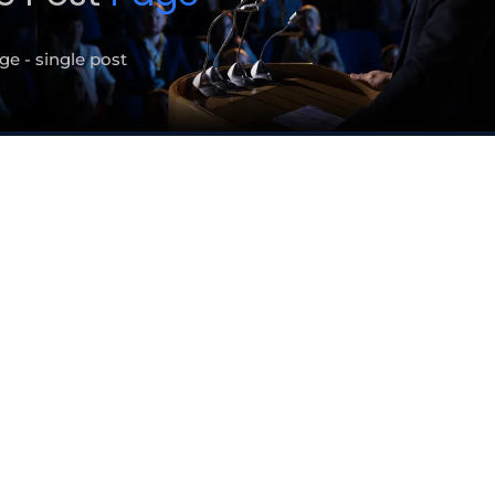
e - single post
u are able to will often h
veral options where you 
ble to fool around with ext
funds and you may spins