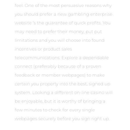
feel. One of the most persuasive reasons why
you should prefer a new gambling enterprise
website ‘s the guarantee of quick profits. You
may need to prefer their money, put put
limitations and you will choose into found
incentives or product sales
telecommunications. Explore a dependable
connect (preferably because of a proven
feedback or member webpages) to make
certain you property into the best, signed up
system. Looking a different on-line casino will
be enjoyable, but it is worthy of bringing a
few minutes to check for every single
webpages securely before you sign right up.