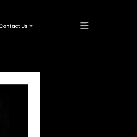
Contact Us