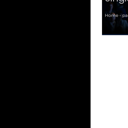
Home - pag
Yo
se
a