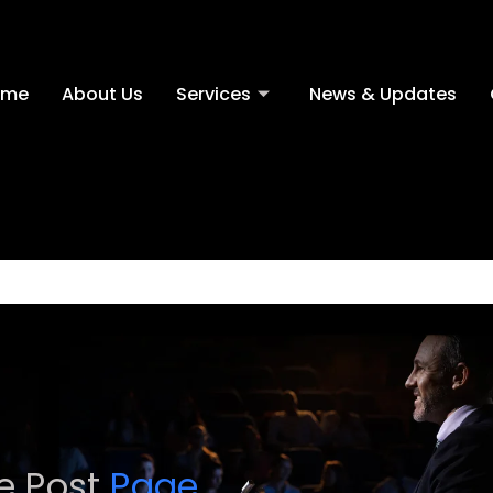
ome
About Us
Services
News & Updates
le Post
Page