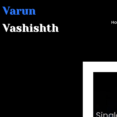
Skip
Varun
to
content
H
Vashishth
Sing