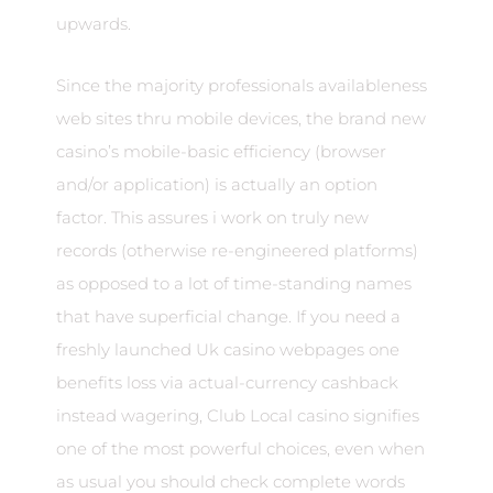
upwards.
Since the majority professionals availableness
web sites thru mobile devices, the brand new
casino’s mobile-basic efficiency (browser
and/or application) is actually an option
factor. This assures i work on truly new
records (otherwise re-engineered platforms)
as opposed to a lot of time-standing names
that have superficial change. If you need a
freshly launched Uk casino webpages one
benefits loss via actual-currency cashback
instead wagering, Club Local casino signifies
one of the most powerful choices, even when
as usual you should check complete words