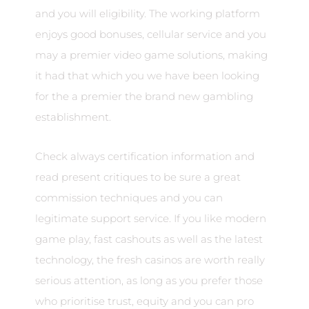
and you will eligibility. The working platform
enjoys good bonuses, cellular service and you
may a premier video game solutions, making
it had that which you we have been looking
for the a premier the brand new gambling
establishment.
Check always certification information and
read present critiques to be sure a great
commission techniques and you can
legitimate support service. If you like modern
game play, fast cashouts as well as the latest
technology, the fresh casinos are worth really
serious attention, as long as you prefer those
who prioritise trust, equity and you can pro