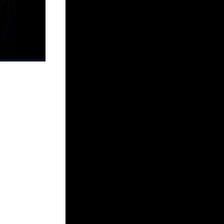
ave
are
ra