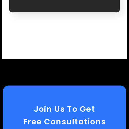
Join Us To Get
Free Consultations