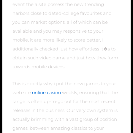
event the a site possess the new trending
harbors close to dated-college favourites and
you can market options, all of which can be
available and you may responsive to your
mobile, it are more likely to score better. I
additionally checked just how effortless it�s to
obtain such video game and just how they form
towards mobile devices.
This is exactly why i put the new games to your
web site
online casino
weekly, ensuring that the
range is often up-to-go out for the most recent
releases in the business. Our very own system is
actually brimming with a vast group of position
games, between amazing classics to your