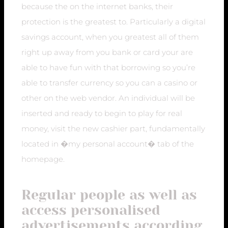
because the on the internet banks, their
protection is the greatest to. Particularly a digital
savings account, when you greatest all of them
right up away from you bank or card your are
able to have fun with that borrowing so you’re
able to transfer currency so you can a casino or
other on the web vendor. An individual will be
inserted and ready to begin to play for real
money, visit the new cashier part, fundamentally
located in �my personal account� tab of the
homepage.
Regular people as well as
access personalised
advertisements according