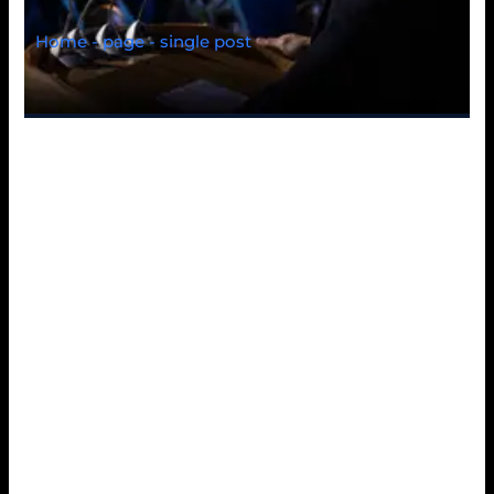
Home - page - single post
Within United
kingdom Position
Game, the audience
is committed to
staying all of our