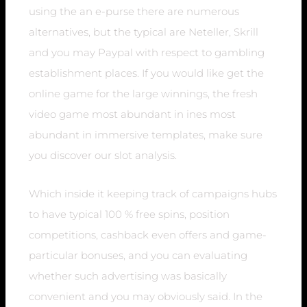
using the an e-purse there are numerous
alternatives, but the typical are Neteller, Skrill
and you may Paypal with respect to gambling
establishment places. If you would like get the
online game for the large winnings, the fresh
video game most abundant in ines most
abundant in immersive templates, make sure
you discover our slot analysis.
Which inside it keeping track of campaigns hubs
to have typical 100 % free spins, position
competitions, cashback even offers and game-
particular bonuses, and you can evaluating
whether such advertising was basically
convenient and you may obviously said. In the