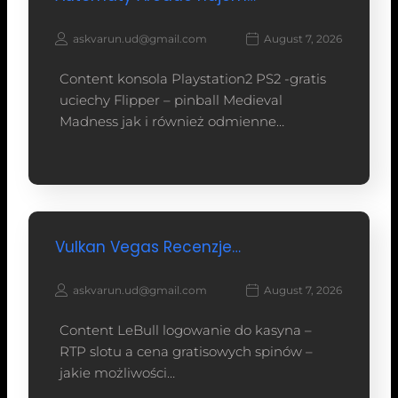
askvarun.ud@gmail.com
August 7, 2026
Content konsola Playstation2 PS2 -gratis
uciechy Flipper – pinball Medieval
Madness jak i również odmienne…
Vulkan Vegas Recenzje…
askvarun.ud@gmail.com
August 7, 2026
Content LeBull logowanie do kasyna –
RTP slotu a cena gratisowych spinów –
jakie możliwości…