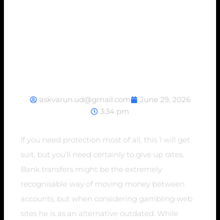
gang of online slots
fresh and you may
fascinating
askvarun.ud@gmail.com
June 29, 2026
3:34 pm
If you need protection most of all, this 1 will get
suit, but you’ll need certainly to give up rates.
Bank transfers might be the extremely
recognisable way of moving money between
accounts, but when considering gambling web
sites he is as an alternative outdated. While