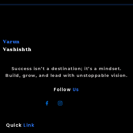
Varun
Vashishth
Success isn’t a destination; it’s a mindset.
Build, grow, and lead with unstoppable vision.
Follow
Us
Quick
Link