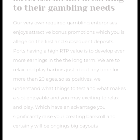
to their gambling needs
Our very own required gambling enterprises
enjoys attractive bonus promotions which you is
allege on the first and subsequent deposits.
Ports having a high RTP value is to develop even
more earnings in the the long term. We are to
relax and play harbors just about any time for
more than 20 ages, so as positives, we
understand what things to test and what makes
a slot enjoyable and you may exciting to relax
and play. Which have an advantage you
significantly raise your creating bankroll and
certainly will belongings big payouts