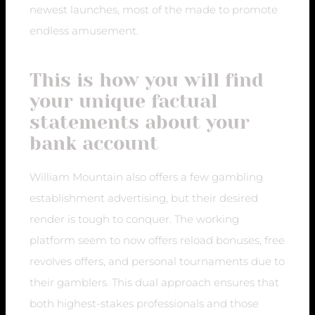
newest launches, most of the made to promote
endless amusement.
This is how you will find
your unique factual
statements about your
bank account
William Mountain also offers a few gambling
establishment advertising, but their desired
render is tough to conquer. The working
platform seem to now offers reload bonuses, free
revolves offers, and personal tournaments due to
their gamblers. This dual approach ensures that
both highest-stakes professionals and those