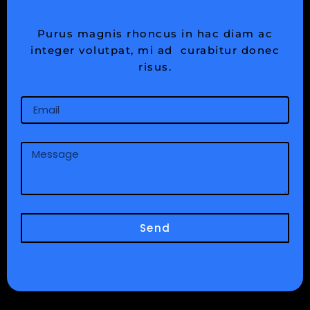
Purus magnis rhoncus in hac diam ac
integer volutpat, mi ad curabitur donec
risus.
Email
Message
Send