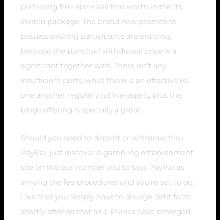
preferring free spins will find worth in the its
invited package. The brand new promos to
possess existing participants are enticing,
because the punctual withdrawal price is a
significant together with. There isn’t any
insufficient ports, while there is an effective es,
one another regular and live-agent, plus the
bingo offering is specially a great.
Should you need to deposit or withdraw thru
PayPal, just discover a gambling establishment
site on the our number you to says PayPal as
among the fee procedures and you’re set-to go.
Like that you simply have to divulge debt facts
shortly after so that as e-Purses have emerged