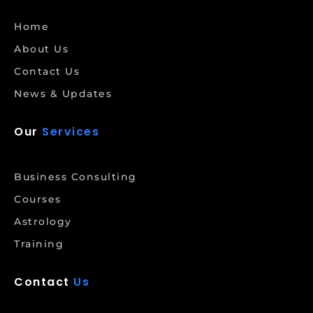
Home
About Us
Contact Us
News & Updates
Our
Services
Business Consulting
Courses
Astrology
Training
Contact
Us