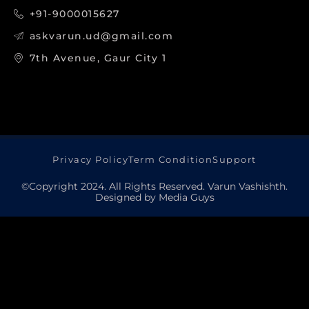
+91-9000015627
askvarun.ud@gmail.com
7th Avenue, Gaur City 1
Privacy Policy
Term Condition
Support
©Copyright 2024. All Rights Reserved. Varun Vashishth.
Designed by Media Guys