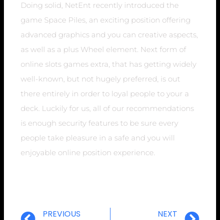
Doing solid, NetEnt recently introduced the
game Space Piles, an exciting position offering
advanced graphics and you can creative aspects,
as well as a plus Wheel element. Next form of
online slots games extra, that has getting widely
well-known, but not hugely preferred, is out
there entirely in order to loyal people to your a
deck. Luckily for us, all of our recommendations
is enough security features to be sure every
people take pleasure in a safe and you will
enjoyable online position experience.
Prev
Ne
PREVIOUS
NEXT