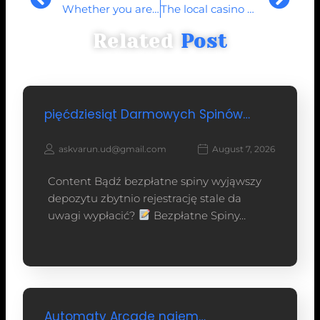
Whether you are into the ports, blackjack, roulette, or live dealer games, there is something for all
The local casino opinion professionals enjoys years of experience to try out during the roulette controls within online casinos
Related
Post
pięćdziesiąt Darmowych Spinów…
askvarun.ud@gmail.com
August 7, 2026
Content Bądź bezpłatne spiny wyjąwszy
depozytu zbytnio rejestrację stale da
uwagi wypłacić?
Bezpłatne Spiny…
Automaty Arcade najem…