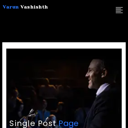
Skip
Varun
Vashishth
to
content
Single Post
Page