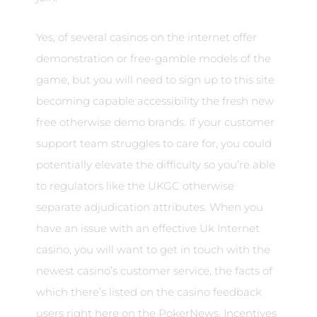
Yes, of several casinos on the internet offer
demonstration or free-gamble models of the
game, but you will need to sign up to this site
becoming capable accessibility the fresh new
free otherwise demo brands. If your customer
support team struggles to care for, you could
potentially elevate the difficulty so you’re able
to regulators like the UKGC otherwise
separate adjudication attributes. When you
have an issue with an effective Uk Internet
casino, you will want to get in touch with the
newest casino’s customer service, the facts of
which there’s listed on the casino feedback
users right here on the PokerNews. Incentives