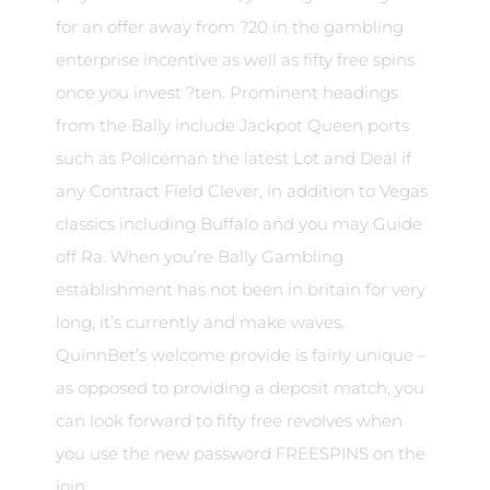
for an offer away from ?20 in the gambling
enterprise incentive as well as fifty free spins
once you invest ?ten. Prominent headings
from the Bally include Jackpot Queen ports
such as Policeman the latest Lot and Deal if
any Contract Field Clever, in addition to Vegas
classics including Buffalo and you may Guide
off Ra. When you’re Bally Gambling
establishment has not been in britain for very
long, it’s currently and make waves.
QuinnBet’s welcome provide is fairly unique –
as opposed to providing a deposit match, you
can look forward to fifty free revolves when
you use the new password FREESPINS on the
join.