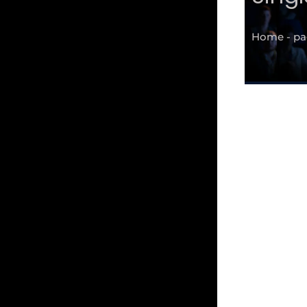
Home - pag
Whi
enj