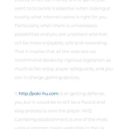
want to to tackle is essential when looking at
exactly what internet casino is right for you.
Particularly when there is unnecessary
possibilities and you are uncertain and that
will be more enjoyable, safe and rewarding.
That it implies that all the web site we
recommend abides by rigorous legislation as
much as fair enjoy, player safeguards, and you
can in charge gaming devices.
It
http://poki-hu.com
is all getting defense,
yes, but it would be to still be a flaccid and
easy process to own the player. MrQ
Gambling establishment is one of the most
unique internet casino web sites in the uk