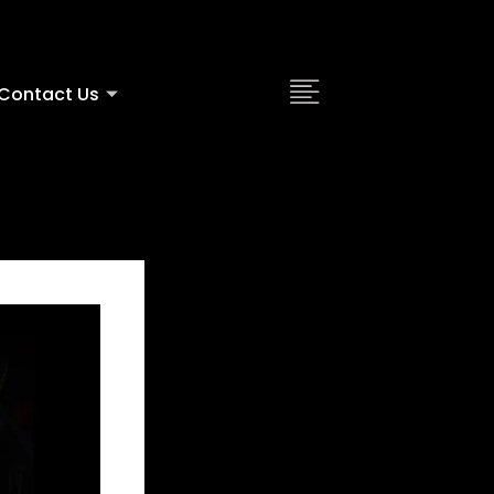
Contact Us