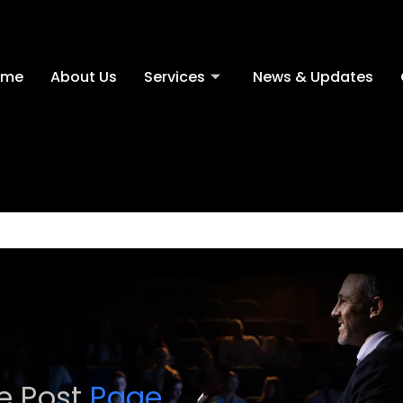
ome
About Us
Services
News & Updates
le Post
Page