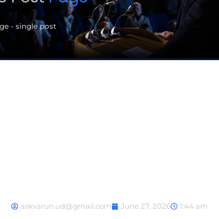
e - single post
le every casino features 
oys, this is the incentives
mark interest off novices
askvarun.ud@gmail.com
June 27, 2026
1:44 am