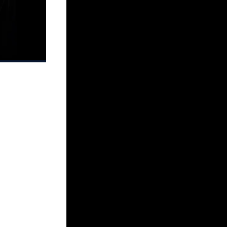
book
 one