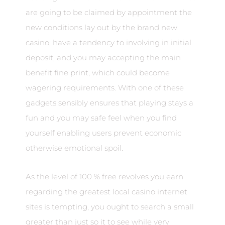
are going to be claimed by appointment the
new conditions lay out by the brand new
casino, have a tendency to involving in initial
deposit, and you may accepting the main
benefit fine print, which could become
wagering requirements. With one of these
gadgets sensibly ensures that playing stays a
fun and you may safe feel when you find
yourself enabling users prevent economic
otherwise emotional spoil.
As the level of 100 % free revolves you earn
regarding the greatest local casino internet
sites is tempting, you ought to search a small
greater than just so it to see while very