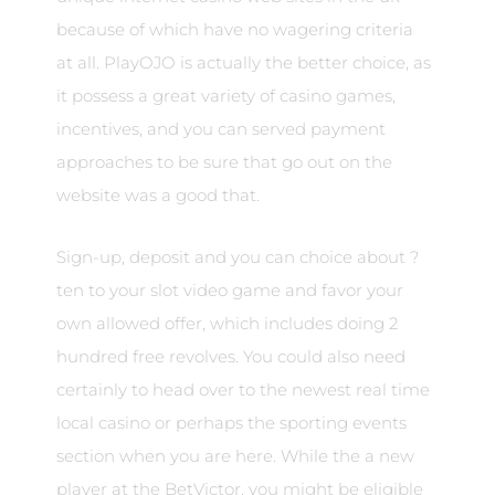
because of which have no wagering criteria
at all. PlayOJO is actually the better choice, as
it possess a great variety of casino games,
incentives, and you can served payment
approaches to be sure that go out on the
website was a good that.
Sign-up, deposit and you can choice about ?
ten to your slot video game and favor your
own allowed offer, which includes doing 2
hundred free revolves. You could also need
certainly to head over to the newest real time
local casino or perhaps the sporting events
section when you are here. While the a new
player at the BetVictor, you might be eligible