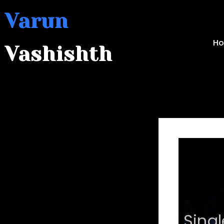
Skip
Varun
to
content
H
Vashishth
Sing