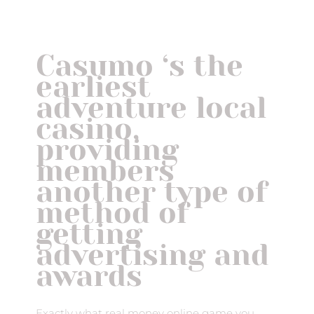
Casumo ‘s the
earliest
adventure local
casino,
providing
members
another type of
method of
getting
advertising and
awards
Exactly what real money online game you