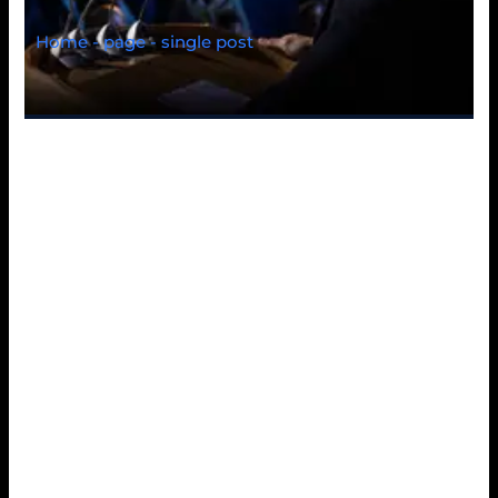
Home - page - single post
We work at
examination to check
on the speed and you
will expertise in local
casino customer