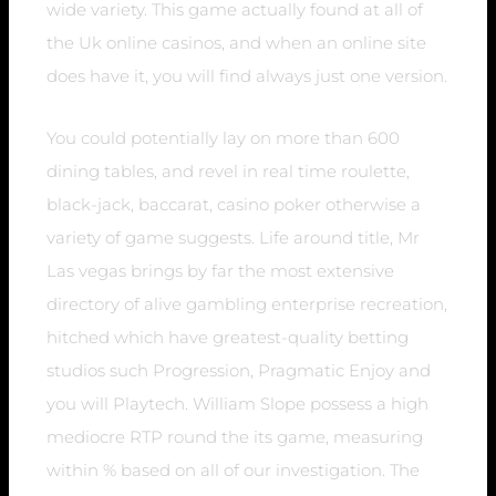
wide variety. This game actually found at all of
the Uk online casinos, and when an online site
does have it, you will find always just one version.
You could potentially lay on more than 600
dining tables, and revel in real time roulette,
black-jack, baccarat, casino poker otherwise a
variety of game suggests. Life around title, Mr
Las vegas brings by far the most extensive
directory of alive gambling enterprise recreation,
hitched which have greatest-quality betting
studios such Progression, Pragmatic Enjoy and
you will Playtech. William Slope possess a high
mediocre RTP round the its game, measuring
within % based on all of our investigation. The