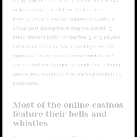
the best British web based casinos ensure that
help is always just a follow this link aside.
Promotions and you can support apps play a
critical part during the raising the gambling
establishment British online feel, giving players
extra value and you may advantages. Which
rigid supervision means licensed web based
casinos conform to rigorous conditions, offering
users a secure and you may transparent betting
ecosystem.
Most of the online casinos
feature their bells and
whistles