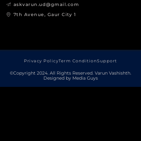
askvarun.ud@gmail.com
7th Avenue, Gaur City 1
Privacy Policy
Term Condition
Support
©Copyright 2024. All Rights Reserved. Varun Vashishth.
Designed by Media Guys