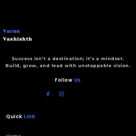
Varun
Vashishth
Success isn’t a destination; it’s a mindset.
Build, grow, and lead with unstoppable vision.
Follow
Us
Quick
Link