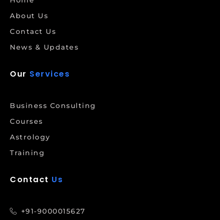
Home
About Us
Contact Us
News & Updates
Our
Services
Business Consulting
Courses
Astrology
Training
Contact
Us
+91-9000015627