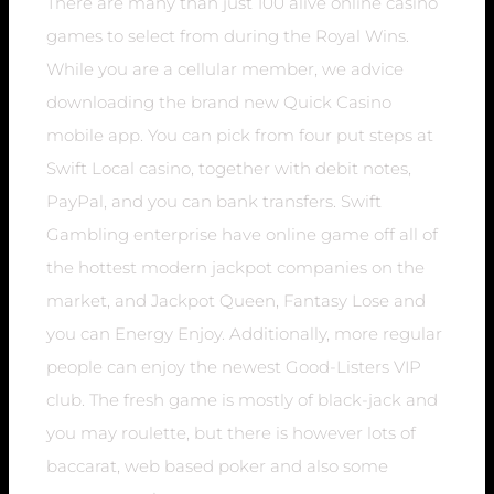
There are many than just 100 alive online casino
games to select from during the Royal Wins.
While you are a cellular member, we advice
downloading the brand new Quick Casino
mobile app. You can pick from four put steps at
Swift Local casino, together with debit notes,
PayPal, and you can bank transfers. Swift
Gambling enterprise have online game off all of
the hottest modern jackpot companies on the
market, and Jackpot Queen, Fantasy Lose and
you can Energy Enjoy. Additionally, more regular
people can enjoy the newest Good-Listers VIP
club. The fresh game is mostly of black-jack and
you may roulette, but there is however lots of
baccarat, web based poker and also some