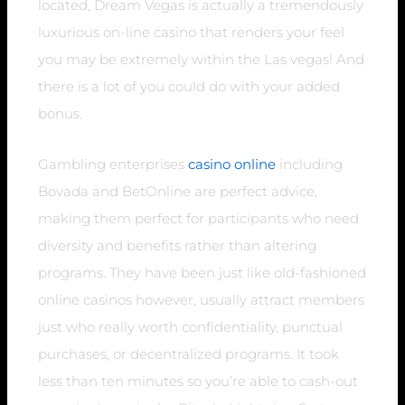
located, Dream Vegas is actually a tremendously
luxurious on-line casino that renders your feel
you may be extremely within the Las vegas! And
there is a lot of you could do with your added
bonus.
Gambling enterprises
casino online
including
Bovada and BetOnline are perfect advice,
making them perfect for participants who need
diversity and benefits rather than altering
programs. They have been just like old-fashioned
online casinos however, usually attract members
just who really worth confidentiality, punctual
purchases, or decentralized programs. It took
less than ten minutes so you’re able to cash-out