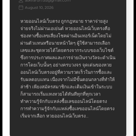
askvarun.ud@gmail.com
August 10, 2026
หวยออนไลน์เว็บตรง ถูกกฎหมาย ราคาจ่ายสูง
จ่ายจริงไม่ผ่านเอเย่นต์ หวยออนไลน์เว็บตรงคือ
ช่องทางซื้อเลขเสี่ยงโชคผ่านอินเทอร์เน็ตโดยไม่
ผ่านตัวแทนหรือนายหน้าใดๆ ผู้ใช้สามารถเลือก
เลขและชุดหวยได้โดยตรงจากระบบของเว็บไซต์
ซึ่งการประกาศผลและการจ่ายเงินรางวัลจะดำเนิน
การโดยเว็บนั้นๆ อย่างครบวงจร จุดเด่นของหวย
ออนไลน์เว็บตรงอยู่ที่ความรวดเร็วในการซื้อและ
รับผลตอบแทน เนื่องจากไม่มีขั้นตอนกลางที่ทำให้
ล่าช้า เพียงสมัครสมาชิกและเติมเงินเข้าในระบบ
ก็สามารถเริ่มแทงหวยได้ทันทีทุกที่ทุกเวลา
ทำความรู้จักกับแหล่งซื้อเลขออนไลน์โดยตรง
การทำความรู้จักกับแหล่งซื้อเลขออนไลน์โดยตรง
เริ่มจากเลือก หวยออนไลน์เว็บตรง…