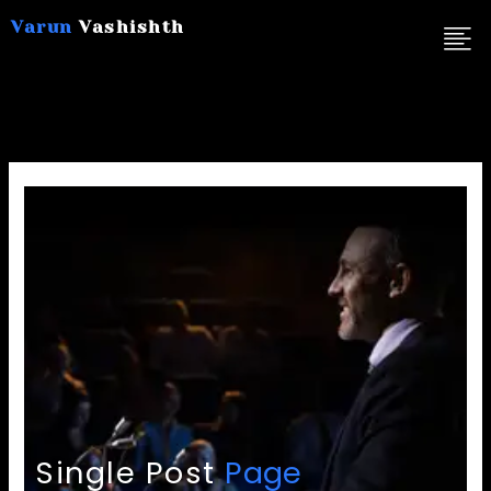
Skip
Varun
Vashishth
to
content
Single Post
Page