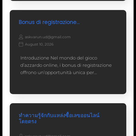
Bonus di registrazione…
askvarun.ud@gmail.com
August 10, 2026
Introduzione Nel mondo del gioco
d’azzardo online, i bonus di registrazione
offrono un’opportunità unica per…
ทำความรู้จักกับแหล่งซื้อเลขออนไลน์
โดยตรง