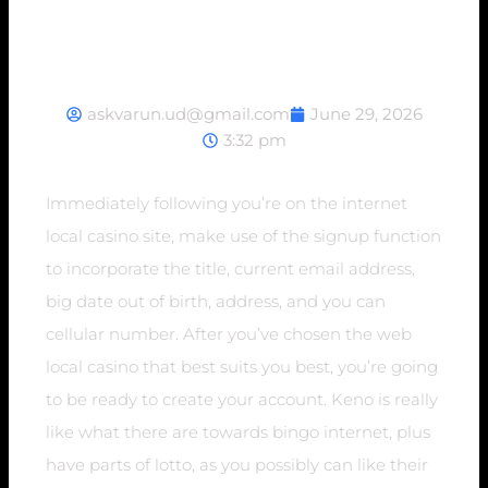
support teams
askvarun.ud@gmail.com
June 29, 2026
3:32 pm
Immediately following you’re on the internet
local casino site, make use of the signup function
to incorporate the title, current email address,
big date out of birth, address, and you can
cellular number. After you’ve chosen the web
local casino that best suits you best, you’re going
to be ready to create your account. Keno is really
like what there are towards bingo internet, plus
have parts of lotto, as you possibly can like their