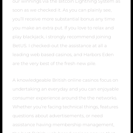
our winnings via the Bitcoin Lightning System as
soon as we checked it. As you can plainly see,
you’ll receive more substantial bonus any time
you make an extra put. If you love to relax and
play blackjack, i strongly recommend joining
BetUS. I checked-out the assistance at all a
leading web based casinos, and Harbors Eden
are the very best of the fresh new pile.
A knowledgeable British online casinos focus on
undertaking an everyday and you can enjoyable
consumer experience around the the networks.
Whether you’re facing technical things, features
questions about advertisements, or need
assistance having membership management,