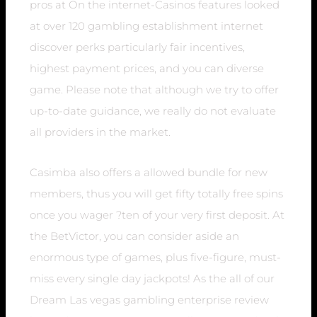
pros at On the internet-Casinos features looked
at over 120 gambling establishment internet
discover perks particularly fair incentives,
highest payment prices, and you can diverse
game. Please note that although we try to offer
up-to-date guidance, we really do not evaluate
all providers in the market.
Casimba also offers a allowed bundle for new
members, thus you will get fifty totally free spins
once you wager ?ten of your very first deposit. At
the BetVictor, you can consider aside an
enormous type of games, plus five-figure, must-
miss every single day jackpots! As the all of our
Dream Las vegas gambling enterprise review