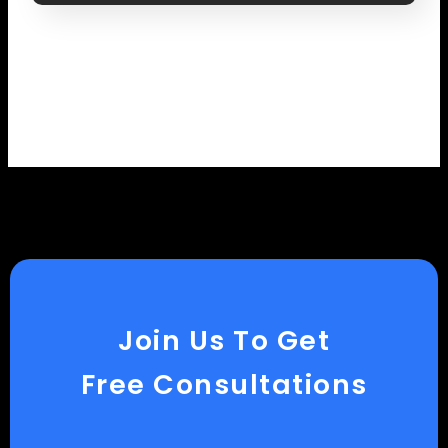
Join Us To Get
Free Consultations