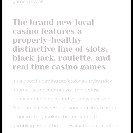
games reveals.
The brand new local
casino features a
properly-healthy
distinctive line of slots,
black-jack, roulette, and
real time casino games
It’s a good fit getting professionals trying pick
internet casino internet you to prioritise
understanding, price, and you may precision.
Since an effective British signed up local casino
program, they ranking better during the
gambling establishment evaluations and online