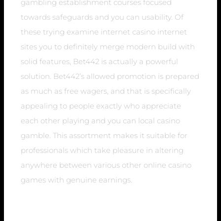
gambling establishment courses focused
towards safeguards and you can usability. Of
these trying examine internet casino internet
sites you to definitely merge modern build with
solid features, Bet442 is actually a powerful
solution. Bet442’s allowed promotion is prepared
as much as free wagers, and that is specifically
appealing to people exactly who appreciate
each other playing and you can local casino
gamble. This assortment makes it suitable for
professionals which take pleasure in altering
anywhere between various other online casino
games with genuine earnings.