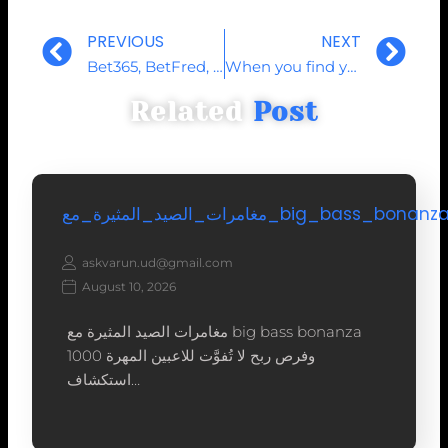
Prev
Ne
PREVIOUS
NEXT
Bet365, BetFred, and you will 10bet was basically the most popular solutions
When you find yourself control times are typically expanded, maximum places and distributions are higher
Related
Post
askvarun.ud@gmail.com
August 10, 2026
مغامرات الصيد المثيرة مع big bass bonanza
1000 وفرص ربح لا تُفوَّت للاعبين المهرة
استكشاف…