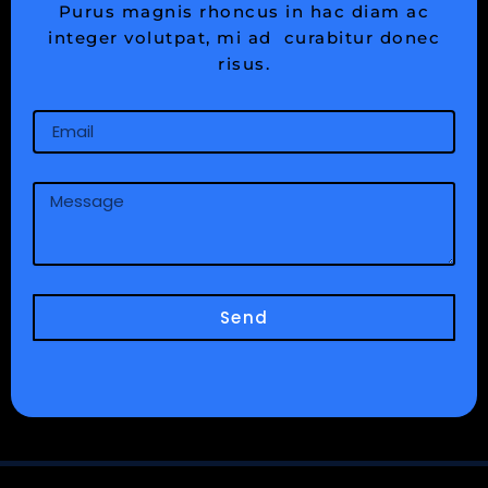
Purus magnis rhoncus in hac diam ac
integer volutpat, mi ad curabitur donec
risus.
Email
Message
Send