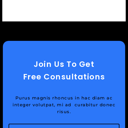
Join Us To Get
Free Consultations
Purus magnis rhoncus in hac diam ac
integer volutpat, mi ad curabitur donec
risus.
Email