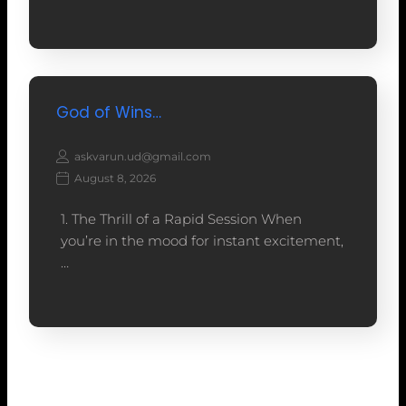
God of Wins…
askvarun.ud@gmail.com
August 8, 2026
1. The Thrill of a Rapid Session When
you’re in the mood for instant excitement,
…