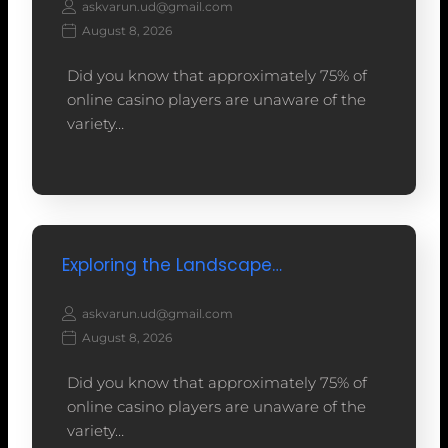
askvarun.ud@gmail.com
August 8, 2026
Did you know that approximately 75% of
online casino players are unaware of the
variety…
Exploring the Landscape…
askvarun.ud@gmail.com
August 8, 2026
Did you know that approximately 75% of
online casino players are unaware of the
variety…