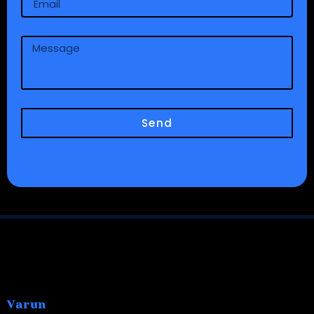
Message
Send
Varun