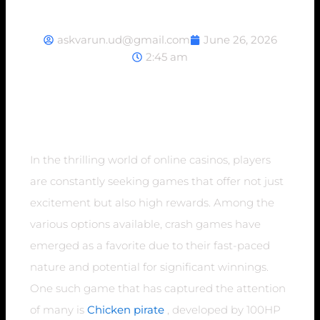
askvarun.ud@gmail.com
June 26, 2026
2:45 am
In the thrilling world of online casinos, players
are constantly seeking games that offer not just
excitement but also high rewards. Among the
various options available, crash games have
emerged as a favorite due to their fast-paced
nature and potential for significant winnings.
One such game that has captured the attention
of many is
Chicken pirate
, developed by 100HP