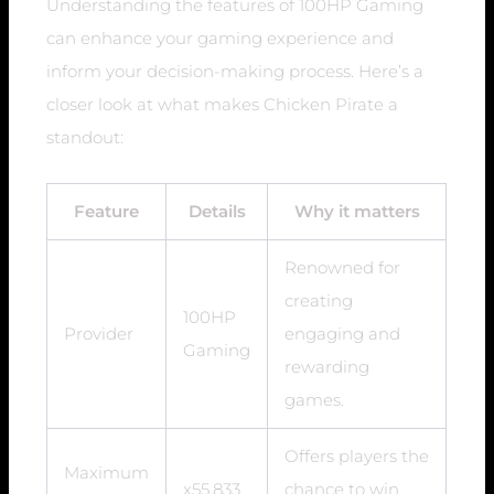
Understanding the features of 100HP Gaming
can enhance your gaming experience and
inform your decision-making process. Here’s a
closer look at what makes Chicken Pirate a
standout:
Feature
Details
Why it matters
Renowned for
creating
100HP
Provider
engaging and
Gaming
rewarding
games.
Offers players the
Maximum
x55,833
chance to win