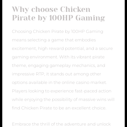
Why choose Chicken
Pirate by 100HP Gaming
Choosing Chicken Pirate by 100HP Gaming
means selecting a game that embodies
excitement, high reward potential, and a secure
gaming environment. With its vibrant pirate
theme, engaging gameplay mechanics, and
impressive RTP, it stands out among other
options available in the online casino market.
Players looking to experience fast-paced action
while enjoying the possibility of massive wins will
find Chicken Pirate to be an excellent choice.
Embrace the thrill of the adventure and unlock