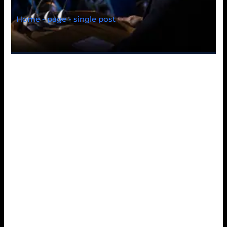
Home - page - single post
Unlock treasure with
100HP Gaming: high
RTP and pirate-
themed crash game
rewards await