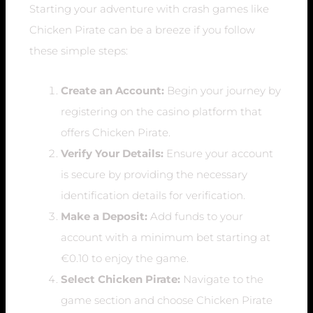
Starting your adventure with crash games like
Chicken Pirate can be a breeze if you follow
these simple steps:
Create an Account:
Begin your journey by
registering on the casino platform that
offers Chicken Pirate.
Verify Your Details:
Ensure your account
is secure by providing the necessary
identification details for verification.
Make a Deposit:
Add funds to your
account with a minimum bet starting at
€0.10 to enjoy the game.
Select Chicken Pirate:
Navigate to the
game section and choose Chicken Pirate