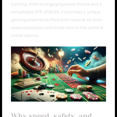
Gaming. With its engaging pirate theme and a
remarkable RTP of 96.5%, it promises a unique
gaming experience filled with rewards for both
seasoned players and those new to the world of
online casinos.
Why speed, safety, and