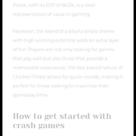
Pirate, with its RTP of 96.5%, is a clear
representation of value in gaming.
Moreover, the blend of a playful pirate theme
with high winning potential adds an extra layer
of fun. Players are not only looking for games
that pay well but also those that provide a
memorable experience. The fast-paced nature of
Chicken Pirate allows for quick rounds, making it
perfect for those looking to maximize their
gameplay time.
How to get started with
crash games