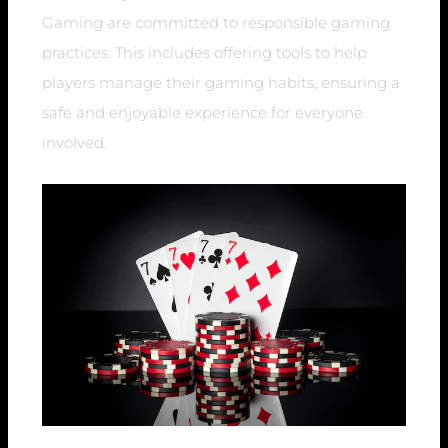
Gaming are committed to responsible gaming
practices. This includes offering tools to help
players manage their gaming habits, ensuring a
safe and enjoyable experience for everyone
involved.