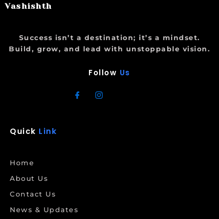
Vashishth
Success isn’t a destination; it’s a mindset.
Build, grow, and lead with unstoppable vision.
Follow
Us
Quick
Link
Home
About Us
Contact Us
News & Updates