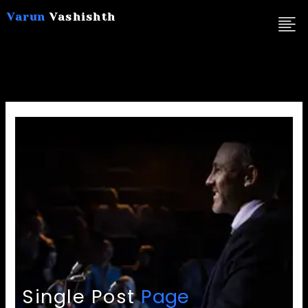
Skip
Varun
Vashishth
to
content
Single Post
Page