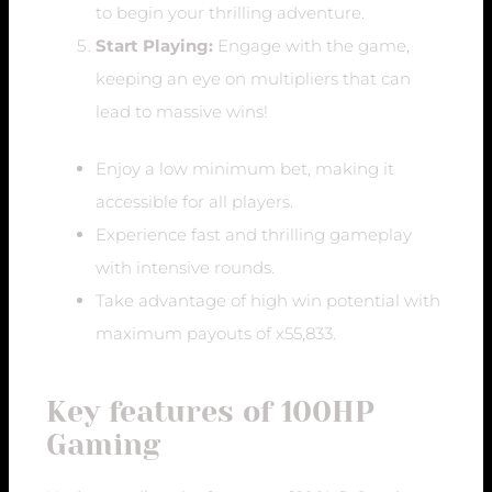
to begin your thrilling adventure.
Start Playing:
Engage with the game,
keeping an eye on multipliers that can
lead to massive wins!
Enjoy a low minimum bet, making it
accessible for all players.
Experience fast and thrilling gameplay
with intensive rounds.
Take advantage of high win potential with
maximum payouts of x55,833.
Key features of 100HP
Gaming