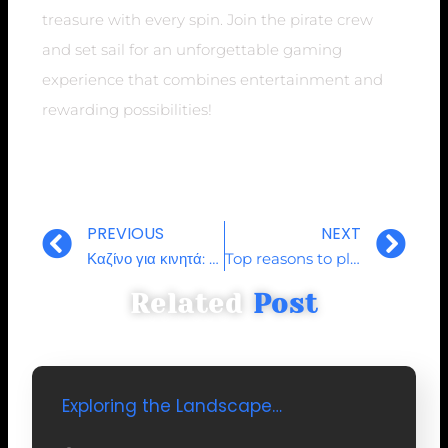
treasure with every spin. Join the pirate crew
and set sail for an unforgettable gaming
experience that combines entertainment and
rewarding possibilities!
Prev
Ne
PREVIOUS
NEXT
Καζίνο για κινητά: Πώς να παίξετε εν κινήσει το 2026
Top reasons to play Chicken Road slot game at InOut Games: Bonuses and features
Related
Post
Exploring the Landscape…