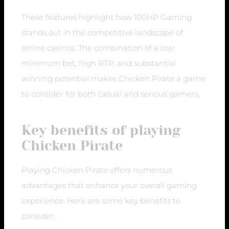
These features highlight how 100HP Gaming
stands out in the competitive landscape of
online casinos. The combination of a low
minimum bet, high RTP, and substantial
winning potential makes Chicken Pirate a game
to consider for both casual and serious gamers.
Key benefits of playing
Chicken Pirate
Playing Chicken Pirate offers numerous
advantages that enhance your overall gaming
experience. Here are some key benefits to
consider: