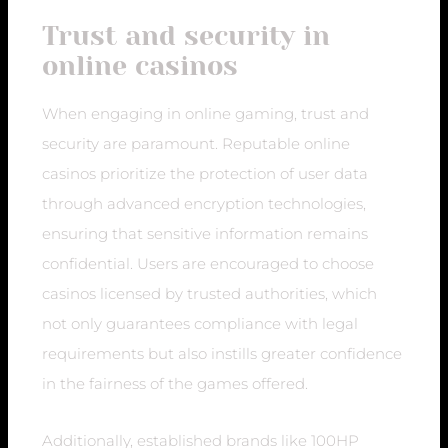
Trust and security in
online casinos
When engaging in online gaming, trust and
security are paramount. Reputable online
casinos prioritize the protection of user data
through advanced encryption technologies,
ensuring that sensitive information remains
confidential. Users are encouraged to choose
casinos licensed by trusted authorities, which
not only guarantees compliance with legal
requirements but also instills greater confidence
in the fairness of the games offered.
Additionally, established brands like 100HP