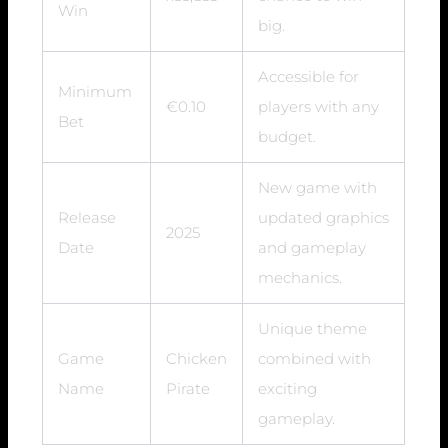
Win
big.
Accessible for
Minimum
€0.10
players with any
Bet
budget.
New game with
Release
updated graphics
2025
Date
and gameplay
mechanics.
Unique theme
Game
Chicken
combined with
Name
Pirate
exciting
gameplay.