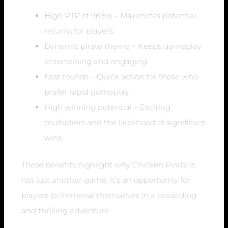
High RTP of 96.5% – Maximizes potential
returns for players.
Dynamic pirate theme – Keeps gameplay
entertaining and engaging.
Fast rounds – Quick action for those who
prefer rapid gameplay.
High winning potential – Exciting
multipliers and the likelihood of significant
wins.
These benefits highlight why Chicken Pirate is
not just another game; it’s an opportunity for
players to immerse themselves in a rewarding
and thrilling adventure.