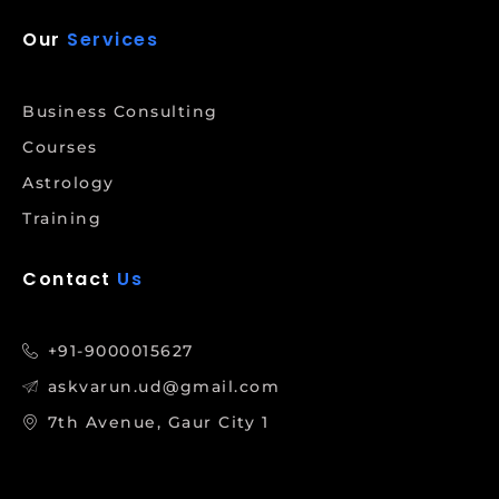
Our
Services
Business Consulting
Courses
Astrology
Training
Contact
Us
+91-9000015627
askvarun.ud@gmail.com
7th Avenue, Gaur City 1