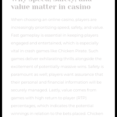
value matter in casino
When choosing an online casino, players are
increasingly prioritizing speed, safety, and value.
Fast gameplay is essential in keeping players
engaged and entertained, which is especially
vital in crash games like Chicken Pirate. Such
games deliver exhilarating thrills alongside the
excitement of potentially massive wins. Safety is
paramount as well; players want assurance that
their personal and financial information will be
securely managed. Lastly, value comes from
games with high return to player (RTP)
percentages, which indicates the potential
winnings in relation to the bets placed. Chicken