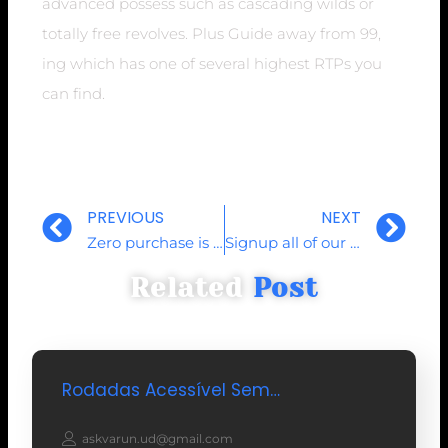
advanced possess such as cascading wilds or
totally free revolves. Plus Guide away from 99,
ing which has one of several highest RTPs you
can find.
Prev
Ne
PREVIOUS
NEXT
Zero purchase is needed, needless to say, and you can claim they straight immediately after membership
Signup all of our bright society and take pleasure in secure, safer, and pleasing gameplay day-after-day
Related
Post
Rodadas Acessível Sem…
askvarun.ud@gmail.com