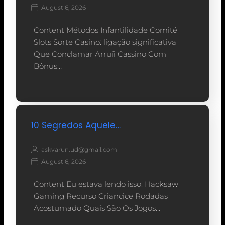
August 6, 2026
Content Métodos Infantilidade Comité
Slots Sorte Casino: ligação significativa
Que Conclamar Arruíi Cassino Com
Bônus…
10 Segredos Aquele…
askvarun.ud@gmail.com
August 6, 2026
Content Eu estava lendo isso: Hacksaw
Gaming Recurso Criancice Rodadas
Acostumado Quais São Os Jogos…