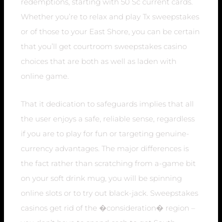
redemptions, starting with 50 Sc current cards.
Whether you’re to relax and play Tx sweepstakes
or of those to your East Shore, you can be certain
that you’ll get courtroom sweepstakes casino
choices that are both as well as laden with
online game.
That it dedication to safeguards implies that all
the user enjoys a safe, reliable sense, regardless
if you are to play for fun or targeting genuine-
currency advantages. The major differences is
the fact rather than scratching from a-game bit
on your soft drink mug, you will be spinning
online slots or to try out black-jack. Sweepstakes
casinos get rid of the �consideration� region –