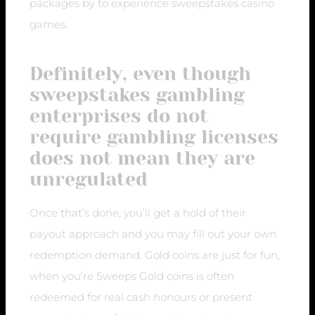
packages by to experience sweepstakes casino
games.
Definitely, even though
sweepstakes gambling
enterprises do not
require gambling licenses
does not mean they are
unregulated
Once that’s done, you’ll get a hold of their
payout approach and you may fill out your own
redemption demand. Gold coins are just for fun,
when you’re Sweeps Gold coins is often
redeemed for real cash honours or present