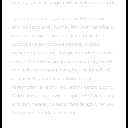
mines, as well as bingo and you will scratchcards.
Typical minimums go for about 10 Sc to own
provide cards and you may 100 South carolina to
own bank import. You can claim totally free
records and do not need certainly to pick
something to try out. This gives readers a crisper
view of the fresh markets solutions and you will
the ability to compare have, has the benefit of,
and overall system focus. Understand
redemption laws and regulations before buying
Gold coins, and you will complete KYC very early
and that means you never face delays when you
find yourself ready to cash out.