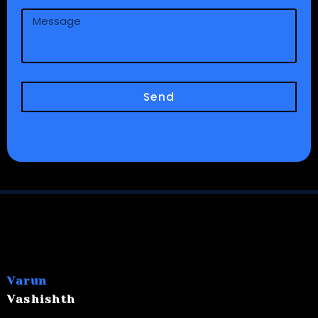
Message
Send
Varun
Vashishth