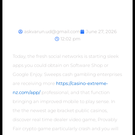
to-day sign on extra!
askvarun.ud@gmail.com
June 27, 2026
12:02 pm
Today, the fresh social networks is starting sleek
apps you could obtain on Software Shop or
Google Enjoy. Sweeps cash gambling enterprises
are receiving more
https://casino-extreme-
nz.com/app/
professional, and that function
bringing an improved mobile to play sense. In
the the newest age bracket public casinos,
discover real time dealer video game, Provably
Fair crypto game particularly crash and you will