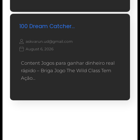
100 Dream Catcher…
askvarun.ud@gmail.com
August 6, 2026
Content Jogos para ganhar dinheiro real
rápido – Briga Jogo The Wild Class Tem
Açâo…