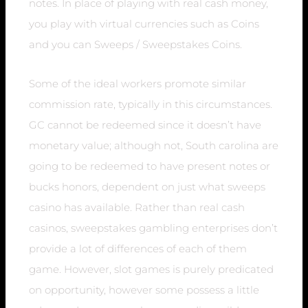
notes. In place of playing with real cash money,
you play with virtual currencies such as Coins
and you can Sweeps / Sweepstakes Coins.
Some of the ideal workers promote similar
commission rate, typically in this circumstances.
GC cannot be redeemed since it doesn’t have
monetary value; although not, South carolina are
going to be redeemed to have present notes or
bucks honors, dependent on just what sweeps
casino has available. Rather than real cash
casinos, sweepstakes gambling enterprises don’t
provide a lot of differences of each of them
game. However, slot games is purely predicated
on opportunity, however some possess a little