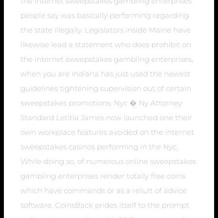
the internet sweepstakes gambling enterprises
people say was basically performing regarding
the state illegally. Legislators inside Maine have
likewise lead a statement who does prohibit on
the internet sweepstakes gambling enterprises,
when you are Indiana has just used the newest
guidelines tightening supervision out of certain
sweepstakes promotions. Nyc � Ny Attorney
Standard Letitia James now launched one their
own workplace features avoided on the internet
sweepstakes casinos performing in the Nyc.
While doing so, of numerous online sweepstakes
gambling enterprises render totally free coins
which have commands or as a result of advice
software. CoinsBack prides itself to the prompt