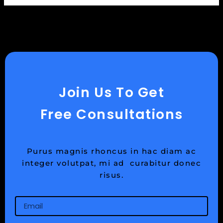
Join Us To Get
Free Consultations
Purus magnis rhoncus in hac diam ac
integer volutpat, mi ad curabitur donec
risus.
Email