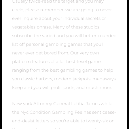
Usually twice-read the target and you may
circle, please remember-we are going to never
ever inquire about your individual secrets or
vegetables phrase. Many of these studios
subscribe the varied and you will better-rounded
list off personal gambling games that you’ll
never ever get bored from. Our very own
platform features of a lot best-level game,
ranging from the best gambling games to help
you classic harbors, modern jackpots, megaways,
keep and you will profit ports, and much more.
New york Attorney General Letitia James while
the Nyc Condition Gambling Fee has sent cease-
and-desist letters so you’re able to twenty-six on