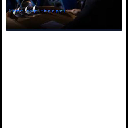
Home - page - single post
Together with, by
form push
notifications, you may
never ignore so you
can allege your day-