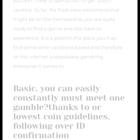
you don’t have to spend cash to get South
carolina. So far, the fresh new welcome bonus
might be on the membership, you are quite
ready to find a-game and also have to
experience. It is a position the place you may
find some other variations based and therefore
on the internet sweepstakes gambling
enterprise it comes to.
Basic, you can easily
constantly must meet one
gamble?thanks to or
lowest coin guidelines,
following over ID
confirmation