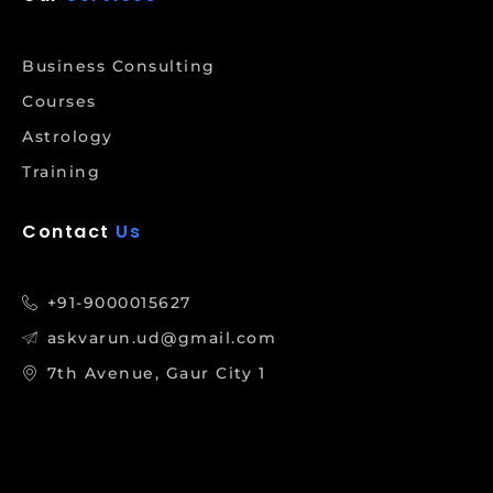
Business Consulting
Courses
Astrology
Training
Contact
Us
+91-9000015627
askvarun.ud@gmail.com
7th Avenue, Gaur City 1