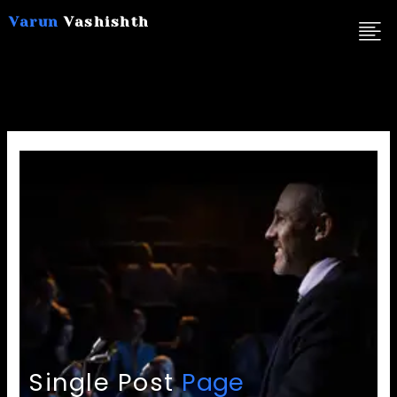
Skip
Varun
Vashishth
to
content
Single Post
Page