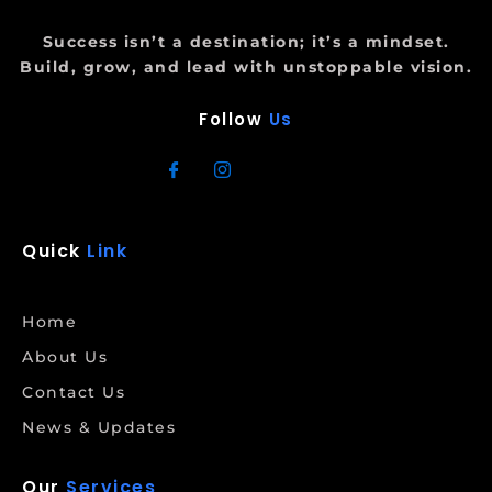
Success isn’t a destination; it’s a mindset.
Build, grow, and lead with unstoppable vision.
Follow
Us
Quick
Link
Home
About Us
Contact Us
News & Updates
Our
Services