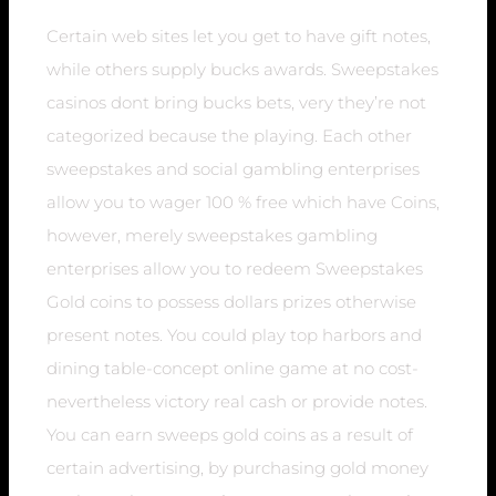
Certain web sites let you get to have gift notes,
while others supply bucks awards. Sweepstakes
casinos dont bring bucks bets, very they’re not
categorized because the playing. Each other
sweepstakes and social gambling enterprises
allow you to wager 100 % free which have Coins,
however, merely sweepstakes gambling
enterprises allow you to redeem Sweepstakes
Gold coins to possess dollars prizes otherwise
present notes. You could play top harbors and
dining table-concept online game at no cost-
nevertheless victory real cash or provide notes.
You can earn sweeps gold coins as a result of
certain advertising, by purchasing gold money