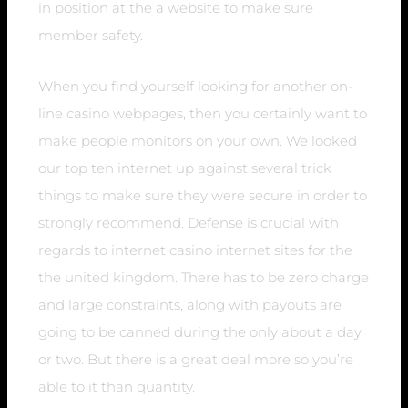
in position at the a website to make sure
member safety.
When you find yourself looking for another on-
line casino webpages, then you certainly want to
make people monitors on your own. We looked
our top ten internet up against several trick
things to make sure they were secure in order to
strongly recommend. Defense is crucial with
regards to internet casino internet sites for the
the united kingdom. There has to be zero charge
and large constraints, along with payouts are
going to be canned during the only about a day
or two. But there is a great deal more so you’re
able to it than quantity.