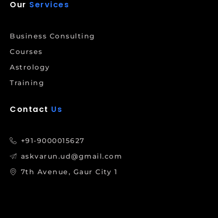
Our
Services
Business Consulting
Courses
Astrology
Training
Contact
Us
+91-9000015627
askvarun.ud@gmail.com
7th Avenue, Gaur City 1