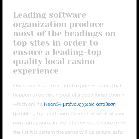
Leading software
organization produce
most of the headings on
top sites in order to
ensure a leading-top
quality local casino
experience
Our services were created to possess users that
happen to be visiting out of a good jurisdiction in
which online
Neon54 μπόνους χωρίς κατάθεση
gambling try courtroom. No matter what of your
own top casinos on the internet you choose from
the list it is certain the sense will be secure, safer