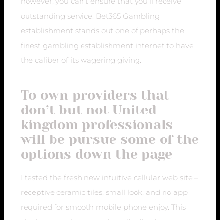
however, you can’t ensure that you’ll receive
outstanding service. Bet365 Gambling
establishment stands out one of perhaps the
finest gambling establishment internet to have
the caliber of its wagering giving.
To own providers that
don’t but not United
kingdom professionals
will be pursue some of the
options down the page
I tested the fresh new intuitive cellular web site –
receptive ceramic tiles, small look, and no app
required for smooth mobile phone enjoy. This