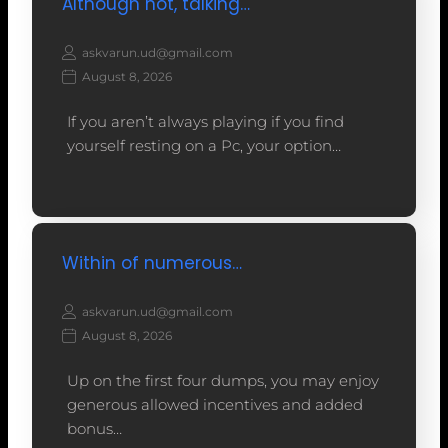
Although not, talking…
askvarun.ud@gmail.com
August 8, 2026
If you aren’t always playing if you find
yourself resting on a Pc, your option…
Within of numerous…
askvarun.ud@gmail.com
August 8, 2026
Up on the first four dumps, you may enjoy
generous allowed incentives and added
bonus…