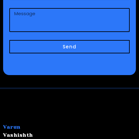
Message
Send
Varun
Vashishth