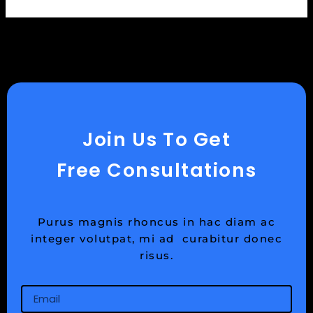
Join Us To Get
Free Consultations
Purus magnis rhoncus in hac diam ac
integer volutpat, mi ad curabitur donec
risus.
Email