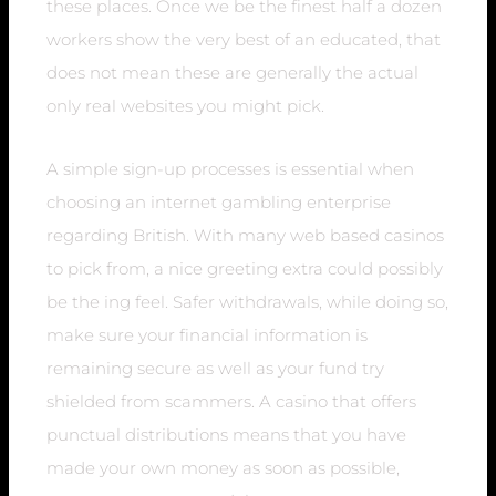
these places. Once we be the finest half a dozen
workers show the very best of an educated, that
does not mean these are generally the actual
only real websites you might pick.
A simple sign-up processes is essential when
choosing an internet gambling enterprise
regarding British. With many web based casinos
to pick from, a nice greeting extra could possibly
be the ing feel. Safer withdrawals, while doing so,
make sure your financial information is
remaining secure as well as your fund try
shielded from scammers. A casino that offers
punctual distributions means that you have
made your own money as soon as possible,