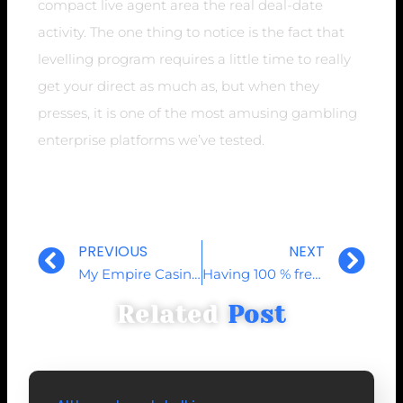
compact live agent area the real deal-date
activity. The one thing to notice is the fact that
levelling program requires a little time to really
get your direct as much as, but when they
presses, it is one of the most amusing gambling
enterprise platforms we’ve tested.
Prev
Ne
PREVIOUS
NEXT
My Empire Casino – Quick‑Hit Gaming para el Jugador Moderno de Alta Intensidad
Having 100 % free spins or no-deposit bonuses, men and women limits are very preferred
Related
Post