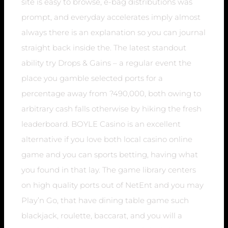
site is easy to browse, e-bag distributions was
prompt, and everyday accelerates imply almost
always there is an explanation so you can journal
straight back inside the. The latest standout
ability try Drops & Gains – a regular event the
place you gamble selected ports for a
percentage away from ?490,000, both owing to
arbitrary cash falls otherwise by hiking the fresh
leaderboard. BOYLE Casino is an excellent
alternative if you love both local casino online
game and you can sports betting, having what
you found in that lay. The game library centers
on high quality ports out of NetEnt and you may
Play’n Go, that have dining table game such
blackjack, roulette, baccarat, and you will a