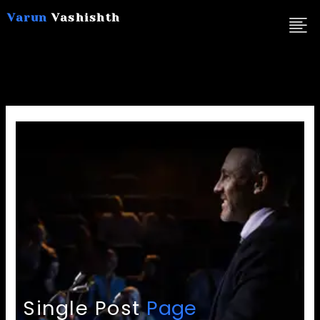
Skip
Varun
Vashishth
to
content
Single Post
Page