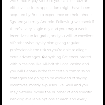
will Yahoo Enjoy Store, so you can see how an
effective casino’s application might have been
acquired by Brits to experience on their iphone
3gs and you may Android. Following, we check if
there’s every single day and you may a week
incentives up for grabs, and you will an excellent
VIP otherwise loyalty plan giving regular
professionals the risk so you’re able to allege
extra advantages. �Anything I’ve encountered
within casinos like All-british Local casino and
you will Betway is the fact certain commission
strategies are going to be excluded of saying
incentives, mostly e-purses like Skrill and you
may Neteller. While the number of and specific
banking available options at each and every