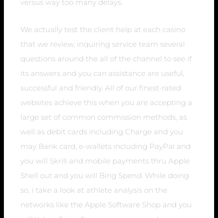
versus way too many delays.
We actually test the client help at each casino
that we review, inquiring service team several
questions around the all of the channel to see if
its answers and you can assistance are useful,
successful and friendly. All of our finest-rated
websites achieve this when you are accepting a
large set of common commission methods, as
well as debit cards including Charge and you
may Bank card, e-wallets including PayPal and
you will Skrill and mobile payments thru Apple
Shell out and you will Bing Spend. While doing
so, i take a look at athlete analysis on the
networks like the Apple Software Shop and you