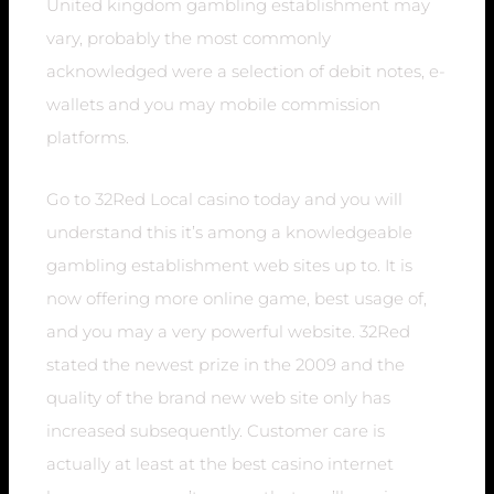
United kingdom gambling establishment may
vary, probably the most commonly
acknowledged were a selection of debit notes, e-
wallets and you may mobile commission
platforms.
Go to 32Red Local casino today and you will
understand this it’s among a knowledgeable
gambling establishment web sites up to. It is
now offering more online game, best usage of,
and you may a very powerful website. 32Red
stated the newest prize in the 2009 and the
quality of the brand new web site only has
increased subsequently. Customer care is
actually at least at the best casino internet