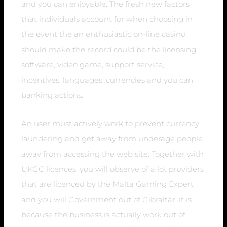
and you can enjoyable. The fresh new factors
that individuals account for when choosing in
the event the an enthusiastic on-line casino
should make the record could be the licensing,
software, video game, support service,
incentives, languages, currencies and you can
banking actions.
An user must actively work to prevent currency
laundering and get away from underage people
away from accessing the web site. Together with
UKGC licences, you will observe of a lot providers
that are licenced by the Malta Gaming Expert
and you will Government out of Gibraltar, it is
because the business is actually work out of