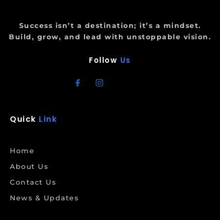
Success isn’t a destination; it’s a mindset.
Build, grow, and lead with unstoppable vision.
Follow
Us
Quick
Link
Home
About Us
Contact Us
News & Updates