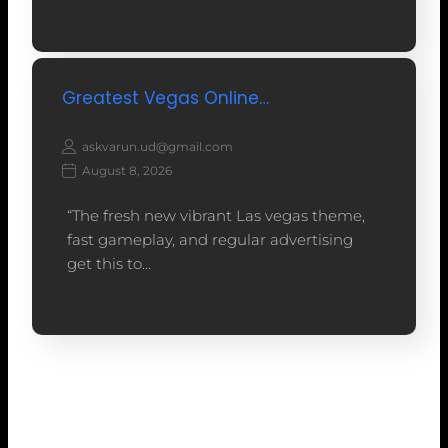
Greatest Vegas Online…
askvarun.ud@gmail.com
August 8, 2026
“The fresh new vibrant Las vegas theme,
fast gameplay, and regular advertising
get this to…