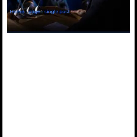
Home - page - single post
The top online casino
web sites offer of a lot
rewarding offers for
brand new and you
can present