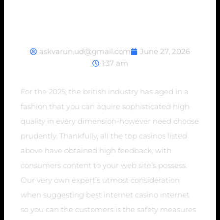
customers to enjoy
askvarun.ud@gmail.com
June 27, 2026
1:37 am
For the 2025, the british industry has aged in a
fashion that you can aquire sophisticated high
quality in every dimension-however need choose
prudently. Thankfully, all the top casinos listed
above have obtained high feedback, with
consumers content to your web site’s possess.
Our very own expert’s utmost consideration
when suggesting best internet casino internet
so you can the customers is the safety measures