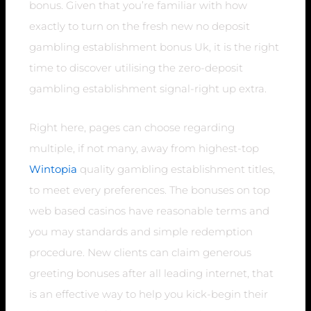
bonus. Given that you’re familiar with how
exactly to turn on the fresh new no deposit
gambling establishment bonus Uk, it is the right
time to discover utilising the zero-deposit
gambling establishment signal-right up extra.
Right here, pages can choose regarding
multiple, if not many, away from highest-top
Wintopia
quality gambling establishment titles,
to meet every preferences. The bonuses on top
web based casinos have reasonable terms and
you may standards and simple redemption
procedure. New clients can claim generous
greeting bonuses after all leading internet, that
is an effective way to help you kick-begin their