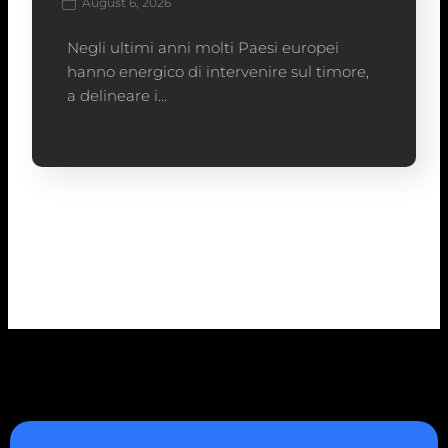
August 6, 2026
Negli ultimi anni molti Paesi europei
hanno energico di intervenire sul timore,
a delineare i…