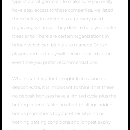
type of out of gambler. To make sure you really
have easy access to these companies, we listed
them below, in addition to a primary need
regarding whatever they does to help you make
it easier to. There are certain organizations in
britain which can be built to manage British
players and certainly will become called in the
event the you prefer recommendations.
When searching for the right Irish casino no-
deposit extra, it is important to think that these
no deposit bonuses have a limited cycle plus the
betting criteria. Make an effort to allege added
bonus promotions to your other sites no or
nothing betting conditions and longest expiry