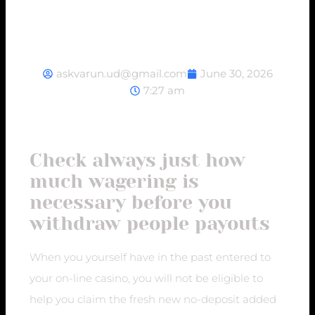
join extra
askvarun.ud@gmail.com
June 30, 2026
7:27 am
Check always just how
much wagering is
necessary before you
withdraw people payouts
When you yourself have in the past entered to
your on-line casino, you will not be eligible to
help you claim the fresh new no-deposit added