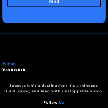
Send
Varun
Vashishth
Success isn’t a destination; it’s a mindset.
Build, grow, and lead with unstoppable vision.
Follow
Us