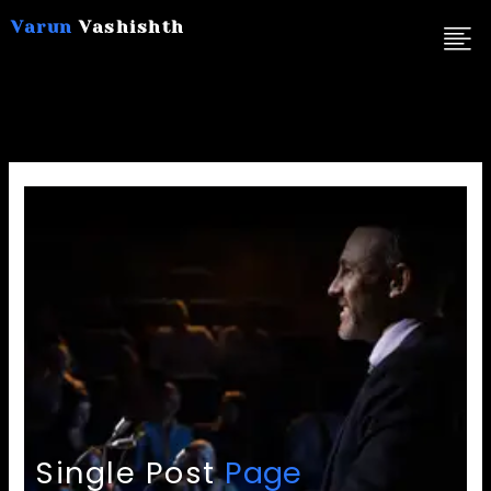
Skip
Varun
Vashishth
to
content
Single Post
Page