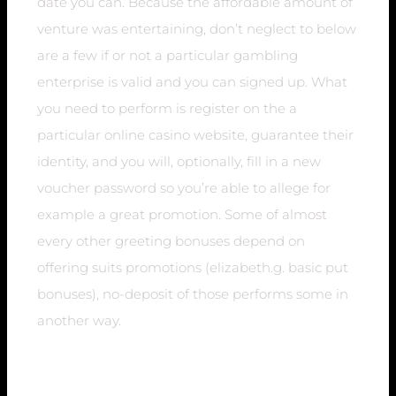
date you can. Because the affordable amount of
venture was entertaining, don’t neglect to below
are a few if or not a particular gambling
enterprise is valid and you can signed up. What
you need to perform is register on the a
particular online casino website, guarantee their
identity, and you will, optionally, fill in a new
voucher password so you’re able to allege for
example a great promotion. Some of almost
every other greeting bonuses depend on
offering suits promotions (elizabeth.g. basic put
bonuses), no-deposit of those performs some in
another way.