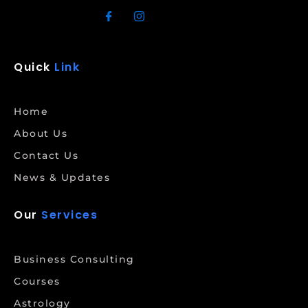
Quick
Link
Home
About Us
Contact Us
News & Updates
Our
Services
Business Consulting
Courses
Astrology