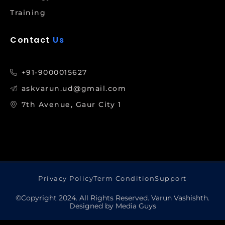
Training
Contact
Us
+91-9000015627
askvarun.ud@gmail.com
7th Avenue, Gaur City 1
Privacy Policy
Term Condition
Support
©Copyright 2024. All Rights Reserved. Varun Vashishth.
Designed by Media Guys