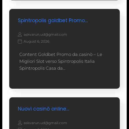
Spintropolis goldbet Promo…
askvarun.ud@gmail.com
August 6, 2026
Content Goldbet Promo da casinò – Le
Migliori Slot verso Spintropolis Italia
Spintropolis Casa da…
Nuovi casinò online…
askvarun.ud@gmail.com