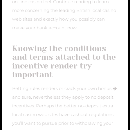
on-line casino feel. Continue reading to learn
more concerning the leading British local casino
web sites and exactly how you possibly can
make your bank account now.
Knowing the conditions
and terms attached to the
incentive render try
important
Betting rules renders or crack your own bonus �
and sure, nevertheless they apply to no deposit
incentives. Perhaps the better no-deposit extra
local casino web sites have cashout regulations
you’ll want to pursue prior to withdrawing your