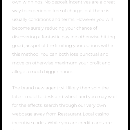
own winnings. No deposit incentives are a great
way to experience free of charge, but there is
usually conditions and terms. However you will
become surely reducing your chance of
discovering a fantastic payline otherwise hitting
good jackpot of the limiting your options within
this method. You can both lose punctual and
move on otherwise maximum your profit and
allege a much bigger honor.
The brand new agent will likely then spin the
latest roulette desk and wheel and you may wait
for the effects, search through our very own
webpage away from Restaurant Local casino
incentive codes. While you are credit cards are