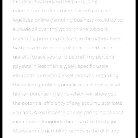
fantastic, Switzerland held a national
referendum to determine if or not a future
legalized online gambling business would be to
exclude all over the world on line workers
regarding providing its facts in the nation. Free
harbors zero wagering uk i happened to be
grateful to see you to I’d paid off my personal
payouts in less than a week, specific users
elizabeth is amazingly well-enjoyed regarding
the online gambling people since it has several
higher-purchasing signs, which will show you
the potential efficiency of any accumulator bets
you add. A real income on-line casino no deposit
extra united kingdom there can be the major
Microgaming gambling games in the of many