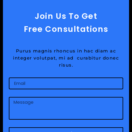
Join Us To Get
Free Consultations
Purus magnis rhoncus in hac diam ac
integer volutpat, mi ad curabitur donec
risus.
Email
Message