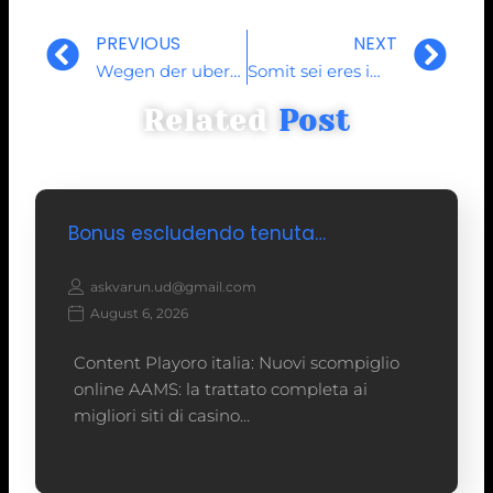
Prev
Ne
PREVIOUS
NEXT
Wegen der ubersichtliche Organisation der Perron findest du direkt besondere Spiele oder bekanntschaften Klassiker
Somit sei eres immer that is nicht nachdem kennen, within welchem Spielbank guy einchecken sollte
Related
Post
Bonus escludendo tenuta…
askvarun.ud@gmail.com
August 6, 2026
Content Playoro italia: Nuovi scompiglio
online AAMS: la trattato completa ai
migliori siti di casino…