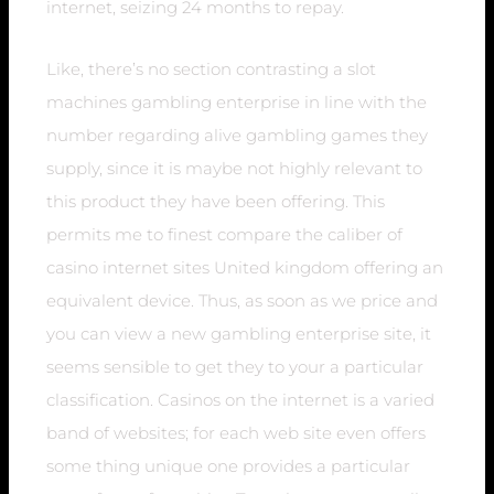
internet, seizing 24 months to repay.
Like, there’s no section contrasting a slot
machines gambling enterprise in line with the
number regarding alive gambling games they
supply, since it is maybe not highly relevant to
this product they have been offering. This
permits me to finest compare the caliber of
casino internet sites United kingdom offering an
equivalent device. Thus, as soon as we price and
you can view a new gambling enterprise site, it
seems sensible to get they to your a particular
classification. Casinos on the internet is a varied
band of websites; for each web site even offers
some thing unique one provides a particular