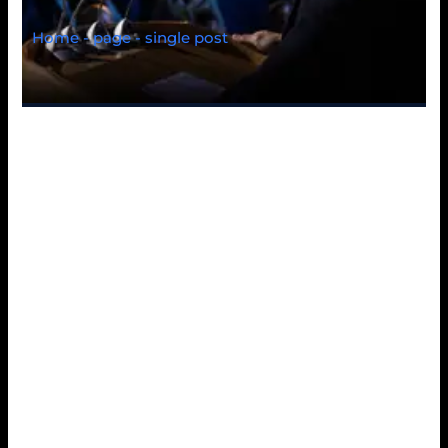
Home - page - single post
The latest conditions
are just what
influence the value of
the fresh new no-
deposit local casino