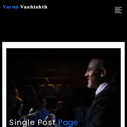
Skip
Varun
Vashishth
to
content
Single Post
Page