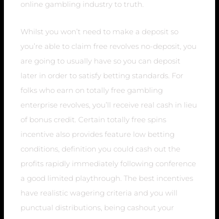
online gambling industry to truth.
Whilst you won’t need to make a deposit so
you’re able to claim free revolves no-deposit, you
are going to usually have so you can deposit
later in order to satisfy betting standards. For
folks who earn on totally free gambling
enterprise revolves, you’ll receive real cash in lieu
of bonus credit. Certain totally free spins
incentive also provides feature low betting
conditions, definition you could cash out the
profits rapidly immediately following conference
a good limited playthrough. The best incentives
have realistic wagering criteria and you will
punctual distributions, being cashout your