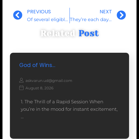
PREVIOUS
NEXT
Of several eligible games are connected to Hello Millions’ progressive jackpot system
They’re each day codes free of charge South carolina, weekly leaderboards, and every day events
Related
Post
God of Wins…
askvarun.ud@gmail.com
August 8, 2026
1. The Thrill of a Rapid Session When
you’re in the mood for instant excitement,
…