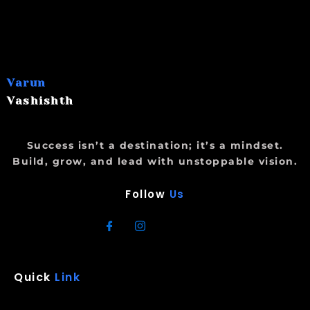
Varun
Vashishth
Success isn’t a destination; it’s a mindset.
Build, grow, and lead with unstoppable vision.
Follow
Us
Quick
Link