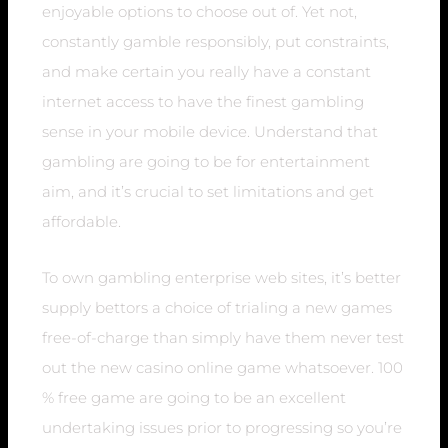
enjoyable options to choose out of. Yet not,
constantly gamble responsibly, put constraints,
and make certain you really have a constant
internet access to have the finest gambling
sense in your mobile device. Understand that
gambling are going to be for entertainment
aim, and it’s crucial to set limitations and get
affordable.
To own gambling enterprise web sites, it’s better
supply bettors a choice of trialing a new games
free-of-charge than simply have them never test
out the new casino online game whatsoever. 100
% free game are going to be an excellent
undertaking issues prior to progressing so you’re