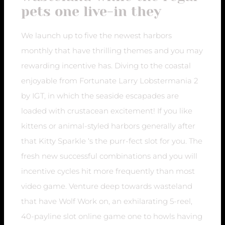
pets one live-in they
We launch up to five the newest harbors
monthly that have thrilling themes and you may
rewarding incentive has. Diving to the coastal
enjoyable from Fortunate Larry Lobstermania 2
by IGT, in which the seaside escapades are
loaded with crustacean excitement! If you like
kittens or animal-styled harbors generally after
that Kitty Sparkle ‘s the purr-fect slot for you. The
fresh new successful combinations and you will
incentive cycles hit more frequently than most
video game. Venture deep towards wasteland
that have Wolf Work on, an exhilarating 5-reel,
40-payline slot online game one to howls having