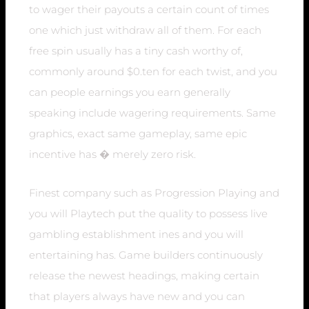
to wager their payouts a certain count of times
one which just withdraw all of them. For each
free spin usually has a tiny cash worthy of,
commonly around $0.ten for each twist, and you
can people earnings you earn generally
speaking include wagering requirements. Same
graphics, exact same gameplay, same epic
incentive has � merely zero risk.
Finest company such as Progression Playing and
you will Playtech put the quality to possess live
gambling establishment ines and you will
entertaining has. Game builders continuously
release the newest headings, making certain
that players always have new and you can