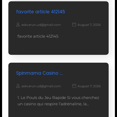
favorite article 412145
askvarun.ud@gmail.com
August 7, 2026
favorite article 412145
Spinmama Casino :…
askvarun.ud@gmail.com
August 7, 2026
1. Le Pouls du Jeu Rapide Si vous cherchez
un casino qui respire l’adrénaline, la…