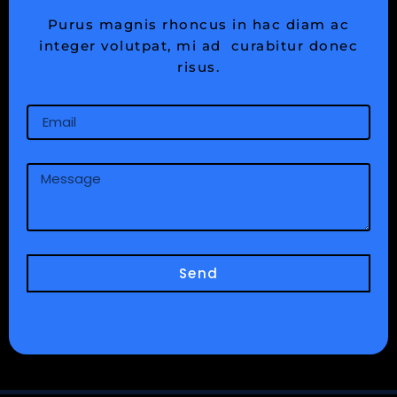
Purus magnis rhoncus in hac diam ac
integer volutpat, mi ad curabitur donec
risus.
Email
Message
Send