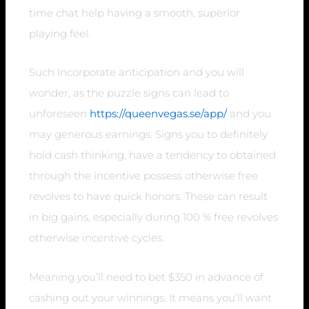
time chat help having a smooth, superior
playing feel.
Such Incorporate anticipation and you will
wonder, as the puzzle signs can lead to
unforeseen
https://queenvegas.se/app/
and you
may generous earnings. Signs you to definitely
hold cash thinking, have a tendency to obtained
through the incentive possess otherwise free
revolves to have quick honors. These can result
in big gains, especially during 100 % free revolves
otherwise incentive cycles.
Meaning you’ll need to bet $350 in advance of
cashing out your winnings. It means you’ll want