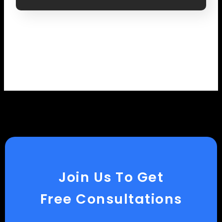
Join Us To Get
Free Consultations