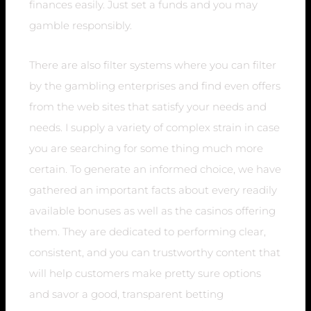
finances easily. Just set a funds and you may
gamble responsibly.
There are also filter systems where you can filter
by the gambling enterprises and find even offers
from the web sites that satisfy your needs and
needs. I supply a variety of complex strain in case
you are searching for some thing much more
certain. To generate an informed choice, we have
gathered an important facts about every readily
available bonuses as well as the casinos offering
them. They are dedicated to performing clear,
consistent, and you can trustworthy content that
will help customers make pretty sure options
and savor a good, transparent betting