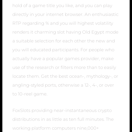
hold of a game title you like, and you can play
directly in your internet browser. An enthusiastic
RTP regarding % and you will highest volatility
renders it charming slot having Old Egypt mode
a suitable selection for each other the new and
you will educated participants. For people who
actually have a popular games provider, make
use of the research or filters more than to easily
locate them. Get the best ocean-, mythology-, or
angling-styled ports, otherwise a 12-, 4-, or over
to 10-reel game.
FoxSlots providing near-instantaneous crypto
distributions in as little as ten full minutes. The
working platform computers nine,000+