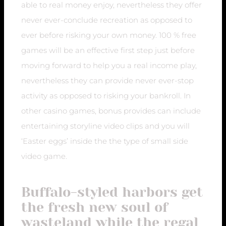
able to real money enjoy, nevertheless they offer
never ever-conclude recreation as opposed to
ever before risking your own money. 100 % free
games will be an effective first step just before
moving forward to help you a real income play,
nevertheless they can provide never ever-stop
activity as opposed to risking your bankroll. In
other casino games, bonus provides can include
entertaining storyline video clips and you will
‘Easter eggs’ inside the the type of small side
video game.
Buffalo-styled harbors get
the fresh new soul of
wasteland while the regal