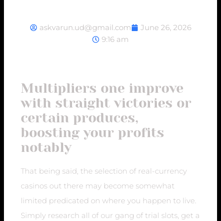
askvarun.ud@gmail.com
June 26, 2026
9:16 am
Multipliers one improve
with straight victories or
certain produces,
boosting your profits
notably
That being said, the selection of real-currency
casinos out there may become somewhat
limited predicated on where you happen to live.
Simply research all of our gang of trial slots, get a