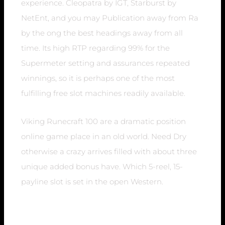
experience. Cleopatra by IGT, Starburst by
NetEnt, and you may Publication away from Ra
by the ong the best headings away from all
time. Its high RTP regarding 99% for the
Supermeter setting and assurances repeated
winnings, so it is perhaps one of the most
fulfilling free slot machines readily available.
Viking Runecraft 100 are a dramatic position
online game place in an old world. Need Dry
otherwise a crazy arrives filled with about three
unique added bonus have. Which 5-reel, 15-
payline slot is set in the open Western.
Prev
Ne