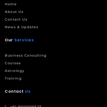
Home
About Us
Contact Us
News & Updates
Our
Services
Business Consulting
Courses
Astrology
Training
Contact
Us
+91-9000015627