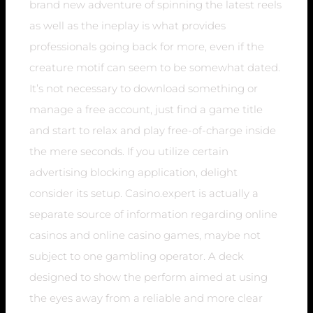
brand new adventure of spinning the latest reels
as well as the ineplay is what provides
professionals going back for more, even if the
creature motif can seem to be somewhat dated.
It’s not necessary to download something or
manage a free account, just find a game title
and start to relax and play free-of-charge inside
the mere seconds. If you utilize certain
advertising blocking application, delight
consider its setup. Casino.expert is actually a
separate source of information regarding online
casinos and online casino games, maybe not
subject to one gambling operator. A deck
designed to show the perform aimed at using
the eyes away from a reliable and more clear