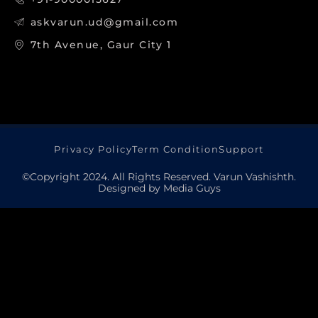
askvarun.ud@gmail.com
7th Avenue, Gaur City 1
Privacy Policy
Term Condition
Support
©Copyright 2024. All Rights Reserved. Varun Vashishth.
Designed by Media Guys