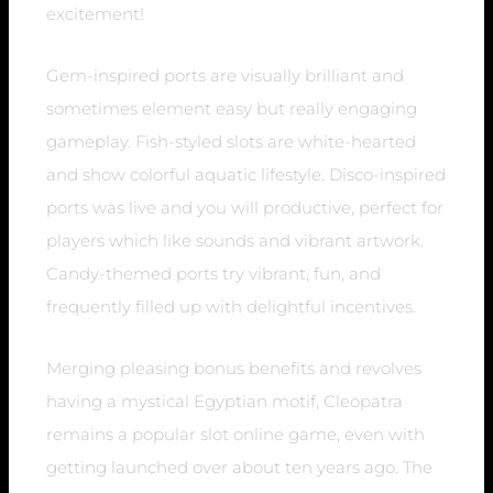
excitement!
Gem-inspired ports are visually brilliant and
sometimes element easy but really engaging
gameplay. Fish-styled slots are white-hearted
and show colorful aquatic lifestyle. Disco-inspired
ports was live and you will productive, perfect for
players which like sounds and vibrant artwork.
Candy-themed ports try vibrant, fun, and
frequently filled up with delightful incentives.
Merging pleasing bonus benefits and revolves
having a mystical Egyptian motif, Cleopatra
remains a popular slot online game, even with
getting launched over about ten years ago. The