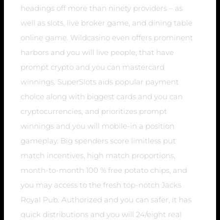
headings off more than ninety providers – as
well as slots, live broker game, and dining table
online game. Wildcasino even offers prominent
harbors and you will live people, that have
prompt crypto and you can mastercard
winnings. SuperSlots aids popular payment
choice along with biggest cards and you can
cryptocurrencies, and prioritizes prompt
winnings and you will mobile-in a position
gameplay. Big spenders score limitless put
match incentives, high match proportions,
month-to-month 100 % free potato chips, and
you may access to the fresh top-notch Jacks
Royal Pub. Authorized and you can safer, it has
quick distributions and you will 24/eight real