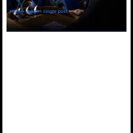
Home - page - single post
The fresh position
cannot feature of
several features, such
as free revolves
neither extra rounds