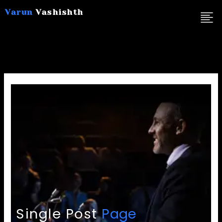
Skip
Varun
Vashishth
to
content
Single Post
Page