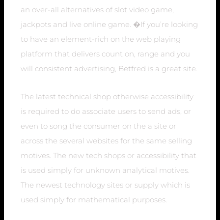
an over-all alternatives of slot video game,
jackpots and live online game. �If you’re looking
to have an element-rich on the web playing
platform that delivers count on, range and you
will consistent advertising, Betfred is a great site.
The latest technical shop otherwise accessibility
is required to do associate users to send ads, or
even to song the consumer on the a site or
across the several websites for the same selling
motives. The new tech shops or accessibility that
is used simply for unknown analytical motives.
The newest technology sites or supply which is
used simply for mathematical purposes.