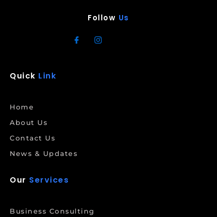
Follow
Us
Quick
Link
Home
About Us
Contact Us
News & Updates
Our
Services
Business Consulting