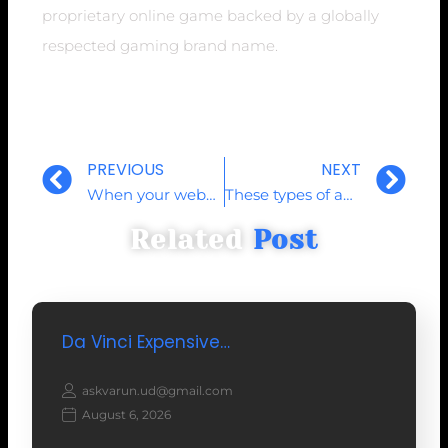
proprietary online game backed by a globally
respected gaming brand name.
Prev
Ne
PREVIOUS
NEXT
When your webpages is not subscribed from the UKGC, chances are they should not be respected
These types of analysis guides can all be accessed from your point to your gambling establishment game instructions
Related
Post
Da Vinci Expensive…
askvarun.ud@gmail.com
August 6, 2026