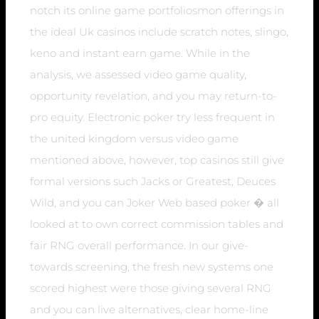
notch its online game portfoliosmon offerings in
the ideal Uk casinos include scratch notes, slingo,
keno and instant earn game. While in the
analysis, we assessed video game quality,
opportunity revelation, and you may return-to-
pro equity. Electronic poker try less frequent in
the united kingdom versus video game
mentioned above, however, top casinos still give
formal versions such Jacks or Greatest, Deuces
Wild, and you can Joker Web based poker � all
looked at to own correct commission tables and
fair RNG overall performance. In our give-
towards screening, the fresh new systems one
scored highest were those giving several RNG
and you can live alternatives, clear home-line