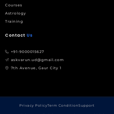
Courses
Astrology
Training
Contact
Us
+91-9000015627
askvarun.ud@gmail.com
7th Avenue, Gaur City 1
Privacy Policy
Term Condition
Support