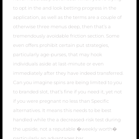
to opt in the and look betting progress in the
application, as well as the terms are a couple of
otherwise three menus deep, then that’s a
tremendously avoidable friction section. Some
even offers prohibit certain put strategies,
particularly age-purses, that may hook
individuals aside at last-minute or even
immediately after they have indeed transferred.
Can you imagine spins are being limited to you
to branded slot, that’s fine if you need it, yet not
if you were pregnant no less than Specific
alternatives. It means this needs to be best
handled while the a decreased-risk test during
the upside, not a reputable �weekly worth�
particularly an advantages bar.