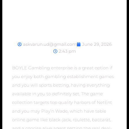
such as Avalanche
reels
askvarun.ud@gmail.com
June 29, 2026
2:43 pm
BOYLE Gambling enterprise is a great option if
you enjoy both gambling establishment games
and you will sports betting, having everything
available in you to definitely set. The game
collection targets top quality harbors of NetEnt
and you may Play’n Wade, which have table
online game like black-jack, roulette, baccarat,
and a concise alive agent section the real deal-