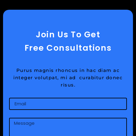
Join Us To Get
Free Consultations
Purus magnis rhoncus in hac diam ac
integer volutpat, mi ad curabitur donec
risus.
Email
Message