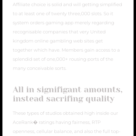
Affiliate choice is solid and will getting simplified
to at least one of twenty three,000 slots. So it
system orders gaming app merely regarding
recognisable companies that very United
kingdom online gambling web sites get
together which have. Members gain access to a
splendid set of one,000+ rousing ports of the
many conceivable sorts.
All in signifigant amounts,
instead sacrifing quality
These types of studios obtained high inside our
AceRank� ratings having fairness, RTP
openness, cellular balance, and also the full top-