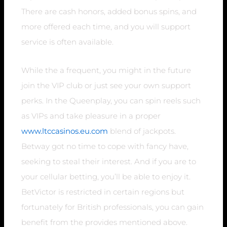
There are cash honors, added bonus spins, and
more offered each time, and you will support
service is often available.
While the a frequent, you might in the future
join the VIP club or just see your own support
perks. In the Queenplay, you can spin reels such
as VIPs and take pleasure in a proper
www.ltccasinos.eu.com
blend of jackpots.
Betway got no time to cope with fancy have,
seeking to steal their interest. And if you are to
your cellular betting, you’ll be able to enjoy it.
BetVictor is restricted in certain regions but
fortunately for British professionals, you can gain
benefit from the provides mentioned above.