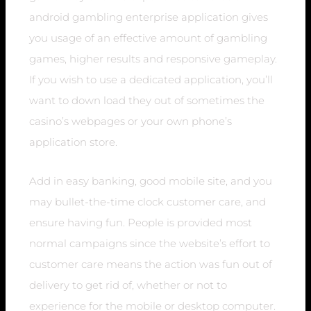
android gambling enterprise application gives
you usage of an effective amount of gambling
games, higher results and responsive gameplay.
If you wish to use a dedicated application, you’ll
want to down load they out of sometimes the
casino’s webpages or your own phone’s
application store.
Add in easy banking, good mobile site, and you
may bullet-the-time clock customer care, and
ensure having fun. People is provided most
normal campaigns since the website’s effort to
customer care means the action was fun out of
delivery to get rid of, whether or not to
experience for the mobile or desktop computer.