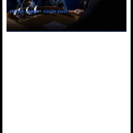
Home - page - single post
The brand was
famous for its
immersive layouts,
smooth gameplay,
and novel features