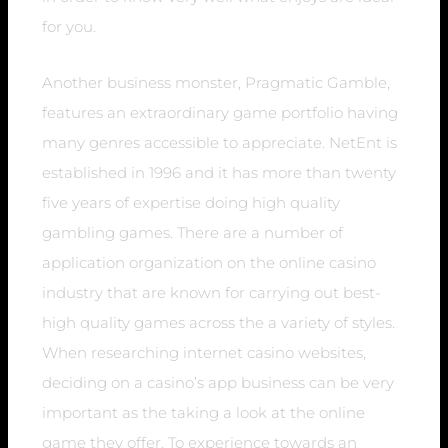
for you.
Another business monster, Pragmatic Gamble,
features an extraordinary game portfolio having
many genres accessible to appreciate. NetEnt is
established in 1996 and it has more than twenty
five years of expertise doing high quality
gambling games. There are a number of
application organization on the online casino
industry that are known for carrying out best-
high quality games across the a variety of styles.
When researching internet casino websites,
deciding on a casino’s app business can be very
important as the taking a look at the online
game they offer. To experience towards an