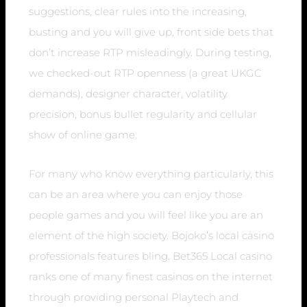
suggestions, clear rules into the increasing,
busting and you will give up, front side bets that
don’t increase RTP misleadingly. During testing,
we checked-out RTP openness (a great UKGC
demands), designer character, volatility
precision, bonus bullet regularity and cellular
show of online game.
For many who know everything particularly, this
can be an area where you can enjoy those
people games and you will feel like you are an
element of the high society. Bojoko’s local casino
professionals features bling. Bet365 Local casino
ranks one of many finest casinos on the internet
through providing personal Playtech and