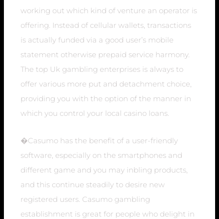
working out which kind of venture an operator is
offering. Instead of cellular wallets, transactions
is actually funded via a good user’s mobile
statement otherwise prepaid service harmony.
The top Uk gambling enterprises is always to
offer various more put and detachment choice,
providing you with the option of the manner in
which you control your local casino loans.
�Casumo has the benefit of a user-friendly
software, especially on the smartphones and
different game and you may inbling products,
and this continue steadily to desire new
registered users. Casumo gambling
establishment is great for people who delight in