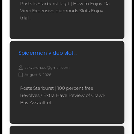
Posts Is Starburst legit | How to Enjoy Da
Vinci Expensive diamonds Slots Enjoy
trial…
Spiderman video slot…
askvarun.ud@gmail.com
August 6, 2026
Posts Starburst | 100 percent free
Revolves / Extra Have Review of Crawl-
Boy Assault of…