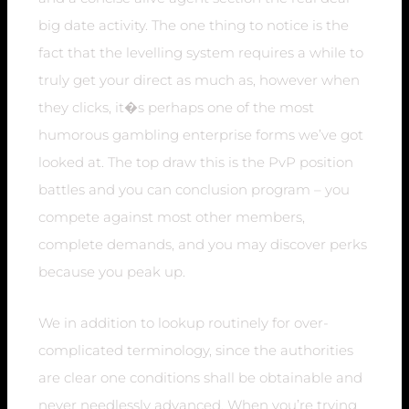
big date activity. The one thing to notice is the
fact that the levelling system requires a while to
truly get your direct as much as, however when
they clicks, it�s perhaps one of the most
humorous gambling enterprise forms we’ve got
looked at. The top draw this is the PvP position
battles and you can conclusion program – you
compete against most other members,
complete demands, and you may discover perks
because you peak up.
We in addition to lookup routinely for over-
complicated terminology, since the authorities
are clear one conditions shall be obtainable and
never needlessly advanced. When you’re trying