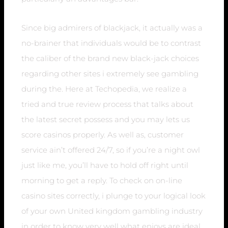
Since big admirers of blackjack, it actually was a
no-brainer that individuals would be to contrast
the caliber of the brand new black-jack choices
regarding other sites i extremely see gambling
during the. Here at Techopedia, we realize a
tried and true review process that talks about
the latest secret possess and you may lets us
score casinos properly. As well as, customer
service ain’t offered 24/7, so if you’re a night owl
just like me, you’ll have to hold off right until
morning to get a reply. To check on on-line
casino sites correctly, i plunge to your logical look
of your own United kingdom gambling industry
in order to know very well what enjoys are ideal