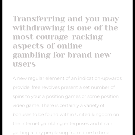
Transferring and you may
withdrawing is one of the
most courage-racking
aspects of online
gambling for brand new
users
A new regular element of an indication-upwards
provide, free revolves present a set number of
spins to your a position games or some position
video game. There is certainly a variety of
bonuses to be found within United kingdom on
the internet gambling enterprises and it can
getting a tiny perplexing from time to time