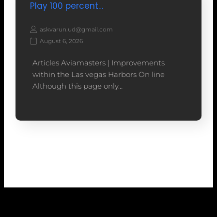
Play 100 percent…
askvarun.ud@gmail.com
August 6, 2026
Articles Aviamasters | Improvements
within the Las vegas Harbors On line
Although this page only…