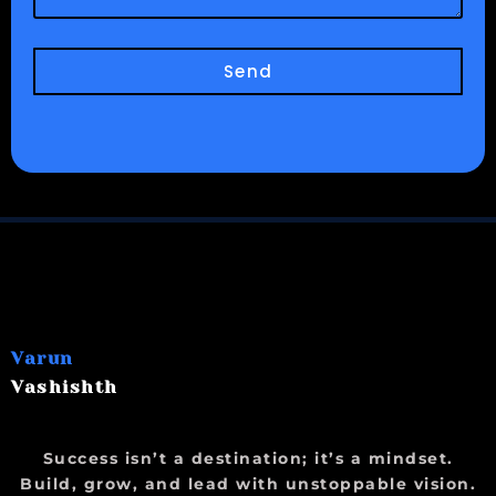
Send
Varun
Vashishth
Success isn’t a destination; it’s a mindset.
Build, grow, and lead with unstoppable vision.