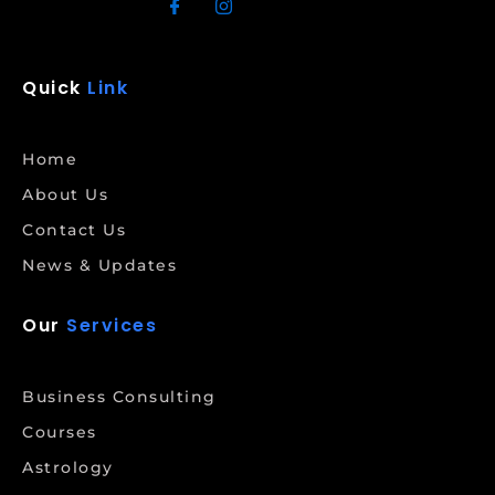
Quick
Link
Home
About Us
Contact Us
News & Updates
Our
Services
Business Consulting
Courses
Astrology