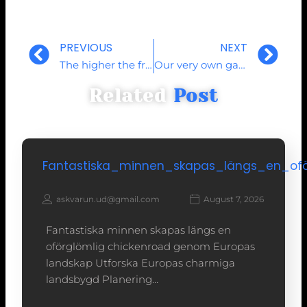
Prev
Ne
PREVIOUS
NEXT
The higher the fresh new wagering criteria, the new not likely you’ll be able to withdraw people ensuing winnings
Our very own gambling enterprise critiques and you can evaluations processes is made to your first-hands research, authenticity and you may openness
Related
Post
Fantastiska_minnen_skapas_längs_en_of
askvarun.ud@gmail.com
August 7, 2026
Fantastiska minnen skapas längs en
oförglömlig chickenroad genom Europas
landskap Utforska Europas charmiga
landsbygd Planering…