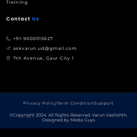
Training
Contact
Us
+91-9000015627
askvarun.ud@gmail.com
7th Avenue, Gaur City 1
Privacy Policy
Term Condition
Support
©Copyright 2024. All Rights Reserved. Varun Vashishth.
Designed by Media Guys