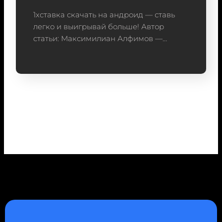
1хставка скачать на андроид — ставь
легко и выигрывай больше! Автор
статьи: Максимилиан Алфимов —…