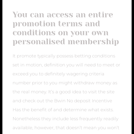
You can access an entire
promotion terms and
conditions on your own
personalised membership
It promote typically possess betting conditions
set in motion, definition you will need to meet or
exceed you to definitely wagering criteria
number prior to you might withdraw money as
the real money. It’s a good idea to visit the site
and check out the Bwin No deposit Incentive
Has the benefit of and determine what exists.
Nonetheless they include less frequently readily
available, however, that doesn’t mean you won’t