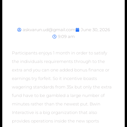
equilibrium
askvarun.ud@gmail.com
June 30, 2026
9:09 am
Participants enjoys 1 month in order to satisfy
the individuals requirements through to the
extra and you can one added bonus finance or
earnings try forfeit. So it incentive boasts
wagering standards from 35x but only the extra
fund have to be gambled a large number of
minutes rather than the newest put. Bwin
Interactive is a big organization that also
provides operations inside the new sports