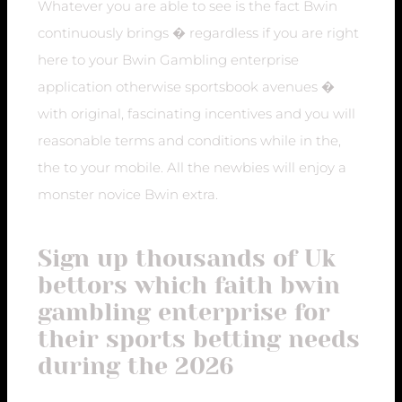
Whatever you are able to see is the fact Bwin
continuously brings � regardless if you are right
here to your Bwin Gambling enterprise
application otherwise sportsbook avenues �
with original, fascinating incentives and you will
reasonable terms and conditions while in the,
the to your mobile. All the newbies will enjoy a
monster novice Bwin extra.
Sign up thousands of Uk
bettors which faith bwin
gambling enterprise for
their sports betting needs
during the 2026