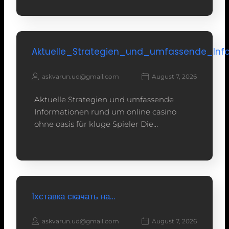
Aktuelle_Strategien_und_umfassende_In
askvarun.ud@gmail.com
August 7, 2026
Aktuelle Strategien und umfassende
Informationen rund um online casino
ohne oasis für kluge Spieler Die…
1хставка скачать на…
askvarun.ud@gmail.com
August 7, 2026