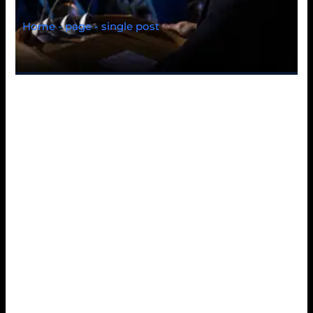
Home - page - single post
The benefit fund are
nevertheless
wagered very first
before any funds on
the real cash