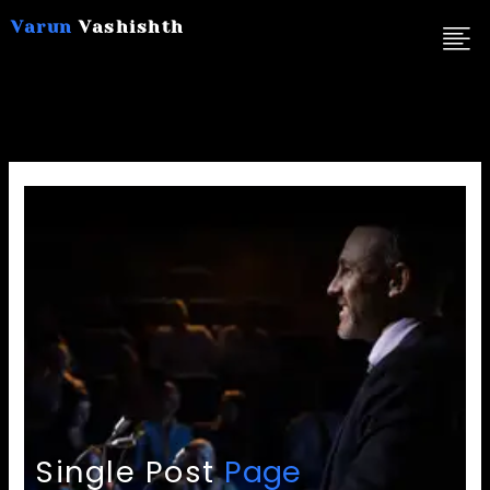
Skip
Varun
Vashishth
to
content
Single Post
Page