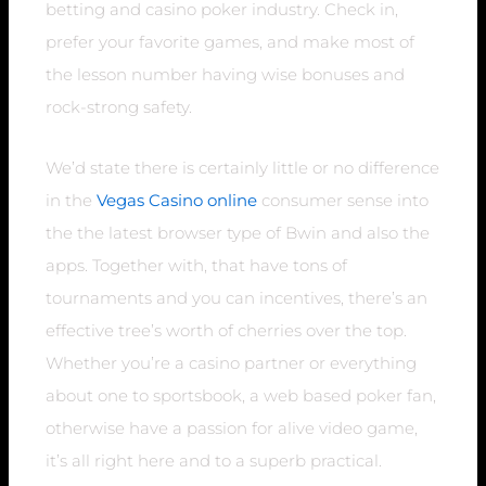
betting and casino poker industry. Check in,
prefer your favorite games, and make most of
the lesson number having wise bonuses and
rock-strong safety.
We’d state there is certainly little or no difference
in the
Vegas Casino online
consumer sense into
the the latest browser type of Bwin and also the
apps. Together with, that have tons of
tournaments and you can incentives, there’s an
effective tree’s worth of cherries over the top.
Whether you’re a casino partner or everything
about one to sportsbook, a web based poker fan,
otherwise have a passion for alive video game,
it’s all right here and to a superb practical.