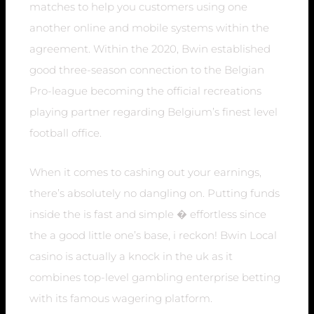
matches to help you customers using one
another online and mobile systems within the
agreement. Within the 2020, Bwin established
good three-season connection to the Belgian
Pro-league becoming the official recreations
playing partner regarding Belgium’s finest level
football office.
When it comes to cashing out your earnings,
there’s absolutely no dangling on. Putting funds
inside the is fast and simple � effortless since
the a good little one’s base, i reckon! Bwin Local
casino is actually a knock in the uk as it
combines top-level gambling enterprise betting
with its famous wagering platform.