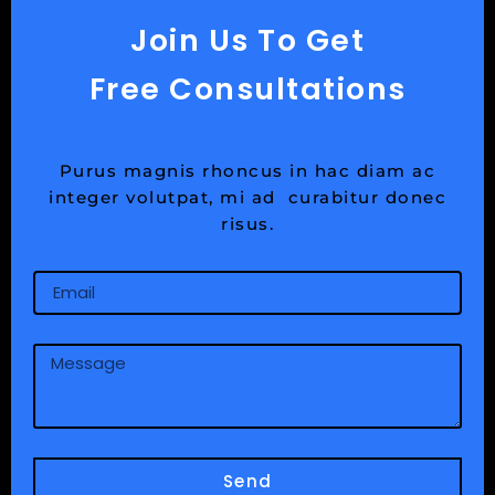
Join Us To Get
Free Consultations
Purus magnis rhoncus in hac diam ac
integer volutpat, mi ad curabitur donec
risus.
Email
Message
Send