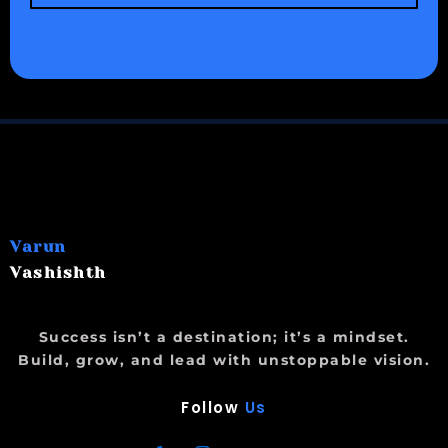
Varun
Vashishth
Success isn’t a destination; it’s a mindset.
Build, grow, and lead with unstoppable vision.
Follow
Us