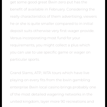
get some good great Bwin zero put has the
benefit of available in February. Considering the
really characteristics of them advertising, viewers
he or she is quite smaller compared to in initial
deposit suits otherwise very first-wager provide.
Versus incorporating most fund for your
requirements, you might collect a plus which
you can use to use specific game or wager on
particular sports.
Grand Slams, ATP, WTA tours which have live
playing on every fits from the bwin gambling
enterprise Bwin local casino brings probably one
of the most detailed wagering networks in the
united kingdom, layer more 90 recreations and