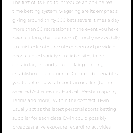
The first of its kind to introduce an on-line real
time betting system, wagering are its emphasis
giving around thirty,000 bets several times a day
more than 90 recreations (in the event you have
been curious, that is a record). I really works daily
to assist educate the subscribers and provide a
good curated variety of reliable sites to be
certain largest and you can fair gambling
establishment experience. Create a bet enables
you to bet on several events in one fits (to the
selected Activities inc. Football, Western Sports,
Tennis and more). Within the contract, Bwin
usually act as the latest personal sports betting
supplier for each class. Bwin could possibly
broadcast alive exposure regarding activities