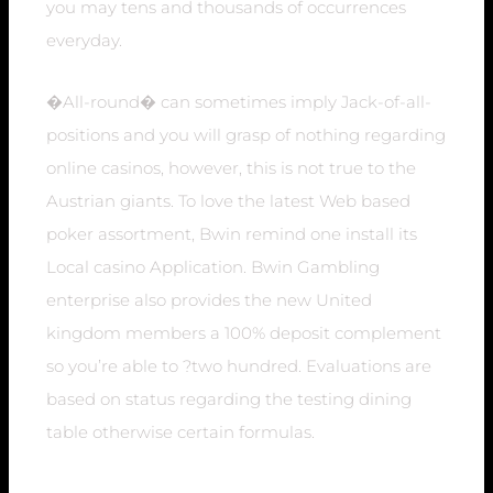
you may tens and thousands of occurrences
everyday.
�All-round� can sometimes imply Jack-of-all-
positions and you will grasp of nothing regarding
online casinos, however, this is not true to the
Austrian giants. To love the latest Web based
poker assortment, Bwin remind one install its
Local casino Application. Bwin Gambling
enterprise also provides the new United
kingdom members a 100% deposit complement
so you’re able to ?two hundred. Evaluations are
based on status regarding the testing dining
table otherwise certain formulas.