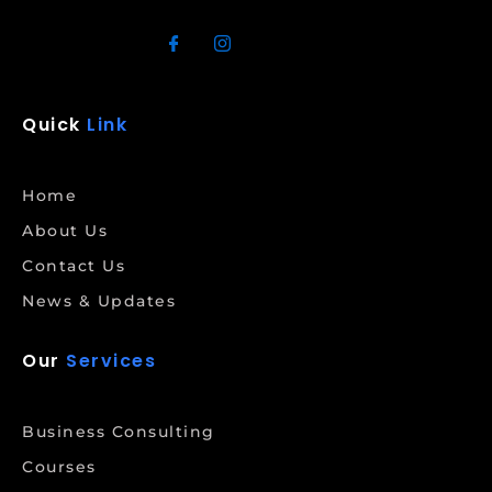
Quick
Link
Home
About Us
Contact Us
News & Updates
Our
Services
Business Consulting
Courses