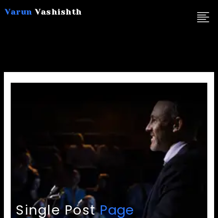
Skip
Varun
Vashishth
to
content
Single Post
Page