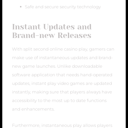
Safe and secure security technology
Instant Updates and
Brand-new Releases
With split second online casino play, gamers can
make use of instantaneous updates and brand-
new game launches. Unlike downloadable
software application that needs hand-operated
updates, instant play video games are updated
instantly, making sure that players always have
accessibility to the most up to date functions
and enhancements.
Furthermore, instantaneous play allows players