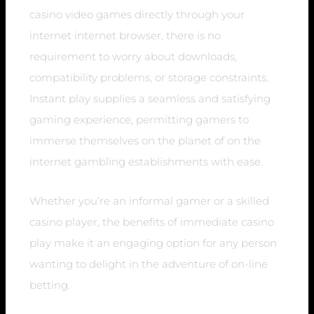
casino video games directly through your
internet internet browser, there is no
requirement to worry about downloads,
compatibility problems, or storage constraints.
Instant play supplies a seamless and satisfying
gaming experience, permitting gamers to
immerse themselves on the planet of on the
internet gambling establishments with ease.
Whether you’re an informal gamer or a skilled
casino player, the benefits of immediate casino
play make it an engaging option for any person
wanting to delight in the adventure of on-line
betting.