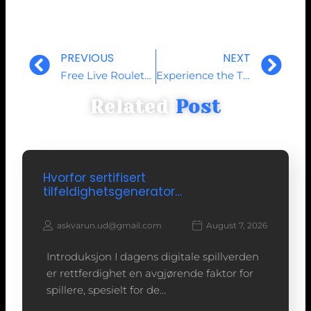
Prev
Ne
PREVIOUS
NEXT
Free Live Roulette Gamings: Experience the Adventure of the Casino Online
Experience the Thrills of Online Gaming with Pin Up App in India!
Related
Post
Hvorfor sertifisert
tilfeldighetsgenerator…
askvarun.ud@gmail.com
August 7, 2026
Introduksjon I dagens digitale spillverden
er rettferdighet en avgjørende faktor for
spillere, spesielt for de…