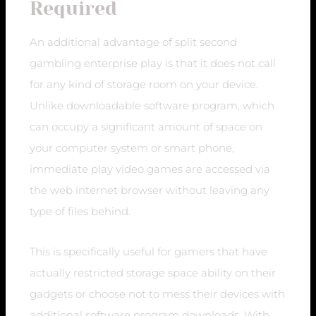
Required
An additional advantage of split second
gambling enterprise play is that it does not call
for any kind of storage room on your device.
Unlike downloadable software program, which
can occupy a significant amount of space on
your computer system or smart phone,
immediate play video games are accessed via
the web internet browser without leaving any
type of files behind.
This is specifically useful for gamers that have
actually restricted storage space ability on their
gadgets or choose not to mess their devices with
additional software program downloads. With