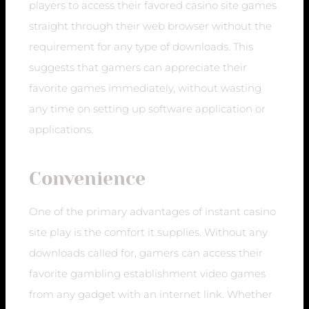
players to access their favored casino site games
straight through their web browser without the
requirement for any type of downloads. This
suggests that gamers can appreciate their
favorite games immediately, without wasting
any time on setting up software application or
applications.
Convenience
One of the primary advantages of instant casino
site play is the comfort it supplies. Without any
downloads called for, gamers can access their
favorite gambling establishment video games
from any gadget with an internet link. Whether