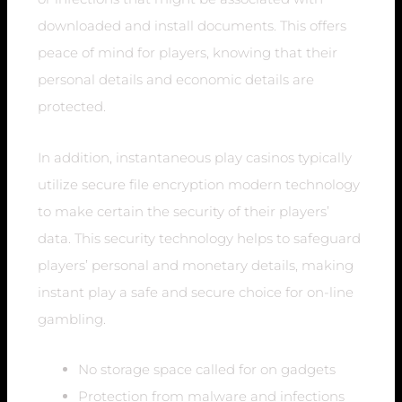
downloaded and install documents. This offers
peace of mind for players, knowing that their
personal details and economic details are
protected.
In addition, instantaneous play casinos typically
utilize secure file encryption modern technology
to make certain the security of their players’
data. This security technology helps to safeguard
players’ personal and monetary details, making
instant play a safe and secure choice for on-line
gambling.
No storage space called for on gadgets
Protection from malware and infections