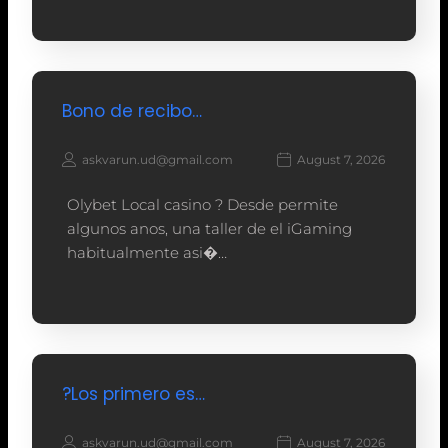
Bono de recibo…
askvarun.ud@gmail.com
August 7, 2026
Olybet Local casino ? Desde permite
algunos anos, una taller de el iGaming
habitualmente asi�…
?Los primero es…
askvarun.ud@gmail.com
August 7, 2026