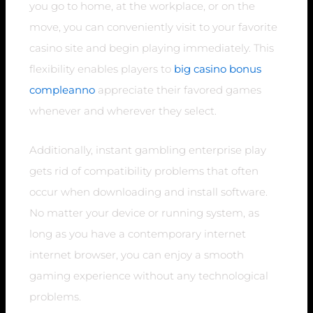
you go to home, at the workplace, or on the
move, you can conveniently visit to your favorite
casino site and begin playing immediately. This
flexibility enables players to
big casino bonus
compleanno
appreciate their favored games
whenever and wherever they select.
Additionally, instant gambling enterprise play
gets rid of compatibility problems that often
occur when downloading and install software.
No matter your device or running system, as
long as you have a contemporary internet
internet browser, you can enjoy a smooth
gaming experience without any technological
problems.