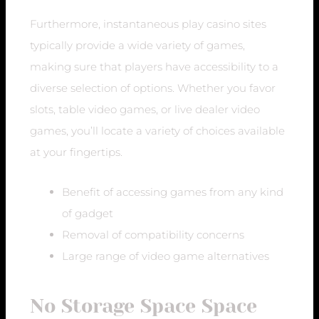
Furthermore, instantaneous play casino sites
typically provide a wide variety of games,
making sure that players have accessibility to a
diverse selection of options. Whether you favor
slots, table video games, or live dealer video
games, you’ll locate a variety of choices available
at your fingertips.
Benefit of accessing games from any kind
of gadget
Removal of compatibility concerns
Large range of video game alternatives
No Storage Space Space