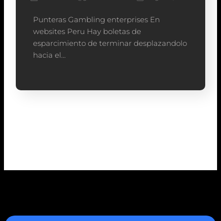
Punteras Gambling enterprises En
websites Peru Hay boletas de
esparcimiento de terminar desplazandolo
hacia el…