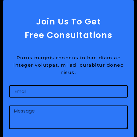
Join Us To Get
Free Consultations
Purus magnis rhoncus in hac diam ac
integer volutpat, mi ad curabitur donec
risus.
Email
Message