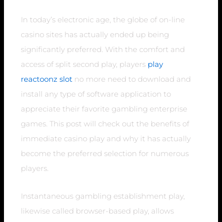
In today’s electronic age, the globe of on-line
casino sites has actually ended up being
significantly preferred. With the comfort and
access of split second play, players
play
reactoonz slot
no more need to download and
install any type of software application to
appreciate their favorite gambling enterprise
games.
This post will check out the benefits of
immediate casino play and why it has actually
become the preferred selection for numerous
players.
Instantaneous gambling establishment play,
likewise called browser-based play, allows