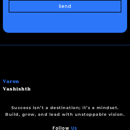
Send
Varun
Vashishth
Success isn’t a destination; it’s a mindset.
Build, grow, and lead with unstoppable vision.
Follow
Us