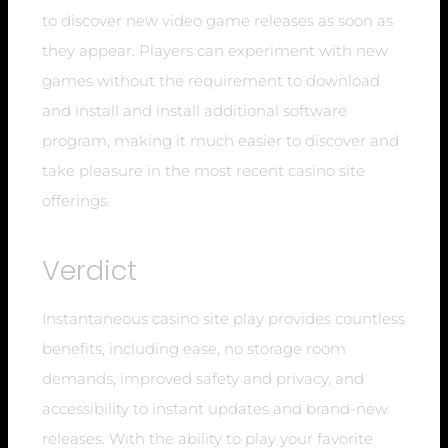
to discover new video game releases as soon as
they appear. Players can experiment with new
games without the requirement to download
and install and install additional software
program, making it much easier to discover and
take pleasure in the most recent casino site
offerings.
Verdict
Instantaneous casino site play provides countless
benefits, including ease, no storage room
demands, improved safety and privacy, and
accessibility to instant updates and brand-new
releases. With the ability to play your favorite