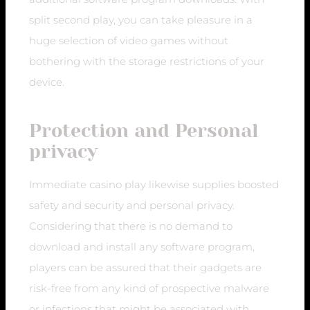
split second play, you can take pleasure in a
huge selection of video games without
bothering with the storage restrictions of your
device.
Protection and Personal
privacy
Immediate casino play likewise supplies boosted
safety and security and personal privacy.
Considering that there is no demand to
download and install any software program,
players can be assured that their gadgets are
risk-free from any kind of prospective malware
or infections that might be associated with