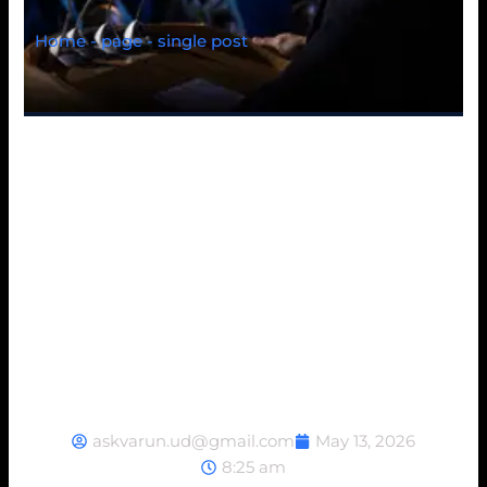
Home - page - single post
The Advantages of
Instant Gambling
Establishment Play
askvarun.ud@gmail.com
May 13, 2026
8:25 am