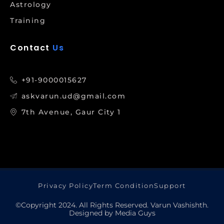
Astrology
Training
Contact
Us
+91-9000015627
askvarun.ud@gmail.com
7th Avenue, Gaur City 1
Privacy Policy
Term Condition
Support
©Copyright 2024. All Rights Reserved. Varun Vashishth.
Designed by Media Guys