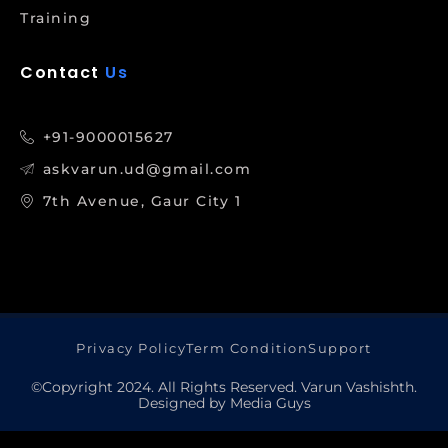
Training
Contact
Us
+91-9000015627
askvarun.ud@gmail.com
7th Avenue, Gaur City 1
Privacy Policy
Term Condition
Support
©Copyright 2024. All Rights Reserved. Varun Vashishth.
Designed by Media Guys