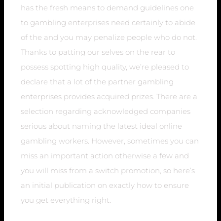
has the fresh means to demand guidelines one
to gambling enterprises need certainly to abide
of the and you may penalize people who do not.
Thanks to patting our selves on the rear to
possess spotting high quality, we’re pleased to
declare that a lot of the partner gambling
enterprises provides acquired prizes. There are a
selection regarding acknowledged companies
serious about naming the latest ideal online
gambling workers. However, sometimes you can
miss an important action otherwise a few and
you will miss from a switch promotion, so here’s
an initial publication on exactly how to ensure
you get everything right.