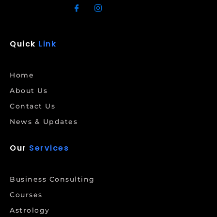
Quick
Link
Home
About Us
Contact Us
News & Updates
Our
Services
Business Consulting
Courses
Astrology