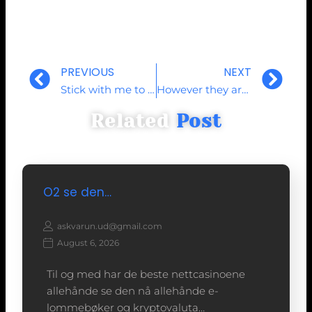
Prev
Ne
PREVIOUS
NEXT
Stick with me to learn more about a knowledgeable top-ranked Uk online casinos inside the
However they are in addition to trailing one of the greatest jackpot position online game available to choose from, Mega Moolah
Related
Post
O2 se den…
askvarun.ud@gmail.com
August 6, 2026
Til og med har de beste nettcasinoene
allehånde se den nå allehånde e-
lommebøker og kryptovaluta…