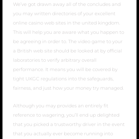
We’ve got drawn away all of the concludes and
you may written directories of your excellent
online casino web sites in the united kingdom.
This will help you are aware what you happen to
be agreeing in order to. The video game to your
a British web site should be looked at by official
laboratories to verify arbitrary overall
performance. It means you will be covered by
tight UKGC regulations into the safeguards,
fairness, and just how your money try managed.
Although you may provides an entirely fit
reference to wagering, you’ll end up delighted
that you picked a trustworthy driver in the event
that you actually ever become running into