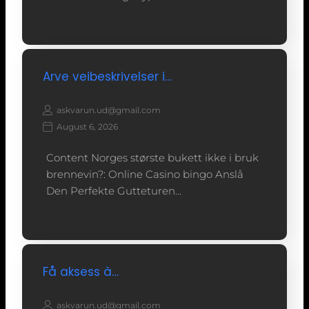
Arve veibeskrivelser i…
askvarun.ud@gmail.com
August 6, 2026
Content Norges største bukett ikke i bruk
brennevin?: Online Casino bingo Anslå
Den Perfekte Gutteturen…
Få aksess à…
askvarun.ud@gmail.com