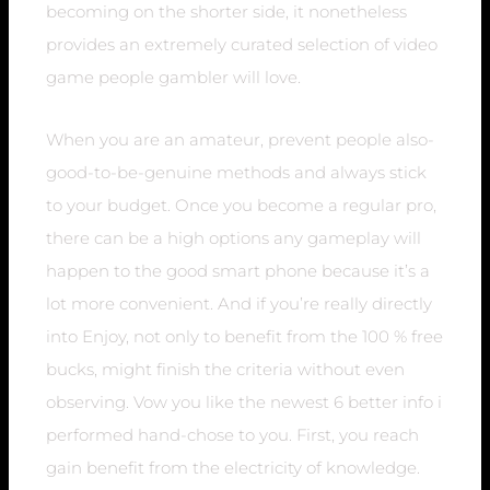
becoming on the shorter side, it nonetheless
provides an extremely curated selection of video
game people gambler will love.
When you are an amateur, prevent people also-
good-to-be-genuine methods and always stick
to your budget. Once you become a regular pro,
there can be a high options any gameplay will
happen to the good smart phone because it’s a
lot more convenient. And if you’re really directly
into Enjoy, not only to benefit from the 100 % free
bucks, might finish the criteria without even
observing. Vow you like the newest 6 better info i
performed hand-chose to you. First, you reach
gain benefit from the electricity of knowledge.