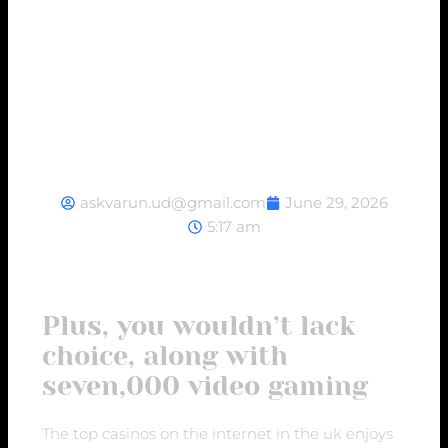
checked out with real
membership and a
real income
askvarun.ud@gmail.com
June 29, 2026
5:17 am
Plus, you wouldn’t lack
choice, along with
seven,000 video gaming
The top casinos on the internet in the uk enjoys