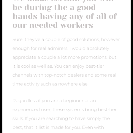
be during the a good
hands having any of all of
our needed workers
Sure, they’ve a couple of good solutions, however
enough for real admirers. I would absolutely
appreciate a couple a lot more promotions, but
it is cool as well as. You can enjoy best-tier
channels with top-notch dealers and some real
time activity such as nowhere else.
Regardless if you are a beginner or an
experienced user, these systems bring best-tier
skills. If you are searching to have simply the
best, that it list is made for you. Even with