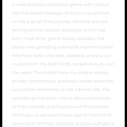
a wide selection of position game with various
has that evoke nostalgia and you may embark
on the a great-filled journey. Whether you are
betting on the roulette, blackjack or the host
from most other game readily available, the
brand new gambling enterprise internet looked
here have been checked, assessed, and you can
trusted from the both OLBG people and you can
the users. This matter have my unique lookup,
private competitions, and book insider expertise
unavailable elsewhere on the internet site. The
websites go the extra mile to draw participants
to their website, and thus you will find possess
which you es are well-known due to the kind of
some other themes, activities, and you will game