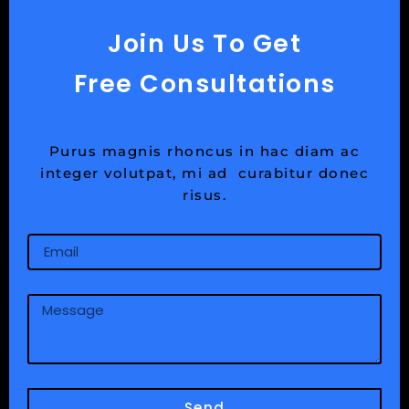
Join Us To Get
Free Consultations
Purus magnis rhoncus in hac diam ac
integer volutpat, mi ad curabitur donec
risus.
Email
Message
Send