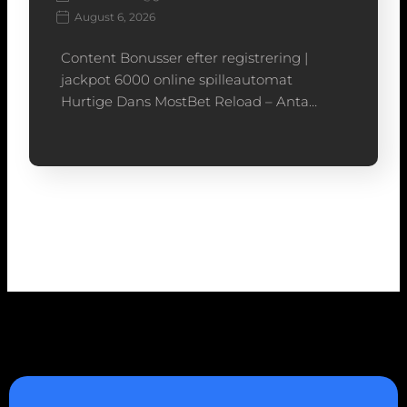
August 6, 2026
Content Bonusser efter registrering |
jackpot 6000 online spilleautomat
Hurtige Dans MostBet Reload – Anta…