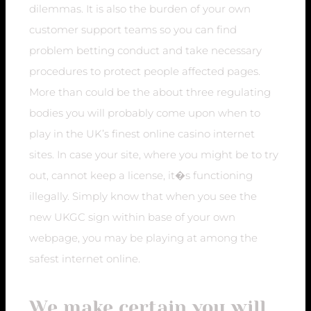
dilemmas. It is also the burden of your own
customer support teams so you can find
problem betting conduct and take necessary
procedures to protect people affected pages.
More than could be the about three regulating
bodies you will probably come upon when to
play in the UK’s finest online casino internet
sites. In case your site, where you might be to try
out, cannot keep a license, it�s functioning
illegally. Simply know that when you see the
new UKGC sign within base of your own
webpage, you may be playing at among the
safest internet online.
We make certain you will