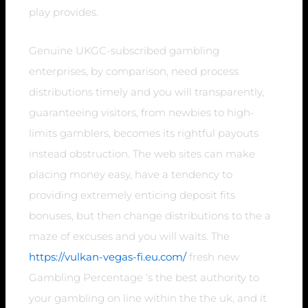
play provides.
Genuine UKGC-subscribed gambling
enterprises, by comparison, need process
distributions timely and you will transparently,
guaranteeing visitors, from newbies to high-
limits gamblers, becomes its rightful payouts
instead obstruction. The web sites can make
placing money easy, have a tendency to
providing extremely enticing deposit fits
bonuses, but then change distributions to the a
maze of excuses and you will waits. The
https://vulkan-vegas-fi.eu.com/
fresh new
Gambling Percentage ‘s the best authority to
your gambling on line within the the uk, and it