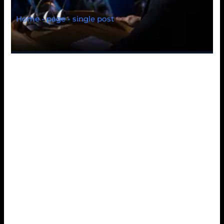
Home - page - single post
That is why only
enjoys United
kingdom Gaming
Commission�licensed
gambling enterprises,