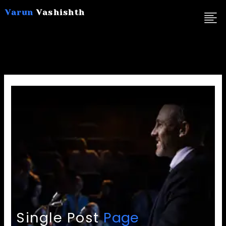
Skip
Varun
Vashishth
to
content
Single Post
Page