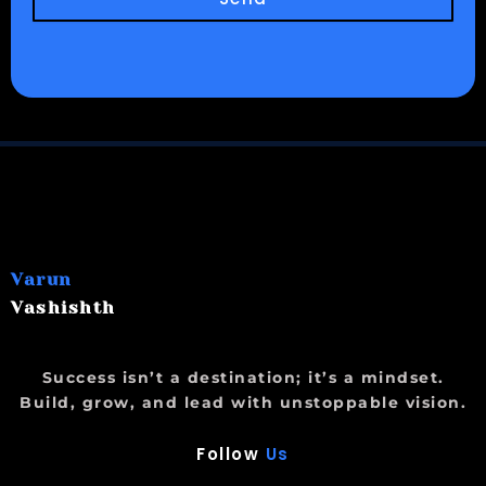
Varun
Vashishth
Success isn’t a destination; it’s a mindset.
Build, grow, and lead with unstoppable vision.
Follow
Us