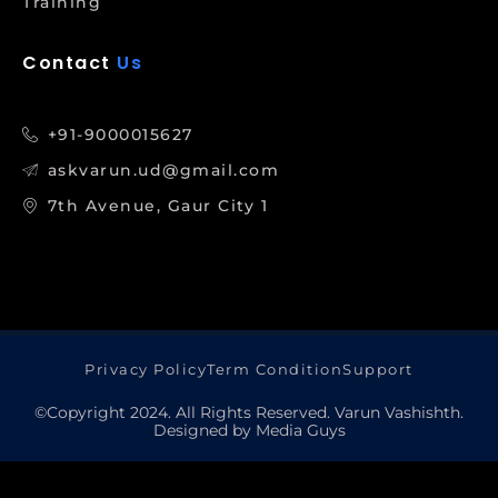
Training
Contact
Us
+91-9000015627
askvarun.ud@gmail.com
7th Avenue, Gaur City 1
Privacy Policy
Term Condition
Support
©Copyright 2024. All Rights Reserved. Varun Vashishth.
Designed by Media Guys