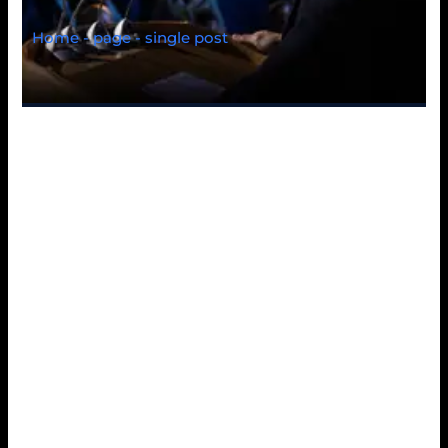
Home - page - single post
Some gamblers think
of the RTP as the
reverse towards
domestic boundary