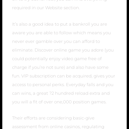
required in our Website section.
It’s also a good idea to put a bankroll you are
aware you are able to follow which means you
never ever gamble over you can afford to
eliminate. Discover online game you adore (you
could potentially enjoy video game free of
charge if you’re not sure) and also have some
fun. VIP subscription can be acquired, gives your
access to personal perks. Everyday falls and you
can wins, a great ?2 hundred reload extra and
you will a fit of over one,000 position games.
Their efforts are considering basic-give
assessment from online casinos, regulating