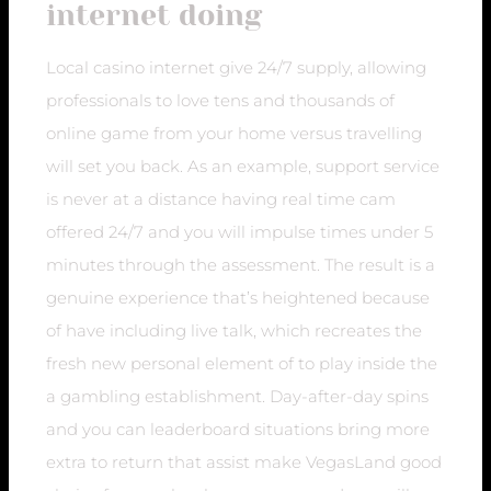
internet doing
Local casino internet give 24/7 supply, allowing
professionals to love tens and thousands of
online game from your home versus travelling
will set you back. As an example, support service
is never at a distance having real time cam
offered 24/7 and you will impulse times under 5
minutes through the assessment. The result is a
genuine experience that’s heightened because
of have including live talk, which recreates the
fresh new personal element of to play inside the
a gambling establishment. Day-after-day spins
and you can leaderboard situations bring more
extra to return that assist make VegasLand good