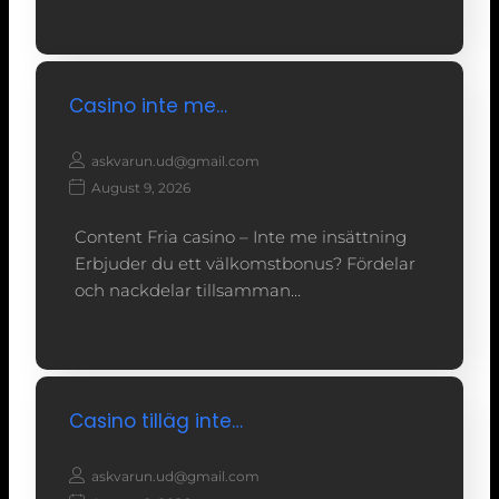
Casino inte me…
askvarun.ud@gmail.com
August 9, 2026
Content Fria casino – Inte me insättning
Erbjuder du ett välkomstbonus? Fördelar
och nackdelar tillsamman…
Casino tilläg inte…
askvarun.ud@gmail.com