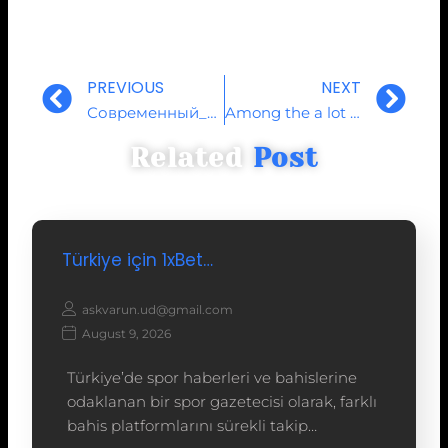
Prev
Ne
PREVIOUS
NEXT
Современный_подход_к_олимп_казино_и_возможн
Among the a lot more novel on line slot internet, they manages to equilibrium profile having material
Related
Post
Türkiye için 1xBet…
askvarun.ud@gmail.com
August 9, 2026
Türkiye’de spor haberleri ve bahislerine
odaklanan bir spor gazetecisi olarak, farklı
bahis platformlarını sürekli takip…