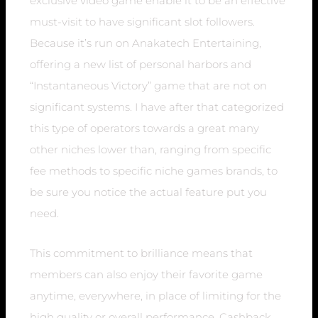
exclusive video game enable it to be an effective
must-visit to have significant slot followers.
Because it’s run on Anakatech Entertaining,
offering a new list of personal harbors and
“Instantaneous Victory” game that are not on
significant systems. I have after that categorized
this type of operators towards a great many
other niches lower than, ranging from specific
fee methods to specific niche games brands, to
be sure you notice the actual feature put you
need.
This commitment to brilliance means that
members can also enjoy their favorite game
anytime, everywhere, in place of limiting for the
high quality or overall performance. Cashback