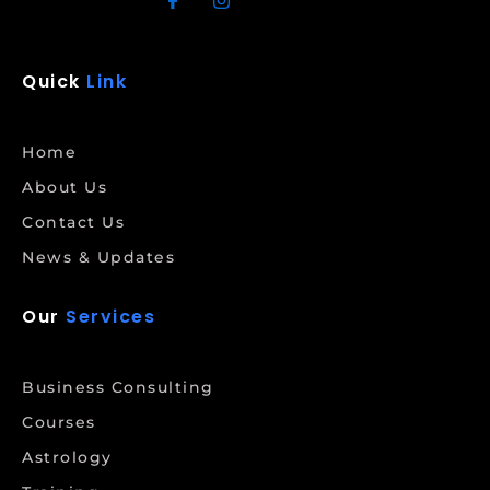
Quick
Link
Home
About Us
Contact Us
News & Updates
Our
Services
Business Consulting
Courses
Astrology