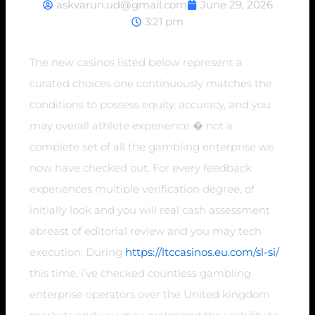
askvarun.ud@gmail.com
June 29, 2026
3:21 pm
The new casinos listed below represent a
curated choices one continuously matches the
conditions to possess equity, accuracy, and you
may overall athlete experience � not a
complete set of all the gambling enterprise we
now have checked out. For every feedback
experiences multiple verification degree, of
initially look and you will real cash assessment
abreast of editorial review and you may tech
execution. During
https://ltccasinos.eu.com/sl-si/
this time, i’ve checked countless gambling
enterprise operators over the United kingdom