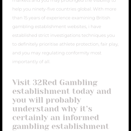
markets and you may prolonged the visibility to
help you ninety-five countries global. With more
than 15 years of experience examining British
gambling establishment websites, i have
established strict investigations techniques you
to definitely prioritise athlete protection, fair play,
and you may regulating conformity most
importantly of all.
Visit 32Red Gambling
establishment today and
you will probably
understand why it’s
certainly an informed
gambling establishment