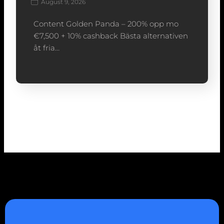
August 9, 2026
Content Golden Panda – 200% opp mo
€7,500 + 10% cashback Bästa alternativen
åt fria…