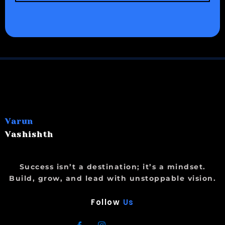
Varun
Vashishth
Success isn’t a destination; it’s a mindset.
Build, grow, and lead with unstoppable vision.
Follow
Us