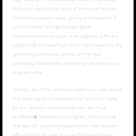
bonuses was another type of common feature
inside the support apps, giving professionals a
portion of the losings straight back.
Advertisements and you may support software
enjoy a life threatening role in the increasing the
gambling enterprise British on line feel,
providing participants additional value and you
may benefits.
Within , all of the United kingdom on-line casino
the next has been checked-out very first-hand
by our opinion class playing with all of our
AceRank� assessment program. If you would
like specific recommendations on how to start
off to try out for real, you can find everything