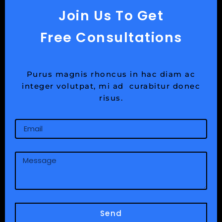
Join Us To Get
Free Consultations
Purus magnis rhoncus in hac diam ac
integer volutpat, mi ad curabitur donec
risus.
Email
Message
Send