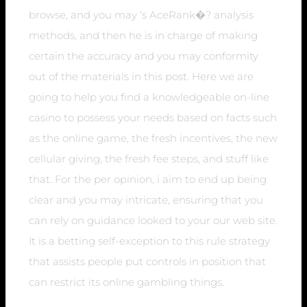
browse, and you may ‘s AceRank�? analysis
methods, and then he is in charge of making
certain the accuracy and you may conformity
out of the materials in this post. Here we are
going to help you find a knowledgeable on-line
casino to possess your needs based on facts such
as the online game, the fresh incentives, the new
cellular giving, the fresh fee steps, and stuff like
that. For the per opinion, i aim to end up being
clear and you may intricate, ensuring that you
can rely on guidance looked to your our web site.
It is a betting self-exception to this rule strategy
that assists people put controls in position that
can restrict its online gambling things.