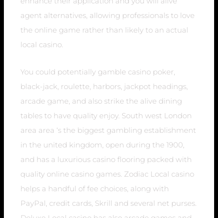
enhance their application and you will alive
agent alternatives, allowing professionals to love
the online game rather than likely to an actual
local casino.
You could potentially gamble casino poker,
black-jack, roulette, harbors, jackpot headings,
arcade game, and also strike the alive dining
tables to have quality enjoy. South west London
area area ‘s the biggest gambling establishment
in the united kingdom, open during the 1900,
and has a luxurious casino flooring packed with
quality online casino games. Zodiac Local casino
helps a handful of fee choices, along with
PayPal, credit cards, Skrill and several net purses.
Deluxe Local casino has also arcade games and