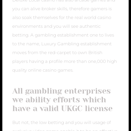
you can alive broker skills, therefore gamers is
also soak themselves for the real world casino
environments and you will see authentic
betting. A gambling establishment one to lives
to the name, Luxury Gambling establishment
moves from the red-carpet to own British
players having a profile more than one,000 high
quality online casino games.
All gambling enterprises
we ability efforts which
have a valid UKGC license
But not, the low betting and you will usage of