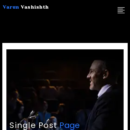
Skip
Varun
Vashishth
to
content
Single Post
Page