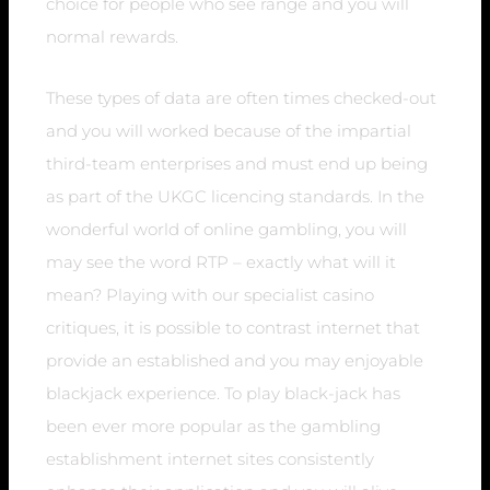
choice for people who see range and you will
normal rewards.
These types of data are often times checked-out
and you will worked because of the impartial
third-team enterprises and must end up being
as part of the UKGC licencing standards. In the
wonderful world of online gambling, you will
may see the word RTP – exactly what will it
mean? Playing with our specialist casino
critiques, it is possible to contrast internet that
provide an established and you may enjoyable
blackjack experience. To play black-jack has
been ever more popular as the gambling
establishment internet sites consistently