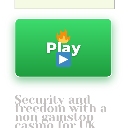
Play
Security and
freedom with a
non gamstop
casino for UK