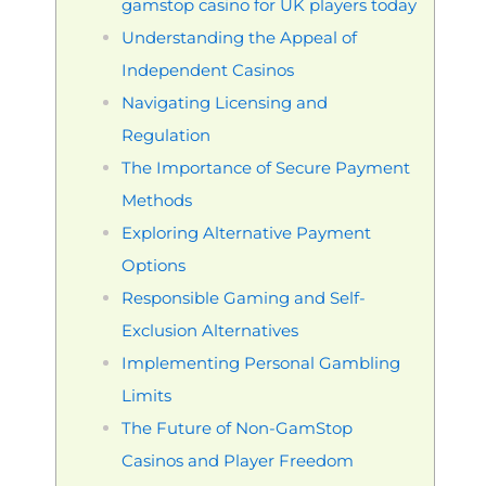
gamstop casino for UK players today
Understanding the Appeal of
Independent Casinos
Navigating Licensing and
Regulation
The Importance of Secure Payment
Methods
Exploring Alternative Payment
Options
Responsible Gaming and Self-
Exclusion Alternatives
Implementing Personal Gambling
Limits
The Future of Non-GamStop
Casinos and Player Freedom