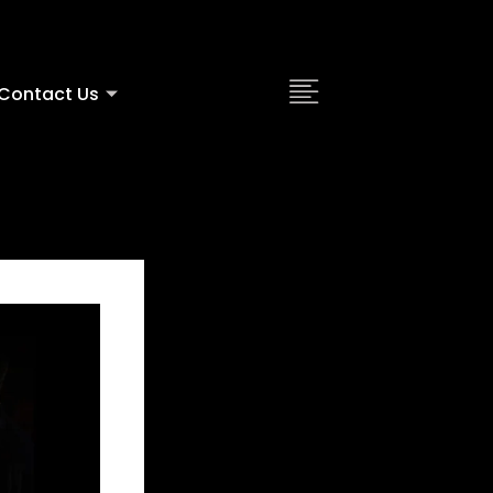
Contact Us