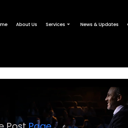
ome
About Us
Services
News & Updates
le Post
Page