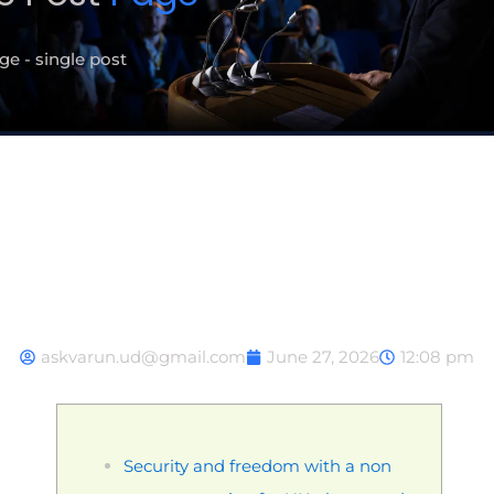
e - single post
urity_and_freedom_with
askvarun.ud@gmail.com
June 27, 2026
12:08 pm
Security and freedom with a non