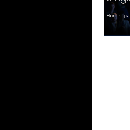
Home - pag
Sec