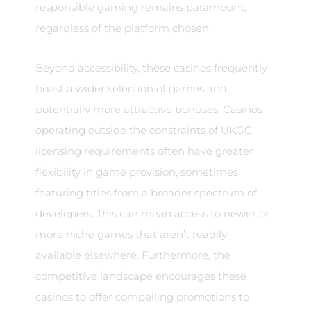
responsible gaming remains paramount,
regardless of the platform chosen.
Beyond accessibility, these casinos frequently
boast a wider selection of games and
potentially more attractive bonuses. Casinos
operating outside the constraints of UKGC
licensing requirements often have greater
flexibility in game provision, sometimes
featuring titles from a broader spectrum of
developers. This can mean access to newer or
more niche games that aren’t readily
available elsewhere. Furthermore, the
competitive landscape encourages these
casinos to offer compelling promotions to