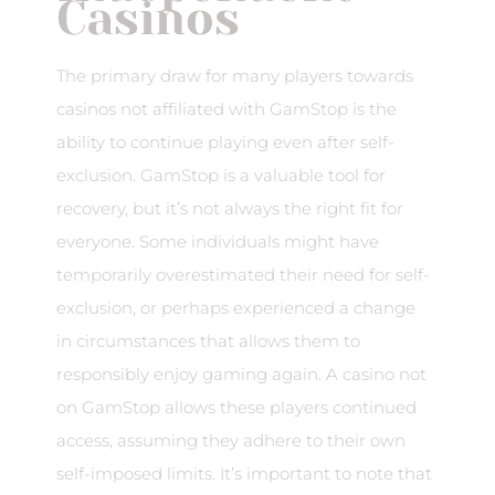
Casinos
The primary draw for many players towards
casinos not affiliated with GamStop is the
ability to continue playing even after self-
exclusion. GamStop is a valuable tool for
recovery, but it’s not always the right fit for
everyone. Some individuals might have
temporarily overestimated their need for self-
exclusion, or perhaps experienced a change
in circumstances that allows them to
responsibly enjoy gaming again. A casino not
on GamStop allows these players continued
access, assuming they adhere to their own
self-imposed limits. It’s important to note that