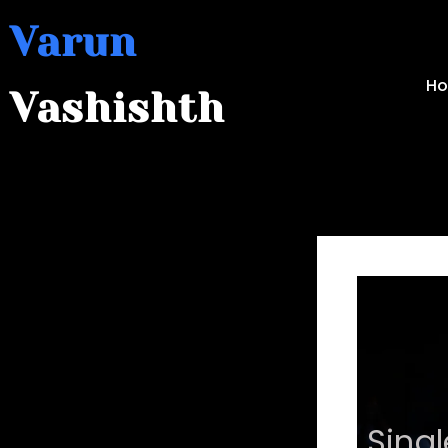
Skip
Varun
to
content
H
Vashishth
Sing