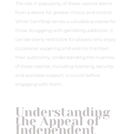
The rise in popularity of these casinos stems
from a desire for greater choice and control.
While GamStop serves a valuable purpose for
those struggling with gambling addiction, it
can be overly restrictive for players who enjoy
occasional wagering and wish to maintain
their autonomy. Understanding the nuances
of these casinos, including licensing, security,
and available support, is crucial before
engaging with them.
Understanding
the Appeal of
Independent