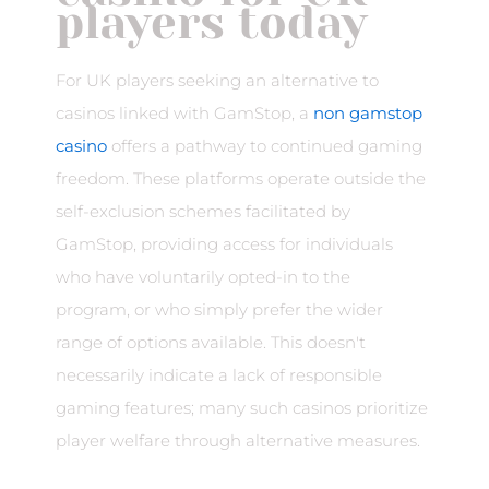
players today
For UK players seeking an alternative to
casinos linked with GamStop, a
non gamstop
casino
offers a pathway to continued gaming
freedom. These platforms operate outside the
self-exclusion schemes facilitated by
GamStop, providing access for individuals
who have voluntarily opted-in to the
program, or who simply prefer the wider
range of options available. This doesn't
necessarily indicate a lack of responsible
gaming features; many such casinos prioritize
player welfare through alternative measures.