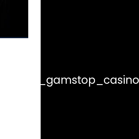
_a_non_gamstop_casino