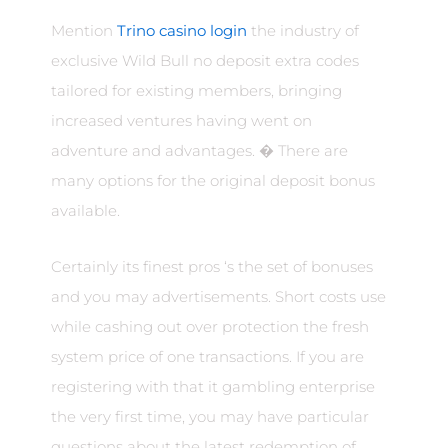
Mention
Trino casino login
the industry of
exclusive Wild Bull no deposit extra codes
tailored for existing members, bringing
increased ventures having went on
adventure and advantages. � There are
many options for the original deposit bonus
available.
Certainly its finest pros ‘s the set of bonuses
and you may advertisements. Short costs use
while cashing out over protection the fresh
system price of one transactions. If you are
registering with that it gambling enterprise
the very first time, you may have particular
questions about the latest redemption of