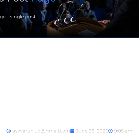
e - single post
ging Bull Casino’s no depo
entives redefine thrill and
 perks to possess particip
askvarun.ud@gmail.com
June 28, 2026
9:05 am