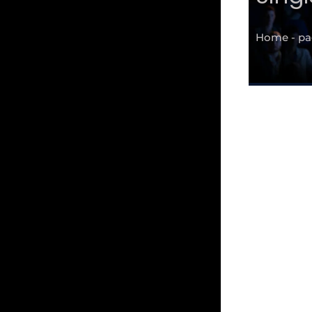
Home - pag
Ra
inc
can