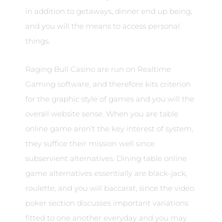
in addition to getaways, dinner end up being,
and you will the means to access personal
things.
Raging Bull Casino are run on Realtime
Gaming software, and therefore kits criterion
for the graphic style of games and you will the
overall website sense. When you are table
online game aren’t the key interest of system,
they suffice their mission well since
subservient alternatives. Dining table online
game alternatives essentially are black-jack,
roulette, and you will baccarat, since the video
poker section discusses important variations
fitted to one another everyday and you may