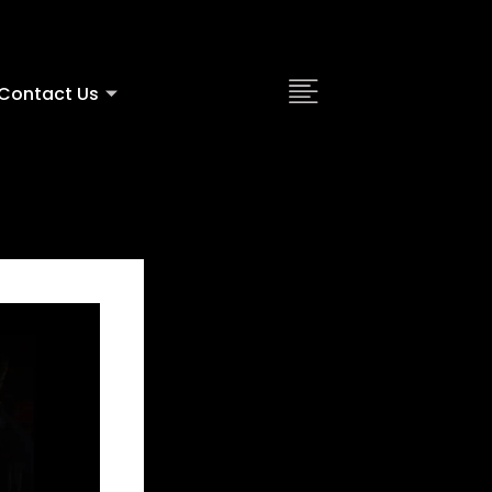
Contact Us