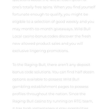
one’s totally free spins. When you find yourself
fortunate enough to qualify, you might be
eligible to a selection of good weekly and you
may month-to-month giveaways. Wild Bull
Local casino bonus codes discover the fresh
new allowed product sales and you will
exclusive lingering promotions.
To the Raging Bull, there aren’t any deposit
bonus code solutions. You can find half dozen
options available to possess Wild Bull
gambling establishment pages to possess
profiles throughout the nation. Since the
Raging Bull casino try running on RTG team,
it has high instantaneous play possibilities.