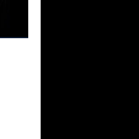
sit
 you
ants