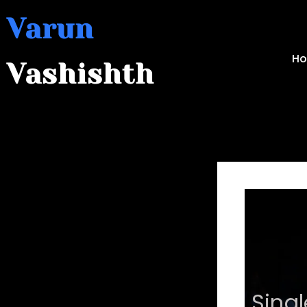
Skip
Varun
to
content
H
Vashishth
Sing