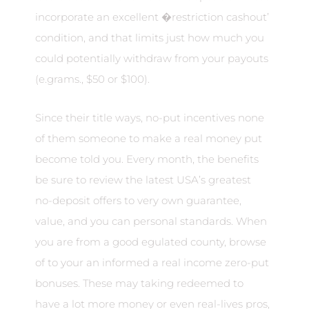
incorporate an excellent �restriction cashout’
condition, and that limits just how much you
could potentially withdraw from your payouts
(e.grams., $50 or $100).
Since their title ways, no-put incentives none
of them someone to make a real money put
become told you. Every month, the benefits
be sure to review the latest USA’s greatest
no-deposit offers to very own guarantee,
value, and you can personal standards. When
you are from a good egulated county, browse
of to your an informed a real income zero-put
bonuses. These may taking redeemed to
have a lot more money or even real-lives pros,