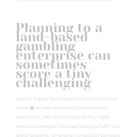
Planning to a
land-based
gambling
enterprise can
sometimes
score a tiny
challenging
grams., 7 days, two weeks) to suit your bonus
funds � or even spend all of them at the
same time, their financing end. You really
need to strategize their gameplay to fulfill the
latest deadline. Of several no-deposit bonuses