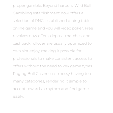
proper gamble. Beyond harbors, Wild Bull
Gambling establishment now offers a
selection of RNG-established dining table
online game and you will video poker. Free
revolves now offers, deposit matches, and
cashback rollover are usually optimized to
own slot enjoy, making it possible for
professionals to make consistent access to
offers without the need to key game types.
Raging Bull Casino isn’t messy having too
many categories, rendering it simple to
accept towards a rhythm and find game
easily.