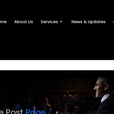
ome
About Us
Services
News & Updates
le Post
Page