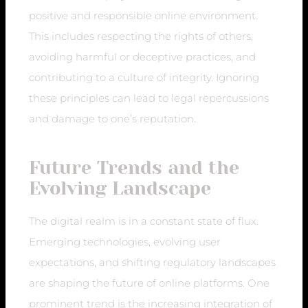
positive and responsible online environment.
This includes respecting the rights of others,
avoiding harmful or deceptive practices, and
contributing to a culture of integrity. Ignoring
these principles can lead to legal repercussions
and damage to one’s reputation.
Future Trends and the
Evolving Landscape
The digital realm is in a constant state of flux.
Emerging technologies, evolving user
expectations, and shifting regulatory landscapes
are shaping the future of online platforms. One
prominent trend is the increasing integration of