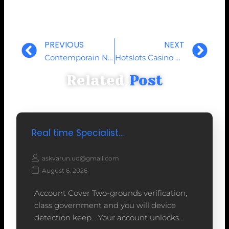
Prev
Ne
PREVIOUS
NEXT
Contemporain Nutzer mit etwas rechnen rasche & reibungslose Ablaufe, klare Strukturen oder spontaneous Bedienelemente
Hotslots Casino 2026: Automaty online pełne akcji i przygód
Related
Post
Real time Specialist…
askvarun.ud@gmail.com
August 6, 2026
Account Cover Two-grounds verification,
class government and you will device
detection keep… Your account unlocks…