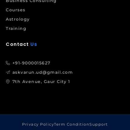
Business Consulting
Courses
Astrology
Training
Contact
Us
+91-9000015627
askvarun.ud@gmail.com
7th Avenue, Gaur City 1
Privacy Policy
Term Condition
Support