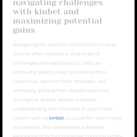
navigating challenges
with kinbet and
maximizing potential
gains
Navigating the world of online platforms and
services often presents a unique set of
challenges and opportunities. Users are
constantly seeking ways to enhance their
experience, optimize their strategies, and
ultimately, achieve their desired outcomes.
Among the diverse options available,
understanding the intricacies of a particular
system, such as
kinbet
, is crucial for maximizing
its potential. This necessitates a detailed
exploration of its functionalities, common pitfalls,