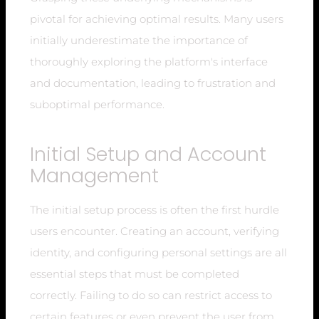
pivotal for achieving optimal results. Many users
initially underestimate the importance of
thoroughly exploring the platform's interface
and documentation, leading to frustration and
suboptimal performance.
Initial Setup and Account
Management
The initial setup process is often the first hurdle
users encounter. Creating an account, verifying
identity, and configuring personal settings are all
essential steps that must be completed
correctly. Failing to do so can restrict access to
certain features or even prevent the user from