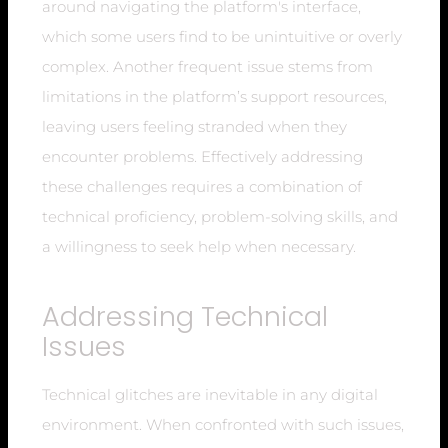
around navigating the platform's interface,
which some users find to be unintuitive or overly
complex. Another frequent issue stems from
limitations in the platform’s support resources,
leaving users feeling stranded when they
encounter problems. Effectively addressing
these challenges requires a combination of
technical proficiency, problem-solving skills, and
a willingness to seek help when necessary.
Addressing Technical
Issues
Technical glitches are inevitable in any digital
environment. When confronted with such issues,