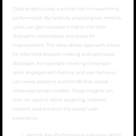
Data analytics play a pivotal role in maximizing
performance. By carefully analyzing key metrics,
users can gain valuable insights into their
strengths, weaknesses, and areas for
improvement. This data-driven approach allows
for informed decision-making and optimized
strategies. For example, tracking conversion
rates, engagement metrics, and user behavior
can reveal patterns and trends that would
otherwise remain hidden. These insights can
then be used to refine targeting, improve
content, and enhance the overall user
experience.
Identify Key Performance Indicators (KPIs)