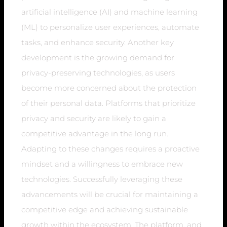
artificial intelligence (AI) and machine learning
(ML) to personalize user experiences, automate
tasks, and enhance security. Another key
development is the growing demand for
privacy-preserving technologies, as users
become more concerned about the protection
of their personal data. Platforms that prioritize
privacy and security are likely to gain a
competitive advantage in the long run.
Adapting to these changes requires a proactive
mindset and a willingness to embrace new
technologies. Successfully leveraging these
advancements will be crucial for maintaining a
competitive edge and achieving sustainable
growth within the ecosystem. The platform, and