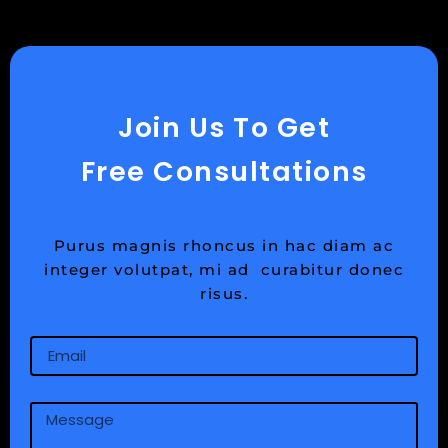
Join Us To Get
Free Consultations
Purus magnis rhoncus in hac diam ac
integer volutpat, mi ad curabitur donec
risus.
Email
Message