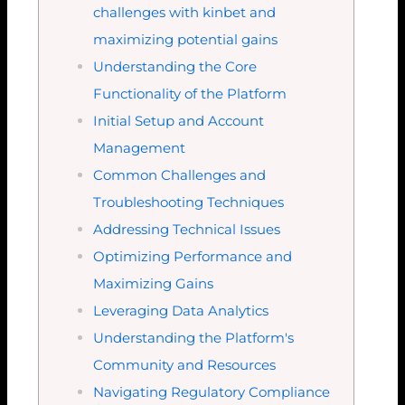
challenges with kinbet and
maximizing potential gains
Understanding the Core
Functionality of the Platform
Initial Setup and Account
Management
Common Challenges and
Troubleshooting Techniques
Addressing Technical Issues
Optimizing Performance and
Maximizing Gains
Leveraging Data Analytics
Understanding the Platform's
Community and Resources
Navigating Regulatory Compliance