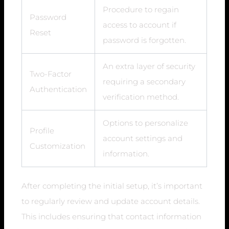
Procedure to regain
Password
access to account if
Reset
password is forgotten.
An extra layer of security
Two-Factor
requiring a secondary
Authentication
verification method.
Options to personalize
Profile
account settings and
Customization
information.
After completing the initial setup, it’s important
to regularly review and update account details.
This includes ensuring that contact information