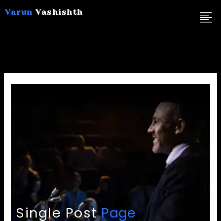
Skip
Varun
Vashishth
to
content
Single Post
Page