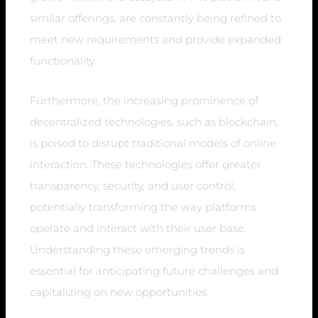
similar offerings, are constantly being refined to
meet new requirements and provide expanded
functionality.
Furthermore, the increasing prominence of
decentralized technologies, such as blockchain,
is poised to disrupt traditional models of online
interaction. These technologies offer greater
transparency, security, and user control,
potentially transforming the way platforms
operate and interact with their user base.
Understanding these emerging trends is
essential for anticipating future challenges and
capitalizing on new opportunities.