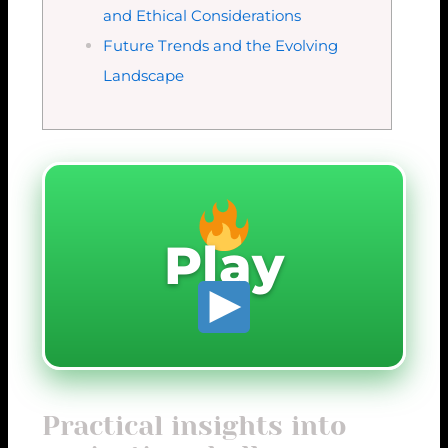
and Ethical Considerations
Future Trends and the Evolving
Landscape
Play
Practical insights into