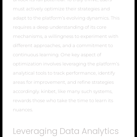
must actively optimize their strategies and
adapt to the platform’s evolving dynamics. This
requires a deep understanding of its core
mechanisms, a willingness to experiment with
different approaches, and a commitment to
continuous learning. One key aspect of
optimization involves leveraging the platform’s
analytical tools to track performance, identify
areas for improvement, and refine strategies
accordingly.
kinbet
, like many such systems,
rewards those who take the time to learn its
nuances.
Leveraging Data Analytics