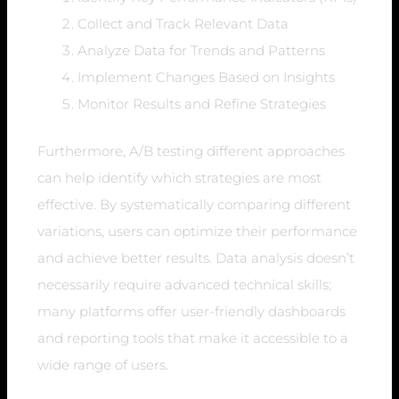
Collect and Track Relevant Data
Analyze Data for Trends and Patterns
Implement Changes Based on Insights
Monitor Results and Refine Strategies
Furthermore, A/B testing different approaches
can help identify which strategies are most
effective. By systematically comparing different
variations, users can optimize their performance
and achieve better results. Data analysis doesn’t
necessarily require advanced technical skills;
many platforms offer user-friendly dashboards
and reporting tools that make it accessible to a
wide range of users.