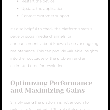
Restart the device
Update the application
Contact customer support
It’s also helpful to check the platform’s status
page or social media channels for
announcements about known issues or ongoing
maintenance. This can provide valuable insights
into the root cause of the problem and an
estimated time for resolution.
Optimizing Performance
and Maximizing Gains
Simply using the platform is not enough to
unlock its full potential. To truly thrive, users