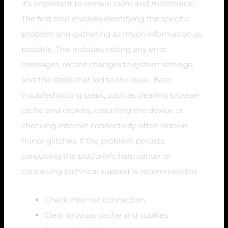
it’s important to remain calm and methodical.
The first step involves identifying the specific
problem and gathering as much information as
possible. This includes noting any error
messages, recent changes to system settings,
and the steps that led to the issue. Basic
troubleshooting steps, such as clearing browser
cache and cookies, restarting the device, or
checking internet connectivity, often resolve
minor glitches. If the problem persists,
consulting the platform’s help center or
contacting technical support is recommended.
Check internet connection
Clear browser cache and cookies