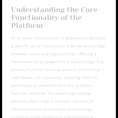
Understanding the Core
Functionality of the
Platform
At its heart, this platform is designed to facilitate
a specific set of interactions. It serves as a bridge
between users and opportunities, offering a
framework for engagement and exchange. The
primary function revolves around connecting
individuals with resources, allowing them to
participate and benefit from the system's
features. However, the seemingly simple
premise often hides a complex network of
interconnected components and settings.
Grasping these underlying mechanisms is