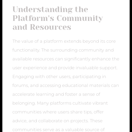
Understanding the
Platform's Community
and Resources
The value of a platform extends beyond its core
functionality. The surrounding community and
available resources can significantly enhance the
user experience and provide invaluable support.
Engaging with other users, participating in
forums, and accessing educational materials can
accelerate learning and foster a sense of
belonging. Many platforms cultivate vibrant
communities where users share tips, offer
advice, and collaborate on projects. These
communities serve as a valuable source of