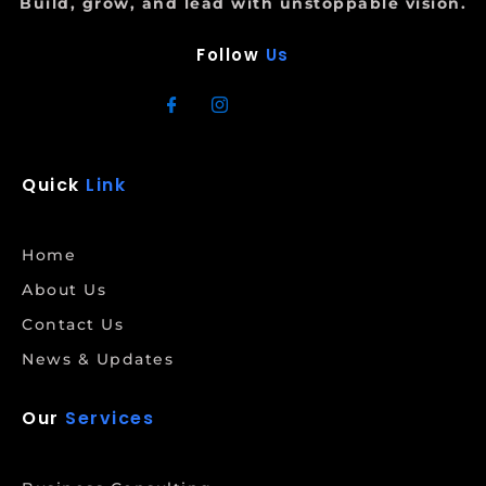
Build, grow, and lead with unstoppable vision.
Follow
Us
Quick
Link
Home
About Us
Contact Us
News & Updates
Our
Services