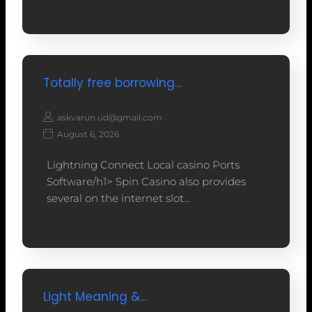
Totally free borrowing…
askvarun.ud@gmail.com
August 6, 2026
‎‎Lightning Connect Local casino Ports
Software/h1> Spin Casino also provides
several on the internet slot…
Light Meaning &…