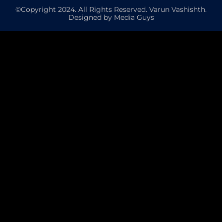
©Copyright 2024. All Rights Reserved. Varun Vashishth.
Designed by Media Guys