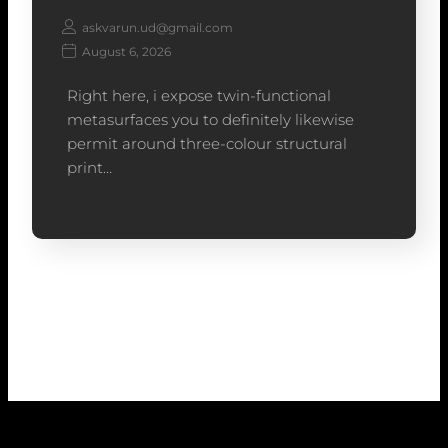
askvarun.ud@gmail.com
August 6, 2026
Right here, i expose twin-functional
metasurfaces you to definitely likewise
permit around three-colour structural
print…