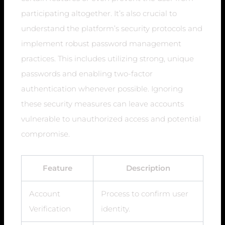
participating altogether. It’s also crucial to
understand the platform’s security protocols and
implement robust password management
practices. This includes utilizing strong, unique
passwords and enabling two-factor
authentication whenever possible. Ignoring
these security measures can leave accounts
vulnerable to unauthorized access and potential
compromise.
Feature
Description
Account
Process to confirm user
Verification
identity.