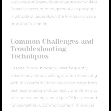
is accurate and security settings are up-to-date.
Proactive account management can prevent a
multitude of issues down the line, saving users
time and frustration.
Common Challenges and
Troubleshooting
Techniques
Despite its robust design, users frequently
encounter various challenges when interacting
with this platform. These issues can range from
technical glitches and connectivity problems to
misunderstandings about specific features and
functionalities. A common complaint revolves