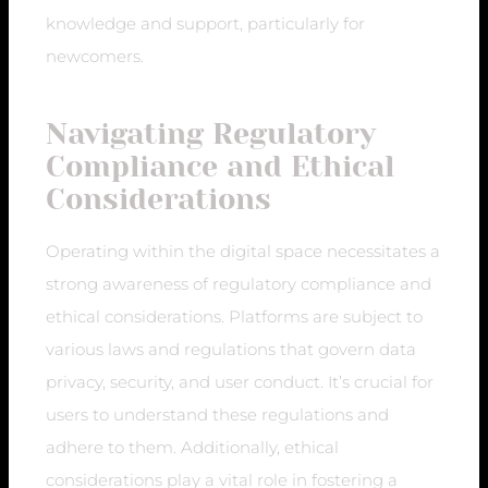
knowledge and support, particularly for
newcomers.
Navigating Regulatory
Compliance and Ethical
Considerations
Operating within the digital space necessitates a
strong awareness of regulatory compliance and
ethical considerations. Platforms are subject to
various laws and regulations that govern data
privacy, security, and user conduct. It’s crucial for
users to understand these regulations and
adhere to them. Additionally, ethical
considerations play a vital role in fostering a