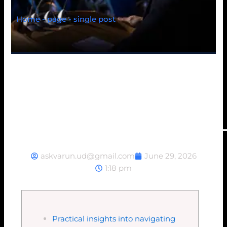
Home - page - single post
Practical_insights_in
askvarun.ud@gmail.com
June 29, 2026
1:18 pm
Practical insights into navigating