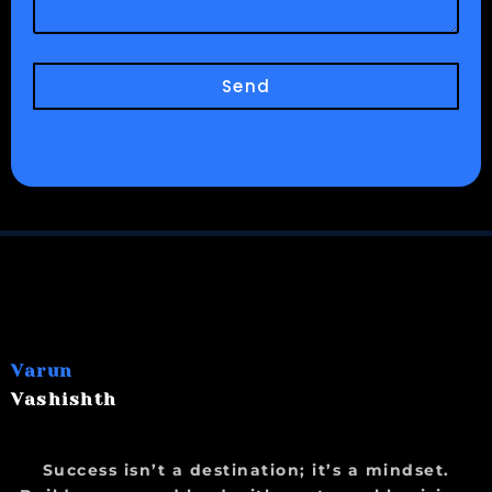
Send
Varun
Vashishth
Success isn’t a destination; it’s a mindset.