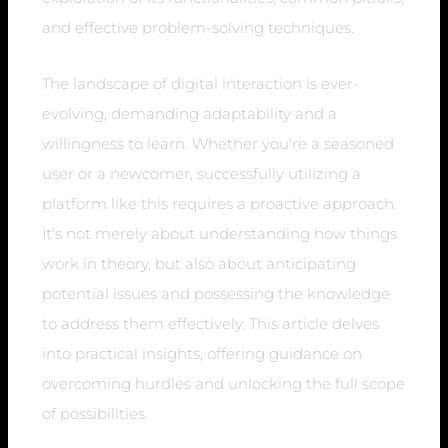
and effective problem-solving techniques.
The landscape of digital interaction is ever-
evolving, demanding adaptability and a
willingness to learn. Whether you're a seasoned
user or a newcomer, successfully utilizing a
platform like this requires a proactive approach.
It's not merely about understanding how things
work in theory, but also about anticipating
potential issues and possessing the knowledge
to address them effectively. This article delves
into practical insights, offering guidance on
overcoming hurdles and unlocking the full scope
of possibilities.