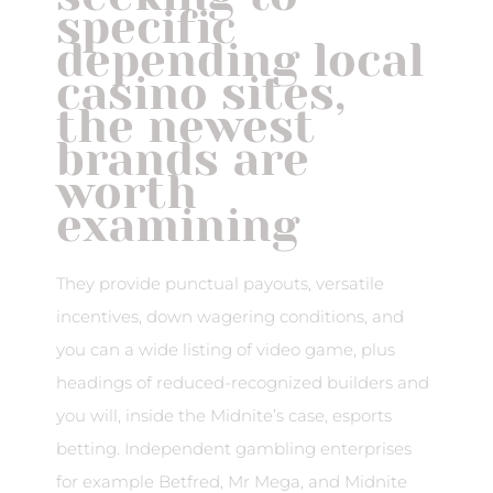
specific
depending local
casino sites,
the newest
brands are
worth
examining
They provide punctual payouts, versatile
incentives, down wagering conditions, and
you can a wide listing of video game, plus
headings of reduced-recognized builders and
you will, inside the Midnite’s case, esports
betting. Independent gambling enterprises
for example Betfred, Mr Mega, and Midnite