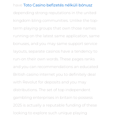
have
Toto Casino befizetés nélküli bónusz
depending strong reputations in the united
kingdom bling communities. Unlike the top-
term playing groups that own those names
running on the latest same application, same
bonuses, and you may same support service
layouts, separate casinos have a tendency to
run-on their own words. These pages ranks
and you can recommendations an educated
British casino internet you to definitely deal
with Revolut for deposits and you may
distributions. The set of top independent
gambling enterprises in britain to possess
2025 is actually a reputable funding of these
looking to explore such unique playing