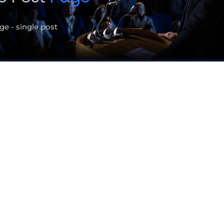
e - single post
 favourite slingo internet s
tend to be online game
considering better harbors
articularly Slingo Starbur