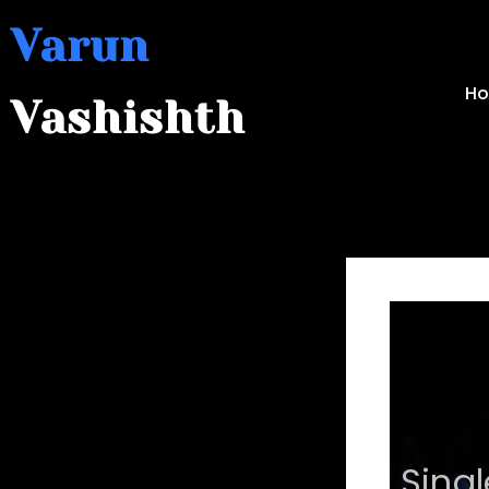
Skip
Varun
to
content
H
Vashishth
Sing