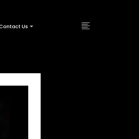
Contact Us