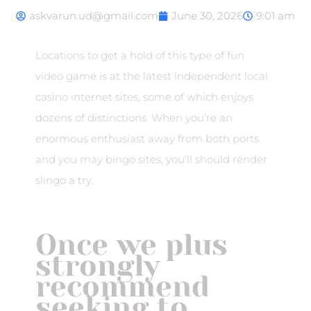
askvarun.ud@gmail.com
June 30, 2026
9:01 am
Locations to get a hold of this type of fun
video game is at the latest independent local
casino internet sites, some of which enjoys
dozens of distinctions. When you’re an
enormous enthusiast away from both ports
and you may bingo sites, you’ll should render
slingo a try.
Once we plus
strongly
recommend
seeking to