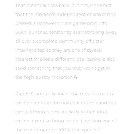
That potential drawback, but not, is the fact
that the mediocre independent online casino
possess a lot fewer online game products.
Such launches constantly are not rolling away
all over a complete community off sister
internet sites, so they are one of several
clearest implies a different local casino is also
send something that you truly won’t get in
the high quality reception.�
Paddy Strength is one of the most notorious
casino brands in the united kingdom and you
can will bring a best-in-classification local
casino incentive bring inside it, getting one of
the recommended 100 % free spin local