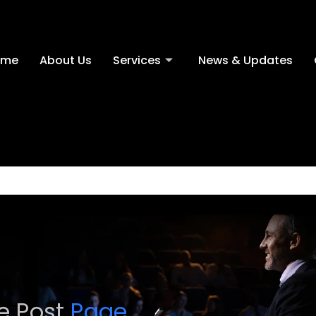
ome
About Us
Services
News & Updates
le Post
Page