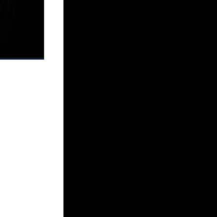
ites
,
st