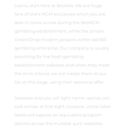
casino, start here at Bookies. We are huge
fans of one’s MGM exclusives which you are
able to come across during the BetMGM
gambling establishment, while the private
DreamDrop modern jackpots within bet365
gambling enterprise. Our company is usually
searching for the fresh gambling
establishment websites and when they meet
the strict criteria, we will create them to our
list on this page, using their welcome offer.
Separate and you will light-name casinos can
look similar at first sight, however, white-label
labels will express an equivalent program
options across the multiple aunt websites.