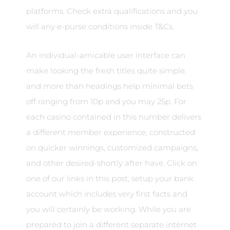
platforms. Check extra qualifications and you
will any e-purse conditions inside T&Cs.
An individual-amicable user interface can
make looking the fresh titles quite simple,
and more than headings help minimal bets
off ranging from 10p and you may 25p. For
each casino contained in this number delivers
a different member experience, constructed
on quicker winnings, customized campaigns,
and other desired-shortly after have. Click on
one of our links in this post, setup your bank
account which includes very first facts and
you will certainly be working. While you are
prepared to join a different separate internet