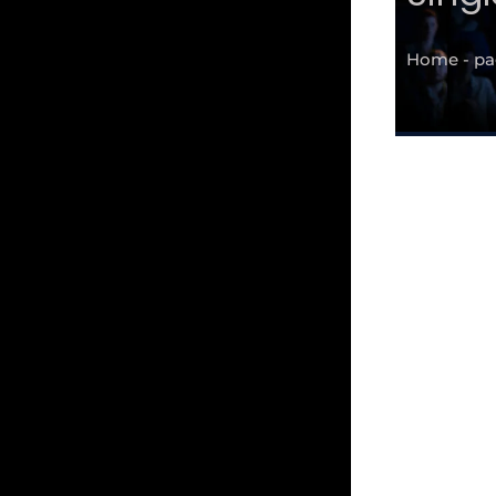
Home - pag
Our
p