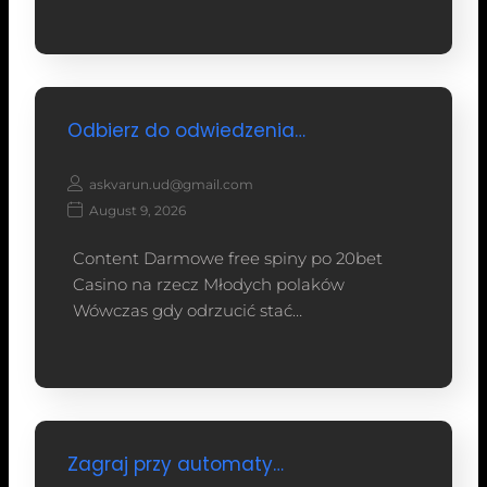
Odbierz do odwiedzenia…
askvarun.ud@gmail.com
August 9, 2026
Content Darmowe free spiny po 20bet
Casino na rzecz Młodych polaków
Wówczas gdy odrzucić stać…
Zagraj przy automaty…