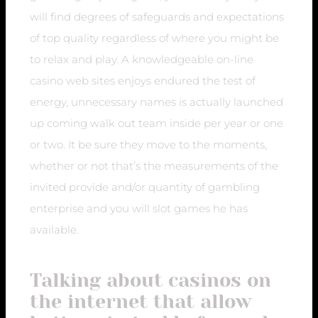
will find degrees of safeguards and expectations
of top quality regardless of where you might be
to relax and play. A knowledgeable on-line
casino web sites enjoys endured the test of
energy, unnecessary names is actually launched
up coming walk out team inside per year or one
or two. It be sure they move to the moments,
whether or not that’s the measurements of the
invited provide and/or quantity of gambling
enterprise and you will slot games he has
available.
Talking about casinos on
the internet that allow