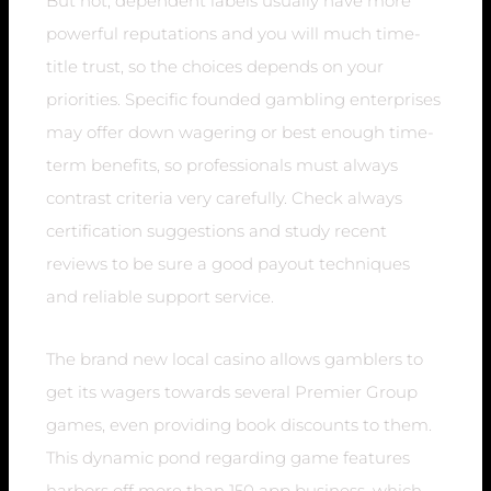
But not, dependent labels usually have more
powerful reputations and you will much time-
title trust, so the choices depends on your
priorities. Specific founded gambling enterprises
may offer down wagering or best enough time-
term benefits, so professionals must always
contrast criteria very carefully. Check always
certification suggestions and study recent
reviews to be sure a good payout techniques
and reliable support service.
The brand new local casino allows gamblers to
get its wagers towards several Premier Group
games, even providing book discounts to them.
This dynamic pond regarding game features
harbors off more than 150 app business, which