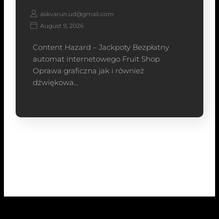
askvarun.ud@gmail.com
August 9, 2026
Content Hazard – Jackpoty Bezpłatny
automat internetowego Fruit Shop
Oprawa graficzna jak i również
dźwiękowa…