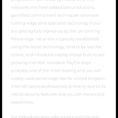
networks, the fresh added bonus solutions,
gamified commitment techniques otherwise
cutting-edge alive specialist technology if you
are getting fully signed up by the Uk Gaming
Percentage. He or she is typically established
using the latest technology, tend to be less fee
choice, and introduce ineplay enjoys built to see
growing member standard. PayPal stays
probably one of the most leading and you will
widely used percentage tips for United kingdom
internet casino professionals, primarily due to its
robust security features and you can instant put
capabilities.
For individuals who safer a place into the last