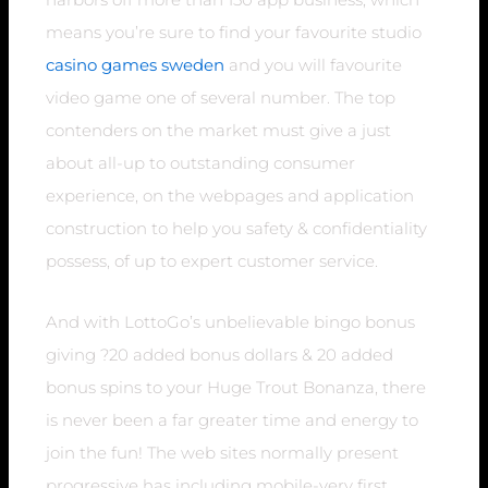
means you’re sure to find your favourite studio
casino games sweden
and you will favourite
video game one of several number. The top
contenders on the market must give a just
about all-up to outstanding consumer
experience, on the webpages and application
construction to help you safety & confidentiality
possess, of up to expert customer service.
And with LottoGo’s unbelievable bingo bonus
giving ?20 added bonus dollars & 20 added
bonus spins to your Huge Trout Bonanza, there
is never been a far greater time and energy to
join the fun! The web sites normally present
progressive has including mobile-very first