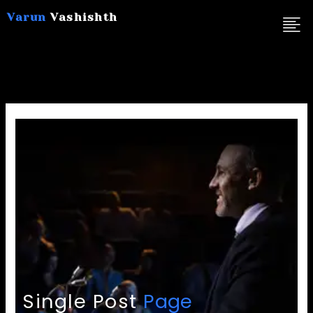
Skip
Varun
Vashishth
to
content
Single Post
Page