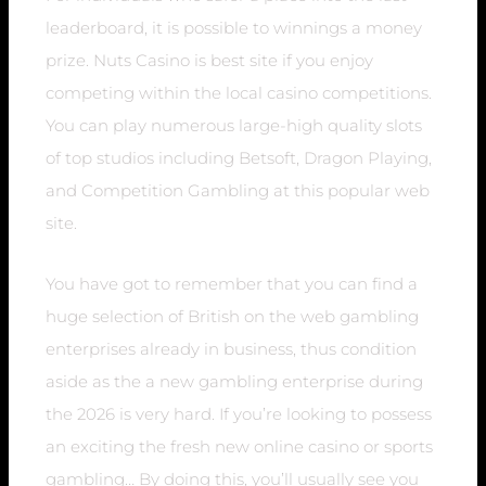
leaderboard, it is possible to winnings a money
prize. Nuts Casino is best site if you enjoy
competing within the local casino competitions.
You can play numerous large-high quality slots
of top studios including Betsoft, Dragon Playing,
and Competition Gambling at this popular web
site.
You have got to remember that you can find a
huge selection of British on the web gambling
enterprises already in business, thus condition
aside as the a new gambling enterprise during
the 2026 is very hard. If you’re looking to possess
an exciting the fresh new online casino or sports
gambling… By doing this, you’ll usually see you