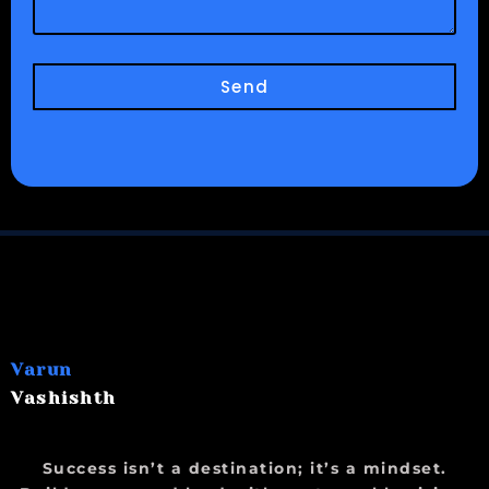
Send
Varun
Vashishth
Success isn’t a destination; it’s a mindset.