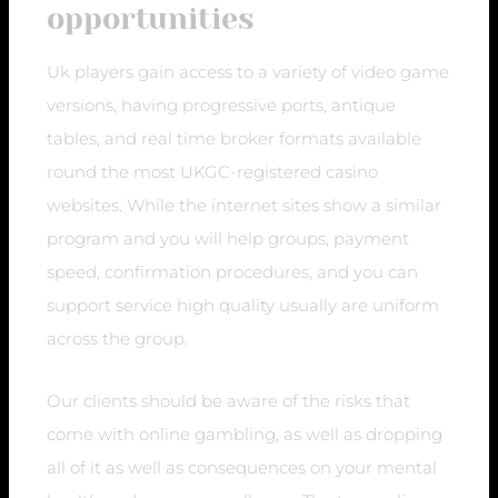
opportunities
Uk players gain access to a variety of video game
versions, having progressive ports, antique
tables, and real time broker formats available
round the most UKGC-registered casino
websites. While the internet sites show a similar
program and you will help groups, payment
speed, confirmation procedures, and you can
support service high quality usually are uniform
across the group.
Our clients should be aware of the risks that
come with online gambling, as well as dropping
all of it as well as consequences on your mental