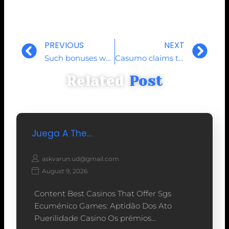
Prev
Ne
PREVIOUS
NEXT
Such bonuses won’t have wagering conditions, nonetheless they require you to risk currency at the start
Casumo claims to share more eight,eight hundred benefits daily and over 2
Related
Post
Juega A The…
askvarun.ud@gmail.com
August 9, 2026
Content Best Casinos That Offer Sgs
Ecuménico Games: Aptidão Dos Ato
Puerilidade Casino Os prémios…