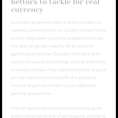
bettors to tackle for real
currency
Its simple guidelines allow it to be available to
newbies, allowing them to quickly interact to the
activity. Reputable customer support enhances
the date-to-go out usability off an internet
gambling enterprise. Discover internet one to
assistance several percentage actions, and notes,
e-wallets, and you may cryptocurrencies. A good
on-line casino has the benefit of a standard
mixture of games in order to suit additional
gamble appearance.
The net gambling establishment extra is quite
preferred certainly one of participants, providing