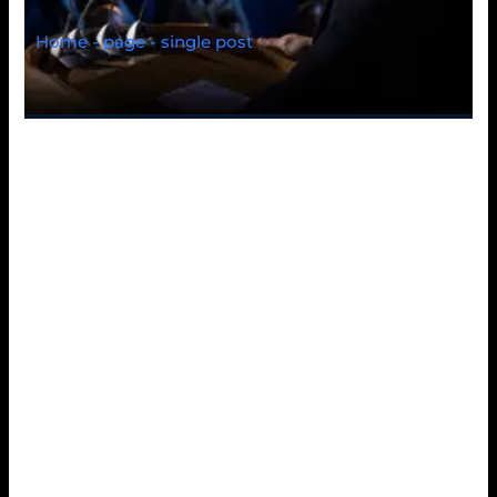
Home - page - single post
Other gambling
establishment
systems and you will
team have games,
application, and you