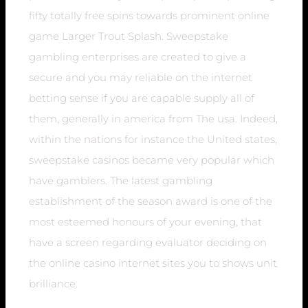
fifty totally free spins towards prominent online
game Larger Trout Splash. Sweepstake
gambling enterprises are created to give a
secure and you may reliable on the internet
betting sense if you are capable supply all of
them, generally in america from The usa. Indeed,
within the nations for instance the United states,
sweepstake casinos became very popular which
have gamblers. The latest gambling
establishment of the season award is one of the
most esteemed honours of your evening, that
have a screen regarding evaluator deciding on
the online casino internet sites you to shows unit
brilliance.