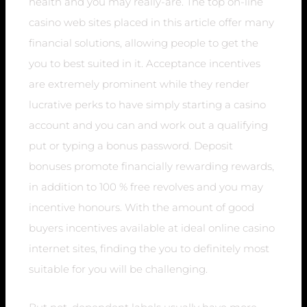
health and you may really-are. The top on-line
casino web sites placed in this article offer many
financial solutions, allowing people to get the
you to best suited in it. Acceptance incentives
are extremely prominent while they render
lucrative perks to have simply starting a casino
account and you can and work out a qualifying
put or typing a bonus password. Deposit
bonuses promote financially rewarding rewards,
in addition to 100 % free revolves and you may
incentive honours. With the amount of good
buyers incentives available at ideal online casino
internet sites, finding the you to definitely most
suitable for you will be challenging.