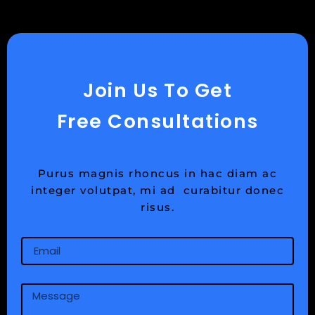
Join Us To Get
Free Consultations
Purus magnis rhoncus in hac diam ac
integer volutpat, mi ad curabitur donec
risus.
Email
Message