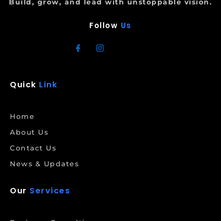
Build, grow, and lead with unstoppable vision.
Follow
Us
Quick
Link
Home
About Us
Contact Us
News & Updates
Our
Services