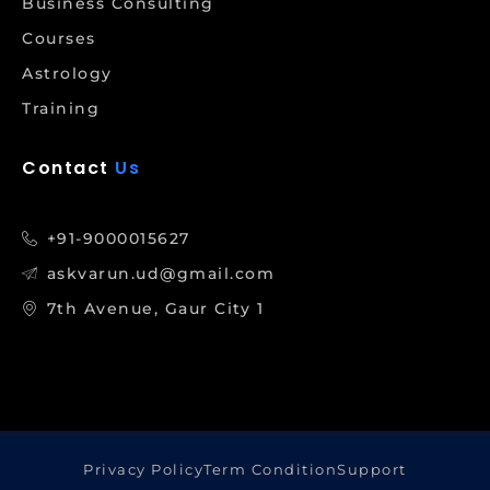
Business Consulting
Courses
Astrology
Training
Contact
Us
+91-9000015627
askvarun.ud@gmail.com
7th Avenue, Gaur City 1
Privacy Policy
Term Condition
Support