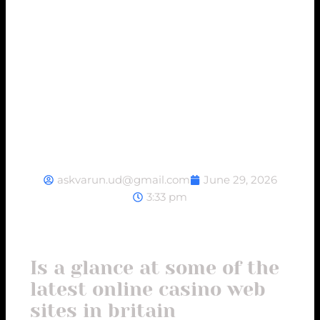
can unique platform
designs across the
UKGC-managed
internet sites
askvarun.ud@gmail.com
June 29, 2026
3:33 pm
Is a glance at some of the
latest online casino web
sites in britain