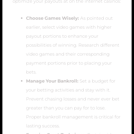
optimize your payouts at on the internet casinos:
Choose Games Wisely:
As pointed out
earlier, select video games with higher
payout portions to enhance your
possibilities of winning. Research different
video games and their corresponding
payment portions prior to placing your
bets.
Manage Your Bankroll:
Set a budget for
your betting activities and stay with it.
Prevent chasing losses and never ever bet
greater than you can pay for to lose.
Proper bankroll management is critical for
lasting success.