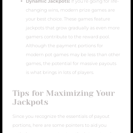
Dynamic Jackpots:
If you’re going for life-
changing wins, modern prize games are
your best choice. These games feature
jackpots that grow gradually as even more
gamers contribute to the reward pool.
Although the payment portions for
modern pot games may be less than other
games, the potential for massive payouts
is what brings in lots of players.
Tips for Maximizing Your
Jackpots
Since you recognize the essentials of payout
portions, here are some pointers to aid you