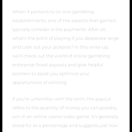
When it pertains to on-line gambling
establishments, one of the aspects that gamers
typically consider is the payments. After all,
what’s the point of playing if you desperate large
and cash out your jackpots? In this write-up,
we’ll check out the world of online gambling
enterprise finest payouts and give helpful
pointers to assist you optimize
your
opportunities of winning.
If you’re unfamiliar with the term, the payout
refers to the quantity of money you can possibly
win in an online casino video game. It’s generally
stood for as a percentage and suggests just how