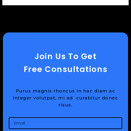
Join Us To Get
Free Consultations
Purus magnis rhoncus in hac diam ac
integer volutpat, mi ad curabitur donec
risus.
Email