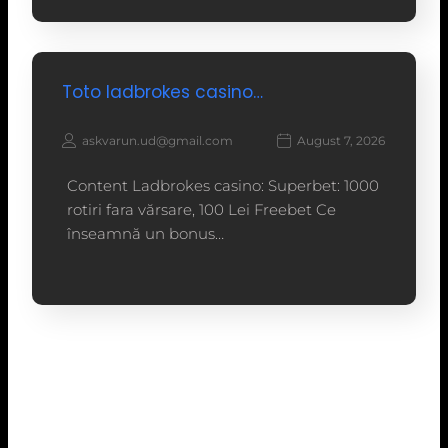
Toto ladbrokes casino…
askvarun.ud@gmail.com
August 7, 2026
Content Ladbrokes casino: Superbet: 1000
rotiri fara vărsare, 100 Lei Freebet Ce
înseamnă un bonus…