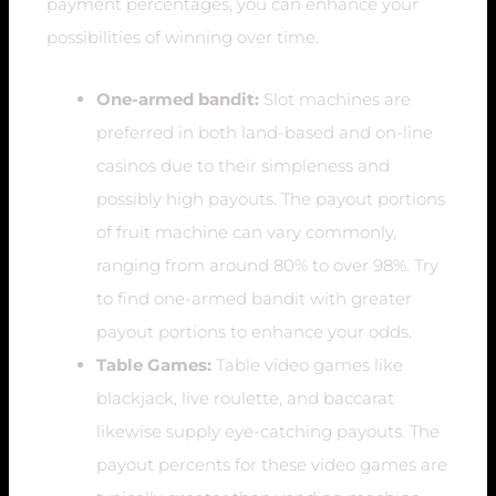
payment percentages, you can enhance your
possibilities of winning over time.
One-armed bandit:
Slot machines are
preferred in both land-based and on-line
casinos due to their simpleness and
possibly high payouts. The payout portions
of fruit machine can vary commonly,
ranging from around 80% to over 98%. Try
to find one-armed bandit with greater
payout portions to enhance your odds.
Table Games:
Table video games like
blackjack, live roulette, and baccarat
likewise supply eye-catching payouts. The
payout percents for these video games are