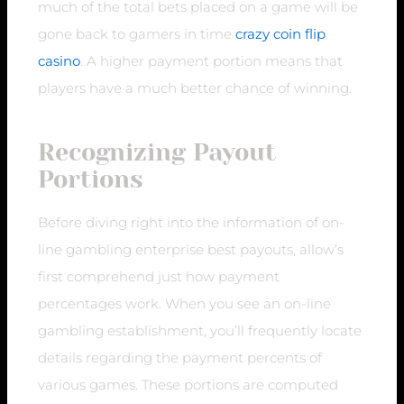
much of the total bets placed on a game will be
gone back to gamers in time
crazy coin flip
casino
. A higher payment portion means that
players have a much better chance of winning.
Recognizing Payout
Portions
Before diving right into the information of on-
line gambling enterprise best payouts, allow’s
first comprehend just how payment
percentages work. When you see an on-line
gambling establishment, you’ll frequently locate
details regarding the payment percents of
various games. These portions are computed