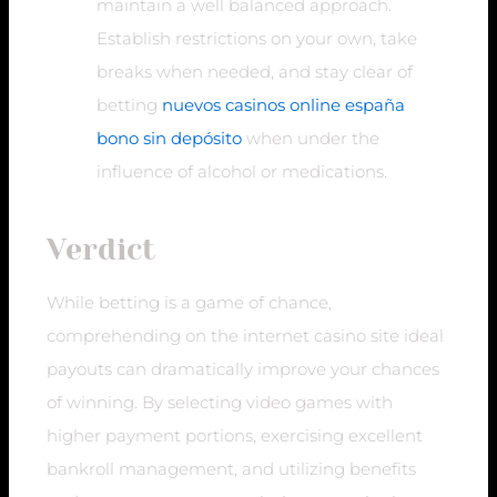
maintain a well balanced approach.
Establish restrictions on your own, take
breaks when needed, and stay clear of
betting
nuevos casinos online españa
bono sin depósito
when under the
influence of alcohol or medications.
Verdict
While betting is a game of chance,
comprehending on the internet casino site ideal
payouts can dramatically improve your chances
of winning. By selecting video games with
higher payment portions, exercising excellent
bankroll management, and utilizing benefits