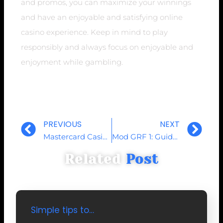
and promos, you can maximize your winnings
and have an enjoyable and satisfying online
casino experience. Keep in mind to play
responsibly and always focus on enjoyable and
enjoyment while gambling.
Prev
Ne
PREVIOUS
NEXT
Mastercard Casino Sites: An Overview to Secure and Convenient Online Betting
Mod GRF 1: Guida al Dosaggio e agli Effetti Collaterali
Related
Post
Simple tips to…