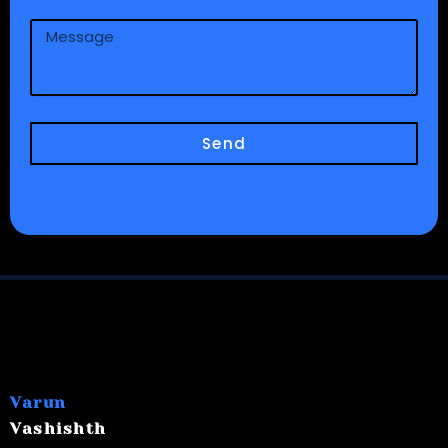
Message
Send
Varun
Vashishth