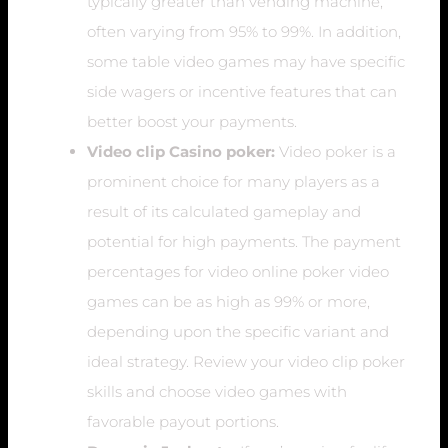
typically greater than vending machine,
often varying from 95% to 99%. In addition,
some table video games may have specific
side wagers or incentive features that can
better boost your payments.
Video clip Casino poker:
Video poker is a
prominent choice for many players as a
result of its calculated gameplay and
potential for high payments. The payment
percentages for video online poker video
games can be as high as 99% or more,
depending upon the specific variant and
ideal strategy. Review your video clip poker
skills and choose video games with
favorable payout portions.