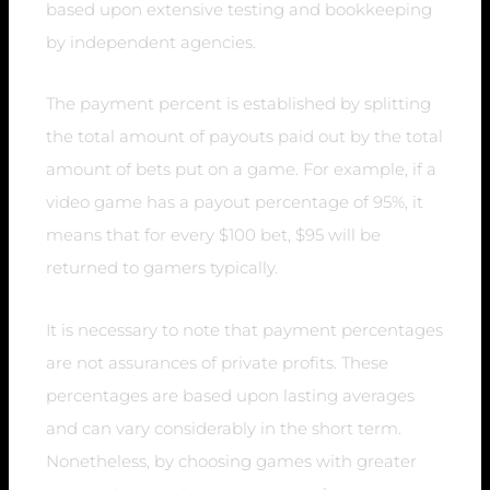
based upon extensive testing and bookkeeping
by independent agencies.
The payment percent is established by splitting
the total amount of payouts paid out by the total
amount of bets put on a game. For example, if a
video game has a payout percentage of 95%, it
means that for every $100 bet, $95 will be
returned to gamers typically.
It is necessary to note that payment percentages
are not assurances of private profits. These
percentages are based upon lasting averages
and can vary considerably in the short term.
Nonetheless, by choosing games with greater