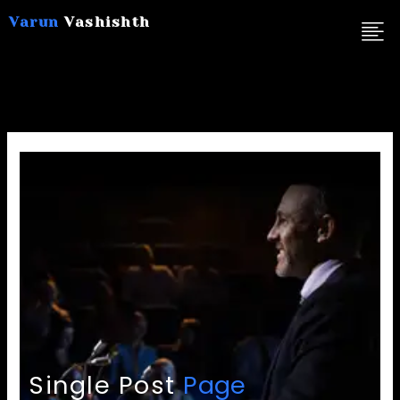
Skip
Varun
Vashishth
to
content
Single Post
Page