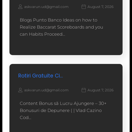
askvarun.ud@gmail.com
August 7, 2026
Blogs Punto Banco Ideas on how to
Realize Baccarat Scoreboards and you
can Habits Proceed…
Rotiri Gratuite Ci…
askvarun.ud@gmail.com
August 7, 2026
Content Bonus să Lucru Ajungere – 30+
Bonusuri de Depunere ( | Vlad Cazino
Cod…