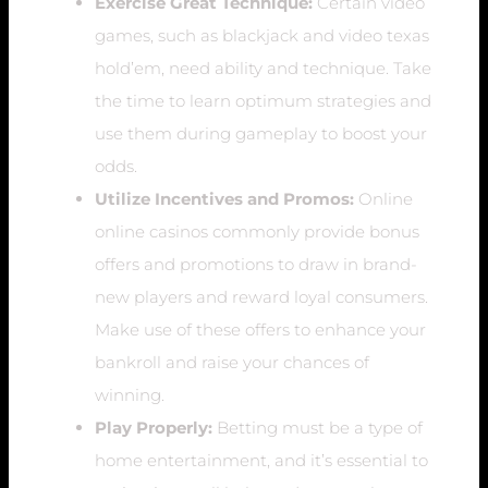
Exercise Great Technique:
Certain video
games, such as blackjack and video texas
hold’em, need ability and technique. Take
the time to learn optimum strategies and
use them during gameplay to boost your
odds.
Utilize Incentives and Promos:
Online
online casinos commonly provide bonus
offers and promotions to draw in brand-
new players and reward loyal consumers.
Make use of these offers to enhance your
bankroll and raise your chances of
winning.
Play Properly:
Betting must be a type of
home entertainment, and it’s essential to