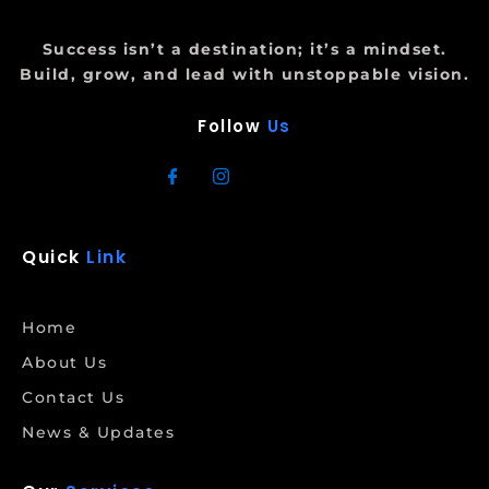
Success isn’t a destination; it’s a mindset.
Build, grow, and lead with unstoppable vision.
Follow
Us
Quick
Link
Home
About Us
Contact Us
News & Updates