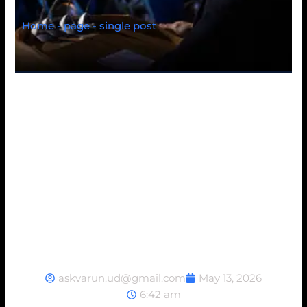
Home - page - single post
Online Casino Ideal
Payouts: Optimizing
Your Winnings
askvarun.ud@gmail.com
May 13, 2026
6:42 am