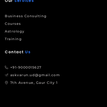
Our
Services
Business Consulting
Courses
Astrology
Training
Contact
Us
+91-9000015627
askvarun.ud@gmail.com
7th Avenue, Gaur City 1