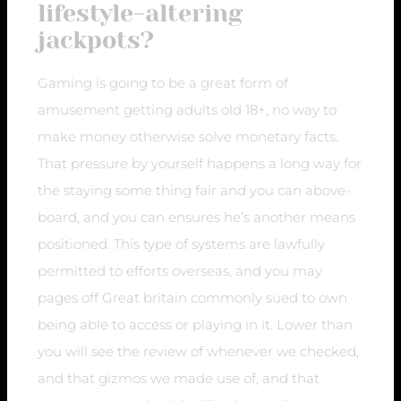
lifestyle-altering
jackpots?
Gaming is going to be a great form of
amusement getting adults old 18+, no way to
make money otherwise solve monetary facts.
That pressure by yourself happens a long way for
the staying some thing fair and you can above-
board, and you can ensures he’s another means
positioned. This type of systems are lawfully
permitted to efforts overseas, and you may
pages off Great britain commonly sued to own
being able to access or playing in it. Lower than
you will see the review of whenever we checked,
and that gizmos we made use of, and that