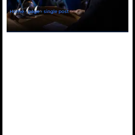
Home - page - single post
One great gambling
on line site will offer a
giant gang of high-
high quality video
game regarding