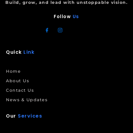
Build, grow, and lead with unstoppable vision.
Follow
Us
Quick
Link
Home
About Us
Contact Us
News & Updates
Our
Services