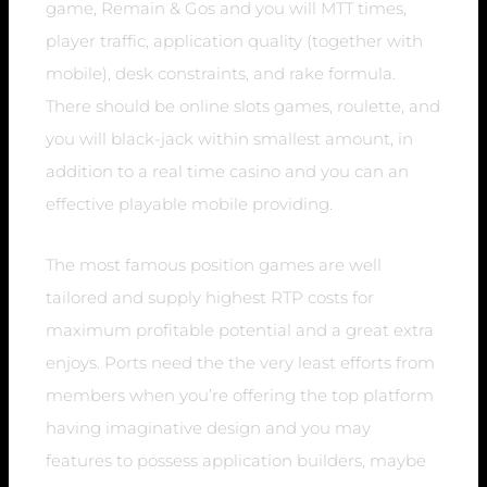
game, Remain & Gos and you will MTT times,
player traffic, application quality (together with
mobile), desk constraints, and rake formula.
There should be online slots games, roulette, and
you will black-jack within smallest amount, in
addition to a real time casino and you can an
effective playable mobile providing.
The most famous position games are well
tailored and supply highest RTP costs for
maximum profitable potential and a great extra
enjoys. Ports need the the very least efforts from
members when you’re offering the top platform
having imaginative design and you may
features to possess application builders, maybe