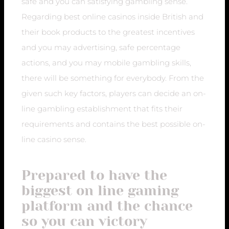
safe and you can satisfying gambling sense.
Regarding best online casinos inside British and
their book products to the greatest incentives
and you may advertising, safe percentage
actions, and you may mobile gambling skills,
there will be something for everybody. From the
given such key factors, players can decide an on-
line gambling establishment that fits their
requirements and contains the best possible on-
line casino sense.
Prepared to have the
biggest on line gaming
platform and the chance
so you can victory