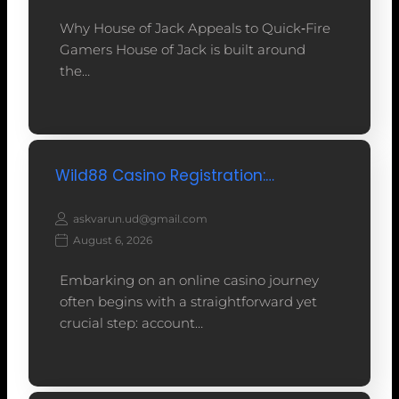
Why House of Jack Appeals to Quick‑Fire
Gamers House of Jack is built around
the…
Wild88 Casino Registration:…
askvarun.ud@gmail.com
August 6, 2026
Embarking on an online casino journey
often begins with a straightforward yet
crucial step: account…