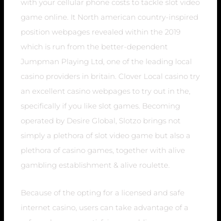
with your cellular phone costs to tackle slot video
game online. It North american country-inspired
position webpages revealed within the 2019
which is run from the better-dependent
Jumpman Playing Ltd, one of the leading local
casino providers in britain. Clover Local casino try
an excellent casino webpages to try out in the,
specifically if you like slot games. Becoming
operated by Desire Global, Slotzo brings not
simply a plethora of slot video game but also a
plethora of casino games, together with alive
gambling establishment & alive roulette.
Because of the opting for a licensed and safe
internet casino, users can take advantage of a