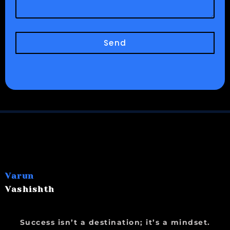
Send
Varun
Vashishth
Success isn’t a destination; it’s a mindset.