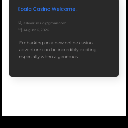
Koala Casino Welcome…
askvarun.ud@gmail.com
August 6, 2026
Embarking on a new online casino
adventure can be incredibly exciting,
especially when a generous…