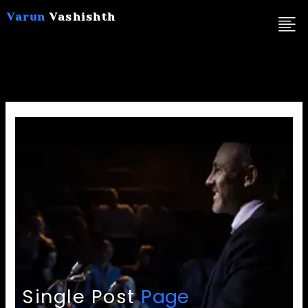
Skip
Varun
Vashishth
to
content
Single Post
Page