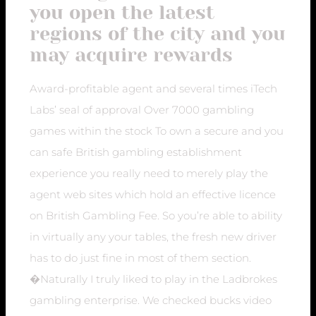
you open the latest
regions of the city and you
may acquire rewards
Award-profitable agent and several times iTech
Labs’ seal of approval Over 7000 gambling
games within the stock To own a secure and you
can safe British gambling establishment
experience you really need to merely play the
agent web sites which hold an effective licence
on British Gambling Fee. So you’re able to ability
in virtually any your tables, the fresh new driver
has to do just fine in most of them section.
�Naturally I truly liked to play in the Ladbrokes
gambling enterprise. We checked bucks video