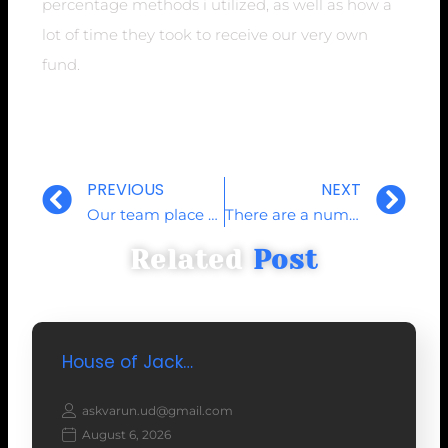
percentage methods i utilized, as well as how a
lot of time they took to receive our very own
fund.
Prev
Ne
PREVIOUS
NEXT
Our team place gambling enterprises through the same research and you may ranking standards as the gaming internet sites
There are a number from known organisations seriously interested in naming the fresh new finest online gambling providers
Related
Post
House of Jack…
askvarun.ud@gmail.com
August 6, 2026