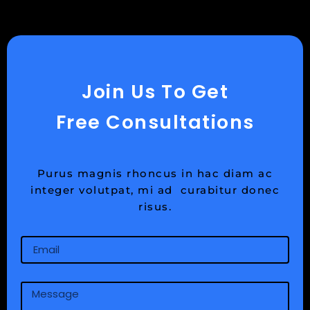
Join Us To Get
Free Consultations
Purus magnis rhoncus in hac diam ac
integer volutpat, mi ad curabitur donec
risus.
Email
Message