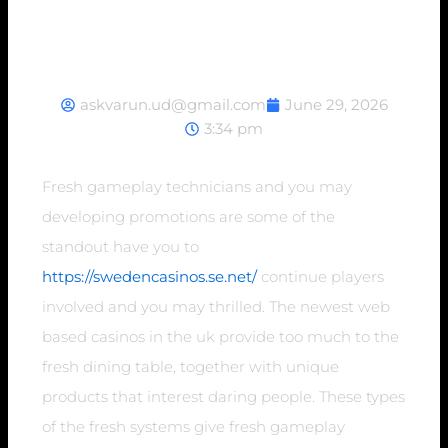
multiple company
askvarun.ud@gmail.com
June 29, 2026
3:34 pm
Fresh gameplay technicians and you may
developing promotions are some of the
standout have you to
https://swedencasinos.se.net/
continue players
involved and you may thrilled. The newest web
based casinos in the uk provide too much to the
fresh dining table, together with unique
products that interest daring people. These types
of the fresh systems give fresh gameplay