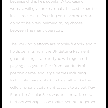
because of this he’s popular. A top casino
website will give professionals the best expertise
in all areas worth focusing on, nevertheless are
going to be overwhelming trying choose
between the many operators.
The working platform are mobile-friendly, and it
holds permits from the Uk Betting Payment,
guaranteeing a safe and you will regulated
playing ecosystem. Pick from hundreds of
position game, and large names including
Fishin’ Madness & Starburst & shell out by the
cellular phone statement to start to try out. Pay
From the Cellular Slots was an innovative new
harbors webpages one makes you put together