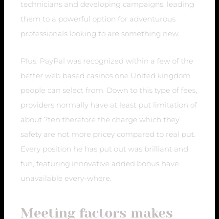
technicians and developing campaigns, leading
them to a powerful option for adventurous
professionals looking to are something new.
Plus, PayPal was recognized within a few of the
better web based casinos one United kingdom
people can select from. Down to this type of fees,
providers normally have at least put limitation of
about ?ten therefore the charge which they
safety are not more pricey compared to real put.
Every position he has put out was brilliant and
fun, featuring innovative added bonus have
unavailable every-where.
Meeting factors makes