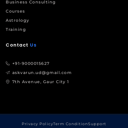
Business Consulting
Courses
Astrology
Training
Contact
Us
+91-9000015627
askvarun.ud@gmail.com
7th Avenue, Gaur City 1
Privacy Policy
Term Condition
Support