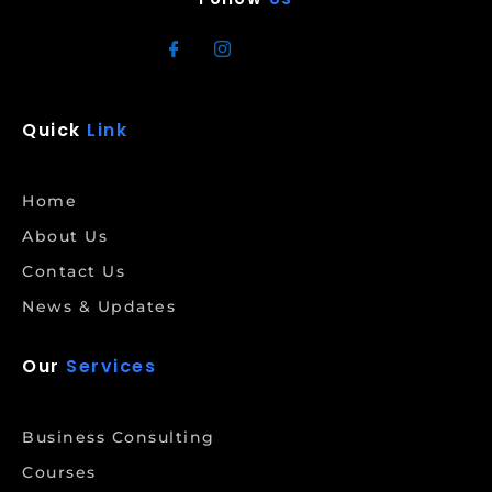
Quick
Link
Home
About Us
Contact Us
News & Updates
Our
Services
Business Consulting
Courses