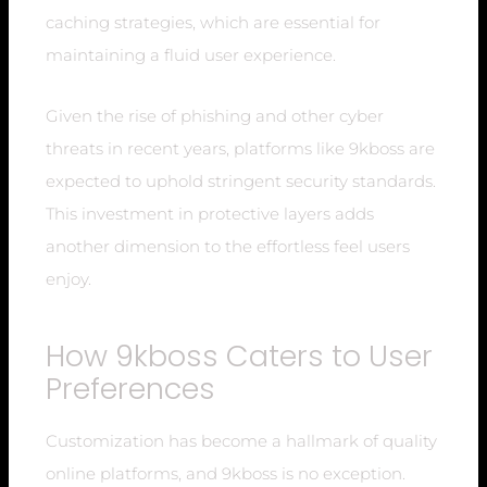
caching strategies, which are essential for
maintaining a fluid user experience.
Given the rise of phishing and other cyber
threats in recent years, platforms like 9kboss are
expected to uphold stringent security standards.
This investment in protective layers adds
another dimension to the effortless feel users
enjoy.
How 9kboss Caters to User
Preferences
Customization has become a hallmark of quality
online platforms, and 9kboss is no exception.