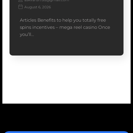
August 6, 2026
Articles Benefits to help you totally free
spins incentives – mega reel casino Once
you’ll…