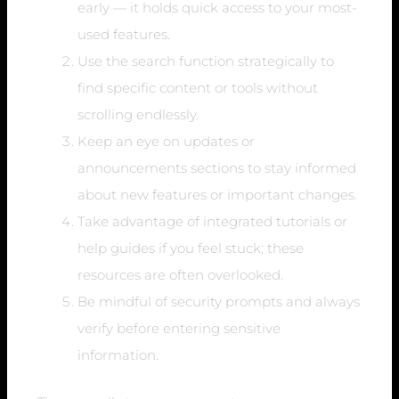
early — it holds quick access to your most-
used features.
Use the search function strategically to
find specific content or tools without
scrolling endlessly.
Keep an eye on updates or
announcements sections to stay informed
about new features or important changes.
Take advantage of integrated tutorials or
help guides if you feel stuck; these
resources are often overlooked.
Be mindful of security prompts and always
verify before entering sensitive
information.