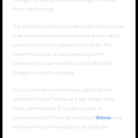
from the first click.
The platform employs modern web technologies
that enhance responsiveness and speed, which
users have come to appreciate in 2024. This
keeps frustration at bay, especially when
compared to older platforms that often felt
sluggish or overly complex.
It’s no coincidence that many users cite the
seamless flow of 9kboss as a key reason they
keep coming back. If you are curious to
experience this firsthand, check out
9kboss
and
see how intuitive navigation can really be.