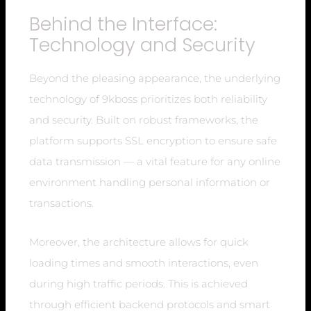
Behind the Interface:
Technology and Security
Beyond the pleasing appearance, the underlying
technology of 9kboss prioritizes both reliability
and security. Built on robust frameworks, the
platform supports SSL encryption to ensure safe
data transmission — a vital feature for any online
environment handling personal information or
transactions.
Moreover, the architecture allows for quick
loading times and smooth interactions, even
during high traffic periods. This is achieved
through efficient backend protocols and smart