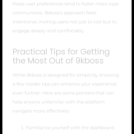
these user preferences tend to foster more loyal
communities. 9kboss’s approach feels
intentional, inviting users not just to visit but to
engage deeply and comfortably.
Practical Tips for Getting
the Most Out of 9kboss
While 9kboss is designed for simplicity, knowing
a few insider tips can enhance your experience
even further. Here are some pointers that can
help anyone unfamiliar with the platform
navigate more effectively:
Familiarize yourself with the dashboard