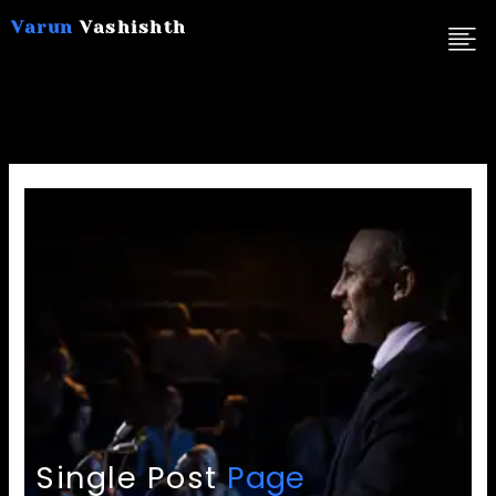
Skip
Varun
Vashishth
to
content
Single Post
Page