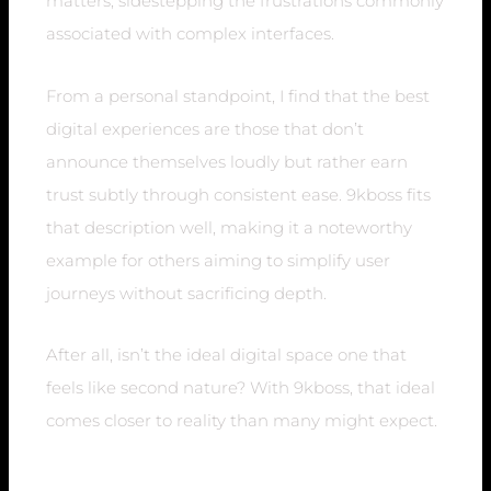
matters, sidestepping the frustrations commonly
associated with complex interfaces.
From a personal standpoint, I find that the best
digital experiences are those that don’t
announce themselves loudly but rather earn
trust subtly through consistent ease. 9kboss fits
that description well, making it a noteworthy
example for others aiming to simplify user
journeys without sacrificing depth.
After all, isn’t the ideal digital space one that
feels like second nature? With 9kboss, that ideal
comes closer to reality than many might expect.