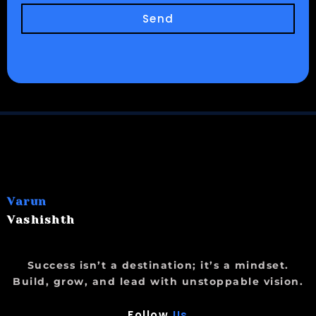
Send
Varun
Vashishth
Success isn’t a destination; it’s a mindset.
Build, grow, and lead with unstoppable vision.
Follow
Us