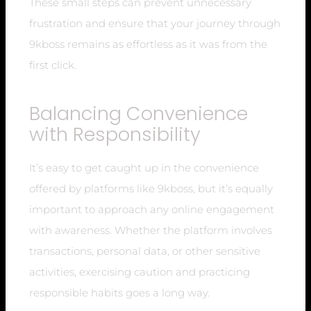
These small steps can prevent unnecessary
frustration and ensure that your journey through
9kboss remains as effortless as it was from the
first click.
Balancing Convenience
with Responsibility
It’s easy to get caught up in the convenience
offered by platforms like 9kboss, but it’s equally
important to approach any online engagement
with awareness. Whether the platform involves
transactions, personal data, or other sensitive
activities, exercising caution and practicing
responsible habits goes a long way.