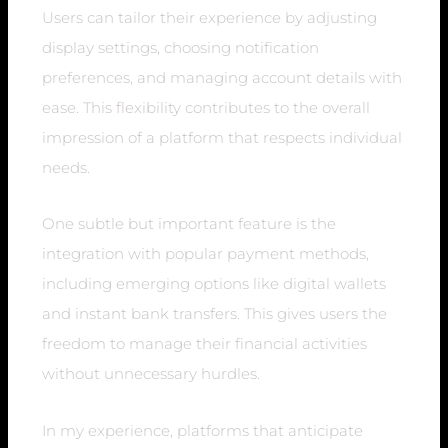
Users can tailor their experience by adjusting
display settings, choosing notification
preferences, and managing account details with
ease. This flexibility contributes to the overall
impression of a platform that respects individual
needs.
One subtle but important feature is the
integration with popular payment methods,
including emerging options like digital wallets
and instant bank transfers. This gives users the
freedom to manage their financial activities
without unnecessary hurdles.
In my experience, platforms that anticipate