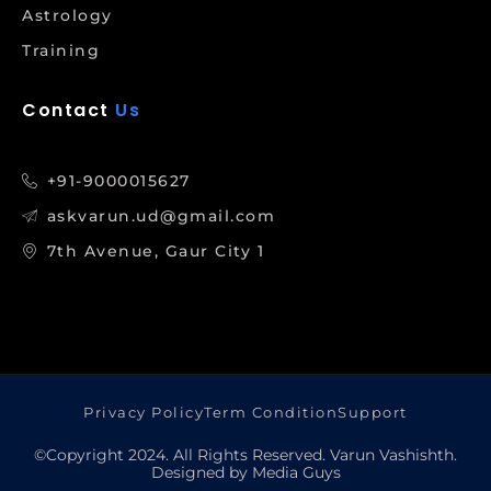
Astrology
Training
Contact
Us
+91-9000015627
askvarun.ud@gmail.com
7th Avenue, Gaur City 1
Privacy Policy
Term Condition
Support
©Copyright 2024. All Rights Reserved. Varun Vashishth.
Designed by Media Guys