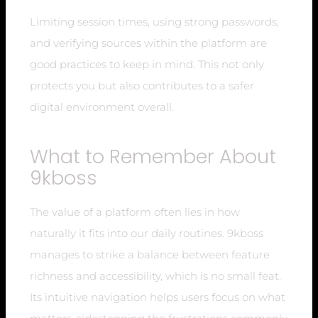
Limiting session times, using strong passwords,
and verifying sources within the platform are
good practices to keep in mind. This not only
protects you but also contributes to a safer
digital environment overall.
What to Remember About
9kboss
The value of a platform often lies in how
naturally it fits into our daily routines. 9kboss
manages to strike a balance between feature
richness and accessibility, which is no small feat.
Its intuitive navigation helps users focus on what