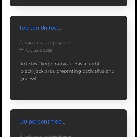
Top ten United…
askvarun.ud@gmail.com
August 6, 2026
Articles Bingo mania: It has a faithful
black-jack area presenting both alive and
you will…
100 percent free…
askvarun.ud@gmail.com