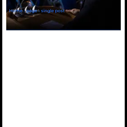
Home - page - single post
Navigating 9kboss
feels surprisingly
effortless from the
first click