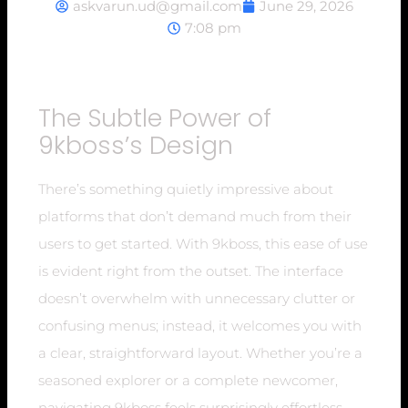
askvarun.ud@gmail.com
June 29, 2026
7:08 pm
The Subtle Power of
9kboss’s Design
There’s something quietly impressive about
platforms that don’t demand much from their
users to get started. With 9kboss, this ease of use
is evident right from the outset. The interface
doesn’t overwhelm with unnecessary clutter or
confusing menus; instead, it welcomes you with
a clear, straightforward layout. Whether you’re a
seasoned explorer or a complete newcomer,
navigating 9kboss feels surprisingly effortless