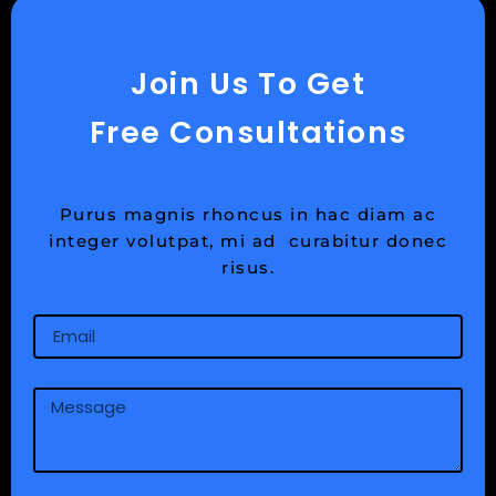
Join Us To Get
Free Consultations
Purus magnis rhoncus in hac diam ac
integer volutpat, mi ad curabitur donec
risus.
Email
Message