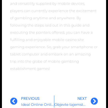
and versatility supplied by mobile devices,
players can currently experience the excitement
of gambling anytime and anywhere. By
following the steps laid out in this guide and
executing the pointers offered, you can have a
fulfilling and enjoyable mobile casino site
gaming experience. So, grab your smartphone or
tablet computer and embark on an amazing
trip into the globe of mobile gambling
establishment games!
Prev
Ne
PREVIOUS
NEXT
Ideal Online Online Casinos that Accept PayPal: A Comprehensive Overview
Objevte tajemství úspěšných hráčů v Malina Casino Kasina jsou fascinující místa, kde se mísí šance, strategie a adrenali