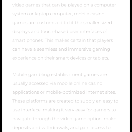
video games that can be played on a computer
system or laptop computer, mobile casino
games are customized to fit the smaller sized
displays and touch-based user interfaces of
smart phones. This makes certain that players
can have a seamless and immersive gaming
experience on their smart devices or tablets.
Mobile gambling establishment games are
usually accessed via mobile online casino
applications or mobile-optimized internet sites.
These platforms are created to supply an easy to
use interface, making it very easy for gamers to
navigate through the video game option, make
deposits and withdrawals, and gain access to