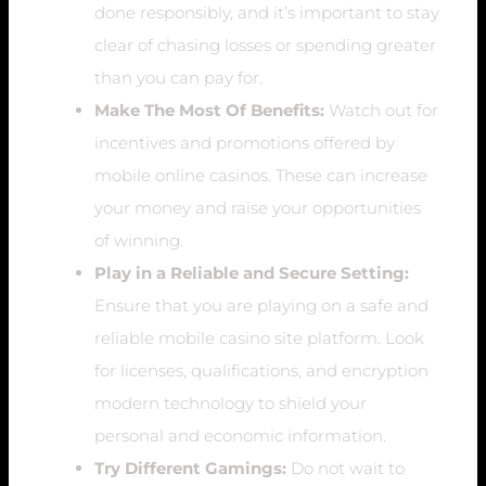
done responsibly, and it’s important to stay
clear of chasing losses or spending greater
than you can pay for.
Make The Most Of Benefits:
Watch out for
incentives and promotions offered by
mobile online casinos. These can increase
your money and raise your opportunities
of winning.
Play in a Reliable and Secure Setting:
Ensure that you are playing on a safe and
reliable mobile casino site platform. Look
for licenses, qualifications, and encryption
modern technology to shield your
personal and economic information.
Try Different Gamings:
Do not wait to