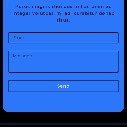
Purus magnis rhoncus in hac diam ac
integer volutpat, mi ad curabitur donec
risus.
Email
Message
Send