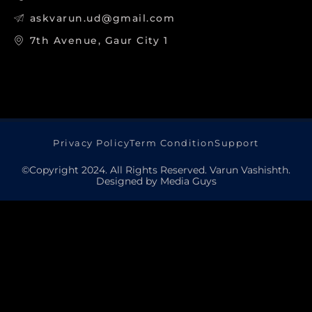
askvarun.ud@gmail.com
7th Avenue, Gaur City 1
Privacy Policy
Term Condition
Support
©Copyright 2024. All Rights Reserved. Varun Vashishth.
Designed by Media Guys