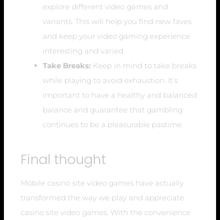
explore different video games and
variants. This will help you find new faves
and keep your video gaming experience
interesting and varied.
Take Breaks:
Keep in mind to take breaks
while playing to avoid exhaustion. It’s
important to have a healthy and balanced
balance and guarantee that gambling
continues to be a pleasurable pastime.
Final thought
Mobile casino site video games have actually
transformed the way we play and appreciate
casino site video games. With the convenience