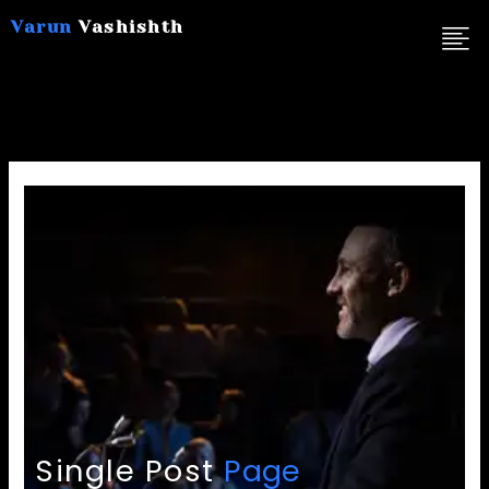
Skip
Varun
Vashishth
to
content
Single Post
Page