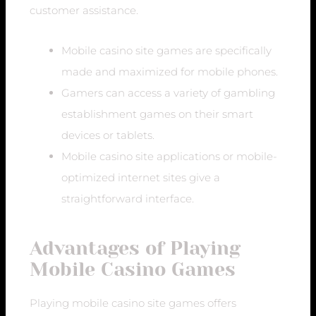
customer assistance.
Mobile casino site games are specifically
made and maximized for mobile phones.
Gamers can access a variety of gambling
establishment games on their smart
devices or tablets.
Mobile casino site applications or mobile-
optimized internet sites give a
straightforward interface.
Advantages of Playing
Mobile Casino Games
Playing mobile casino site games offers