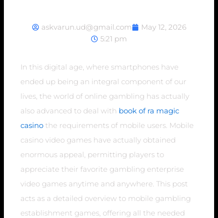
askvarun.ud@gmail.com
May 12, 2026
5:21 pm
In this digital age, where smartphones have
ended up being an integral component of our
lives, the world of online gambling has actually
also advanced to deal with
book of ra magic
casino
the requirements of mobile users. Mobile
casino video games have actually obtained
enormous appeal, permitting
players to
appreciate their favorite gambling enterprise
video games anytime and anywhere. This post
acts as a detailed overview to mobile gambling
establishment games, offering all the needed