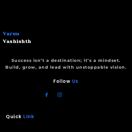
Varun
Vashishth
Success isn’t a destination; it’s a mindset.
Build, grow, and lead with unstoppable vision.
Follow
Us
Quick
Link