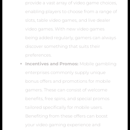
provide a vast array of video game choices,
enabling players to choose from a range of
slots, table video games, and live dealer
video games. With new video games
being added regularly, gamers can always
discover something that suits their
preferences.
Incentives and Promos:
Mobile gambling
enterprises commonly supply unique
bonus offers and promotions for mobile
gamers. These can consist of welcome
benefits, free spins, and special promos
tailored specifically for mobile users.
Benefiting from these offers can boost
your video gaming experience and