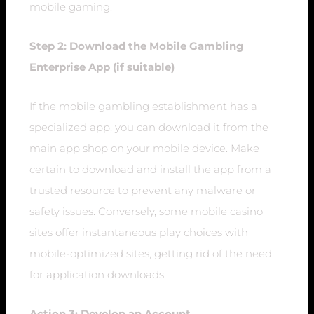
mobile gaming.
Step 2: Download the Mobile Gambling
Enterprise App (if suitable)
If the mobile gambling establishment has a
specialized app, you can download it from the
main app shop on your mobile device. Make
certain to download and install the app from a
trusted resource to prevent any malware or
safety issues. Conversely, some mobile casino
sites offer instantaneous play choices with
mobile-optimized sites, getting rid of the need
for application downloads.
Action 3: Develop an Account