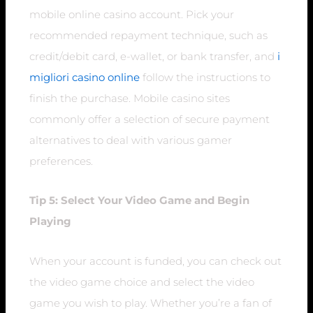
mobile online casino account. Pick your
recommended repayment technique, such as
credit/debit card, e-wallet, or bank transfer, and
i
migliori casino online
follow the instructions to
finish the purchase. Mobile casino sites
commonly offer a selection of secure payment
alternatives to deal with various gamer
preferences.
Tip 5: Select Your Video Game and Begin
Playing
When your account is funded, you can check out
the video game choice and select the video
game you wish to play. Whether you’re a fan of