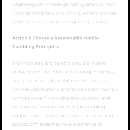
Beginning with mobile gambling establishment
video games is easy and simple. Adhere to these
actions to start your mobile gaming journey:
Action 1: Choose a Respectable Mobile
Gambling Enterprise
The initial step is to select a credible mobile
online casino that offers a wide range of games
and an user-friendly mobile system. Look for
licenses, certifications, and favorable testimonials
to make certain the casino is trustworthy and
trustworthy. You can also look for gambling
establishment recommendations from trusted
sources or friends that have experience in