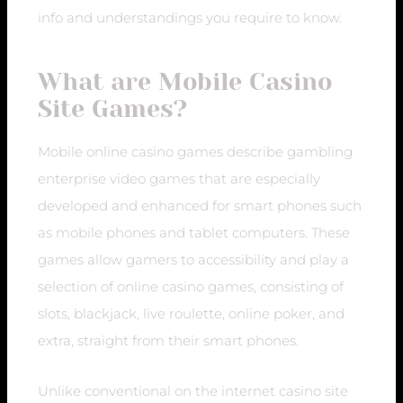
info and understandings you require to know.
What are Mobile Casino
Site Games?
Mobile online casino games describe gambling
enterprise video games that are especially
developed and enhanced for smart phones such
as mobile phones and tablet computers. These
games allow gamers to accessibility and play a
selection of online casino games, consisting of
slots, blackjack, live roulette, online poker, and
extra, straight from their smart phones.
Unlike conventional on the internet casino site