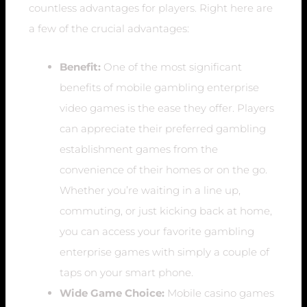
countless advantages for players. Right here are
a few of the crucial advantages:
Benefit:
One of the most significant
benefits of mobile gambling enterprise
video games is the ease they offer. Players
can appreciate their preferred gambling
establishment games from the
convenience of their homes or on the go.
Whether you’re waiting in a line up,
commuting, or just kicking back at home,
you can access your favorite gambling
enterprise games with simply a couple of
taps on your smart phone.
Wide Game Choice:
Mobile casino games