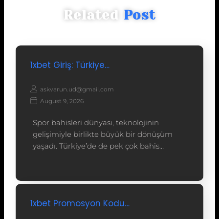
Related
Post
1xbet Giriş: Türkiye…
askvarun.ud@gmail.com
August 9, 2026
Spor bahisleri dünyası, teknolojinin
gelişimiyle birlikte büyük bir dönüşüm
yaşadı. Türkiye’de de pek çok bahis…
1xbet Promosyon Kodu…