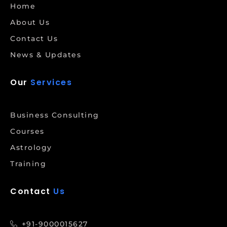
Home
About Us
Contact Us
News & Updates
Our
Services
Business Consulting
Courses
Astrology
Training
Contact
Us
+91-9000015627