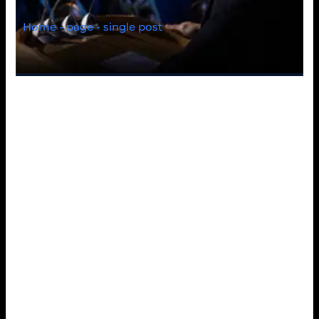
Home - page - single post
Mobile Gambling
Establishment
Games: The Ultimate
Overview to Using the
Go