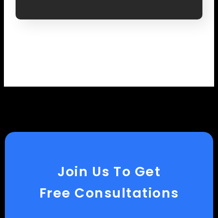
Join Us To Get
Free Consultations