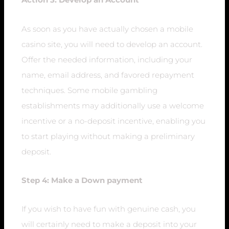
As soon as you have actually chosen a mobile
casino site, you will need to develop an account.
Offer the needed information, including your
name, email address, and favored repayment
techniques. Some mobile gambling
establishments may additionally use a welcome
incentive or a no-deposit incentive, enabling you
to start playing without making a preliminary
deposit.
Step 4: Make a Down payment
If you wish to have fun with genuine cash, you
will certainly need to make a deposit into your