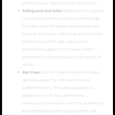
enhance your opportunities of winning.
Safeguard and Safe:
Mobile online casinos
use sophisticated encryption technology
to make sure the safety and security and
security of players’ individual and financial
information. With safe repayment
alternatives, gamers can make down
payments and withdrawals with peace of
mind.
Bet Free:
Lots of mobile casino site video
games supply the alternative to bet
complimentary. This allows players to
experiment with the games and
familiarize themselves with the guidelines
and gameplay before playing with real