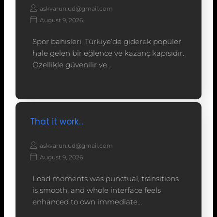
askvarun.ud@gmail.com
August 9, 2026
Spor bahisleri, Türkiye’de giderek popüler
hale gelen bir eğlence ve kazanç kapısıdır.
Özellikle güvenilir ve…
That it work…
askvarun.ud@gmail.com
August 9, 2026
Load moments was punctual, transitions
is smooth, and whole interface feels
enhanced to own immediate…