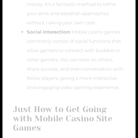
money. It’s a fantastic method to refine
your skills and establish approaches
without risking your own cash.
Social Interaction:
Mobile casino games
commonly consist of social functions that
allow gamers to connect with buddies or
other gamers. You can take on others,
share success, and even conversation with
fellow players, giving a more interactive
and engaging video gaming experience.
Just How to Get Going
with Mobile Casino Site
Games