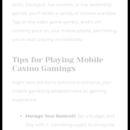
ports, blackjack, live roulette, or live dealership
games, you’ll locate a variety of choices available.
Tap on the video game symbol, and it will
certainly pack on your mobile phone, permitting
you to start playing immediately.
Tips for Playing Mobile
Casino Gamings
Right here are some pointers to enhance your
mobile gambling establishment pc gaming
experience:
Manage Your Bankroll:
Set a budget and
stay with it. Gambling ought to always be