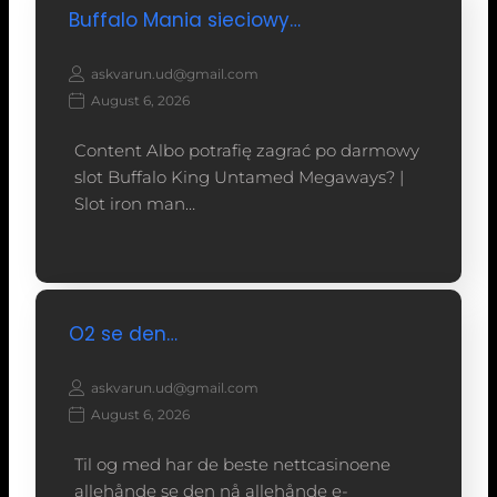
Buffalo Mania sieciowy…
askvarun.ud@gmail.com
August 6, 2026
Content Albo potrafię zagrać po darmowy
slot Buffalo King Untamed Megaways? |
Slot iron man…
O2 se den…
askvarun.ud@gmail.com
August 6, 2026
Til og med har de beste nettcasinoene
allehånde se den nå allehånde e-