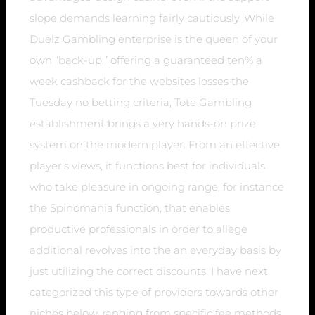
slope demands learning fairly cautiously. While
Duelz Gambling enterprise is the queen of your
own “back-up,” offering a guaranteed ten% a
week cashback for the websites losses the
Tuesday no betting criteria, Tote Gambling
establishment brings a very hands-on prize
system on the modern player. From an effective
player’s views, it functions best for individuals
who take pleasure in ongoing range, for instance
the Spinomania function, that enables
productive professionals in order to allege
additional revolves into the an everyday basis by
just utilizing the correct discounts. I have next
categorized this type of providers towards other
niches below, ranging from specific fee methods