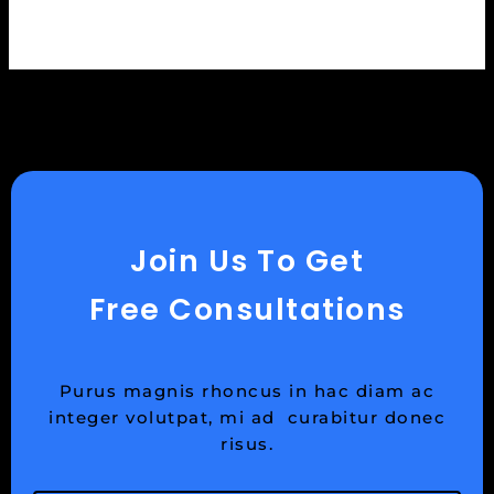
Join Us To Get
Free Consultations
Purus magnis rhoncus in hac diam ac
integer volutpat, mi ad curabitur donec
risus.