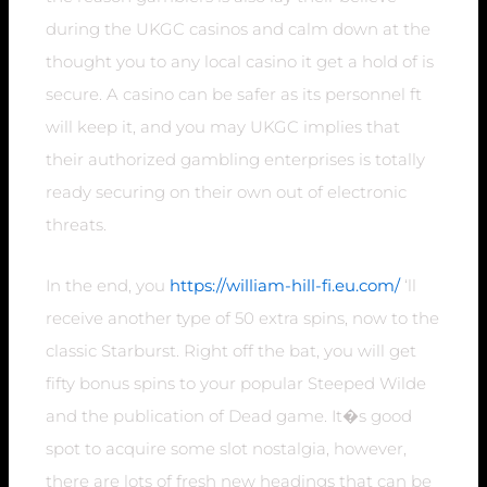
during the UKGC casinos and calm down at the
thought you to any local casino it get a hold of is
secure. A casino can be safer as its personnel ft
will keep it, and you may UKGC implies that
their authorized gambling enterprises is totally
ready securing on their own out of electronic
threats.
In the end, you
https://william-hill-fi.eu.com/
‘ll
receive another type of 50 extra spins, now to the
classic Starburst. Right off the bat, you will get
fifty bonus spins to your popular Steeped Wilde
and the publication of Dead game. It�s good
spot to acquire some slot nostalgia, however,
there are lots of fresh new headings that can be