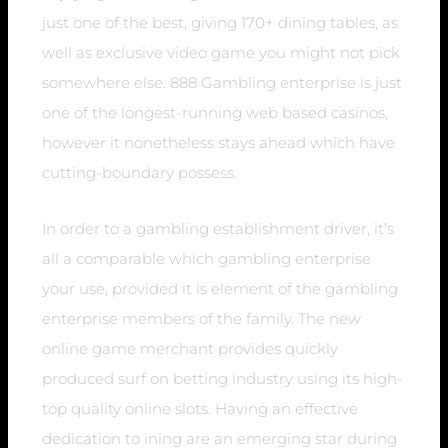
just one of the best, giving 170+ dining tables, as
well as exclusive video game you might not pick
somewhere else. 888 Gambling enterprise is just
one of the longest-running web based casinos,
however it nonetheless stays ahead which have
cutting-boundary possess.
In order to a gambling establishment driver, it’s
all a comparable which gambling enterprise
your use, provided it is element of the gambling
enterprise members of the family. The new
online game merchant provides quickly
produced surf on betting industry using its high-
top quality online slots. Having an effective
dedication to ining are an emerging star during