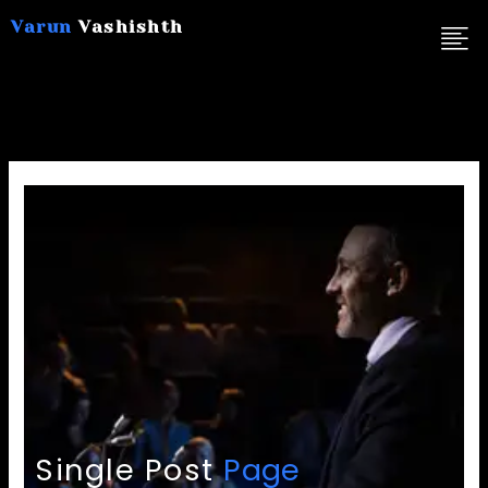
Skip
Varun
Vashishth
to
content
Single Post
Page