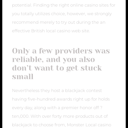
potential. Finding the right online casino sites for
you totally utilizes choice, however, we strongly
recommend merely to try out during the an
effective British local casino web site.
Only a few providers was
reliable, and you also
don’t want to get stuck
small
Nevertheless they host a blackjack contest
having five-hundred awards right up for holds
every day, along with a premier honor off ?
ten,000. With over forty more products out of
blackjack to choose from, Monster Local casino