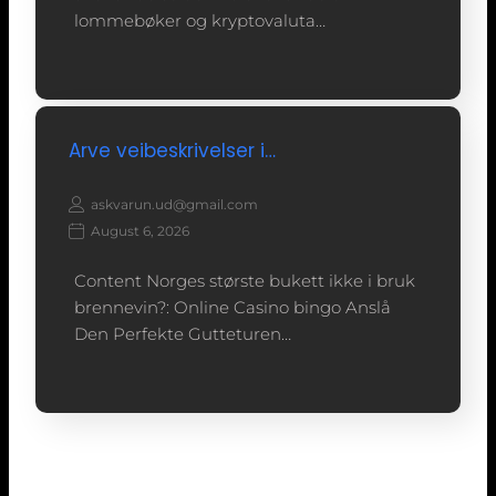
lommebøker og kryptovaluta…
Arve veibeskrivelser i…
askvarun.ud@gmail.com
August 6, 2026
Content Norges største bukett ikke i bruk
brennevin?: Online Casino bingo Anslå
Den Perfekte Gutteturen…