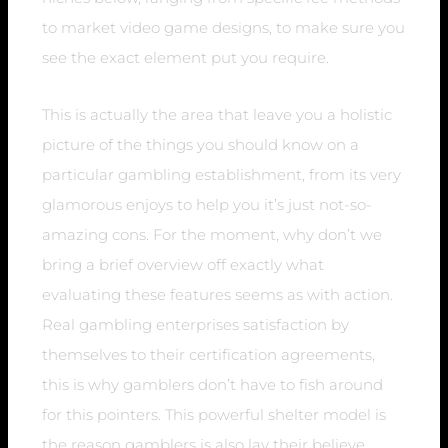
to market video game designs, to make sure you
see the exact element put you require.
This is actually the area that leave you a holistic
picture of the things you should know on a
particular gambling establishment, from its very
glamorous enjoys to help you it’s just not-so-
amazing cons. For the moment, why don’t we
bring a brief overview off exactly what
evaluating these features seems as with action.
Real gambling enterprises satisfaction by
themselves to their certification agreements,
this is why gamblers don’t have to fish around
for this pointers. This powerful shelter model is
the reason gamblers is also lay their believe