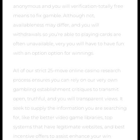
anonymous and you will verification-totally free
means to fix gamble. Although not,
availableness may differ, and you will
withdrawals so you’re able to playing cards are
often unavailable, very you will have to have fun
with an option option for winnings.
All of our strict 25-move online casino research
process ensures you can rely on our very own
gambling establishment critiques to transmit
open, truthful, and you will transparent views. It
seek to supply the information you are searching
for, like the better video game libraries, top
systems that have legitimate websites, and best
incentive offers to assist enhance your win