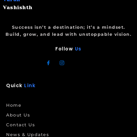
Vashishth
Success isn’t a destination; it’s a mindset.
Build, grow, and lead with unstoppable vision.
Follow
Us
Quick
Link
Home
About Us
Contact Us
News & Updates