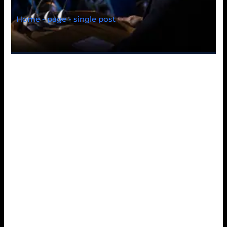
Home - page - single post
Less than, our pros
possess indexed its
best around three
highest-expenses
online casinos on