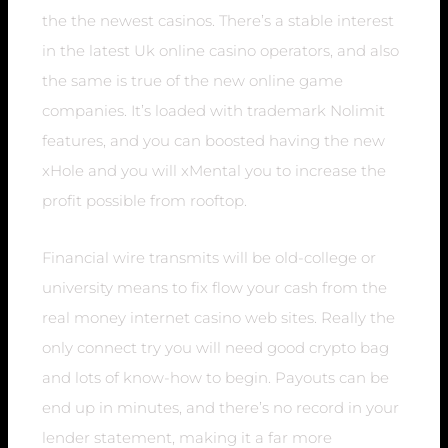
the the newest casinos. There’s a stable interest
in the latest Uk online casino operators, and also
the same is true of the new online game
companies. It’s loaded with trademark Nolimit
features, and you can boosted having the new
xHole and you will xMental you to increase the
profit possible from rooftop.
Financial wire transmits will be old-college or
university means to fix flow your cash from the
real money internet casino web sites. Really the
only connect try you will need good crypto bag
and lots of know-how to begin. Payouts can be
end up in minutes, and there’s no record in your
lender statement, making it a far more