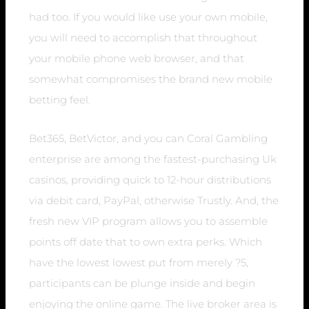
had too. If you would like use your own mobile,
you will need to accomplish that throughout
your mobile phone web browser, and that
somewhat compromises the brand new mobile
betting feel.
Bet365, BetVictor, and you can Coral Gambling
enterprise are among the fastest-purchasing Uk
casinos, providing quick to 12-hour distributions
via debit card, PayPal, otherwise Trustly. And, the
fresh new VIP program allows you to assemble
points off date that to own extra perks. Which
have the lowest lowest put from merely ?5,
participants can be plunge inside and begin
enjoying the online game. The live broker area is