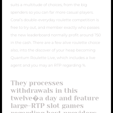
suits a multitude of choices, from the big
spenders so you can far more casual players.
Coral’s double-everyday roulette competition is
free to try out, and member exactly who passes
the new leaderboard normally profit around ?50
in the cash. There are a few alive roulette choice
also, into the discover of your heap becoming
Quantum Roulette Live, which includes a live
agent and you may an RTP regarding %.
They processes
withdrawals in this
twelve�a day and feature
large-RTP slot games