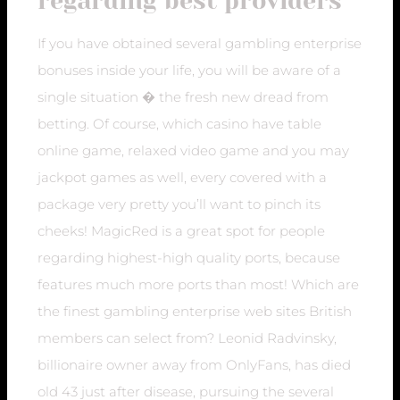
regarding best providers
If you have obtained several gambling enterprise
bonuses inside your life, you will be aware of a
single situation � the fresh new dread from
betting. Of course, which casino have table
online game, relaxed video game and you may
jackpot games as well, every covered with a
package very pretty you’ll want to pinch its
cheeks! MagicRed is a great spot for people
regarding highest-high quality ports, because
features much more ports than most! Which are
the finest gambling enterprise web sites British
members can select from? Leonid Radvinsky,
billionaire owner away from OnlyFans, has died
old 43 just after disease, pursuing the several