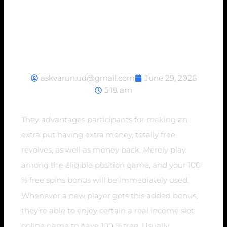
exactly how to take
pleasure in
askvarun.ud@gmail.com
June 29, 2026
5:18 am
They advantages participants for making an
extra put having extra money, totally free
revolves, as well as money back. Merely play
among the eligible position game, and your 100
% free spins bonus will be immediately used.
Whenever a new player gets this added bonus,
they’re able to enjoy certain a real income slot
online game to have 100 % free. Usually,