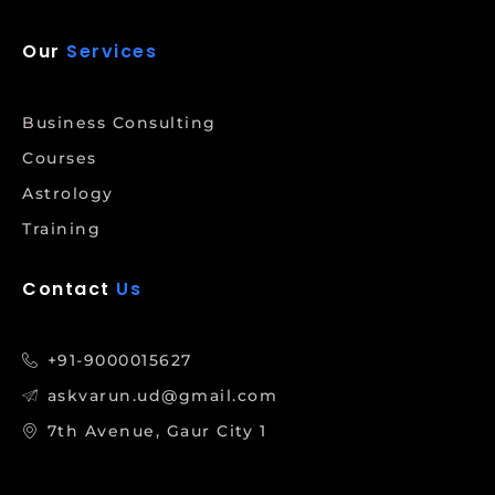
Our
Services
Business Consulting
Courses
Astrology
Training
Contact
Us
+91-9000015627
askvarun.ud@gmail.com
7th Avenue, Gaur City 1