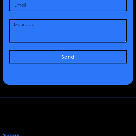
Email
Message
Send
Varun