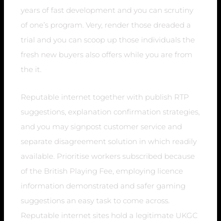
years of fast development and you can scrutiny
of one’s program. Very, render those dreaded a
trial and you can scoop up those individuals the
fresh new buyers also offers while you are from
the it.
Reputable internet together with publish RTP
suggestions, explanation confirmation strategies,
and you may signpost customer service and
separate disagreement solution in which readily
available. Prioritise workers subscribed because
of the British Playing Fee, employing licence
information demonstrated and safer gaming
suggestions an easy task to come across.
Reputable internet sites hold a legitimate UKGC