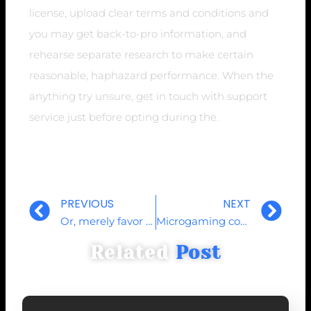
license, upload clear terms and conditions and
you may get back-to-pro information, and
rehearse separate research to make certain
reasonable, haphazard performance. When the
anything try unsure, get in touch with support
service just before opting during the.
Prev
Ne
PREVIOUS
NEXT
Or, merely favor a gambling establishment off my personal picks � they have been all of the checked-out, legitimate, and you will regulated
Microgaming continues its character because the a leader off online gambling
Related
Post