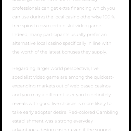
professionals can get extra financing which you
can use during the local casino otherwise 100 %
free spins to own certain slot video game.
Indeed, many participants usually prefer an
alternative local casino specifically in line with
the worth of the latest bonuses they supply.
Regarding larger world perspective, live
specialist video game are among the quickest-
expanding markets out of web based casinos,
and you may a different user you to definitely
reveals with good live choices is more likely to
take early adopter desire. Red-colored Gambling
establishment was a strong everyday
advantages-design casino, even if the support