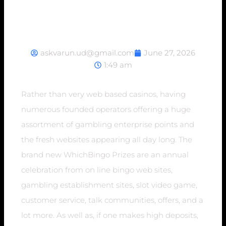
online bingo internet
askvarun.ud@gmail.com
June 27, 2026
1:49 am
Rather than very web based casinos, having
numerous founded operators offering a huge
assortment of gambling enterprise points and
the fresh websites appearing all day long. The
brand new WhichBingo Prizes are an annual
celebration from on line bingo web sites,
gambling establishment sites, slot video game,
customer service, talk communities, offers, and a
lot more. As well as, if one makes high deposits,