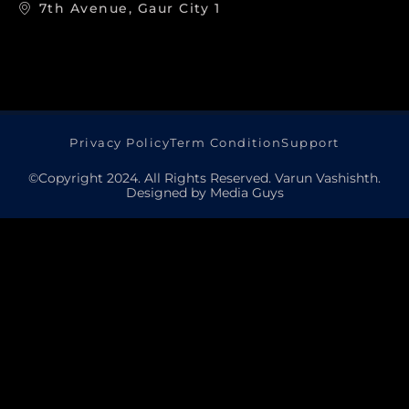
7th Avenue, Gaur City 1
Privacy Policy
Term Condition
Support
©Copyright 2024. All Rights Reserved. Varun Vashishth.
Designed by Media Guys