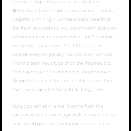
you wish to gamble, and select the latest
�Purchase Tickets’ option on your own monitor.
Register with Virgin Games or take benefit of
the fresh secured and you can modern jackpots
within our bed room, somewhat our Superlinks
rooms that may spend ?20,000 inside cash
awards every single day. You can even venture
into the enormous type of on the internet slot
video game, and to experience the prominent
Slingo titles, which feature an old slot machine
that have a good 75-basketball bingo twist.
Sure, you can earn a real income from the
casinos on the internet, specially when to try out
authorized game regarding providers such as