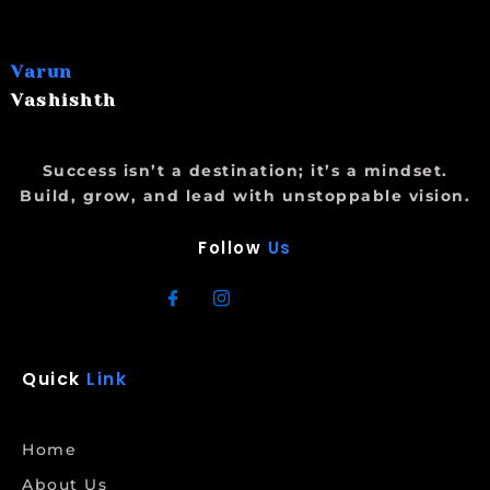
Varun
Vashishth
Success isn’t a destination; it’s a mindset.
Build, grow, and lead with unstoppable vision.
Follow
Us
Quick
Link
Home
About Us