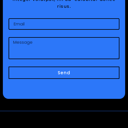
risus.
Email
Message
Send