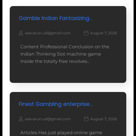
Gamble Indian Fantasizing…
askvarun.ud@gmail.com
August 7, 2026
Content Professional Conclusion on the
Indian Thinking Slot machine game
Inside the totally free revolves…
Finest Gambling enterprise…
askvarun.ud@gmail.com
August 7, 2026
Articles Has just played online game