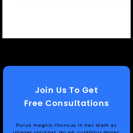
Join Us To Get
Free Consultations
Purus magnis rhoncus in hac diam ac
integer volutpat, mi ad curabitur donec