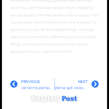
well-known online slots games there are right
here. You can find book bingo rooms made for
you personally, like the Sweets Pub and you may
Living room, while the site have one another 75-
ball and you can 90-basketball bingo. You’ll be
able to try some other differences, such as Rate
Bingo, and many of one’s room have grand
jackpots that can wade to x10,000.
Prev
Ne
PREVIOUS
NEXT
Uk terms pertain and each render has obvious guidelines
We’ve got reviewed a good amount of gambling enterprises, and you’ll discover the full record more than
Related
Post