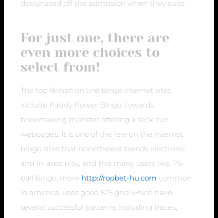
designated off the admission when they suits.
For just one, there are
even more choices to
select from!
The top British on line bingo internet sites
include Paddy Power Bingo, towards
bookmaking monster offering a slick, fun
webpages. It is one of the few on the internet
bingo sites that nonetheless blends electronic
and in-area play, and this many users like. 75-
ball bingo, more
http://roobet-hu.com
common
in america, uses good 5?5 grid which have
several successful patterns including traces,