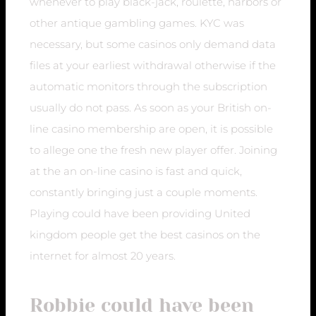
whenever to play black-jack, roulette, harbors or
other antique gambling games. KYC was
necessary, but some casinos only demand data
files at your earliest withdrawal otherwise if the
automatic monitors through the subscription
usually do not pass. As soon as your British on-
line casino membership are open, it is possible
to allege one the fresh new player offer. Joining
at the an on-line casino is fast and quick,
constantly bringing just a couple moments.
Playing could have been providing United
kingdom people get the best casinos on the
internet for almost 20 years.
Robbie could have been