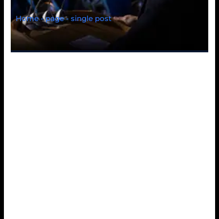
Home - page - single post
Just after bingo
places reopened, of a
lot had currently
experienced enough
to stay glued to