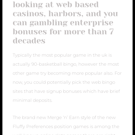
looking at web based
casinos, harbors, and you
can gambling enterprise
bonuses for more than 7
decades
Typically the most popular game in the uk is
actually 90-basketball bingo, however the most
other game try becoming more popular also. For
now, you could potentially pick the web bingo
sites that have signup bonuses which have brief
minimal deposits.
The brand new Merge ‘n’ Earn style of the new
Fluffy Preferences position games is among the