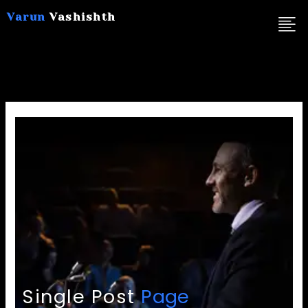
Skip
Varun
Vashishth
to
content
Single Post
Page