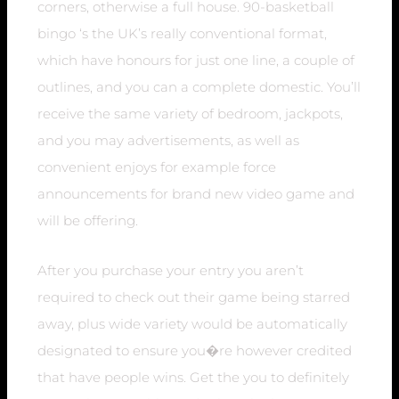
corners, otherwise a full house. 90-basketball
bingo ‘s the UK’s really conventional format,
which have honours for just one line, a couple of
outlines, and you can a complete domestic. You’ll
receive the same variety of bedroom, jackpots,
and you may advertisements, as well as
convenient enjoys for example force
announcements for brand new video game and
will be offering.
After you purchase your entry you aren’t
required to check out their game being starred
away, plus wide variety would be automatically
designated to ensure you�re however credited
that have people wins. Get the you to definitely