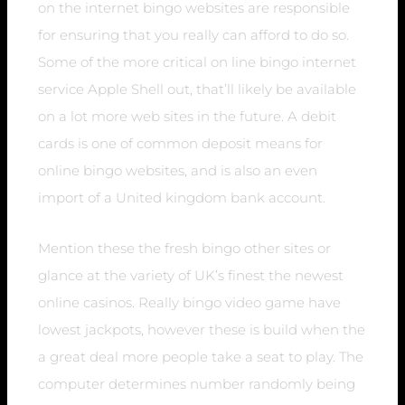
on the internet bingo websites are responsible
for ensuring that you really can afford to do so.
Some of the more critical on line bingo internet
service Apple Shell out, that’ll likely be available
on a lot more web sites in the future. A debit
cards is one of common deposit means for
online bingo websites, and is also an even
import of a United kingdom bank account.
Mention these the fresh bingo other sites or
glance at the variety of UK’s finest the newest
online casinos. Really bingo video game have
lowest jackpots, however these is build when the
a great deal more people take a seat to play. The
computer determines number randomly being