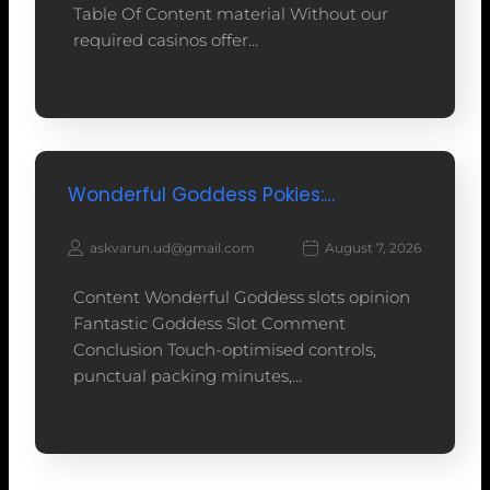
Table Of Content material Without our
required casinos offer…
Wonderful Goddess Pokies:…
askvarun.ud@gmail.com
August 7, 2026
Content Wonderful Goddess slots opinion
Fantastic Goddess Slot Comment
Conclusion Touch-optimised controls,
punctual packing minutes,…