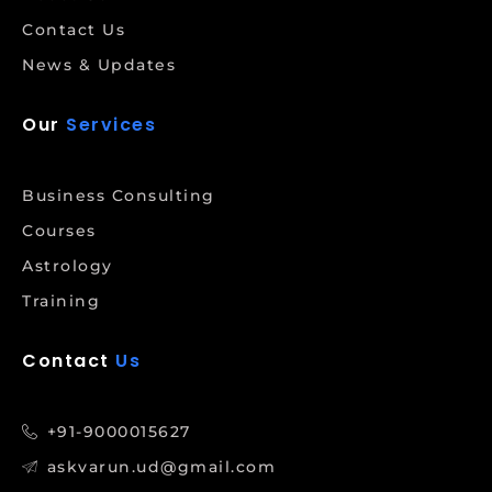
Contact Us
News & Updates
Our
Services
Business Consulting
Courses
Astrology
Training
Contact
Us
+91-9000015627
askvarun.ud@gmail.com