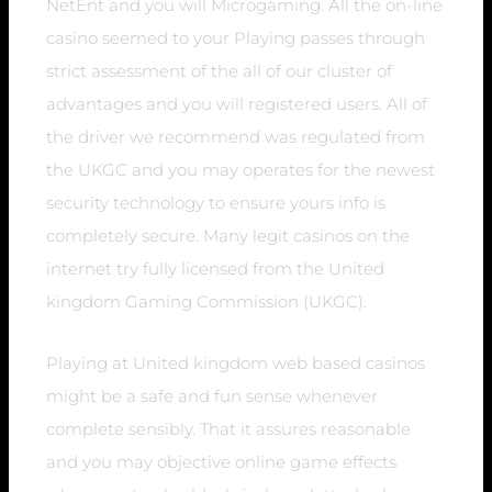
NetEnt and you will Microgaming. All the on-line
casino seemed to your Playing passes through
strict assessment of the all of our cluster of
advantages and you will registered users. All of
the driver we recommend was regulated from
the UKGC and you may operates for the newest
security technology to ensure yours info is
completely secure. Many legit casinos on the
internet try fully licensed from the United
kingdom Gaming Commission (UKGC).
Playing at United kingdom web based casinos
might be a safe and fun sense whenever
complete sensibly. That it assures reasonable
and you may objective online game effects