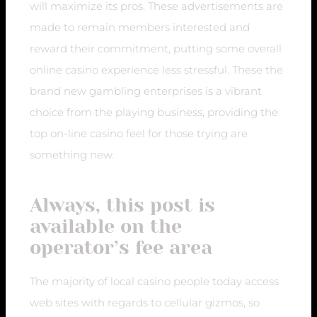
will maximize its pros. These advertisements are
made to remain members interested and
reward their commitment, putting some overall
online casino experience less stressful. These the
brand new gambling enterprises is a vibrant
choice from the playing business, providing the
top on-line casino feel for those trying are
something new.
Always, this post is
available on the
operator’s fee area
The majority of local casino people today access
web sites with regards to cellular gizmos, so