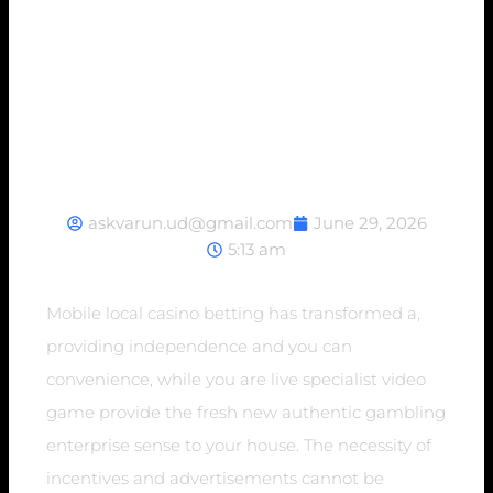
Know Your
Customers (KYC)
actions
askvarun.ud@gmail.com
June 29, 2026
5:13 am
Mobile local casino betting has transformed a,
providing independence and you can
convenience, while you are live specialist video
game provide the fresh new authentic gambling
enterprise sense to your house. The necessity of
incentives and advertisements cannot be