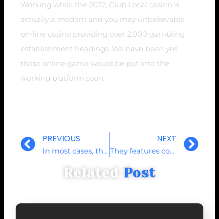
Working while the 2022, Club Local casino is
actually a modern and you may unbelievable
on-line casino providing over 2,000 gambling
establishment headings. We have been yes
these online game would be put into the
working platform soon.
Prev
Ne
PREVIOUS
NEXT
In most cases, there are not any charges for using Trustly having local casino places and you can withdrawals
They features common video slots, RNG tables, and you can an excellent real time casino system
Related
Post