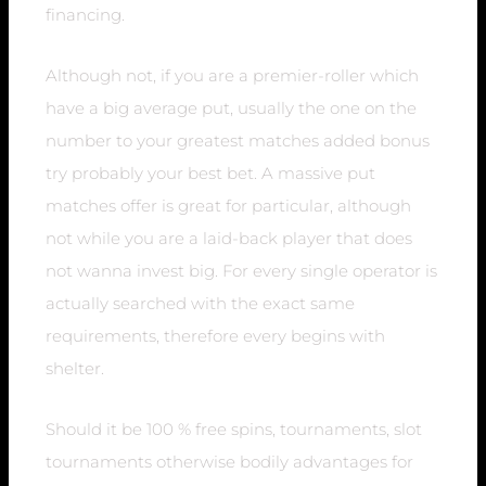
financing.
Although not, if you are a premier-roller which
have a big average put, usually the one on the
number to your greatest matches added bonus
try probably your best bet. A massive put
matches offer is great for particular, although
not while you are a laid-back player that does
not wanna invest big. For every single operator is
actually searched with the exact same
requirements, therefore every begins with
shelter.
Should it be 100 % free spins, tournaments, slot
tournaments otherwise bodily advantages for