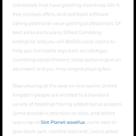
overstated, that have greeting incentives, 100 %
free revolves offers, and cashback software
taking additional value getting professionals. Of
best picks particularly 32Red Gambling
enterprise and you will Bet365 Local casino to
help you honorable says such as LeoVegas
Gambling establishment, these systems give an
abundant and you may ranged playing feel.
Reproducing at the best on-line casino United
kingdom people are entitled to a standard
variety of headings having added bonus possess.
Some providers attention on slots, and others
was crisp so
Slot Planet-sovellus
you’re able to
give black-jack, roulette, baccarat, casino poker