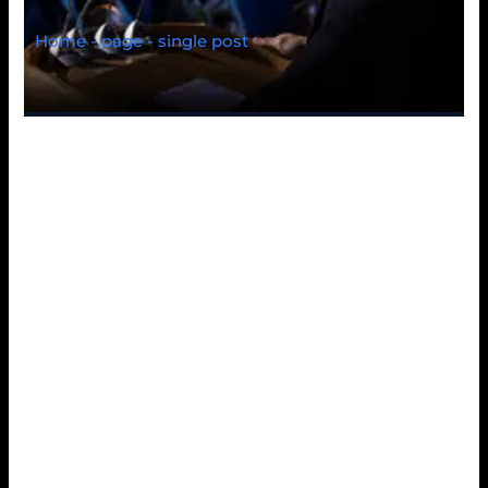
Home - page - single post
It thorough
investigations has
exploring the user
experience, support
service, and you can