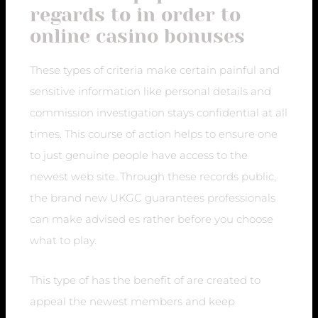
regards to in order to
online casino bonuses
These types of criteria make certain painful and
sensitive information like personal details and
commission investigation stays confidential at all
times. This course of action helps to ensure one
to just genuine people have access to the
newest web site. Through these records public,
the brand new UKGC guarantees professionals
can make advised es rather before you choose
what to play.
This type of has the benefit of are created to
appeal the newest members and keep