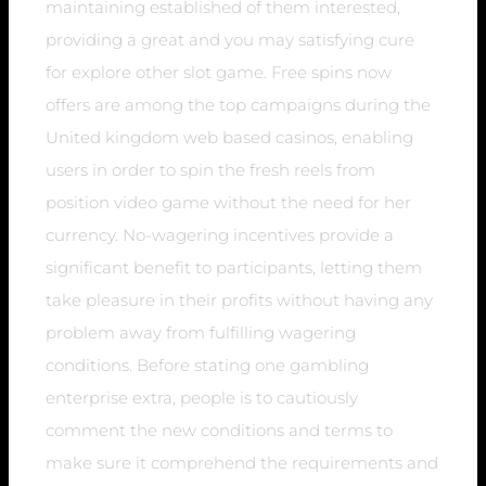
maintaining established of them interested,
providing a great and you may satisfying cure
for explore other slot game. Free spins now
offers are among the top campaigns during the
United kingdom web based casinos, enabling
users in order to spin the fresh reels from
position video game without the need for her
currency. No-wagering incentives provide a
significant benefit to participants, letting them
take pleasure in their profits without having any
problem away from fulfilling wagering
conditions. Before stating one gambling
enterprise extra, people is to cautiously
comment the new conditions and terms to
make sure it comprehend the requirements and