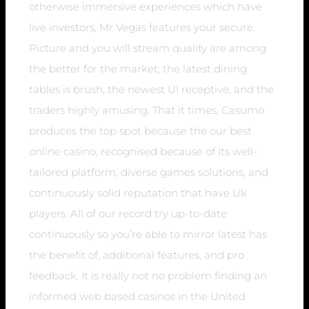
otherwise immersive experiences which have
live investors, Mr Vegas features your secure.
Picture and you will stream quality are among
the better for the market; the latest dining
tables is brush, the newest UI receptive, and the
traders highly amusing. That it times, Casumo
produces the top spot because the our best
online casino, recognised because of its well-
tailored platform, diverse games solutions, and
continuously solid reputation that have Uk
players. All of our record try up-to-date
continuously so you’re able to mirror latest has
the benefit of, additional features, and pro
feedback. It is really not no problem finding an
informed web based casinos in the United