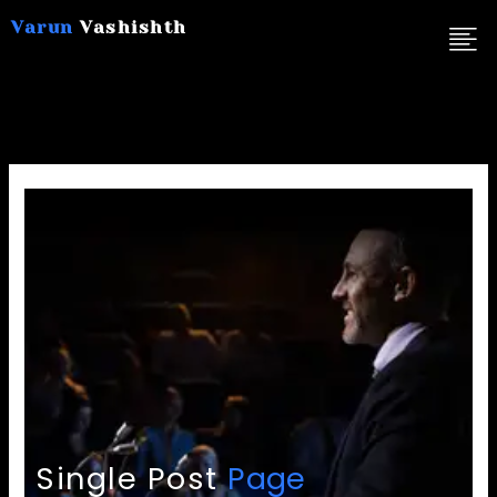
Skip
Varun
Vashishth
to
content
Single Post
Page