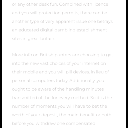
or any other desk fun. Combined with licence
and you will protection permits, there can be
another type of very apparent issue one betrays
an educated digital gambling establishment
sites in great britain.
More info on British punters are choosing to get
into the new vast choices of your internet on
their mobile and you will pill devices, in lieu of
personal computers today. Additionally, you
ought to be aware of the handling minutes
transmitted of the for every method. So it is the
number of moments you will have to bet the
worth of your deposit, the main benefit or both
before you withdraw one compensated