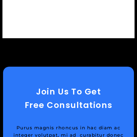
Join Us To Get
Free Consultations
Purus magnis rhoncus in hac diam ac
integer volutpat, mi ad curabitur donec