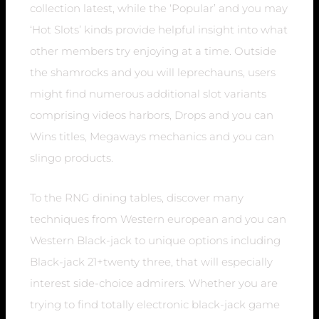
collection latest, while the ‘Popular’ and you may
‘Hot Slots’ kinds provide helpful insight into what
other members try enjoying at a time. Outside
the shamrocks and you will leprechauns, users
might find numerous additional slot variants
comprising videos harbors, Drops and you can
Wins titles, Megaways mechanics and you can
slingo products.
To the RNG dining tables, discover many
techniques from Western european and you can
Western Black-jack to unique options including
Black-jack 21+twenty three, that will especially
interest side-choice admirers. Whether you are
trying to find totally electronic black-jack game