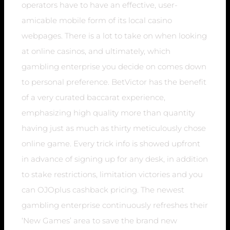
operators have to have an effective, user-
amicable mobile form of its local casino
webpages. There is a lot to take on when looking
at online casinos, and ultimately, which
gambling enterprise you decide on comes down
to personal preference. BetVictor has the benefit
of a very curated baccarat experience,
emphasizing high quality more than quantity
having just as much as thirty meticulously chose
online game. Every trick info is showed upfront
in advance of signing up for any desk, in addition
to stake restrictions, limitation victories and you
can OJOplus cashback pricing. The newest
gambling enterprise continuously refreshes their
‘New Games’ area to save the brand new