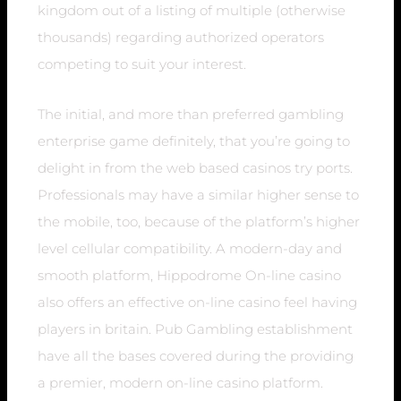
kingdom out of a listing of multiple (otherwise
thousands) regarding authorized operators
competing to suit your interest.
The initial, and more than preferred gambling
enterprise game definitely, that you’re going to
delight in from the web based casinos try ports.
Professionals may have a similar higher sense to
the mobile, too, because of the platform’s higher
level cellular compatibility. A modern-day and
smooth platform, Hippodrome On-line casino
also offers an effective on-line casino feel having
players in britain. Pub Gambling establishment
have all the bases covered during the providing
a premier, modern on-line casino platform.