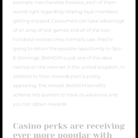
example merchandise freebies, each of them
sound right regarding helping loyal members
getting enjoyed. Consumers can take advantage
of an array of slot games and all of the two
hundred revolves they normally use, they’re
going to obtain the possible opportunity to Spin
& Winnings. BetMGM is just one of the ideal
casinos on the internet in the united kingdom, in
addition to their rewards plan is pretty
appealing. The newest BetMGM benefits
scheme lets punters to trace its advances and
you can obtain rewards.
Casino perks are receiving
ever more popular with