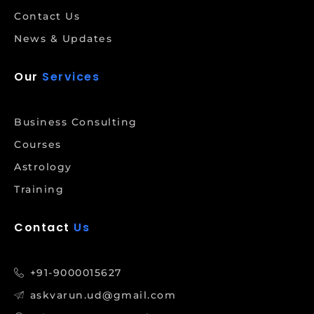
Contact Us
News & Updates
Our
Services
Business Consulting
Courses
Astrology
Training
Contact
Us
+91-9000015627
askvarun.ud@gmail.com