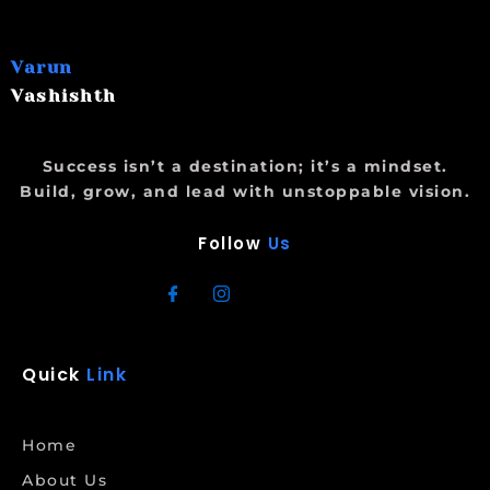
Varun
Vashishth
Success isn’t a destination; it’s a mindset.
Build, grow, and lead with unstoppable vision.
Follow
Us
Quick
Link
Home
About Us