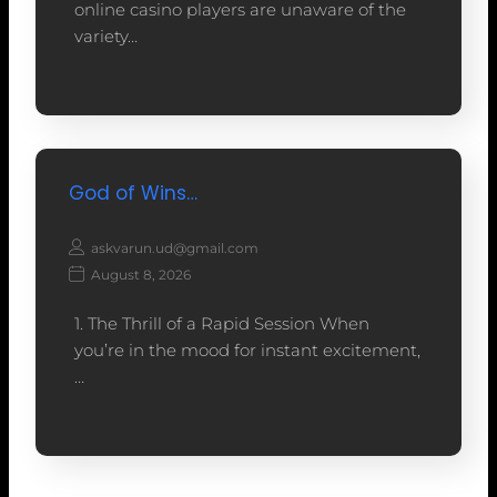
online casino players are unaware of the
variety…
God of Wins…
askvarun.ud@gmail.com
August 8, 2026
1. The Thrill of a Rapid Session When
you’re in the mood for instant excitement,
…