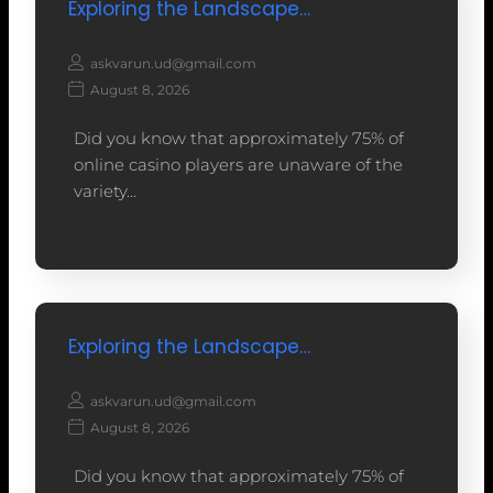
Exploring the Landscape…
askvarun.ud@gmail.com
August 8, 2026
Did you know that approximately 75% of
online casino players are unaware of the
variety…
Exploring the Landscape…
askvarun.ud@gmail.com
August 8, 2026
Did you know that approximately 75% of