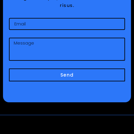
risus.
Email
Message
Send