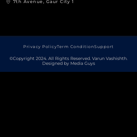
7th Avenue, Gaur City 1
Privacy Policy
Term Condition
Support
©Copyright 2024. All Rights Reserved. Varun Vashishth.
Designed by Media Guys