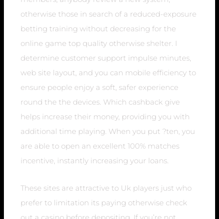
otherwise those in search of a reduced-exposure
betting training without decreasing for the
online game top quality otherwise shelter. I
determine customer support impulse minutes,
web site layout, and you can mobile efficiency to
ensure people enjoy a soft, safer experience
round the the devices. Which cashback give
helps increase their money, providing you with
additional time playing. When you put ?ten, you
are able to open an excellent 100% matches
incentive, instantly increasing your loans.
These sites are attractive to Uk players just who
prefer to limitation its paying otherwise check
out a casino before depositing. If you’re not