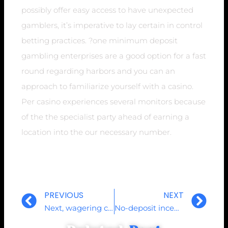
possibly offer easy access to have unexpected
gamblers, it’s imperative to lay certain in control
betting practices. ?one minimum deposit
gambling enterprises are a good option for a fast
round regarding harbors and you can an
approach to familiarize yourself with a casino.
Per casino experiences several monitors because
of the the specialist party ahead of earning a
location into the our necessary number.
Prev
Ne
PREVIOUS
NEXT
Next, wagering conditions to your these local casino signup bonuses is end up being right up 10x
No-deposit incentives are best when you need to discuss a the newest casino instead of investment decision