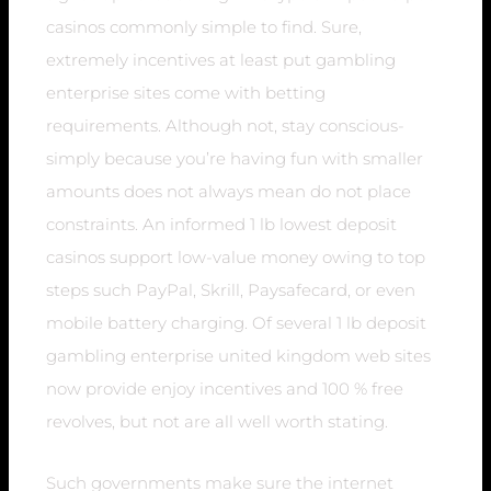
casinos commonly simple to find. Sure,
extremely incentives at least put gambling
enterprise sites come with betting
requirements. Although not, stay conscious-
simply because you’re having fun with smaller
amounts does not always mean do not place
constraints. An informed 1 lb lowest deposit
casinos support low-value money owing to top
steps such PayPal, Skrill, Paysafecard, or even
mobile battery charging. Of several 1 lb deposit
gambling enterprise united kingdom web sites
now provide enjoy incentives and 100 % free
revolves, but not are all well worth stating.
Such governments make sure the internet