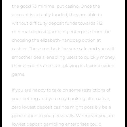
the good ?3 minimal put casino. Once the
account is actually funded, they are able to
without difficulty deposit funds towards ?12
minimal deposit gambling enterprise from the
choosing the elizabeth-handbag option at
cashier. These methods be sure safe and you will
smoother deals, enabling users to quickly money
their accounts and start playing its favorite video
game.
If you are happy to take on some restrictions of
your betting and you may banking alternative,
zero lowest deposit casinos might possibly be a
good option to you personally. Whenever you are
lowest deposit gambling enterprises could