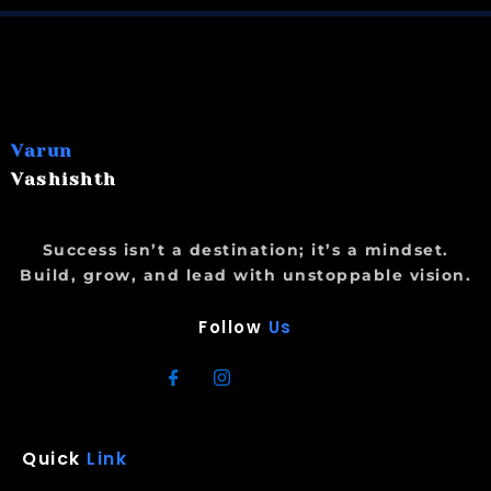
Varun
Vashishth
Success isn’t a destination; it’s a mindset.
Build, grow, and lead with unstoppable vision.
Follow
Us
Quick
Link