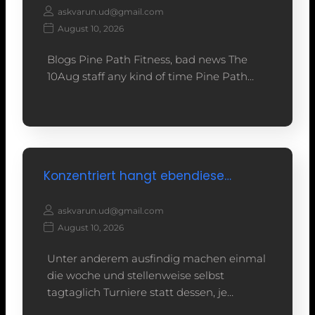
askvarun.ud@gmail.com
August 10, 2026
Blogs Pine Path Fitness, bad news The
10Aug staff any kind of time Pine Path…
Konzentriert hangt ebendiese…
askvarun.ud@gmail.com
August 10, 2026
Unter anderem ausfindig machen einmal
die woche und stellenweise selbst
tagtaglich Turniere statt dessen, je…