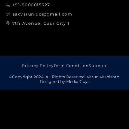
+91-9000015627
askvarun.ud@gmail.com
7th Avenue, Gaur City 1
Privacy Policy
Term Condition
Support
©Copyright 2024. All Rights Reserved. Varun Vashishth.
Designed by Media Guys