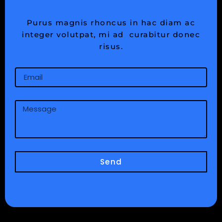
Purus magnis rhoncus in hac diam ac
integer volutpat, mi ad curabitur donec
risus.
Email
Message
Send