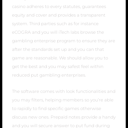
casino adheres to every statutes, guarantees
equity and cover and provides a transparent
system. Third parties such as for instance
eCOGRA and you will iTech labs browse the
gambling enterprise program to ensure they are
after the standards set up and you can that
game are reasonable. We should allow you to
get the best and you may safest feel within
reduced put gambling enterprises.
The software comes with look functionalities and
you may filters, helping members so you’re able
to rapidly to find specific games otherwise
discuss new ones. Prepaid notes provide a handy
and you will secure answer to put fund during