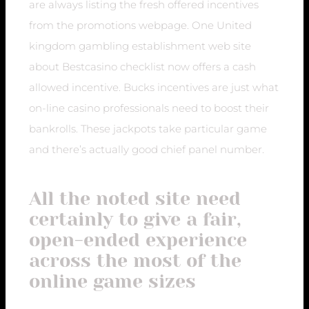
are always listing the fresh offered incentives
from the promotions webpage. One United
kingdom gambling establishment web site
about Bestcasino checklist now offers a cash
allowed incentive. Bucks incentives are just what
on-line casino professionals need to boost their
bankrolls. These jackpots take particular game
and there’s actually good chief panel number.
All the noted site need
certainly to give a fair,
open-ended experience
across the most of the
online game sizes