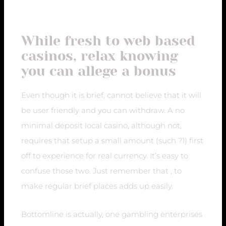
While fresh to web based
casinos, relax knowing
you can allege a bonus
Even though it is brief, cannot believe that it will
be user friendly and you can withdraw. A no
minimal deposit local casino, although not,
requires that setup a small amount (such ?1) first
off to experience for real currency. It’s easy to
confuse those two. Just remember that , to
make regular brief places adds up easily.
Bottomline is actually, one gambling enterprises