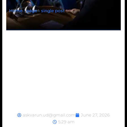
Home - page - single post
It just relates to what
you’re wanting
because good player
askvarun.ud@gmail.com
June 27, 2026
5:29 am