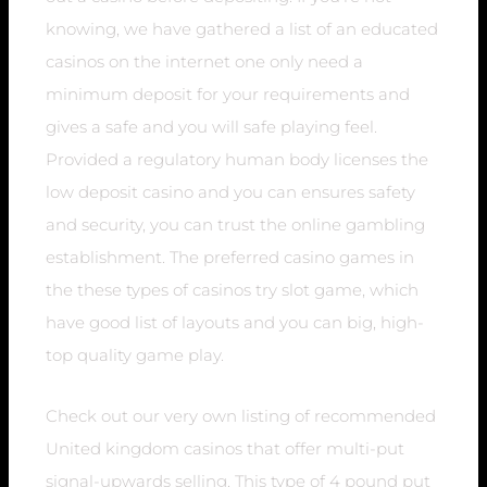
knowing, we have gathered a list of an educated
casinos on the internet one only need a
minimum deposit for your requirements and
gives a safe and you will safe playing feel.
Provided a regulatory human body licenses the
low deposit casino and you can ensures safety
and security, you can trust the online gambling
establishment. The preferred casino games in
the these types of casinos try slot game, which
have good list of layouts and you can big, high-
top quality game play.
Check out our very own listing of recommended
United kingdom casinos that offer multi-put
signal-upwards selling. This type of 4 pound put