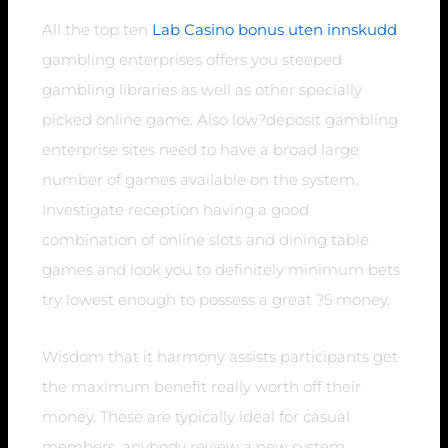
All the top ten
Lab Casino bonus uten innskudd
gambling enterprises offers you steeped
gambling libraries as well as other specially
picked online game. Also low?deposit gambling
enterprise sites need to have a broad large
number of games available on the system.
Investigate reception having a good
combination of online slots and dining table
games and look you to definitely minimum bets
try lowest enough to possess a great ?5 money.
Wisdom that it harmony assists participants get
the maximum benefit really worth off their
money. These are typically ideal for casual
members, anybody review a new system,