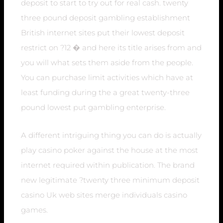
deposit to start to try out for real cash. twenty
three pound deposit gambling establishment
British internet sites put their lowest deposit
restrict on ?12 � and here its title arises from and
you will what sets them aside from the people.
You can purchase limit activities which have at
least funding during the a great twenty-three
pound lowest put gambling enterprise.
A different intriguing thing you can do is actually
play casino poker against the house at the most
internet required within publication. The brand
new legitimate ?twenty three minimum deposit
casino Uk web sites merge individuals casino
games.