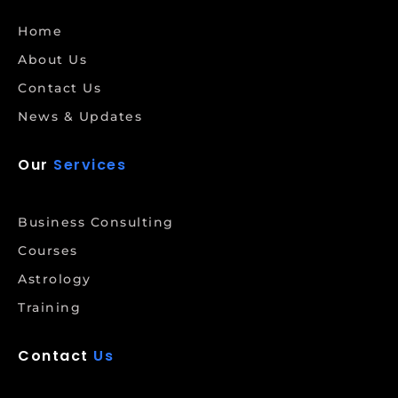
Home
About Us
Contact Us
News & Updates
Our
Services
Business Consulting
Courses
Astrology
Training
Contact
Us