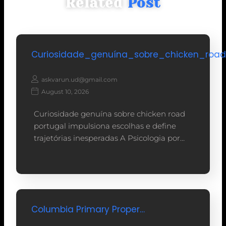
Related
Post
Curiosidade_genuína_sobre_chicken_road
askvarun.ud@gmail.com
August 10, 2026
Curiosidade genuína sobre chicken road
portugal impulsiona escolhas e define
trajetórias inesperadas A Psicologia por…
Columbia Primary Proper…