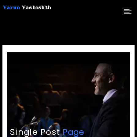
Skip
Varun
Vashishth
to
content
Single Post
Page