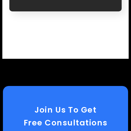
Join Us To Get
Free Consultations