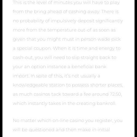
This is the level of minutes you will have to play
from the bring ahead of cashing away. There is
no probability of impulsively deposit significantly
more from the temperature out-of as soon as
given that you might must in person wade pick
a special coupon. When it is time and energy to
cash-out, you will need to slip straight back to
your an option instance a beneficial bank
import. In spite of this, it’s not usually a
knowledgeable station to possess shorter places,
as much casinos tack toward a fee around ?2.50,
which instantly takes in the creating bankroll.
No matter which on-line casino you register, you
will be questioned and then make in initial