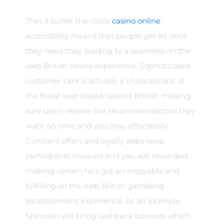
That it bullet-the-clock
casino online
accessibility means that people get let once
they need they, leading to a seamless on the
web British casino experience. Sophisticated
customer care is actually a characteristic of
the finest web based casinos British, making
sure users receive the recommendations they
want on time and you may effortlessly.
Constant offers and loyalty apps keep
participants involved and you will rewarded,
making certain he’s got an enjoyable and
fulfilling on the web British gambling
establishment experience. As an example,
Spinzwin will bring cashback bonuses which