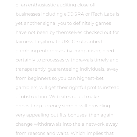
of an enthusiastic auditing close off
businesses including eCOGRA or iTech Labs is
yet another signal you to definitely games
have not been by themselves checked out for
fairness. Legitimate UKGC-subscribed
gambling enterprises, by comparison, need
certainly to processes withdrawals timely and
transparently, guaranteeing individuals, away
from beginners so you can highest-bet
gamblers, will get their rightful profits instead
of obstruction. Web sites could make
depositing currency simple, will providing
very appealing put fits bonuses, then again
change withdrawals into the a network away
from reasons and waits. Which implies that