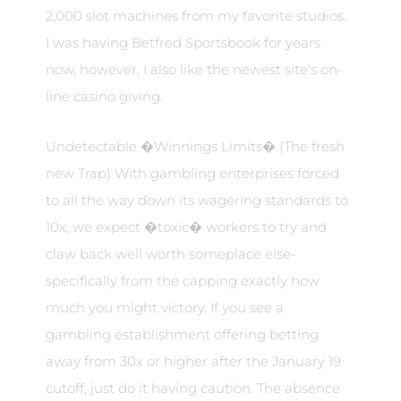
2,000 slot machines from my favorite studios.
I was having Betfred Sportsbook for years
now, however, I also like the newest site’s on-
line casino giving.
Undetectable �Winnings Limits� (The fresh
new Trap) With gambling enterprises forced
to all the way down its wagering standards to
10x, we expect �toxic� workers to try and
claw back well worth someplace else-
specifically from the capping exactly how
much you might victory. If you see a
gambling establishment offering betting
away from 30x or higher after the January 19
cutoff, just do it having caution. The absence