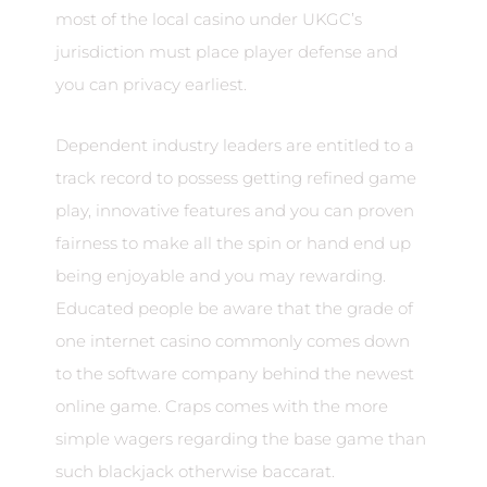
most of the local casino under UKGC’s
jurisdiction must place player defense and
you can privacy earliest.
Dependent industry leaders are entitled to a
track record to possess getting refined game
play, innovative features and you can proven
fairness to make all the spin or hand end up
being enjoyable and you may rewarding.
Educated people be aware that the grade of
one internet casino commonly comes down
to the software company behind the newest
online game. Craps comes with the more
simple wagers regarding the base game than
such blackjack otherwise baccarat.