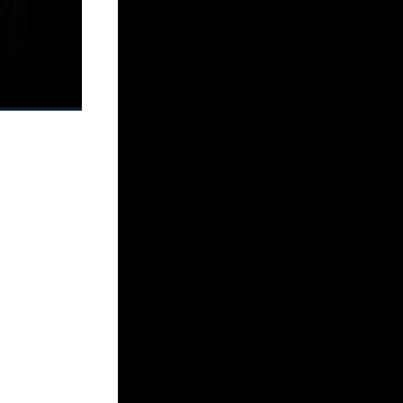
re
nding
t in