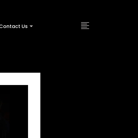
Contact Us