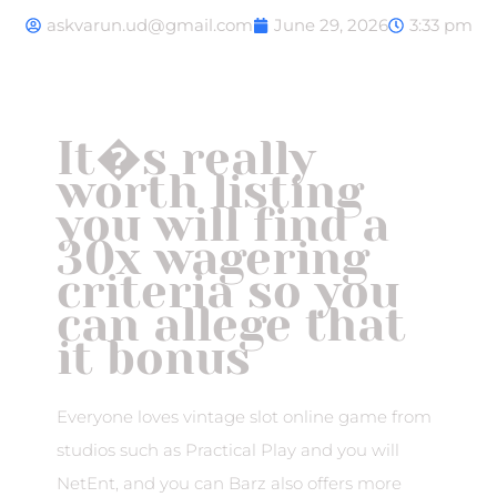
askvarun.ud@gmail.com
June 29, 2026
3:33 pm
It�s really
worth listing
you will find a
30x wagering
criteria so you
can allege that
it bonus
Everyone loves vintage slot online game from
studios such as Practical Play and you will
NetEnt, and you can Barz also offers more