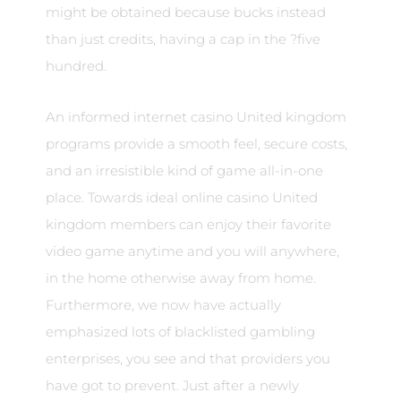
might be obtained because bucks instead
than just credits, having a cap in the ?five
hundred.
An informed internet casino United kingdom
programs provide a smooth feel, secure costs,
and an irresistible kind of game all-in-one
place. Towards ideal online casino United
kingdom members can enjoy their favorite
video game anytime and you will anywhere,
in the home otherwise away from home.
Furthermore, we now have actually
emphasized lots of blacklisted gambling
enterprises, you see and that providers you
have got to prevent. Just after a newly