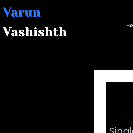
Skip
Varun
to
content
H
Vashishth
Sing