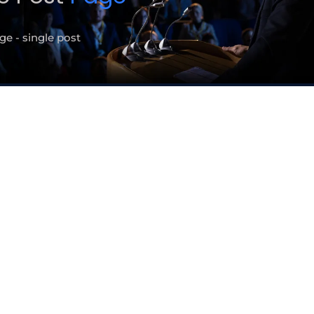
e - single post
 suggest Grosvenor if you’
ing to possess an outsta
ve gambling establishmen
the united kingdom