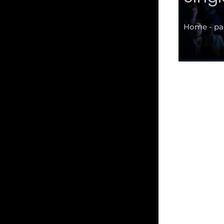
Home - pag
I
look
ali