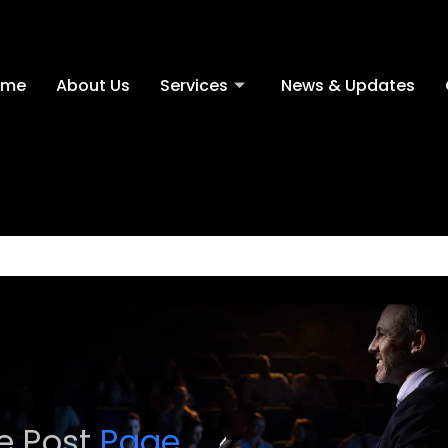
ome
About Us
Services
News & Updates
le Post
Page