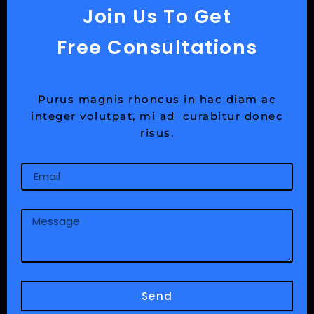
Join Us To Get
Free Consultations
Purus magnis rhoncus in hac diam ac
integer volutpat, mi ad curabitur donec
risus.
Email
Message
Send