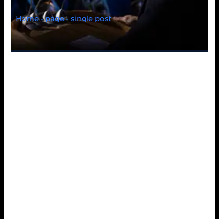
Home - page - single post
Gamble Gladiator
Position Online game
100percent free
Opinion