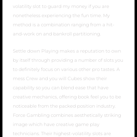
volatility slot to guard my money if you are
nonetheless experiencing the fun time. My
method is a combination ranging from a hit-
and-work on and bankroll partitioning.
Settle down Playing makes a reputation to own
by itself through providing a number of slots you
to definitely focus on various other pro tastes. A
mess Crew and you will Cubes show their
capability so you can blend ease that have
creative mechanics, offering book feel you to be
noticeable from the packed position industry.
Force Gambling combines aesthetically striking
image which have creative game play
technicians. Their highest-volatility slots are