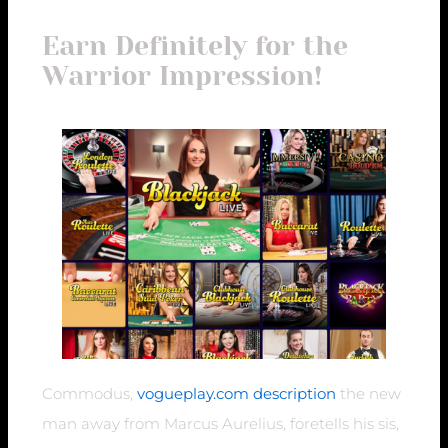
Earn Definitely for the
Warrior Impression!
Commodus,
vogueplay.com description
the new
man away from Marcus Aurelius, foretells his sis,