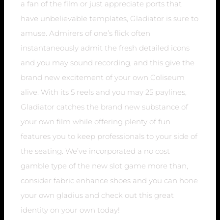
a fan of the film or just appreciate ports that
have unbelievable templates, Gladiator is sure to
amuse. Admirers of one’s flick often
instantaneously admit the fresh detailed icons
and you may sound recording, and this give the
brand new excitement of your own Coliseum
alive. With its 5 reels and you may 25 paylines,
Gladiator catches the brand new substance of
your own film while offering plenty of fun
features you to keep professionals to your side of
the seating. We’ve incorporated a no cost
gamble type of the new slot game more than,
consider fabric enhance shoes and you can hone
your own gladius and check out this great
identity on your own today!