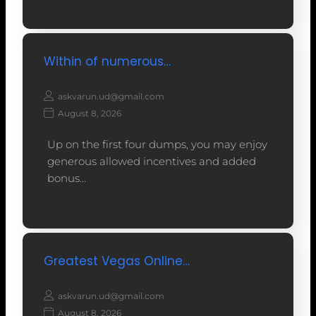
Within of numerous…
askvarun.ud@gmail.com
August 8, 2026
Up on the first four dumps, you may enjoy
generous allowed incentives and added
bonus…
Greatest Vegas Online…
askvarun.ud@gmail.com
August 8, 2026