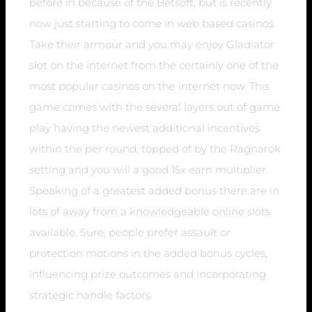
before in because of the Betsoft, but is recently
now just starting to come in web based casinos.
Take their armour and you may enjoy Gladiator
slot on the internet from the certainly one of the
most popular casinos on the internet now. This
game comes with the several layers out of game
play having the newest additional incentives
within the per round, topped of by the Ragnarok
setting and you will a good 15x earn multiplier.
Speaking of a greatest added bonus there are in
lots of away from a knowledgeable online slots
available. Sure, people prefer assault or
protection motions in the added bonus cycles,
influencing prize outcomes and incorporating
strategic handle factors.