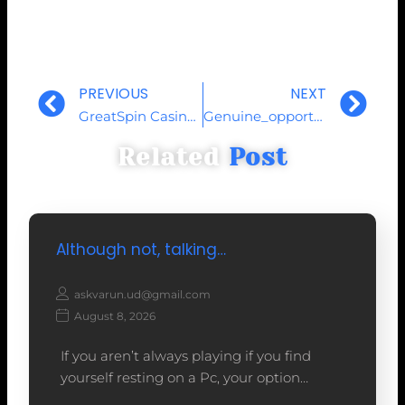
Prev
Ne
PREVIOUS
NEXT
GreatSpin Casino Boni 2026: Wie du die besten Angebote optimal nutzt
Genuine_opportunities_within_apuesta_total_casino_and_beyond_for_seasoned_player
Related
Post
Although not, talking…
askvarun.ud@gmail.com
August 8, 2026
If you aren’t always playing if you find
yourself resting on a Pc, your option…