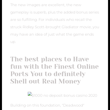
The new images are excellent, the new
gameplay is superb, plus the added bonus series
are so fulfilling. For individuals who recall the
struck Ridley Scott-brought Gladiator movie, you
may have an idea of just what the game ends
up.
The best places to Have
fun with the Finest Online
Ports You to definitely
Shell out Real Money
Building on this foundation, "Deadwood"