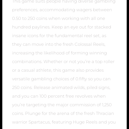
This game suits people having diverse gambling
preferences, accommodating wagers between
0.50 to 250 coins when working with all one
hundred paylines. Keep an eye out for stacked
insane icons for the fundamental reel set, as
they can move into the fresh Colossal Reels,
increasing the likelihood of forming winning
combinations. Whether or not you’re a top roller
or a casual athlete, this game also provides
versatile gambling choices of 0.fifty so you can
250 coins. Release animated wilds, piled signs,
and you can 100 percent free revolves when
you’re targeting the major commission of 1,250
coins. Plunge for the arena of the fresh Thracian
warrior Spartacus, featuring Huge Reels and you