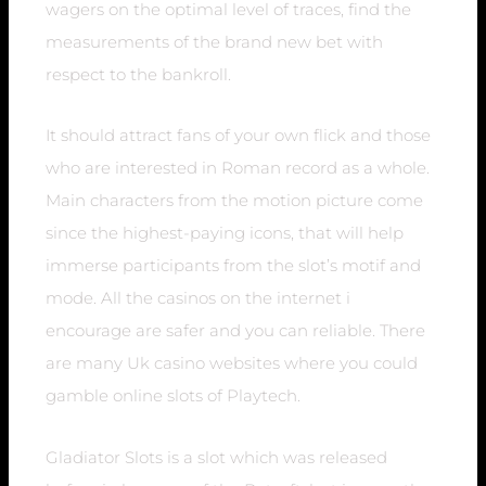
wagers on the optimal level of traces, find the
measurements of the brand new bet with
respect to the bankroll.
It should attract fans of your own flick and those
who are interested in Roman record as a whole.
Main characters from the motion picture come
since the highest-paying icons, that will help
immerse participants from the slot’s motif and
mode. All the casinos on the internet i
encourage are safer and you can reliable. There
are many Uk casino websites where you could
gamble online slots of Playtech.
Gladiator Slots is a slot which was released