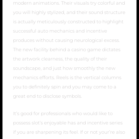
modern animations. Their visuals try colorful and
you will highly stylized, and their sound structure
is actually meticulously constructed to highlight
successful auto mechanics and incentive
produces without causing neurological excess.
The new facility behind a casino game dictates
the artwork clearness, the quality of their
soundscape, and just how smoothly the new
mechanics efforts. Reels is the vertical columns
you to definitely spin and you may come to a
great end to disclose symbols.
It’s good for professionals who would like to
possess slot’s enjoyable has and incentive series
if you are sharpening its feel. If or not your’re also