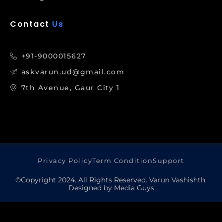
Contact
Us
+91-9000015627
askvarun.ud@gmail.com
7th Avenue, Gaur City 1
Privacy Policy
Term Condition
Support
©Copyright 2024. All Rights Reserved. Varun Vashishth.
Designed by Media Guys