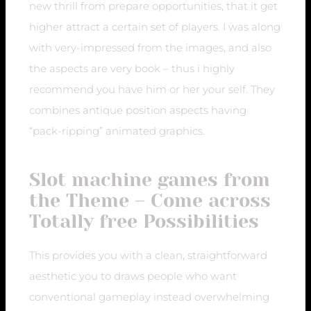
new thrill from prepare opportunities, that it get
higher attract a certain set of players. I was along
with very-impressed from the images, and also
the aspects are very book – thus i highly
recommend you have him or her your self. They
combines antique position aspects having
“pack-ripping” animated graphics.
Slot machine games from
the Theme – Come across
Totally free Possibilities
This provides you with a clean, straightforward
aesthetic you to draws people who want
conventional gameplay instead overwhelming