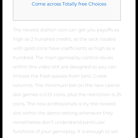
Come across Totally free Choices
The newest stallion icon can get you payoffs as
high as 2 hundred credits, as the sack loaded
with gold coins have coefficients as high as a
hundred. The main gameplay control issues
within this video slot are designed so you can
imitate the fresh passes from Ionic Greek
columns. The minimum bet on the new casino
slot games is 0.01 coins, plus the restriction is 25
coins.
The new professionals is try the newest
slot within the demo setting whenever they
nonetheless don’t understand particular
functions of your gameplay. It is enough to set