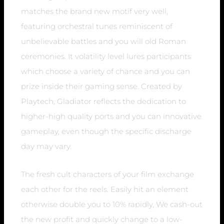
matches the brand new motif very well,
featuring orchestral tunes reminiscent of
unbelievable battles and you will old Roman
ceremonies. It volatility level lures participants
which choose a variety of chance and you can
prize inside their gaming sense. Created by
Playtech, Gladiator reflects the dedication to
higher-high quality ports and you can innovative
gameplay, even though the specific discharge
day may vary.
The fresh cult characters of your film exchange
each other for the reels. Easily hit an element
otherwise double you to 10% rapidly, We cash-out
the new profit and quickly change to a low-