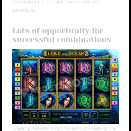
covering out of anticipation and you can
adventure.
Lots of opportunity for
successful combinations
Loading minutes is optimised to possess cellular