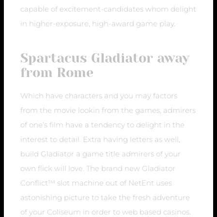
capable of excitement-candidates whom delight
in higher-exposure, high-award game play.
Spartacus Gladiator away
from Rome
Which have characters and you may factors
from the movie lookin from the games, admirers
of one’s film have a tendency to delight in the
interest to detail. Extra having letters as well,
build Gladiator a game title admirers of your
own flick will love. The brand new Gladiator
Conflict™ slot machine out of NetEnt uses
astonishing picture to take the fresh adventure
of your Coliseum in order to web based casinos.