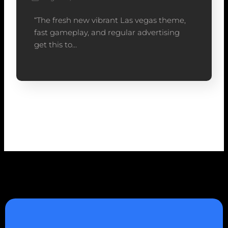
“The fresh new vibrant Las vegas theme,
fast gameplay, and regular advertising
get this to…