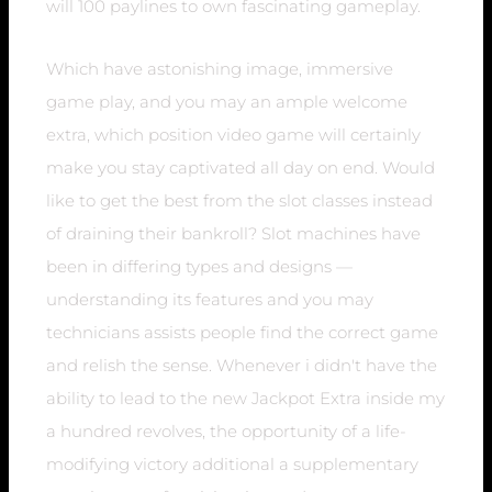
will 100 paylines to own fascinating gameplay.
Which have astonishing image, immersive
game play, and you may an ample welcome
extra, which position video game will certainly
make you stay captivated all day on end. Would
like to get the best from the slot classes instead
of draining their bankroll? Slot machines have
been in differing types and designs —
understanding its features and you may
technicians assists people find the correct game
and relish the sense. Whenever i didn't have the
ability to lead to the new Jackpot Extra inside my
a hundred revolves, the opportunity of a life-
modifying victory additional a supplementary