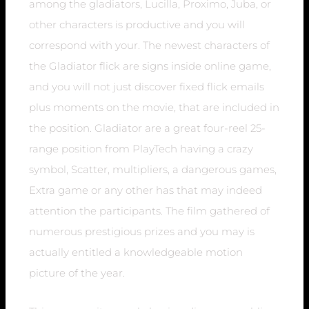
among the gladiators, Lucilla, Proximo, Juba, or
other characters is productive and you will
correspond with your. The newest characters of
the Gladiator flick are signs inside online game,
and you will not just discover fixed flick emails
plus moments on the movie, that are included in
the position. Gladiator are a great four-reel 25-
range position from PlayTech having a crazy
symbol, Scatter, multipliers, a dangerous games,
Extra game or any other has that may indeed
attention the participants. The film gathered of
numerous prestigious prizes and you may is
actually entitled a knowledgeable motion
picture of the year.