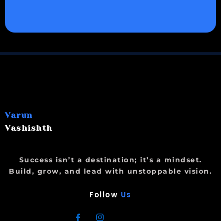
Varun
Vashishth
Success isn’t a destination; it’s a mindset.
Build, grow, and lead with unstoppable vision.
Follow
Us