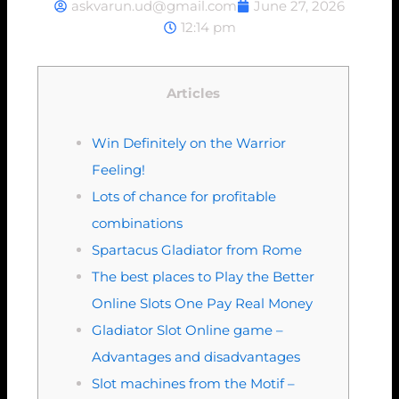
askvarun.ud@gmail.com
June 27, 2026
12:14 pm
Articles
Win Definitely on the Warrior
Feeling!
Lots of chance for profitable
combinations
Spartacus Gladiator from Rome
The best places to Play the Better
Online Slots One Pay Real Money
Gladiator Slot Online game –
Advantages and disadvantages
Slot machines from the Motif –