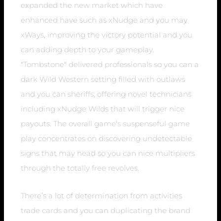
expanded the new market which have
enhanced have such as xNudge and you may
xWays, improving the victory potential and you
can adding depth to your gameplay.
"Tombstone" delivered professionals so you can a
dark Wild Western setting filled with outlaws
and you can sheriffs, offering novel technicians
including xNudge Wilds that will trigger nice
payouts. The overall game's suspenseful game
play concentrates on discovering undetectable
signs that may head so you can nice multipliers
through the totally free revolves.
There’s a lot of determination from activities
trade cards and you can duplicating the brand