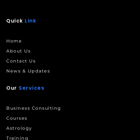
Quick
Link
Home
About Us
Contact Us
News & Updates
Our
Services
Business Consulting
Courses
Astrology
Training