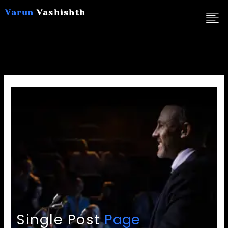
Skip
Varun
Vashishth
to
content
Single Post
Page