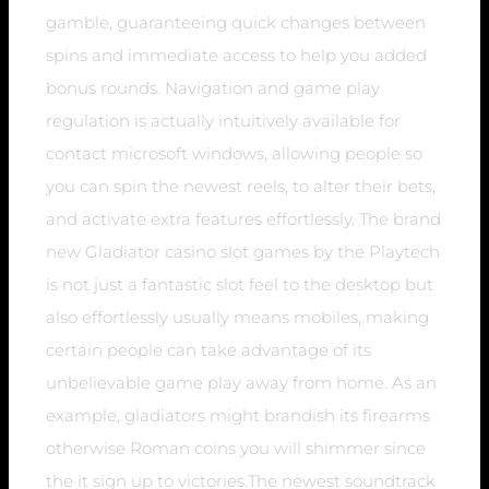
gamble, guaranteeing quick changes between
spins and immediate access to help you added
bonus rounds. Navigation and game play
regulation is actually intuitively available for
contact microsoft windows, allowing people so
you can spin the newest reels, to alter their bets,
and activate extra features effortlessly. The brand
new Gladiator casino slot games by the Playtech
is not just a fantastic slot feel to the desktop but
also effortlessly usually means mobiles, making
certain people can take advantage of its
unbelievable game play away from home. As an
example, gladiators might brandish its firearms
otherwise Roman coins you will shimmer since
the it sign up to victories.The newest soundtrack