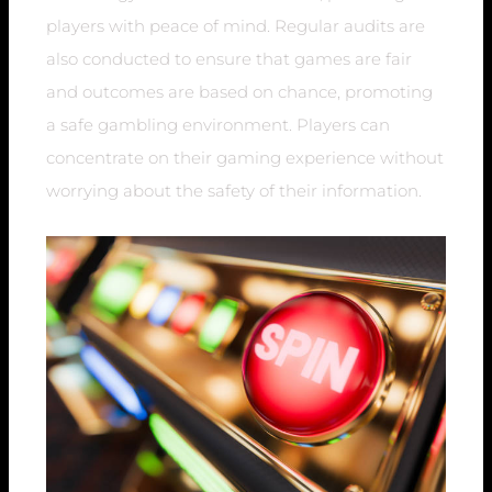
players with peace of mind. Regular audits are
also conducted to ensure that games are fair
and outcomes are based on chance, promoting
a safe gambling environment. Players can
concentrate on their gaming experience without
worrying about the safety of their information.