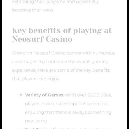
extending their playtime and potentially
boosting their wins.
Key benefits of playing at
Neosurf Casino
Choosing Neosurf Casino comes with numerous
advantages that enhance the overall gaming
experience. Here are some of the key benefits
that players can enjoy:
Variety of Games:
With over 5,000 titles,
players have endless options to explore,
ensuring that there is always something
new to try.