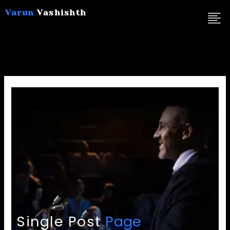
Skip
Varun
Vashishth
to
content
Single Post
Page