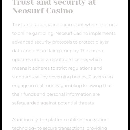
Trust and security at
Neosurf Casino
Trust and security are paramount when it comes
to online gambling. Neosurf Casino implements
advanced security protocols to protect player
data and ensure fair gameplay. The casino
operates under a reputable license, which
means it adheres to strict regulations and
standards set by governing bodies. Players can
engage in real money gambling knowing that
their funds and personal information are
safeguarded against potential threats.
Additionally, the platform utilizes encryption
technology to secure transactions, providing