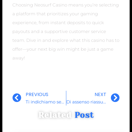
Choosing Neosurf Casino means you’re selecting
a platform that prioritizes your gaming
experience, from instant deposits to quick
payouts and a supportive customer service
team. Dive in and explore what this casino has to
offer—your next big win might be just a game
away!
Prev
Ne
PREVIOUS
NEXT
Ti indichiamo senza indugio volte requisiti di occhiata, rso limiti di trionfo e volte giochi validi
Di assenso riassumiamo lequel ancora richieste dai siti di casino italiani durante la schedatura
Related
Post