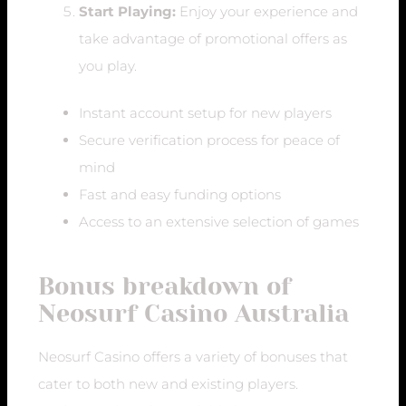
Start Playing:
Enjoy your experience and
take advantage of promotional offers as
you play.
Instant account setup for new players
Secure verification process for peace of
mind
Fast and easy funding options
Access to an extensive selection of games
Bonus breakdown of
Neosurf Casino Australia
Neosurf Casino offers a variety of bonuses that
cater to both new and existing players.