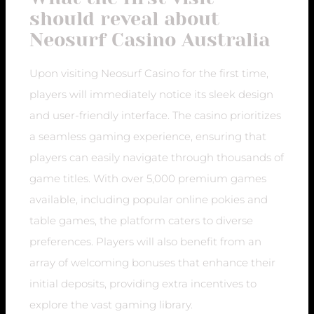
should reveal about
Neosurf Casino Australia
Upon visiting Neosurf Casino for the first time,
players will immediately notice its sleek design
and user-friendly interface. The casino prioritizes
a seamless gaming experience, ensuring that
players can easily navigate through thousands of
game titles. With over 5,000 premium games
available, including popular online pokies and
table games, the platform caters to diverse
preferences. Players will also benefit from an
array of welcoming bonuses that enhance their
initial deposits, providing extra incentives to
explore the vast gaming library.