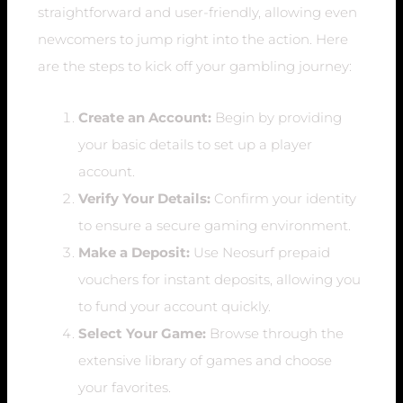
straightforward and user-friendly, allowing even
newcomers to jump right into the action. Here
are the steps to kick off your gambling journey:
Create an Account:
Begin by providing
your basic details to set up a player
account.
Verify Your Details:
Confirm your identity
to ensure a secure gaming environment.
Make a Deposit:
Use Neosurf prepaid
vouchers for instant deposits, allowing you
to fund your account quickly.
Select Your Game:
Browse through the
extensive library of games and choose
your favorites.