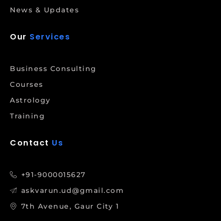
News & Updates
Our
Services
Business Consulting
Courses
Astrology
Training
Contact
Us
+91-9000015627
askvarun.ud@gmail.com
7th Avenue, Gaur City 1