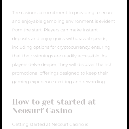
The casino’s commitment to providing a secure
and enjoyable gambling environment is evident
from the start. Players can make instant
deposits and enjoy quick withdrawal speeds,
including options for cryptocurrency, ensuring
that their winnings are readily accessible. As
players delve deeper, they will discover the rich
promotional offerings designed to keep their
gaming experience exciting and rewarding.
How to get started at
Neosurf Casino
Getting started at Neosurf Casino is