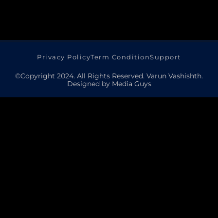
Privacy Policy
Term Condition
Support
©Copyright 2024. All Rights Reserved. Varun Vashishth.
Designed by Media Guys