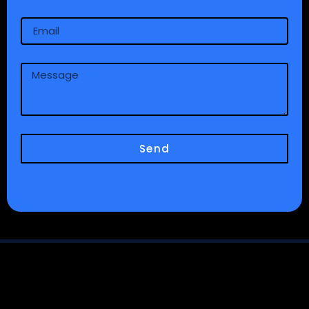
Email
Message
Send