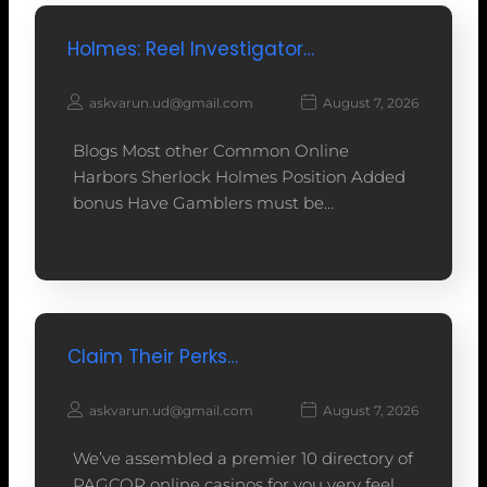
Holmes: Reel Investigator…
askvarun.ud@gmail.com
August 7, 2026
Blogs Most other Common Online
Harbors Sherlock Holmes Position Added
bonus Have Gamblers must be…
Claim Their Perks…
askvarun.ud@gmail.com
August 7, 2026
We’ve assembled a premier 10 directory of
PAGCOR online casinos for you very feel