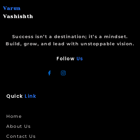
Varun
Vashishth
Success isn’t a destination; it’s a mindset.
Build, grow, and lead with unstoppable vision.
Follow
Us
Quick
Link
Home
About Us
Contact Us