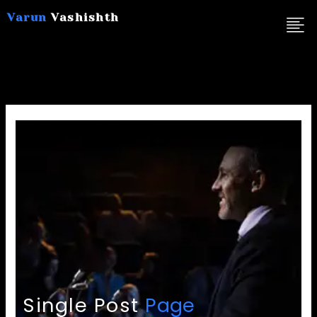
Skip
Varun
Vashishth
to
content
Single Post
Page