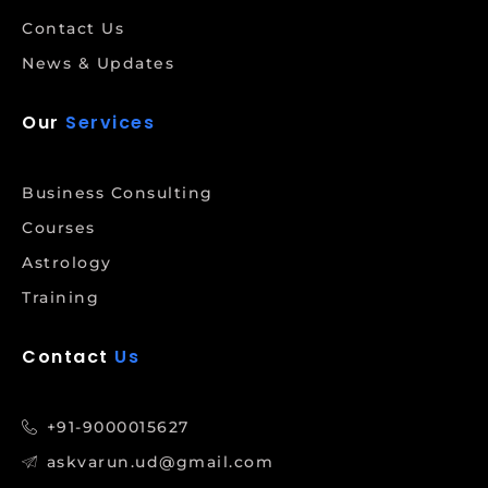
Contact Us
News & Updates
Our
Services
Business Consulting
Courses
Astrology
Training
Contact
Us
+91-9000015627
askvarun.ud@gmail.com