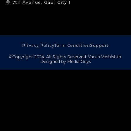
7th Avenue, Gaur City 1
Privacy Policy
Term Condition
Support
©Copyright 2024. All Rights Reserved. Varun Vashishth.
Designed by Media Guys