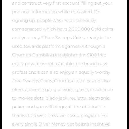
and construct very first account, filling out your
personal information while the asked. On
signing up, people was instantaneously
compensated which have 2,000,000 Gold coins
and you may 2 Free Sweeps Coins, ready to be
used towards platform’s games. Although a
Chumba Gambling establishment $100 free
enjoy provide is not available, the brand new
professionals can also enjoy an equally worthy
Free Sweeps Coins. Chumba Local casino also
offers a diverse gang of video game, in addition
to movies slots, black-jack, roulette, electronic
poker, and you will bingo, all the obtainable
thanks to a web browser-based program. For
every single Silver Money get boasts incentive