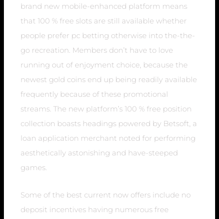
brand new mobile-enhanced platform means
that 100 % free slots are still available whether
people prefer pc betting otherwise into the-the-
go recreation. Members don’t have to love
running out of enjoyment choice, because the
newest gold coins end up being readily available
frequently because of these promotional
streams. The new platform’s 100 % free position
collection boasts headings powered by Betsoft, a
loan application merchant noted for performing
aesthetically astonishing and have-steeped
games.
Some of the best current now offers include no
deposit incentives having numerous free