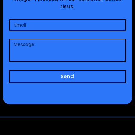
risus.
Email
Message
Send