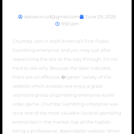
askvarun.ud@gmail.com
June 29, 2026
9:50 pm
Chumba calls in itself America’s First Public
Gambling enterprise, and you may just after
researching the site all the way through, it’s not
hard to see why. Because the label indicates,
there are an effective �lighter’ variety of the
website which enables one enjoy a great
restricted group of gambling enterprise-build
video game. Chumba Gambling enterprise was
once one of the most valuable Societal gambling
enterprises in the market, top all the toplists
being a professional, dependable website. When