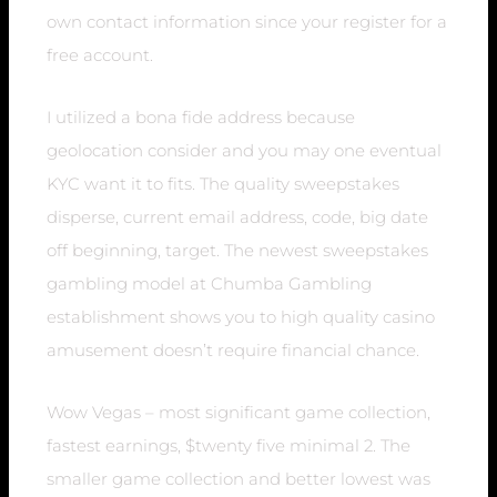
own contact information since your register for a
free account.
I utilized a bona fide address because
geolocation consider and you may one eventual
KYC want it to fits. The quality sweepstakes
disperse, current email address, code, big date
off beginning, target. The newest sweepstakes
gambling model at Chumba Gambling
establishment shows you to high quality casino
amusement doesn’t require financial chance.
Wow Vegas – most significant game collection,
fastest earnings, $twenty five minimal 2. The
smaller game collection and better lowest was