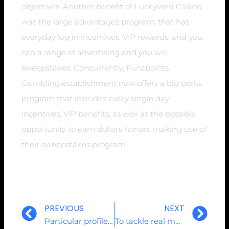
objectives. Another benefit of Luckyland Casino
was the large advantages program, that has
everyday log in incentives, VIP rewards, and you
can a range of advertising and you will
sweepstakes. Concurrently, Funzpoints
Gambling establishment now offers a big perks
program that includes every single day
incentives, VIP benefits, as well as the possible
opportunity to earn dollars honors making use of
their sweepstakes program.
Prev
Ne
PREVIOUS
NEXT
Particular profiles secure Large payouts monthly with our simple-to-fool around with, risk-reducing units within sparetime
To tackle real money ports on your own smart phone supplies the convenience of a lightweight casino