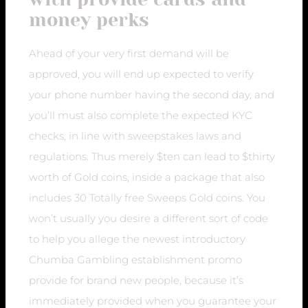
money perks
Ahead of your very first demand will be
approved, you will end up expected to verify
your phone number having the second day, and
you’ll must also complete the expected KYC
checks, in line with sweepstakes laws and
regulations. Thus merely $ten can lead to $thirty
worth of Gold coins, inside a package that also
includes 30 Totally free Sweeps Gold coins. You
won’t usually you desire a different sort of code
to help you allege the newest introductory
Chumba Gambling establishment promo
provide for brand new people, because it’s
immediately provided when you guarantee your