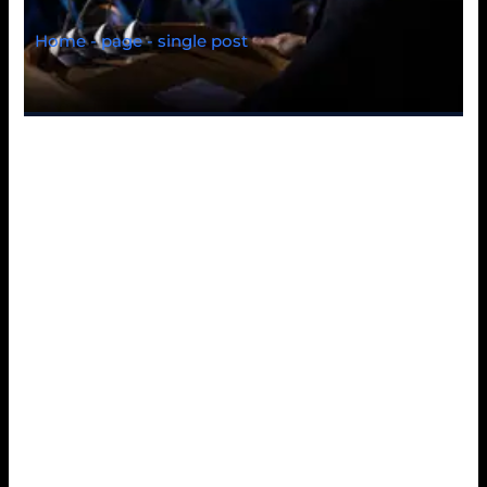
Home - page - single post
Chanced’s game
library and you can
program provides
was summarized
lower than