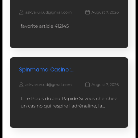
askvarun.ud@gmail.com
August 7, 2026
favorite article 412145
Spinmama Casino :…
askvarun.ud@gmail.com
August 7, 2026
1. Le Pouls du Jeu Rapide Si vous cherchez
un casino qui respire l’adrénaline, la…