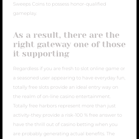
Sweeps Coins to possess honor-qualified
gameplay.
As a result, there are the
right gateway one of those
it supporting
Regardless if you are fresh to slot online game or
a seasoned user appearing to have everyday fun,
totally free slots provide an ideal entry way on
the realm of on-line casino entertainment.
Totally free harbors represent more than just
activity-they provide a risk-100 % free answer to
have the thrill out of casino betting when you
are probably generating actual benefits. The