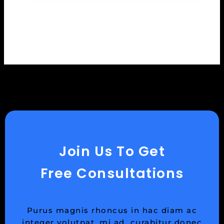
Join Us To Get
Free Consultations
Purus magnis rhoncus in hac diam ac
integer volutpat, mi ad curabitur donec