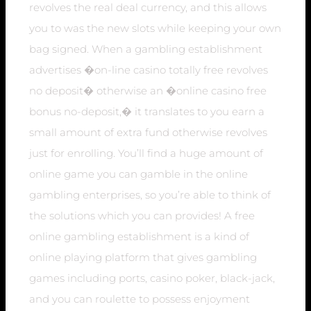
revolves the real deal currency, and this allows
you to was the new slots while keeping your own
bag signed. When a gambling establishment
advertises �on-line casino totally free revolves
no deposit� otherwise an �online casino free
bonus no-deposit,� it translates to you earn a
small amount of extra fund otherwise revolves
just for enrolling. You’ll find a huge amount of
online game you can gamble in the online
gambling enterprises, so you’re able to think of
the solutions which you can provides! A free
online gambling establishment is a kind of
online playing platform that gives gambling
games including ports, casino poker, black-jack,
and you can roulette to possess enjoyment