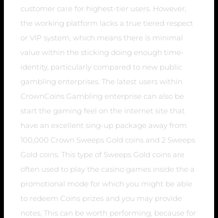
customer care for highest-tier users. However,
the working platform lacks a true tiered respect
or VIP system, which means there is minimal
value within the sticking doing enough time-
identity, particularly compared to new public
gambling enterprises. The latest users within
CrownCoins Gambling enterprise can also be
start the gaming feel on the internet site that
have an excellent sing-up package away from
100,000 Crown Sweeps Gold coins and 2 Sweeps
Gold coins. This type of Sweeps Gold coins are
often used to play the casino games inside the a
promotional mode for which you might be able
to redeem Coins prizes and you may provide
notes, This can be worth performing, because for