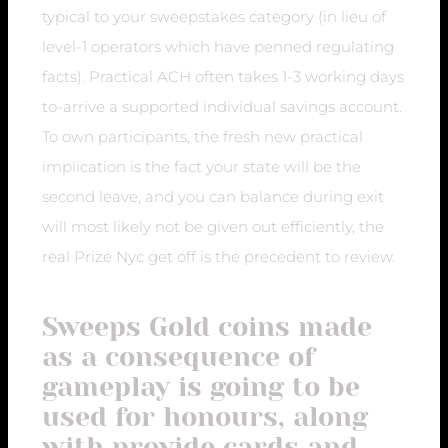
typical to your sweepstakes category (in lieu of
level-1 operators which have penned regulating
facts). Practical ACH often takes 1-3 working days
to-arrive a supported individual savings account.
To own participants, the fresh new practical
implication is the fact your state will be the
second leave, and you can balance during exit
will most likely not be given out efficiently, the
real Prize Nyc get off is the precedent to review.
Sweeps Gold coins made
as a consequence of
gameplay is going to be
used for honours, along
with provide cards and