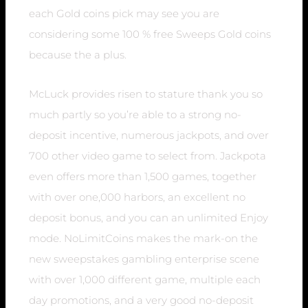
each Gold coins pick may see you are
considering some 100 % free Sweeps Gold coins
because the a plus.
McLuck provides risen to stature thank you so
much partly so you’re able to a strong no-
deposit incentive, numerous jackpots, and over
700 other video game to select from. Jackpota
even offers more than 1,500 games, together
with over one,000 harbors, an excellent no
deposit bonus, and you can an unlimited Enjoy
mode. NoLimitCoins makes the mark-on the
new sweepstakes gambling enterprise scene
with over 1,000 different game, multiple each
day promotions, and a very good no-deposit