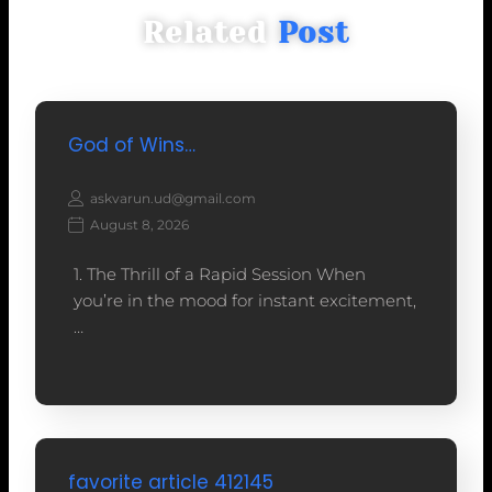
Related
Post
God of Wins…
askvarun.ud@gmail.com
August 8, 2026
1. The Thrill of a Rapid Session When
you’re in the mood for instant excitement,
…
favorite article 412145