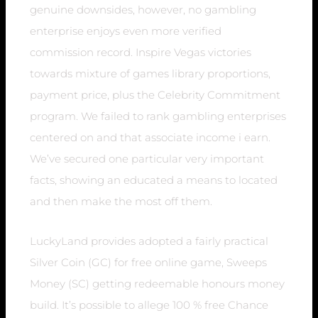
genuine downsides, however, no gambling
enterprise enjoys even more verified
commission record. Inspire Vegas victories
towards mixture of games library proportions,
payment price, plus the Celebrity Commitment
program. We failed to rank gambling enterprises
centered on and that associate income i earn.
We’ve secured one particular very important
facts, showing an educated a means to located
and then make the most off them.
LuckyLand provides adopted a fairly practical
Silver Coin (GC) for free online game, Sweeps
Money (SC) getting redeemable honours money
build. It’s possible to allege 100 % free Chance