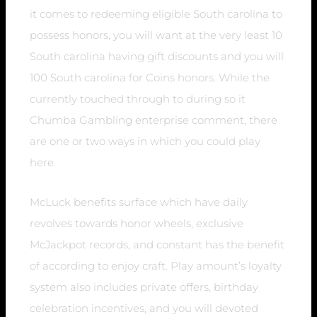
it comes to redeeming eligible South carolina to
possess honors, you will want at the very least 10
South carolina having gift discounts and you will
100 South carolina for Coins honors. While the
currently touched through to during so it
Chumba Gambling enterprise comment, there
are one or two ways in which you could play
here.
McLuck benefits surface which have daily
revolves towards honor wheels, exclusive
McJackpot records, and constant has the benefit
of according to enjoy craft. Play amount’s loyalty
system also includes private offers, birthday
celebration incentives, and you will devoted