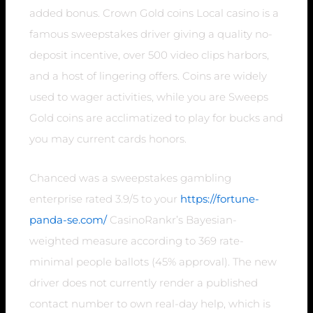
added bonus. Crown Gold coins Local casino is a
famous sweepstakes driver giving a quality no-
deposit incentive, over 500 video clips harbors,
and a host of lingering offers. Coins are widely
used to wager activities, while you are Sweeps
Gold coins are acclimatized to play for bucks and
you may current cards honors.
Chanced was a sweepstakes gambling
enterprise rated 3.9/5 to your
https://fortune-
panda-se.com/
CasinoRankr’s Bayesian-
weighted measure according to 369 rate-
minimal people ballots (45% approval). The new
driver does not currently render a published
contact number to own real-day help, which is