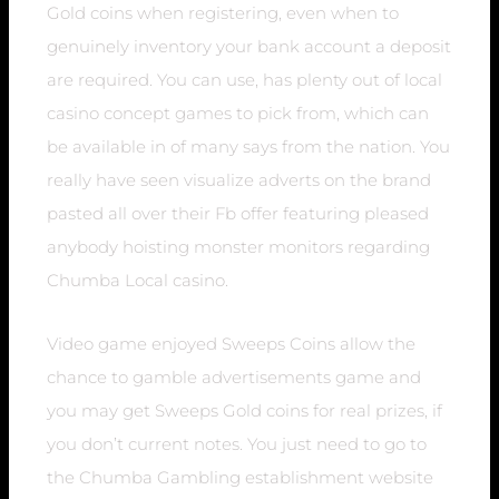
Gold coins when registering, even when to
genuinely inventory your bank account a deposit
are required. You can use, has plenty out of local
casino concept games to pick from, which can
be available in of many says from the nation. You
really have seen visualize adverts on the brand
pasted all over their Fb offer featuring pleased
anybody hoisting monster monitors regarding
Chumba Local casino.
Video game enjoyed Sweeps Coins allow the
chance to gamble advertisements game and
you may get Sweeps Gold coins for real prizes, if
you don’t current notes. You just need to go to
the Chumba Gambling establishment website