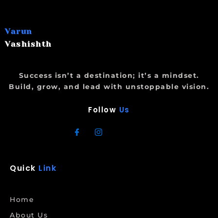
Varun
Vashishth
Success isn’t a destination; it’s a mindset.
Build, grow, and lead with unstoppable vision.
Follow
Us
Quick
Link
Home
About Us