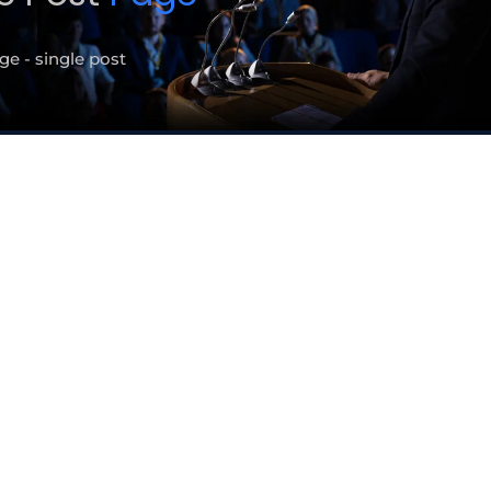
e - single post
Casumo, MrQ, and you wil
ders Yellow just some of
es currently offering Fruit S
out help