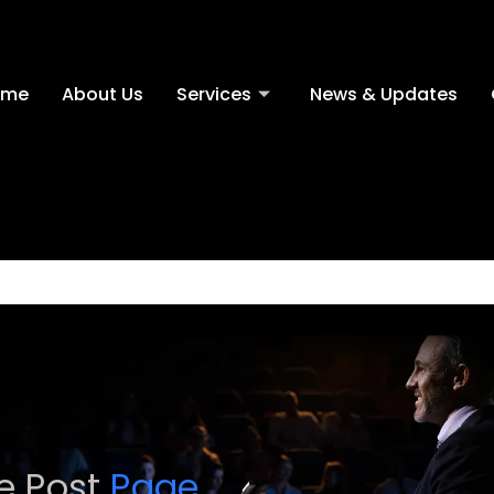
ome
About Us
Services
News & Updates
le Post
Page