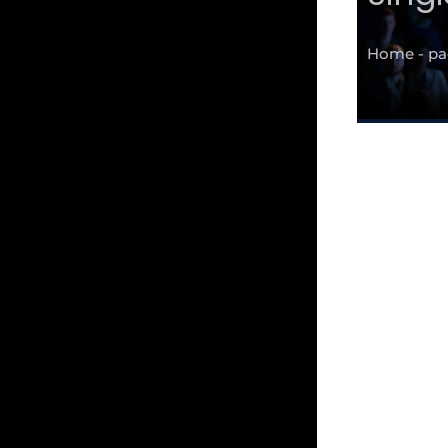
Home - pag
Won
sit