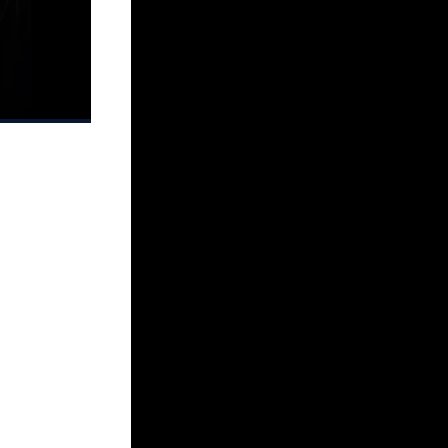
l
 the
hell