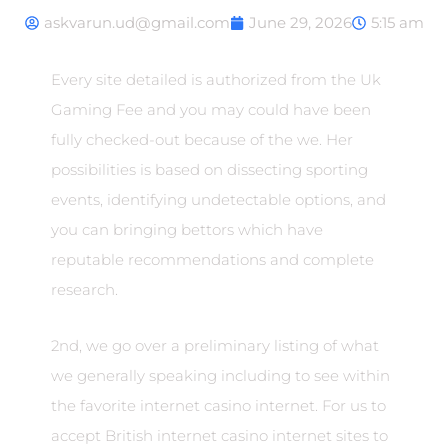
askvarun.ud@gmail.com
June 29, 2026
5:15 am
Every site detailed is authorized from the Uk
Gaming Fee and you may could have been
fully checked-out because of the we. Her
possibilities is based on dissecting sporting
events, identifying undetectable options, and
you can bringing bettors which have
reputable recommendations and complete
research.
2nd, we go over a preliminary listing of what
we generally speaking including to see within
the favorite internet casino internet. For us to
accept British internet casino internet sites to