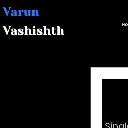
Skip
Varun
to
content
H
Vashishth
Sing