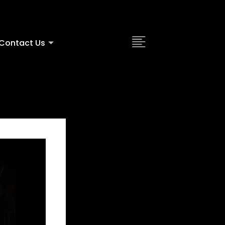
Contact Us