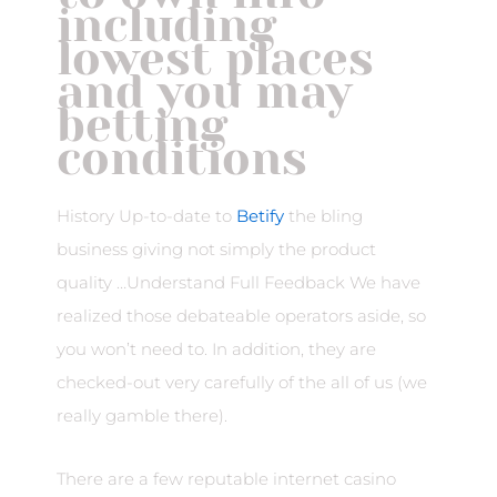
including
lowest places
and you may
betting
conditions
History Up-to-date to
Betify
the bling
business giving not simply the product
quality …Understand Full Feedback We have
realized those debateable operators aside, so
you won’t need to. In addition, they are
checked-out very carefully of the all of us (we
really gamble there).
There are a few reputable internet casino