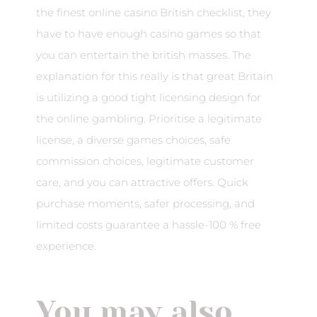
the finest online casino British checklist, they
have to have enough casino games so that
you can entertain the british masses. The
explanation for this really is that great Britain
is utilizing a good tight licensing design for
the online gambling. Prioritise a legitimate
license, a diverse games choices, safe
commission choices, legitimate customer
care, and you can attractive offers. Quick
purchase moments, safer processing, and
limited costs guarantee a hassle-100 % free
experience.
You may also