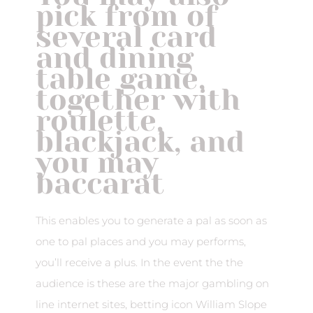
pick from of
several card
and dining
table game,
together with
roulette,
blackjack, and
you may
baccarat
This enables you to generate a pal as soon as
one to pal places and you may performs,
you’ll receive a plus. In the event the the
audience is these are the major gambling on
line internet sites, betting icon William Slope