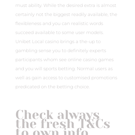
must ability. While the desired extra is almost
certainly not the biggest readily available, the
flexibleness and you can realistic words
succeed available to some user models.
Unibet Local casino brings a the-up to
gambling sense you to definitely experts
participants whom see online casino games
and you will sports betting. Normal users as
well as gain access to customised promotions
predicated on the betting choice.
Check always
the fresh T&Cs
to own info