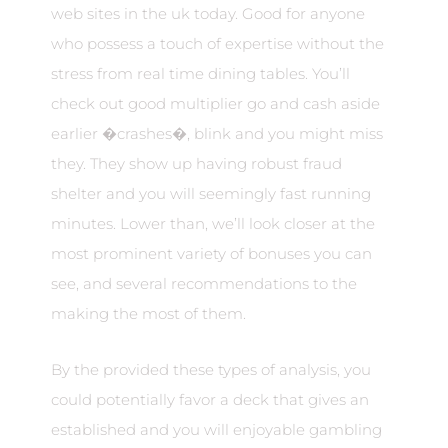
web sites in the uk today. Good for anyone
who possess a touch of expertise without the
stress from real time dining tables. You’ll
check out good multiplier go and cash aside
earlier �crashes�, blink and you might miss
they. They show up having robust fraud
shelter and you will seemingly fast running
minutes. Lower than, we’ll look closer at the
most prominent variety of bonuses you can
see, and several recommendations to the
making the most of them.
By the provided these types of analysis, you
could potentially favor a deck that gives an
established and you will enjoyable gambling