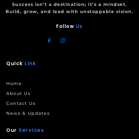
Success isn’t a destination; it’s a mindset.
Build, grow, and lead with unstoppable vision.
Follow
Us
Quick
Link
Home
About Us
Contact Us
News & Updates
Our
Services