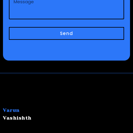
Send
Varun
Vashishth