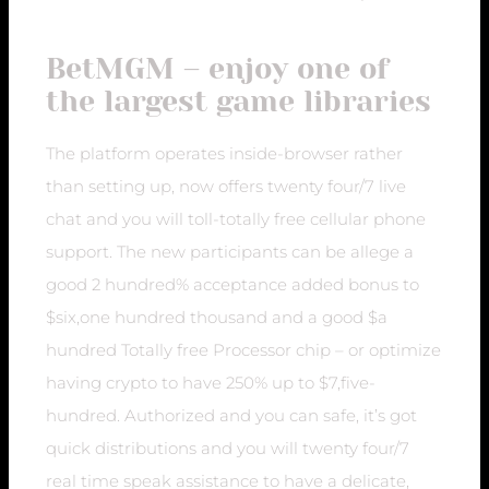
BetMGM – enjoy one of
the largest game libraries
The platform operates inside-browser rather
than setting up, now offers twenty four/7 live
chat and you will toll-totally free cellular phone
support. The new participants can be allege a
good 2 hundred% acceptance added bonus to
$six,one hundred thousand and a good $a
hundred Totally free Processor chip – or optimize
having crypto to have 250% up to $7,five-
hundred. Authorized and you can safe, it’s got
quick distributions and you will twenty four/7
real time speak assistance to have a delicate,