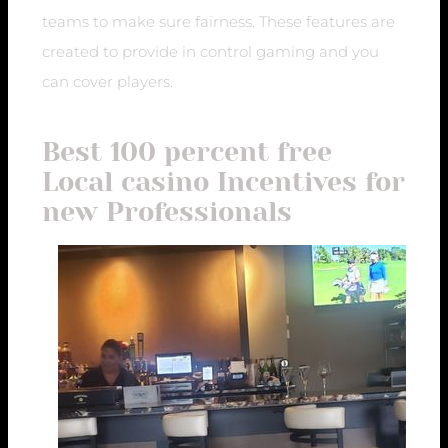
teams to make sure fairness. These features are
created to provide in control gaming and you
can cover players.
Best 100 percent free
Local casino Incentives for
new Professionals