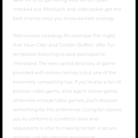
checked out. Blackjack and video poker get the
best chance once you know earliest strategy.
Well-known headings for example ‘Per night
that have Cleo’ and ‘Golden Buffalo’ offer fun
templates featuring to save participants
interested. The new varied directory of game
provided with online casinos is but one of the
extremely compelling has. If you’re also a fan of
position video game, alive agent online game,
otherwise vintage table games, you’ll discover
something for the preference. Going for casinos
you to conform to condition laws and
regulations is vital to making certain a secure
and you will fair gaming experience.