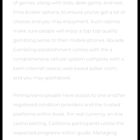
of games, along with slots, desk game, and real
time broker options, to ensure you’ve got a lot of
choices and you may enjoyment. Such casinos
make sure people will enjoy a top-top quality
gambling sense to their mobile phones. Bovada
Gambling establishment comes with the a
comprehensive cellular system complete with a
keen internet casino, web based poker room,
and you may sportsbook.
Pennsylvania people have access to one another
registered condition providers and the trusted
platforms within book. For real currency on-line
casino betting, California participants utilize the
respected programs within guide. Managing