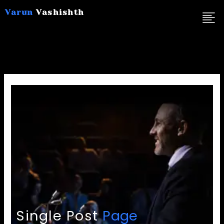
Skip
Varun
Vashishth
to
content
Single Post
Page