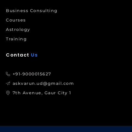
Business Consulting
Courses
Astrology
Training
Contact
Us
+91-9000015627
askvarun.ud@gmail.com
7th Avenue, Gaur City 1