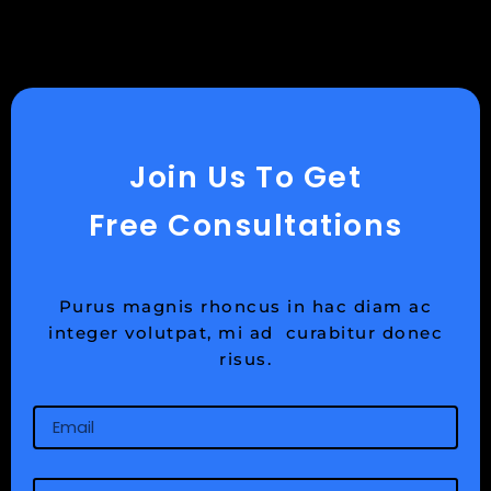
Join Us To Get
Free Consultations
Purus magnis rhoncus in hac diam ac
integer volutpat, mi ad curabitur donec
risus.
Email
Message