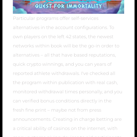
Particular programs offer self-services
alternatives in the account configurations. To
own players on the left 42 states, the newest
networks within book will be the go-in order to
alternatives – all that have based reputations,
quick crypto winnings, and you can years of
reported athlete withdrawals. I've checked all
the program within publication with real cash,
monitored withdrawal times personally, and you
can verified bonus conditions directly in the
fresh fine print – maybe not from press
announcements. Creating in charge betting are
a critical ability of casinos on the internet, with