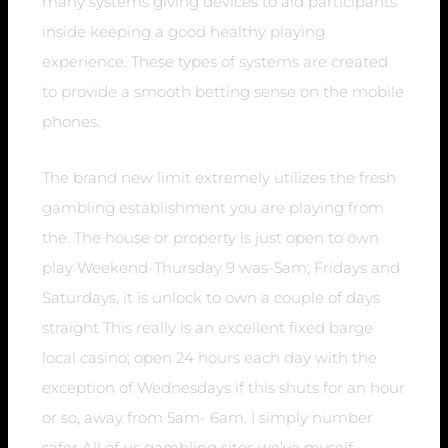
many systems giving devices to aid participants
inside keeping a good healthy playing
experience. These types of systems are created
to provide a smooth betting sense on the mobile
phones.
The brand new limit extremely utilizes the fresh
gambling establishment you are playing from
the. The house or property is just open to own
play Weekend-Thursday 9 was-5am; Fridays and
Saturdays, it is unlock to own a couple of days
straight This really is an excellent fixed barge
local casino; open 24 hours each day with the
exception of Wednesdays if this shuts for an hour
or so, away from 5am- 6am. I simply number
safer All of us gambling sites we’ve myself