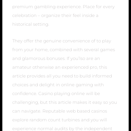
premium gambling experience. Place for every
celebration – organize their feel inside a
historical setting.
They offer the genuine convenience of to play
from your home, combined with several games
and glamorous bonuses. If you’lso are an
amateur otherwise an experienced pro, this
article provides all you need to build informed
choices and delight in online gaming with
confidence. Casino playing online will be
challenging, but this article makes it easy so you
can navigate. Reputable web based casinos
explore random count turbines and you will
experience normal audits by the independent