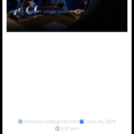
Home - page - single post
Casinos on the
internet Usa 2026
Examined & Rated
askvarun.ud@gmail.com
June 26, 2026
2:37 pm