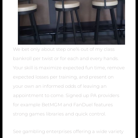
We bet only about step one% out of my class
bankroll per twist or for each and every hands.
Your skill is maximize expected fun time, remove
expected losses per training, and present on
your own an informed odds of leaving an
appointment to come. Signed up PA providers
for example BetMGM and FanDuel features
strong games libraries and quick control.
See gambling enterprises offering a wide variety