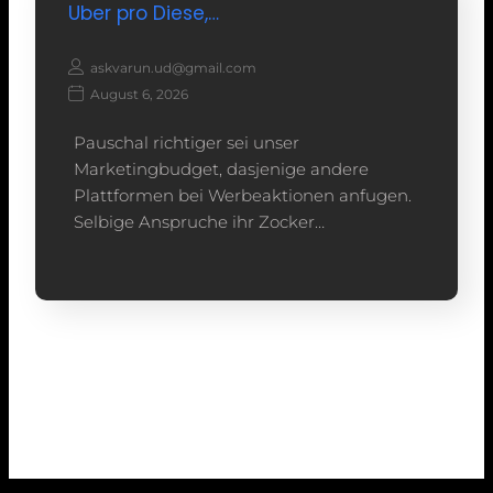
Uber pro Diese,…
askvarun.ud@gmail.com
August 6, 2026
Pauschal richtiger sei unser
Marketingbudget, dasjenige andere
Plattformen bei Werbeaktionen anfugen.
Selbige Anspruche ihr Zocker…