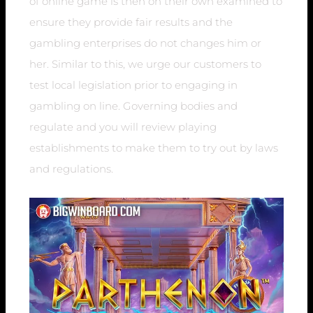
of online game is then on their own examined to
ensure they provide fair results and the
gambling enterprises do not changes him or
her. Similar to this, we urge our customers to
test local legislation prior to engaging in
gambling on line. Governing bodies and
regulate and you will review playing
establishments to make them to try out by laws
and regulations.