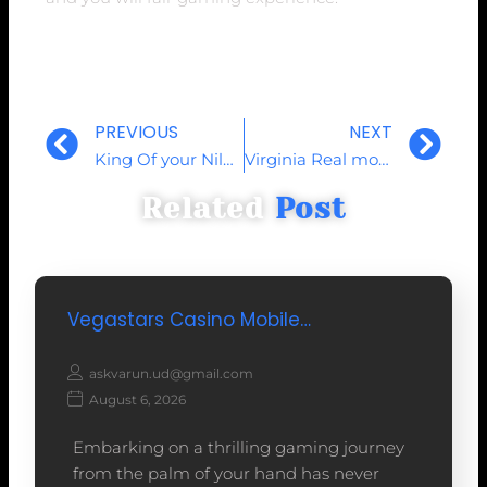
Prev
Ne
PREVIOUS
NEXT
King Of your Nile 2 Slot Remark 2026 Free Enjoy Demo
Virginia Real money Online casinos: Betting Websites inside Va 2026
Related
Post
Vegastars Casino Mobile…
askvarun.ud@gmail.com
August 6, 2026
Embarking on a thrilling gaming journey
from the palm of your hand has never