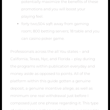
potentially maximize the benefits of these
promotions and you will boost your
playing feel.
forty two,504 sqft away from gaming
room; 800 betting servers; 18 table and you
can casino poker game.
Professionals across the all You states – and
California, Texas, Nyc, and Florida – play during
the programs within publication everyday and
money aside as opposed to points. All of the
platform within this guide gotten a genuine
deposit, a genuine incentive allege, as well as
minimum one real withdrawal just before I
composed just one phrase regarding it. This type