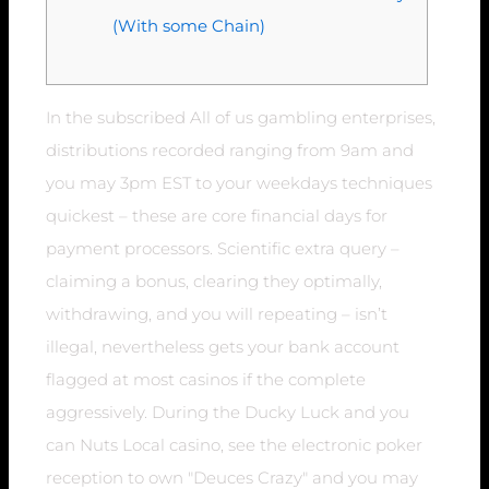
(With some Chain)
In the subscribed All of us gambling enterprises,
distributions recorded ranging from 9am and
you may 3pm EST to your weekdays techniques
quickest – these are core financial days for
payment processors. Scientific extra query –
claiming a bonus, clearing they optimally,
withdrawing, and you will repeating – isn’t
illegal, nevertheless gets your bank account
flagged at most casinos if the complete
aggressively.
During the Ducky Luck and you
can Nuts Local casino, see the electronic poker
reception to own "Deuces Crazy" and you may