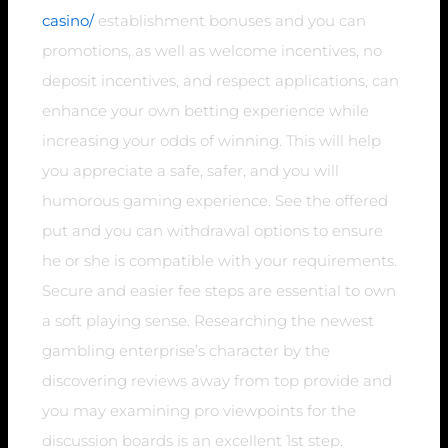
casino/
establishment bonuses and you can
promotions, as well as welcome incentives, no
deposit incentives, and respect applications, can
enhance your own betting experience while
increasing your odds of winning. This will help
you appreciate a safe, safer, and you will
humorous gaming experience. See the offered
put and you can withdrawal options to ensure
he or she is compatible with your requirements.
Secure and easier fee steps are essential to own
a soft playing sense. Researching the newest
gambling enterprise’s character by the
discovering reviews away from top provide and
you may examining pro viewpoints for the
discussion boards is an excellent 1st step.