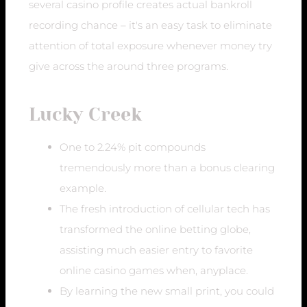
several casino profile creates actual bankroll
recording chance – it's an easy task to eliminate
attention of total exposure whenever money try
give across the around three programs.
Lucky Creek
One to 2.24% pit compounds
tremendously more than a bonus clearing
example.
The fresh introduction of cellular tech has
transformed the online betting globe,
assisting much easier entry to favorite
online casino games when, anyplace.
By learning the new small print, you could