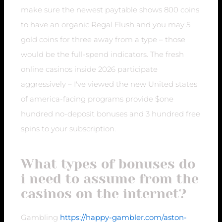
make sure the newest paytable shows 800 coins
to have an organic Regal Flush and you may 5
gold coins for three away from a type – those
would be the full-spend indicators. The fresh
online casinos inside 2026 participate
aggressively – I've viewed the new United states
of america-facing programs provide $one
hundred no-deposit bonuses and 3 hundred free
spins to your subscription.
What types of bonuses do
i need to assume from the
casinos on the internet?
Gambling
https://happy-gambler.com/aston-