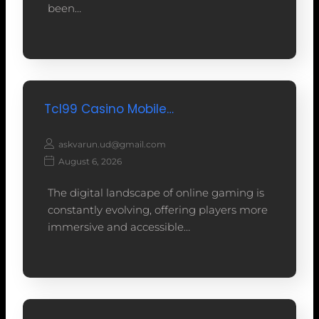
been…
Tcl99 Casino Mobile…
askvarun.ud@gmail.com
August 6, 2026
The digital landscape of online gaming is
constantly evolving, offering players more
immersive and accessible…