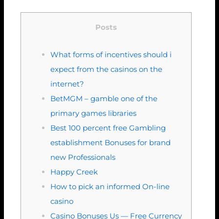
Posts
What forms of incentives should i
expect from the casinos on the
internet?
BetMGM – gamble one of the
primary games libraries
Best 100 percent free Gambling
establishment Bonuses for brand
new Professionals
Happy Creek
How to pick an informed On-line
casino
Casino Bonuses Us — Free Currency